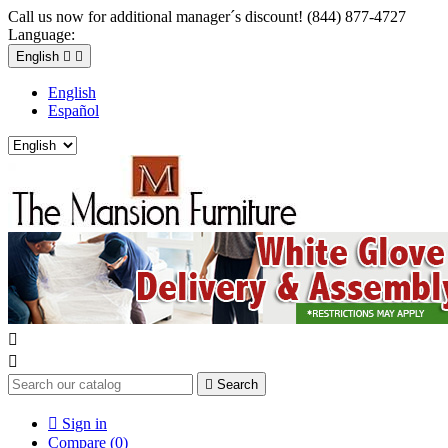
Call us now for additional manager´s discount! (844) 877-4727
Language:
English


English
Español



Search

Sign in
Compare (
0
)