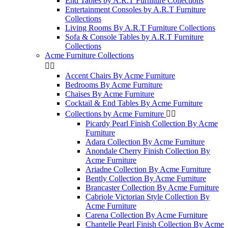
End Tables by A.R.T Furniture Collections
Entertainment Consoles by A.R.T Furniture
Collections
Living Rooms By A.R.T Furniture Collections
Sofa & Console Tables by A.R.T Furniture
Collections
Acme Furniture Collections


Accent Chairs By Acme Furniture
Bedrooms By Acme Furniture
Chaises By Acme Furniture
Cocktail & End Tables By Acme Furniture
Collections by Acme Furniture


Picardy Pearl Finish Collection By Acme
Furniture
Adara Collection By Acme Furniture
Anondale Cherry Finish Collection By
Acme Furniture
Ariadne Collection By Acme Furniture
Bently Collection By Acme Furniture
Brancaster Collection By Acme Furniture
Cabriole Victorian Style Collection By
Acme Furniture
Carena Collection By Acme Furniture
Chantelle Pearl Finish Collection By Acme