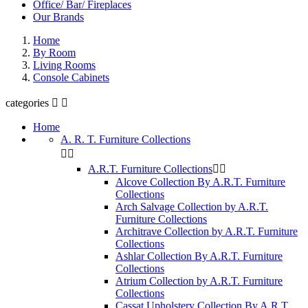
Office/ Bar/ Fireplaces
Our Brands
Home
By Room
Living Rooms
Console Cabinets
categories


Home
A. R. T. Furniture Collections


A.R.T. Furniture Collections


Alcove Collection By A.R.T. Furniture
Collections
Arch Salvage Collection by A.R.T.
Furniture Collections
Architrave Collection by A.R.T. Furniture
Collections
Ashlar Collection By A.R.T. Furniture
Collections
Atrium Collection by A.R.T. Furniture
Collections
Cassat Upholstery Collection By A.R.T.