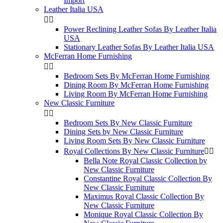
Import
Leather Italia USA


Power Reclining Leather Sofas By Leather Italia
USA
Stationary Leather Sofas By Leather Italia USA
McFerran Home Furnishing


Bedroom Sets By McFerran Home Furnishing
Dining Room By McFerran Home Furnishing
Living Room By McFerran Home Furnishing
New Classic Furniture


Bedroom Sets By New Classic Furniture
Dining Sets by New Classic Furniture
Living Room Sets By New Classic Furniture
Royal Collections By New Classic Furniture


Bella Note Royal Classic Collection by
New Classic Furniture
Constantine Royal Classic Collection By
New Classic Furniture
Maximus Royal Classic Collection By
New Classic Furniture
Monique Royal Classic Collection By