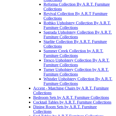
Reforma Collection By A.R.T. Furniture
Collections
Revival Collection By A.R.T Furniture
Collections
Rothko Upholstery Collection By A.R.T.
Furniture Collections
Sagrada Upholstery Collection By A.R.T.
Furniture Collections
Starlite Collection By A.R.T. Furniture
Collections
Summer Creek Collection by A.R.T.
Furniture Collections
Tresco Upholstery Collection By A.R.T.
Furniture Collections
Turner Upholstery Collection by A.R.T.
Furniture Collections
Whistler Upholstery Collection By A.R.T.
Furniture Collections
Accent - Matching Chairs by A.R.T. Furniture
Collections
Bedroom Sets by A.R.T. Furniture Collections
Cocktail Tables by A.R.T. Furniture Collections
Dining Room Sets by A.R.T. Furniture
Collections