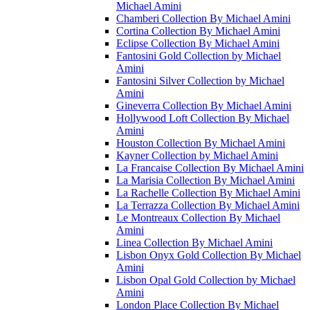
Michael Amini
Chamberi Collection By Michael Amini
Cortina Collection By Michael Amini
Eclipse Collection By Michael Amini
Fantosini Gold Collection by Michael
Amini
Fantosini Silver Collection by Michael
Amini
Gineverra Collection By Michael Amini
Hollywood Loft Collection By Michael
Amini
Houston Collection By Michael Amini
Kayner Collection by Michael Amini
La Francaise Collection By Michael Amini
La Marisia Collection By Michael Amini
La Rachelle Collection By Michael Amini
La Terrazza Collection By Michael Amini
Le Montreaux Collection By Michael
Amini
Linea Collection By Michael Amini
Lisbon Onyx Gold Collection By Michael
Amini
Lisbon Opal Gold Collection by Michael
Amini
London Place Collection By Michael