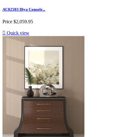
AC02503 Diya Console...
Price
$2,059.95

Quick view