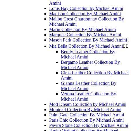
Amini
Lotus Bay Collection by Michael Amini
Madison Collection By Michael Amini
Malibu Crest Chardonnay Collection By
Michael Amini
Marin Collection By Michael Amini
Marquee Collection By Michael Amini
Mason Park Collection By Michael Amini
Mia Bella Collection By Michael Amini


Bently Leather Collection By
Michael Amini
Bergamo Leather Collection By
Michael Amini
Ciras Leather Collection By Michael
Amini
Gianna Leather Collection By
Michael Amini
Verona Leather Collection By
Michael Amini
Mod Dream Collection by Michael Amini
Montreal Collection By Michael Amini
Palm Gate Collection By Michael Amini
Paris Chic Collection By Michael Amini
Pavira Stone Collection By Michael Amini
Pavira Walnut Collection By Michael