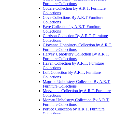
Furniture Collections
Cotiere Collection By A.R.T. Furniture
Collections
Cove Collections By A.R.T Furniture
Collections
Eave Collection by A.R.T. Furniture
Collections
Garrison Collection By A.R.T. Furniture
Collections
Giovanna Upholstery Collection by A.R.T.
Furniture Collections
Harvey Upholstery Collection By A.R.T.
Furniture Collections
Haven Collection by A.R.T. Furniture
Collections
Loft Collection By A.R.T. Furniture
Collections
Magritte Upholstery Collection By A.R.T.
Furniture Collections
Mezzanine Collection by A.R.T. Furniture
Collections
Moreau Upholstery Collection By A.R.T.
Furniture Collections
Portico Collection by A.R.T. Furniture
Collections