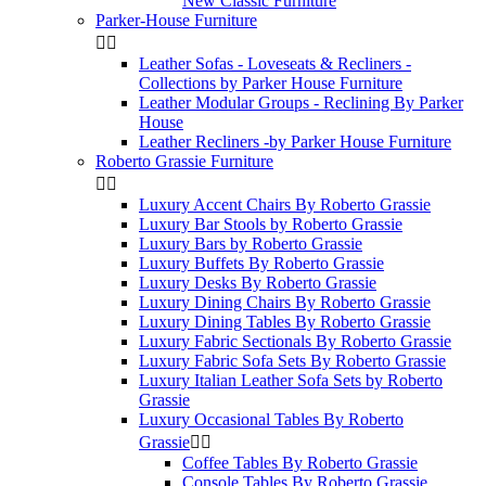
New Classic Furniture
Parker-House Furniture


Leather Sofas - Loveseats & Recliners -
Collections by Parker House Furniture
Leather Modular Groups - Reclining By Parker
House
Leather Recliners -by Parker House Furniture
Roberto Grassie Furniture


Luxury Accent Chairs By Roberto Grassie
Luxury Bar Stools by Roberto Grassie
Luxury Bars by Roberto Grassie
Luxury Buffets By Roberto Grassie
Luxury Desks By Roberto Grassie
Luxury Dining Chairs By Roberto Grassie
Luxury Dining Tables By Roberto Grassie
Luxury Fabric Sectionals By Roberto Grassie
Luxury Fabric Sofa Sets By Roberto Grassie
Luxury Italian Leather Sofa Sets by Roberto
Grassie
Luxury Occasional Tables By Roberto
Grassie


Coffee Tables By Roberto Grassie
Console Tables By Roberto Grassie