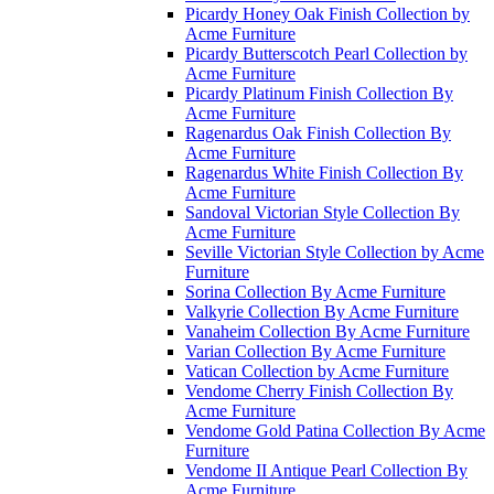
Picardy Honey Oak Finish Collection by
Acme Furniture
Picardy Butterscotch Pearl Collection by
Acme Furniture
Picardy Platinum Finish Collection By
Acme Furniture
Ragenardus Oak Finish Collection By
Acme Furniture
Ragenardus White Finish Collection By
Acme Furniture
Sandoval Victorian Style Collection By
Acme Furniture
Seville Victorian Style Collection by Acme
Furniture
Sorina Collection By Acme Furniture
Valkyrie Collection By Acme Furniture
Vanaheim Collection By Acme Furniture
Varian Collection By Acme Furniture
Vatican Collection by Acme Furniture
Vendome Cherry Finish Collection By
Acme Furniture
Vendome Gold Patina Collection By Acme
Furniture
Vendome II Antique Pearl Collection By
Acme Furniture