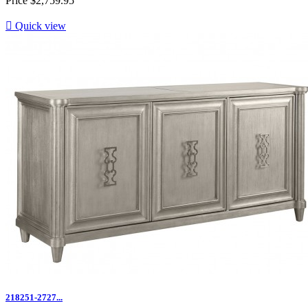
Price
$2,759.95

Quick view
218251-2727...