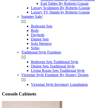
End Tables By Roberto Grassie
Luxury Sculptures By Roberto Grassie
Luxury TV Stands by Roberto Grassie
Summer Sale!


Bedroom Sets
Beds
Daybeds
Dining Sets
Sofa Sleepers
Sofas
Traditional Style Furniture


Bedroom Sets Traditional Style
Dining Sets Traditional Style
Living Room Sets Traditional Style
Victorian Style Furniture By Homey Design


Victorian Style Inventory Liquidation
Console Cabinets