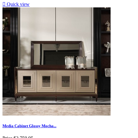

Quick view
Media Cabinet Glossy Mocha...