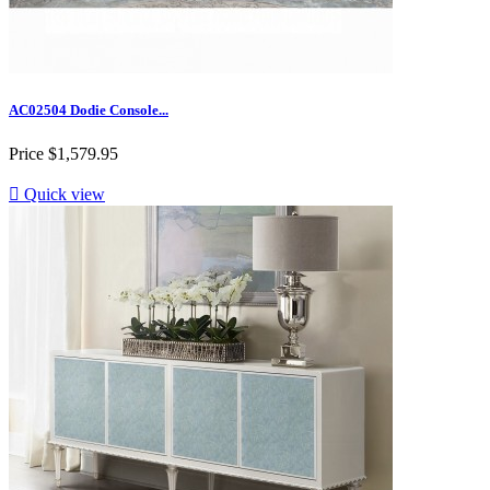
AC02504 Dodie Console...
Price
$1,579.95

Quick view