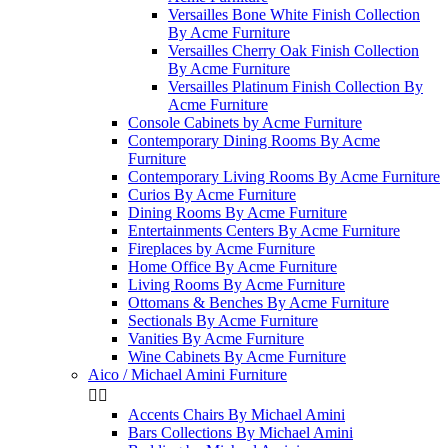
Versailles Bone White Finish Collection
By Acme Furniture
Versailles Cherry Oak Finish Collection
By Acme Furniture
Versailles Platinum Finish Collection By
Acme Furniture
Console Cabinets by Acme Furniture
Contemporary Dining Rooms By Acme
Furniture
Contemporary Living Rooms By Acme Furniture
Curios By Acme Furniture
Dining Rooms By Acme Furniture
Entertainments Centers By Acme Furniture
Fireplaces by Acme Furniture
Home Office By Acme Furniture
Living Rooms By Acme Furniture
Ottomans & Benches By Acme Furniture
Sectionals By Acme Furniture
Vanities By Acme Furniture
Wine Cabinets By Acme Furniture
Aico / Michael Amini Furniture


Accents Chairs By Michael Amini
Bars Collections By Michael Amini