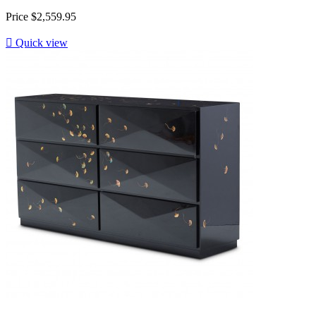
Price
$2,559.95

Quick view