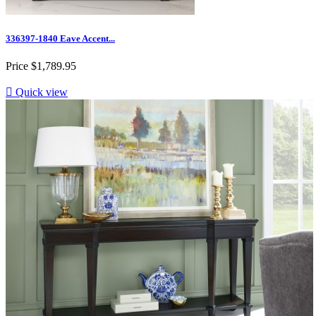
336397-1840 Eave Accent...
Price
$1,789.95

Quick view