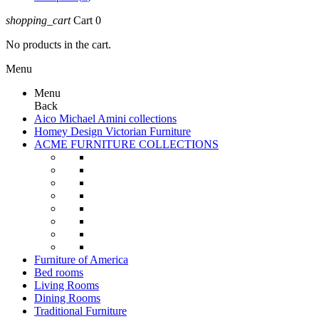
shopping_cart
Cart
0
No products in the cart.
Menu
Menu
Back
Aico Michael Amini collections
Homey Design Victorian Furniture
ACME FURNITURE COLLECTIONS
Furniture of America
Bed rooms
Living Rooms
Dining Rooms
Traditional Furniture