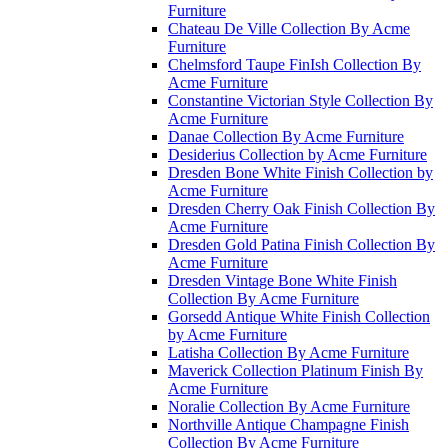
Furniture
Chateau De Ville Collection By Acme
Furniture
Chelmsford Taupe FinIsh Collection By
Acme Furniture
Constantine Victorian Style Collection By
Acme Furniture
Danae Collection By Acme Furniture
Desiderius Collection by Acme Furniture
Dresden Bone White Finish Collection by
Acme Furniture
Dresden Cherry Oak Finish Collection By
Acme Furniture
Dresden Gold Patina Finish Collection By
Acme Furniture
Dresden Vintage Bone White Finish
Collection By Acme Furniture
Gorsedd Antique White Finish Collection
by Acme Furniture
Latisha Collection By Acme Furniture
Maverick Collection Platinum Finish By
Acme Furniture
Noralie Collection By Acme Furniture
Northville Antique Champagne Finish
Collection By Acme Furniture