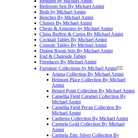
Bedding by Michael Amini
Bedroom Sets By Michael Amini
Beds by Michael Amini
Benches By Michael Amini
Chaises By Michael Amini
Chests & Armoires by Michael Amini
China Buffets & Curios By MIchael Amini
Cocktail Tables By Michael Amini
Console Tables By Michael Amini
Dining Room Sets By Michael Amini
End & Chairside Tables
Fireplaces By Michael Amini
Furniture Collections by Michael Amini


Ariana Collection By Michael Amini
Belmont Place Collection By Michael
Amini
Bristol Point Collection By Michael Amini
Camellia Field Caramel Collection By
Michael Amini
Camellia Field Pecan Collection By
Michael Amini
Canberra Collection By Michael Amini
Carmela Gold Collection By Michael
Amini
Carmela Zinc Silver Collection By