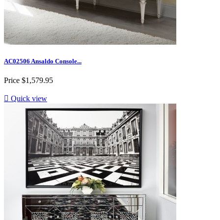
AC02506 Ansaldo Console...
Price
$1,579.95

Quick view