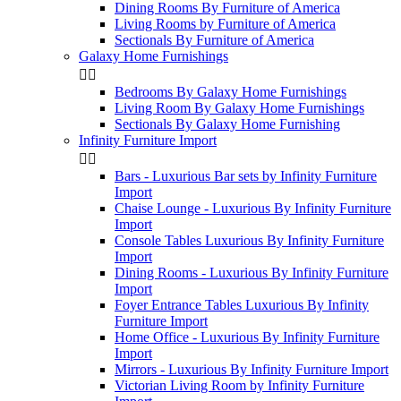
Dining Rooms By Furniture of America
Living Rooms by Furniture of America
Sectionals By Furniture of America
Galaxy Home Furnishings


Bedrooms By Galaxy Home Furnishings
Living Room By Galaxy Home Furnishings
Sectionals By Galaxy Home Furnishing
Infinity Furniture Import


Bars - Luxurious Bar sets by Infinity Furniture
Import
Chaise Lounge - Luxurious By Infinity Furniture
Import
Console Tables Luxurious By Infinity Furniture
Import
Dining Rooms - Luxurious By Infinity Furniture
Import
Foyer Entrance Tables Luxurious By Infinity
Furniture Import
Home Office - Luxurious By Infinity Furniture
Import
Mirrors - Luxurious By Infinity Furniture Import
Victorian Living Room by Infinity Furniture