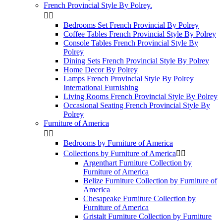
French Provincial Style By Polrey.


Bedrooms Set French Provincial By Polrey
Coffee Tables French Provincial Style By Polrey
Console Tables French Provincial Style By
Polrey
Dining Sets French Provincial Style By Polrey
Home Decor By Polrey
Lamps French Provincial Style By Polrey
International Furnishing
Living Rooms French Provincial Style By Polrey
Occasional Seating French Provincial Style By
Polrey
Furniture of America


Bedrooms by Furniture of America
Collections by Furniture of America


Argenthart Furniture Collection by
Furniture of America
Belize Furniture Collection by Furniture of
America
Chesapeake Furniture Collection by
Furniture of America
Gristalt Furniture Collection by Furniture