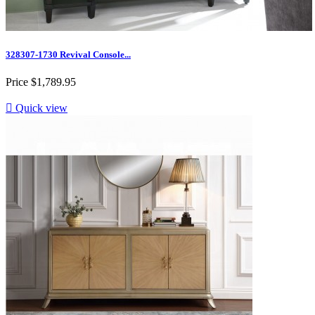
328307-1730 Revival Console...
Price
$1,789.95

Quick view