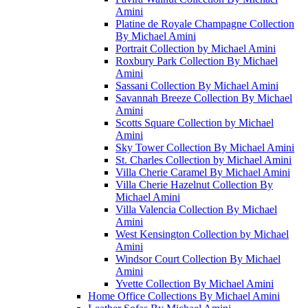
Amini
Platine de Royale Champagne Collection
By Michael Amini
Portrait Collection by Michael Amini
Roxbury Park Collection By Michael
Amini
Sassani Collection By Michael Amini
Savannah Breeze Collection By Michael
Amini
Scotts Square Collection by Michael
Amini
Sky Tower Collection By Michael Amini
St. Charles Collection by Michael Amini
Villa Cherie Caramel By Michael Amini
Villa Cherie Hazelnut Collection By
Michael Amini
Villa Valencia Collection By Michael
Amini
West Kensington Collection by Michael
Amini
Windsor Court Collection By Michael
Amini
Yvette Collection By Michael Amini
Home Office Collections By Michael Amini