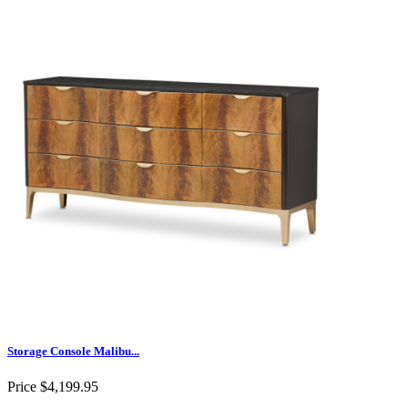
Storage Console Malibu...
Price
$4,199.95