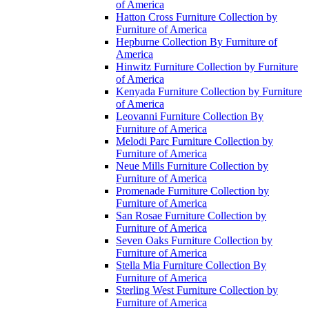
of America
Hatton Cross Furniture Collection by
Furniture of America
Hepburne Collection By Furniture of
America
Hinwitz Furniture Collection by Furniture
of America
Kenyada Furniture Collection by Furniture
of America
Leovanni Furniture Collection By
Furniture of America
Melodi Parc Furniture Collection by
Furniture of America
Neue Mills Furniture Collection by
Furniture of America
Promenade Furniture Collection by
Furniture of America
San Rosae Furniture Collection by
Furniture of America
Seven Oaks Furniture Collection by
Furniture of America
Stella Mia Furniture Collection By
Furniture of America
Sterling West Furniture Collection by
Furniture of America