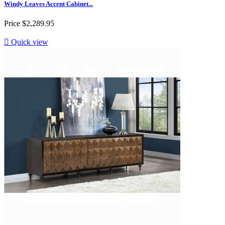
Windy Leaves Accent Cabinet...
Price
$2,289.95

Quick view