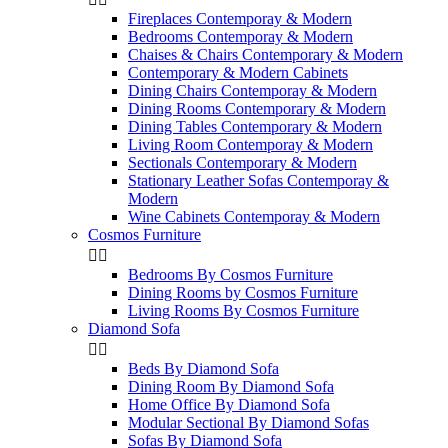
Fireplaces Contemporay & Modern
Bedrooms Contemporay & Modern
Chaises & Chairs Contemporary & Modern
Contemporary & Modern Cabinets
Dining Chairs Contemporay & Modern
Dining Rooms Contemporary & Modern
Dining Tables Contemporary & Modern
Living Room Contemporay & Modern
Sectionals Contemporary & Modern
Stationary Leather Sofas Contemporay &
Modern
Wine Cabinets Contemporay & Modern
Cosmos Furniture


Bedrooms By Cosmos Furniture
Dining Rooms by Cosmos Furniture
Living Rooms By Cosmos Furniture
Diamond Sofa


Beds By Diamond Sofa
Dining Room By Diamond Sofa
Home Office By Diamond Sofa
Modular Sectional By Diamond Sofas
Sofas By Diamond Sofa