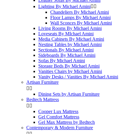
Leather Sofas By Michael Amini
Lighting By Michael Amini


Chandeliers By Michael Amini
Floor Lamps By Michael Amini
Wall Sconces By Michael Amini
Living Rooms By Michael Amini
Loveseats By MIchael Amini
Media Cabinets By Michael Amini
Nesting Tables by Michael Amini
Sectionals By Michael Amini
Sideboards By Michael Amini
Sofas By Michael Amini
Storage Beds By Michael Amini
Vanities Chairs by Michael Amini
Vanity Desks / Vanities By Michael Amini
Artisan Furniture


Dining Sets by Artisan Furniture
Bedtech Mattress


Cooper Lux Mattress
Gel Comfort Mattress
Gel Max Mattress by Bedtech
Contemporary & Modern Furniture

