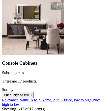
Console Cabinets
Subcategories
There are 17 products.
Sort by:
Price, high to low

Relevance
Name, A to Z
Name, Z to A
Price, low to high
Price,
high to low
Showing 1-12 of 17 item(s)