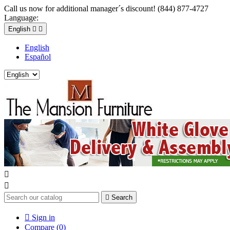
Call us now for additional manager´s discount! (844) 877-4727
Language:
English


English
Español



Search

Sign in
Compare (
0
)