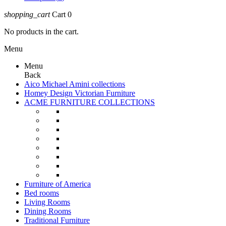
shopping_cart
Cart
0
No products in the cart.
Menu
Menu
Back
Aico Michael Amini collections
Homey Design Victorian Furniture
ACME FURNITURE COLLECTIONS
Furniture of America
Bed rooms
Living Rooms
Dining Rooms
Traditional Furniture