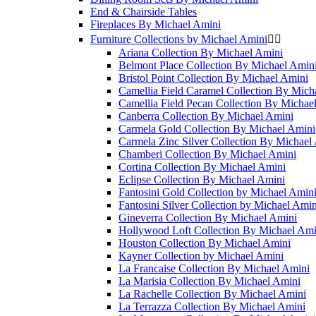
End & Chairside Tables
Fireplaces By Michael Amini
Furniture Collections by Michael Amini


Ariana Collection By Michael Amini
Belmont Place Collection By Michael Amin
Bristol Point Collection By Michael Amini
Camellia Field Caramel Collection By Mich
Camellia Field Pecan Collection By Michae
Canberra Collection By Michael Amini
Carmela Gold Collection By Michael Amini
Carmela Zinc Silver Collection By Michael
Chamberi Collection By Michael Amini
Cortina Collection By Michael Amini
Eclipse Collection By Michael Amini
Fantosini Gold Collection by Michael Amin
Fantosini Silver Collection by Michael Amin
Gineverra Collection By Michael Amini
Hollywood Loft Collection By Michael Ami
Houston Collection By Michael Amini
Kayner Collection by Michael Amini
La Francaise Collection By Michael Amini
La Marisia Collection By Michael Amini
La Rachelle Collection By Michael Amini
La Terrazza Collection By Michael Amini