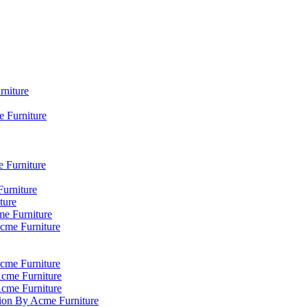
rniture
 Furniture
e Furniture
Furniture
ture
me Furniture
Acme Furniture
cme Furniture
Acme Furniture
Acme Furniture
tion By Acme Furniture