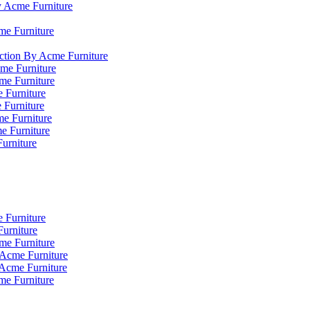
y Acme Furniture
me Furniture
ction By Acme Furniture
me Furniture
cme Furniture
 Furniture
 Furniture
e Furniture
e Furniture
Furniture
 Furniture
urniture
me Furniture
 Acme Furniture
 Acme Furniture
me Furniture