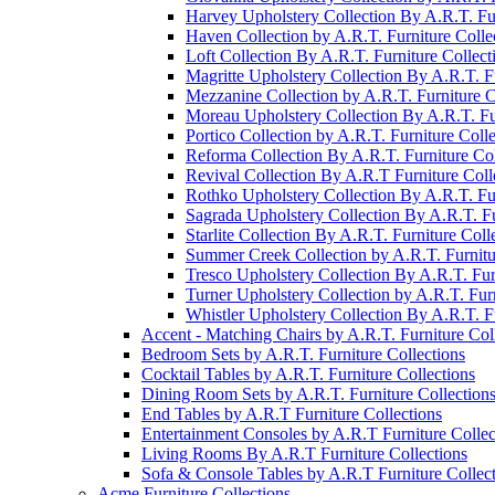
Harvey Upholstery Collection By A.R.T. Fur
Haven Collection by A.R.T. Furniture Colle
Loft Collection By A.R.T. Furniture Collect
Magritte Upholstery Collection By A.R.T. Fu
Mezzanine Collection by A.R.T. Furniture C
Moreau Upholstery Collection By A.R.T. Fur
Portico Collection by A.R.T. Furniture Colle
Reforma Collection By A.R.T. Furniture Col
Revival Collection By A.R.T Furniture Coll
Rothko Upholstery Collection By A.R.T. Fur
Sagrada Upholstery Collection By A.R.T. Fu
Starlite Collection By A.R.T. Furniture Coll
Summer Creek Collection by A.R.T. Furnitu
Tresco Upholstery Collection By A.R.T. Fur
Turner Upholstery Collection by A.R.T. Furn
Whistler Upholstery Collection By A.R.T. Fu
Accent - Matching Chairs by A.R.T. Furniture Col
Bedroom Sets by A.R.T. Furniture Collections
Cocktail Tables by A.R.T. Furniture Collections
Dining Room Sets by A.R.T. Furniture Collection
End Tables by A.R.T Furniture Collections
Entertainment Consoles by A.R.T Furniture Collec
Living Rooms By A.R.T Furniture Collections
Sofa & Console Tables by A.R.T Furniture Collec
Acme Furniture Collections