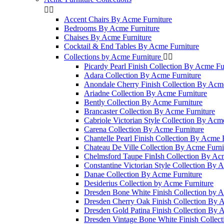


Accent Chairs By Acme Furniture
Bedrooms By Acme Furniture
Chaises By Acme Furniture
Cocktail & End Tables By Acme Furniture
Collections by Acme Furniture


Picardy Pearl Finish Collection By Acme Fu
Adara Collection By Acme Furniture
Anondale Cherry Finish Collection By Acme
Ariadne Collection By Acme Furniture
Bently Collection By Acme Furniture
Brancaster Collection By Acme Furniture
Cabriole Victorian Style Collection By Acm
Carena Collection By Acme Furniture
Chantelle Pearl Finish Collection By Acme 
Chateau De Ville Collection By Acme Furni
Chelmsford Taupe FinIsh Collection By Ac
Constantine Victorian Style Collection By 
Danae Collection By Acme Furniture
Desiderius Collection by Acme Furniture
Dresden Bone White Finish Collection by A
Dresden Cherry Oak Finish Collection By 
Dresden Gold Patina Finish Collection By 
Dresden Vintage Bone White Finish Collec