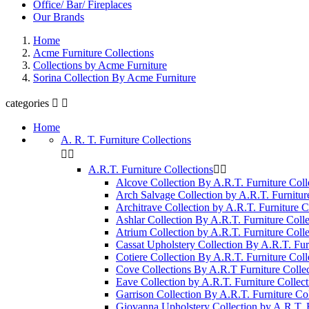
Office/ Bar/ Fireplaces
Our Brands
Home
Acme Furniture Collections
Collections by Acme Furniture
Sorina Collection By Acme Furniture
categories


Home
A. R. T. Furniture Collections


A.R.T. Furniture Collections


Alcove Collection By A.R.T. Furniture Coll
Arch Salvage Collection by A.R.T. Furnitur
Architrave Collection by A.R.T. Furniture C
Ashlar Collection By A.R.T. Furniture Colle
Atrium Collection by A.R.T. Furniture Colle
Cassat Upholstery Collection By A.R.T. Fur
Cotiere Collection By A.R.T. Furniture Coll
Cove Collections By A.R.T Furniture Collec
Eave Collection by A.R.T. Furniture Collect
Garrison Collection By A.R.T. Furniture Col
Giovanna Upholstery Collection by A.R.T. F