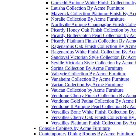
Gorsedd Antique White Finish Collection b
Latisha Collection By Acme Furniture
Maverick Collection Platinum Finish By Ac
Noralie Collection By Acme Furniture
Northville Antique Champagne Finish Colle
Picardy Honey Oak Finish Collection by Ac
Picardy Butterscotch Pearl Collection by A
Picardy Platinum Finish Collection By Acme
Ragenardus Oak Finish Collection By Acme
Ragenardus White Finish Collection By Acm
Sandoval Victorian Style Collection By Acm
Seville Victorian Style Collection by Acme 
Sorina Collection By Acme Furniture
Valkyrie Collection By Acme Furniture
Vanaheim Collection By Acme Furniture
Varian Collection By Acme Furniture
Vatican Collection by Acme Furniture
Vendome Cherry Finish Collection By Acme
Vendome Gold Patina Collection By Acme F
Vendome II Antique Pearl Collection By Ac
Versailles Bone White Finish Collection By
Versailles Cherry Oak Finish Collection By
Versailles Platinum Finish Collection By Ac
Console Cabinets by Acme Furniture
Contemporary Dining Rooms By Acme Furniture