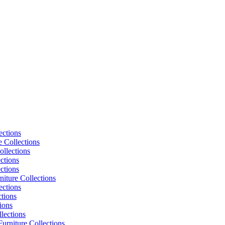
ections
e Collections
ollections
ctions
ctions
niture Collections
ections
tions
ions
lections
urniture Collections