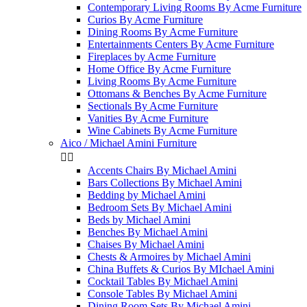
Contemporary Living Rooms By Acme Furniture
Curios By Acme Furniture
Dining Rooms By Acme Furniture
Entertainments Centers By Acme Furniture
Fireplaces by Acme Furniture
Home Office By Acme Furniture
Living Rooms By Acme Furniture
Ottomans & Benches By Acme Furniture
Sectionals By Acme Furniture
Vanities By Acme Furniture
Wine Cabinets By Acme Furniture
Aico / Michael Amini Furniture


Accents Chairs By Michael Amini
Bars Collections By Michael Amini
Bedding by Michael Amini
Bedroom Sets By Michael Amini
Beds by Michael Amini
Benches By Michael Amini
Chaises By Michael Amini
Chests & Armoires by Michael Amini
China Buffets & Curios By MIchael Amini
Cocktail Tables By Michael Amini
Console Tables By Michael Amini
Dining Room Sets By Michael Amini