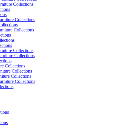
niture Collections
ctions
ions
rniture Collections
ollections
niture Collections
ctions
lections
ections
niture Collections
rniture Collections
ections
re Collections
niture Collections
iture Collections
rniture Collections
lections
s
tions
tions