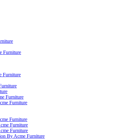
rniture
 Furniture
e Furniture
Furniture
ture
me Furniture
Acme Furniture
cme Furniture
Acme Furniture
Acme Furniture
tion By Acme Furniture