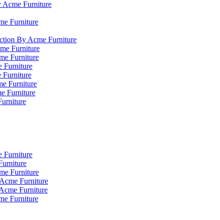
y Acme Furniture
me Furniture
ction By Acme Furniture
me Furniture
cme Furniture
 Furniture
 Furniture
e Furniture
e Furniture
Furniture
 Furniture
urniture
me Furniture
 Acme Furniture
 Acme Furniture
me Furniture