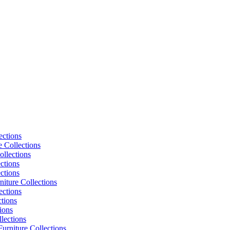
ections
e Collections
ollections
ctions
ctions
niture Collections
ections
tions
ions
lections
urniture Collections