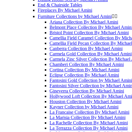
End & Chairside Tables
Fireplaces By Michael Amini
Furniture Collections by Michael Amini


Ariana Collection By Michael Amini
Belmont Place Collection By Michael Amin
Bristol Point Collection By Michael Amini
Camellia Field Caramel Collection By Mich
Camellia Field Pecan Collection By Michae
Canberra Collection By Michael Amini
Carmela Gold Collection By Michael Amini
Carmela Zinc Silver Collection By Michael
Chamberi Collection By Michael Amini
Cortina Collection By Michael Amini
Eclipse Collection By Michael Amini
Fantosini Gold Collection by Michael Amin
Fantosini Silver Collection by Michael Amin
Gineverra Collection By Michael Amini
Hollywood Loft Collection By Michael Ami
Houston Collection By Michael Amini
Kayner Collection by Michael Amini
La Francaise Collection By Michael Amini
La Marisia Collection By Michael Amini
La Rachelle Collection By Michael Amini
La Terrazza Collection By Michael Amini