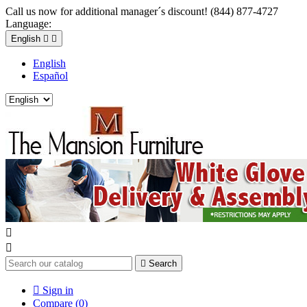
Call us now for additional manager´s discount! (844) 877-4727
Language:
English


English
Español



Search

Sign in
Compare (
0
)