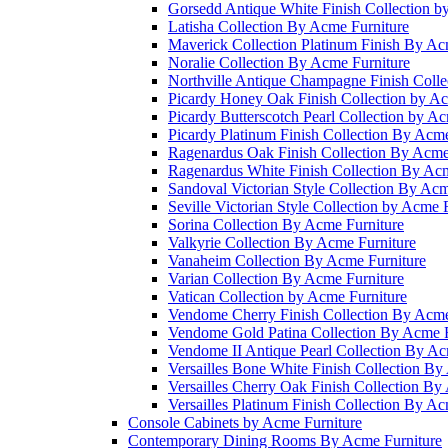
Gorsedd Antique White Finish Collection b
Latisha Collection By Acme Furniture
Maverick Collection Platinum Finish By Ac
Noralie Collection By Acme Furniture
Northville Antique Champagne Finish Colle
Picardy Honey Oak Finish Collection by Ac
Picardy Butterscotch Pearl Collection by A
Picardy Platinum Finish Collection By Acme
Ragenardus Oak Finish Collection By Acme
Ragenardus White Finish Collection By Acm
Sandoval Victorian Style Collection By Acm
Seville Victorian Style Collection by Acme 
Sorina Collection By Acme Furniture
Valkyrie Collection By Acme Furniture
Vanaheim Collection By Acme Furniture
Varian Collection By Acme Furniture
Vatican Collection by Acme Furniture
Vendome Cherry Finish Collection By Acme
Vendome Gold Patina Collection By Acme F
Vendome II Antique Pearl Collection By Ac
Versailles Bone White Finish Collection By
Versailles Cherry Oak Finish Collection By
Versailles Platinum Finish Collection By Ac
Console Cabinets by Acme Furniture
Contemporary Dining Rooms By Acme Furniture