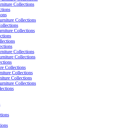
niture Collections
ctions
ions
rniture Collections
ollections
niture Collections
ctions
lections
ections
niture Collections
rniture Collections
ections
re Collections
niture Collections
iture Collections
rniture Collections
lections
s
tions
tions