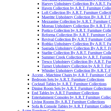
Harvey Upholstery Collection By A.R.T. Fur
Haven Collection by A.R.T. Furniture Colle
Loft Collection By A.R.T. Furniture Collect
Magritte Upholstery Collection By A.R.T. Fu
Mezzanine Collection by A.R.T. Furniture C
Moreau Upholstery Collection By A.R.T. Fur
Portico Collection by A.R.T. Furniture Colle
Reforma Collection By A.R.T. Furniture Col
Revival Collection By A.R.T Furniture Coll
Rothko Upholstery Collection By A.R.T. Fur
Sagrada Upholstery Collection By A.R.T. Fu
Starlite Collection By A.R.T. Furniture Coll
Summer Creek Collection by A.R.T. Furnitu
Tresco Upholstery Collection By A.R.T. Fur
Turner Upholstery Collection by A.R.T. Furn
Whistler Upholstery Collection By A.R.T. Fu
Accent - Matching Chairs by A.R.T. Furniture Col
Bedroom Sets by A.R.T. Furniture Collections
Cocktail Tables by A.R.T. Furniture Collections
Dining Room Sets by A.R.T. Furniture Collection
End Tables by A.R.T Furniture Collections
Entertainment Consoles by A.R.T Furniture Collec
Living Rooms By A.R.T Furniture Collections
Sofa & Console Tables by A.R.T Furniture Collec
Acme Furniture Collections