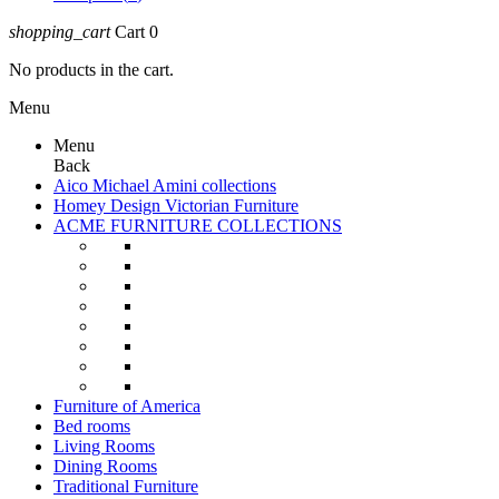
shopping_cart
Cart
0
No products in the cart.
Menu
Menu
Back
Aico Michael Amini collections
Homey Design Victorian Furniture
ACME FURNITURE COLLECTIONS
Furniture of America
Bed rooms
Living Rooms
Dining Rooms
Traditional Furniture