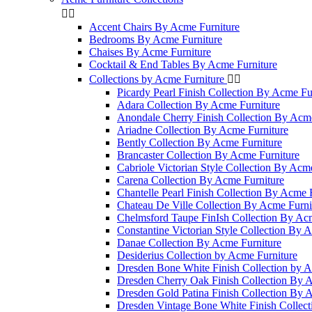


Accent Chairs By Acme Furniture
Bedrooms By Acme Furniture
Chaises By Acme Furniture
Cocktail & End Tables By Acme Furniture
Collections by Acme Furniture


Picardy Pearl Finish Collection By Acme Fu
Adara Collection By Acme Furniture
Anondale Cherry Finish Collection By Acme
Ariadne Collection By Acme Furniture
Bently Collection By Acme Furniture
Brancaster Collection By Acme Furniture
Cabriole Victorian Style Collection By Acm
Carena Collection By Acme Furniture
Chantelle Pearl Finish Collection By Acme 
Chateau De Ville Collection By Acme Furni
Chelmsford Taupe FinIsh Collection By Ac
Constantine Victorian Style Collection By 
Danae Collection By Acme Furniture
Desiderius Collection by Acme Furniture
Dresden Bone White Finish Collection by A
Dresden Cherry Oak Finish Collection By 
Dresden Gold Patina Finish Collection By 
Dresden Vintage Bone White Finish Collec