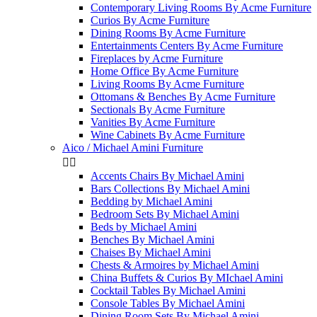
Contemporary Living Rooms By Acme Furniture
Curios By Acme Furniture
Dining Rooms By Acme Furniture
Entertainments Centers By Acme Furniture
Fireplaces by Acme Furniture
Home Office By Acme Furniture
Living Rooms By Acme Furniture
Ottomans & Benches By Acme Furniture
Sectionals By Acme Furniture
Vanities By Acme Furniture
Wine Cabinets By Acme Furniture
Aico / Michael Amini Furniture


Accents Chairs By Michael Amini
Bars Collections By Michael Amini
Bedding by Michael Amini
Bedroom Sets By Michael Amini
Beds by Michael Amini
Benches By Michael Amini
Chaises By Michael Amini
Chests & Armoires by Michael Amini
China Buffets & Curios By MIchael Amini
Cocktail Tables By Michael Amini
Console Tables By Michael Amini
Dining Room Sets By Michael Amini