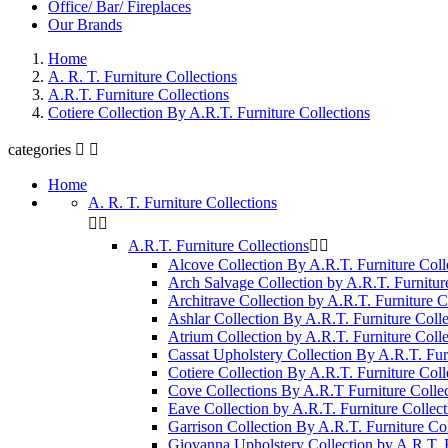
Office/ Bar/ Fireplaces
Our Brands
Home
A. R. T. Furniture Collections
A.R.T. Furniture Collections
Cotiere Collection By A.R.T. Furniture Collections
categories


Home
A. R. T. Furniture Collections


A.R.T. Furniture Collections


Alcove Collection By A.R.T. Furniture Coll
Arch Salvage Collection by A.R.T. Furnitur
Architrave Collection by A.R.T. Furniture C
Ashlar Collection By A.R.T. Furniture Colle
Atrium Collection by A.R.T. Furniture Colle
Cassat Upholstery Collection By A.R.T. Fur
Cotiere Collection By A.R.T. Furniture Coll
Cove Collections By A.R.T Furniture Collec
Eave Collection by A.R.T. Furniture Collect
Garrison Collection By A.R.T. Furniture Col
Giovanna Upholstery Collection by A.R.T. F