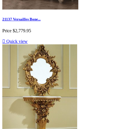
21137 Versailles Bone...
Price
$2,779.95

Quick view