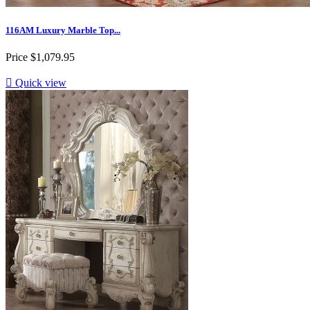
116AM Luxury Marble Top...
Price
$1,079.95

Quick view