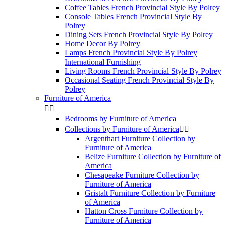
Coffee Tables French Provincial Style By Polrey
Console Tables French Provincial Style By
Polrey
Dining Sets French Provincial Style By Polrey
Home Decor By Polrey
Lamps French Provincial Style By Polrey
International Furnishing
Living Rooms French Provincial Style By Polrey
Occasional Seating French Provincial Style By
Polrey
Furniture of America


Bedrooms by Furniture of America
Collections by Furniture of America


Argenthart Furniture Collection by
Furniture of America
Belize Furniture Collection by Furniture of
America
Chesapeake Furniture Collection by
Furniture of America
Gristalt Furniture Collection by Furniture
of America
Hatton Cross Furniture Collection by
Furniture of America