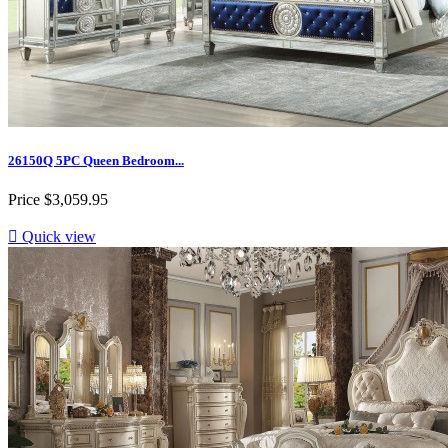
26150Q 5PC Queen Bedroom...
Price
$3,059.95

Quick view