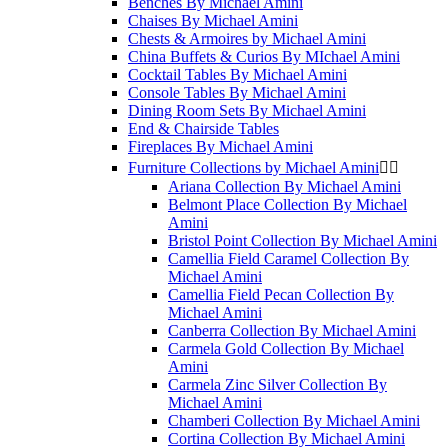
Benches By Michael Amini
Chaises By Michael Amini
Chests & Armoires by Michael Amini
China Buffets & Curios By MIchael Amini
Cocktail Tables By Michael Amini
Console Tables By Michael Amini
Dining Room Sets By Michael Amini
End & Chairside Tables
Fireplaces By Michael Amini
Furniture Collections by Michael Amini


Ariana Collection By Michael Amini
Belmont Place Collection By Michael
Amini
Bristol Point Collection By Michael Amini
Camellia Field Caramel Collection By
Michael Amini
Camellia Field Pecan Collection By
Michael Amini
Canberra Collection By Michael Amini
Carmela Gold Collection By Michael
Amini
Carmela Zinc Silver Collection By
Michael Amini
Chamberi Collection By Michael Amini
Cortina Collection By Michael Amini