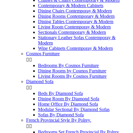
Chaises & Chairs Contemporary & Modern
Contemporary & Modern Cabinets
Dining Chairs Contemporay & Modern
Dining Rooms Contemporary & Modern
Dining Tables Contemporary & Modern
Living Room Contemporay & Modern
Sectionals Contemporary & Modern
Stationary Leather Sofas Contemporay &
Modern
Wine Cabinets Contemporay & Modern
Cosmos Furniture


Bedrooms By Cosmos Furniture
Dining Rooms by Cosmos Furniture
Living Rooms By Cosmos Furniture
Diamond Sofa


Beds By Diamond Sofa
Dining Room By Diamond Sofa
Home Office By Diamond Sofa
Modular Sectional By Diamond Sofas
Sofas By Diamond Sofa
French Provincial Style By Polrey.


Bedrooms Set French Provincial By Polrey