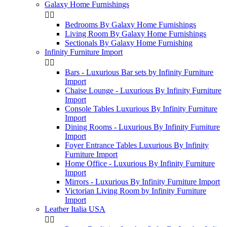
Galaxy Home Furnishings


Bedrooms By Galaxy Home Furnishings
Living Room By Galaxy Home Furnishings
Sectionals By Galaxy Home Furnishing
Infinity Furniture Import


Bars - Luxurious Bar sets by Infinity Furniture
Import
Chaise Lounge - Luxurious By Infinity Furniture
Import
Console Tables Luxurious By Infinity Furniture
Import
Dining Rooms - Luxurious By Infinity Furniture
Import
Foyer Entrance Tables Luxurious By Infinity
Furniture Import
Home Office - Luxurious By Infinity Furniture
Import
Mirrors - Luxurious By Infinity Furniture Import
Victorian Living Room by Infinity Furniture
Import
Leather Italia USA

