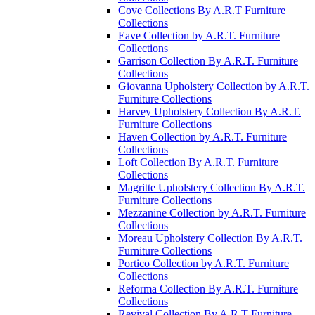
Cove Collections By A.R.T Furniture
Collections
Eave Collection by A.R.T. Furniture
Collections
Garrison Collection By A.R.T. Furniture
Collections
Giovanna Upholstery Collection by A.R.T.
Furniture Collections
Harvey Upholstery Collection By A.R.T.
Furniture Collections
Haven Collection by A.R.T. Furniture
Collections
Loft Collection By A.R.T. Furniture
Collections
Magritte Upholstery Collection By A.R.T.
Furniture Collections
Mezzanine Collection by A.R.T. Furniture
Collections
Moreau Upholstery Collection By A.R.T.
Furniture Collections
Portico Collection by A.R.T. Furniture
Collections
Reforma Collection By A.R.T. Furniture
Collections
Revival Collection By A.R.T Furniture