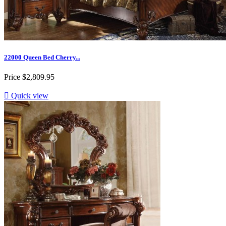
22000 Queen Bed Cherry...
Price
$2,809.95

Quick view