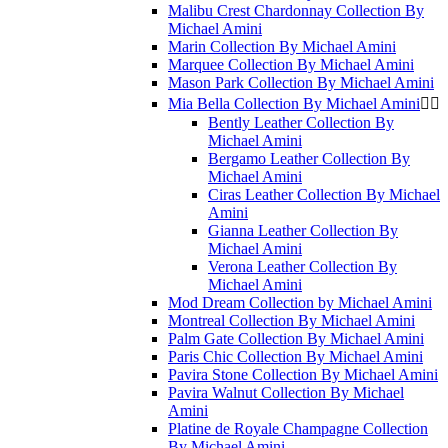
Malibu Crest Chardonnay Collection By
Michael Amini
Marin Collection By Michael Amini
Marquee Collection By Michael Amini
Mason Park Collection By Michael Amini
Mia Bella Collection By Michael Amini


Bently Leather Collection By
Michael Amini
Bergamo Leather Collection By
Michael Amini
Ciras Leather Collection By Michael
Amini
Gianna Leather Collection By
Michael Amini
Verona Leather Collection By
Michael Amini
Mod Dream Collection by Michael Amini
Montreal Collection By Michael Amini
Palm Gate Collection By Michael Amini
Paris Chic Collection By Michael Amini
Pavira Stone Collection By Michael Amini
Pavira Walnut Collection By Michael
Amini
Platine de Royale Champagne Collection
By Michael Amini