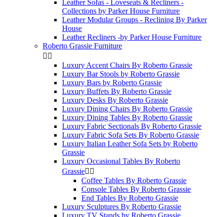
Leather Sofas - Loveseats & Recliners -
Collections by Parker House Furniture
Leather Modular Groups - Reclining By Parker
House
Leather Recliners -by Parker House Furniture
Roberto Grassie Furniture


Luxury Accent Chairs By Roberto Grassie
Luxury Bar Stools by Roberto Grassie
Luxury Bars by Roberto Grassie
Luxury Buffets By Roberto Grassie
Luxury Desks By Roberto Grassie
Luxury Dining Chairs By Roberto Grassie
Luxury Dining Tables By Roberto Grassie
Luxury Fabric Sectionals By Roberto Grassie
Luxury Fabric Sofa Sets By Roberto Grassie
Luxury Italian Leather Sofa Sets by Roberto
Grassie
Luxury Occasional Tables By Roberto
Grassie


Coffee Tables By Roberto Grassie
Console Tables By Roberto Grassie
End Tables By Roberto Grassie
Luxury Sculptures By Roberto Grassie
Luxury TV Stands by Roberto Grassie