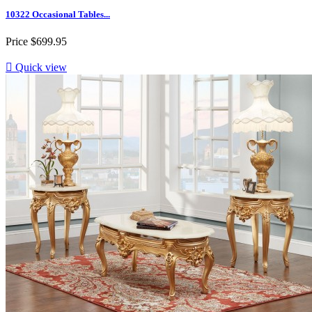
10322 Occasional Tables...
Price
$699.95

Quick view