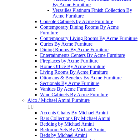
By Acme Furniture
Versailles Platinum Finish Collection By
Acme Furniture
Console Cabinets by Acme Furniture
Contemporary Dining Rooms By Acme
Furniture
Contemporary Living Rooms By Acme Furniture
Curios By Acme Furniture
Dining Rooms By Acme Furniture
Entertainments Centers By Acme Furniture
Fireplaces by Acme Furniture
Home Office By Acme Furniture
Living Rooms By Acme Furniture
Ottomans & Benches By Acme Furniture
Sectionals By Acme Furniture
Vanities By Acme Furniture
Wine Cabinets By Acme Furniture
Aico / Michael Amini Furniture


Accents Chairs By Michael Amini
Bars Collections By Michael Amini
Bedding by Michael Amini
Bedroom Sets By Michael Amini
Beds by Michael Amini