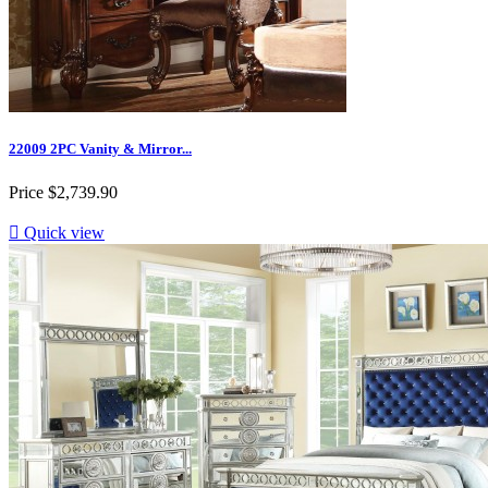
22009 2PC Vanity & Mirror...
Price
$2,739.90

Quick view