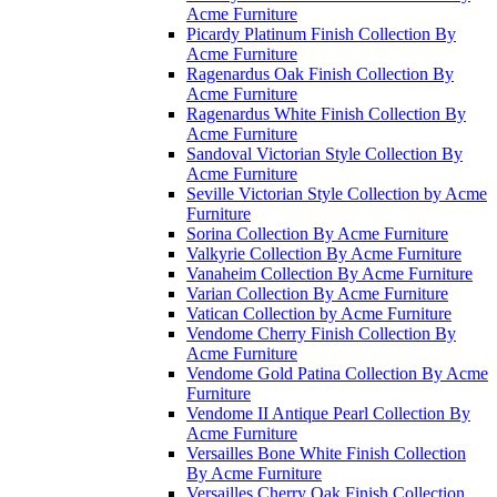
Acme Furniture
Picardy Platinum Finish Collection By
Acme Furniture
Ragenardus Oak Finish Collection By
Acme Furniture
Ragenardus White Finish Collection By
Acme Furniture
Sandoval Victorian Style Collection By
Acme Furniture
Seville Victorian Style Collection by Acme
Furniture
Sorina Collection By Acme Furniture
Valkyrie Collection By Acme Furniture
Vanaheim Collection By Acme Furniture
Varian Collection By Acme Furniture
Vatican Collection by Acme Furniture
Vendome Cherry Finish Collection By
Acme Furniture
Vendome Gold Patina Collection By Acme
Furniture
Vendome II Antique Pearl Collection By
Acme Furniture
Versailles Bone White Finish Collection
By Acme Furniture
Versailles Cherry Oak Finish Collection