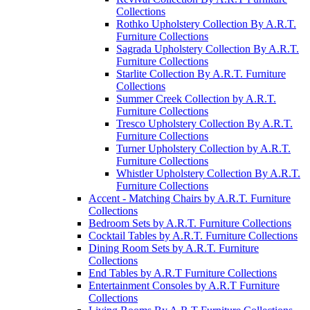
Collections
Rothko Upholstery Collection By A.R.T.
Furniture Collections
Sagrada Upholstery Collection By A.R.T.
Furniture Collections
Starlite Collection By A.R.T. Furniture
Collections
Summer Creek Collection by A.R.T.
Furniture Collections
Tresco Upholstery Collection By A.R.T.
Furniture Collections
Turner Upholstery Collection by A.R.T.
Furniture Collections
Whistler Upholstery Collection By A.R.T.
Furniture Collections
Accent - Matching Chairs by A.R.T. Furniture
Collections
Bedroom Sets by A.R.T. Furniture Collections
Cocktail Tables by A.R.T. Furniture Collections
Dining Room Sets by A.R.T. Furniture
Collections
End Tables by A.R.T Furniture Collections
Entertainment Consoles by A.R.T Furniture
Collections