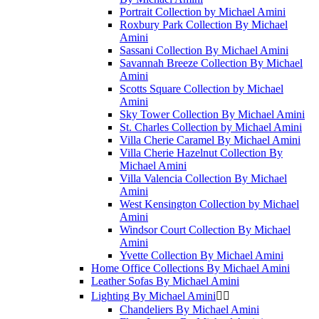
Portrait Collection by Michael Amini
Roxbury Park Collection By Michael
Amini
Sassani Collection By Michael Amini
Savannah Breeze Collection By Michael
Amini
Scotts Square Collection by Michael
Amini
Sky Tower Collection By Michael Amini
St. Charles Collection by Michael Amini
Villa Cherie Caramel By Michael Amini
Villa Cherie Hazelnut Collection By
Michael Amini
Villa Valencia Collection By Michael
Amini
West Kensington Collection by Michael
Amini
Windsor Court Collection By Michael
Amini
Yvette Collection By Michael Amini
Home Office Collections By Michael Amini
Leather Sofas By Michael Amini
Lighting By Michael Amini


Chandeliers By Michael Amini