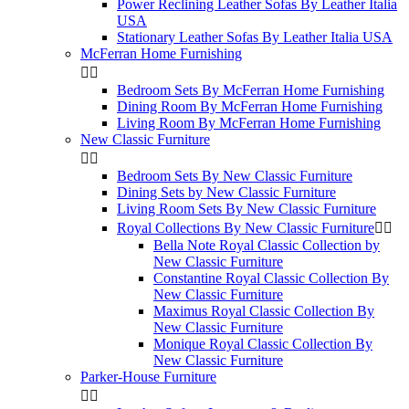
Power Reclining Leather Sofas By Leather Italia
USA
Stationary Leather Sofas By Leather Italia USA
McFerran Home Furnishing


Bedroom Sets By McFerran Home Furnishing
Dining Room By McFerran Home Furnishing
Living Room By McFerran Home Furnishing
New Classic Furniture


Bedroom Sets By New Classic Furniture
Dining Sets by New Classic Furniture
Living Room Sets By New Classic Furniture
Royal Collections By New Classic Furniture


Bella Note Royal Classic Collection by
New Classic Furniture
Constantine Royal Classic Collection By
New Classic Furniture
Maximus Royal Classic Collection By
New Classic Furniture
Monique Royal Classic Collection By
New Classic Furniture
Parker-House Furniture

