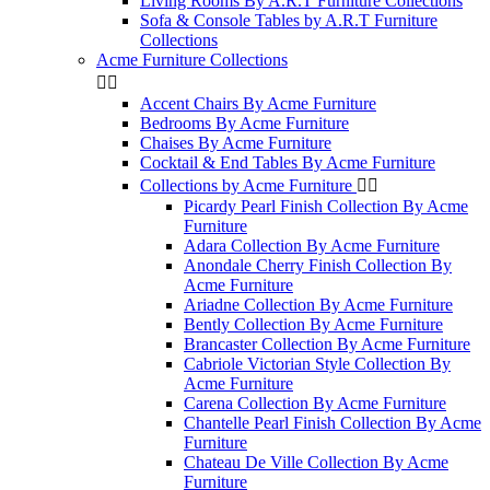
Living Rooms By A.R.T Furniture Collections
Sofa & Console Tables by A.R.T Furniture
Collections
Acme Furniture Collections


Accent Chairs By Acme Furniture
Bedrooms By Acme Furniture
Chaises By Acme Furniture
Cocktail & End Tables By Acme Furniture
Collections by Acme Furniture


Picardy Pearl Finish Collection By Acme
Furniture
Adara Collection By Acme Furniture
Anondale Cherry Finish Collection By
Acme Furniture
Ariadne Collection By Acme Furniture
Bently Collection By Acme Furniture
Brancaster Collection By Acme Furniture
Cabriole Victorian Style Collection By
Acme Furniture
Carena Collection By Acme Furniture
Chantelle Pearl Finish Collection By Acme
Furniture
Chateau De Ville Collection By Acme
Furniture