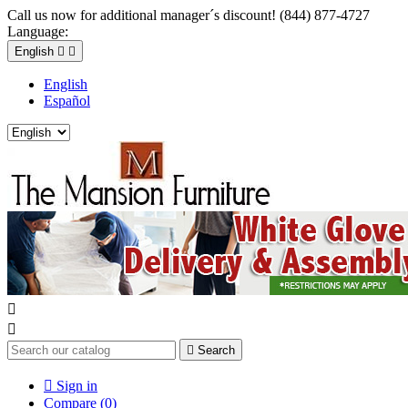
Call us now for additional manager´s discount! (844) 877-4727
Language:
English


English
Español



Search

Sign in
Compare (
0
)