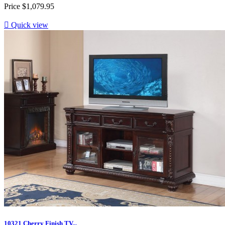
Price
$1,079.95

Quick view
10321 Cherry Finish TV...