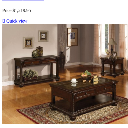
Price
$1,219.95

Quick view