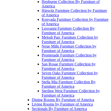
Hepburne Collection By Furniture of
America
Hinwitz Furniture Collection by Furniture
of America
Kenyada Furniture Collection by Furniture
of America
Leovanni Furniture Collection By
Furniture of America
Melodi Parc Furniture Collection by
Furniture of America
Neue Mills Furniture Collection by
Furniture of America
Promenade Furniture Collection by
Furniture of America
San Rosae Furniture Collection by
Furniture of America
Seven Oaks Furniture Collection by
Furniture of America
Stella Mia Furniture Collection By
Furniture of America
Sterling West Furniture Collection by
Furniture of America
Dining Rooms By Furniture of America
Living Rooms by Furniture of America
Sectionals By Furniture of America