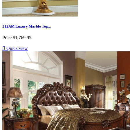
212AM Luxury Marble Top...
Price
$1,769.95

Quick view