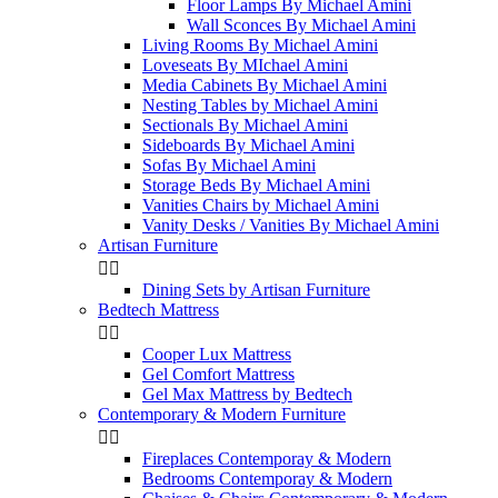
Floor Lamps By Michael Amini
Wall Sconces By Michael Amini
Living Rooms By Michael Amini
Loveseats By MIchael Amini
Media Cabinets By Michael Amini
Nesting Tables by Michael Amini
Sectionals By Michael Amini
Sideboards By Michael Amini
Sofas By Michael Amini
Storage Beds By Michael Amini
Vanities Chairs by Michael Amini
Vanity Desks / Vanities By Michael Amini
Artisan Furniture


Dining Sets by Artisan Furniture
Bedtech Mattress


Cooper Lux Mattress
Gel Comfort Mattress
Gel Max Mattress by Bedtech
Contemporary & Modern Furniture


Fireplaces Contemporay & Modern
Bedrooms Contemporay & Modern