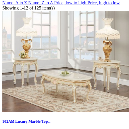
Name, A to Z
Name, Z to A
Price, low to high
Price, high to low
Showing 1-12 of 125 item(s)
102AM Luxury Marble Top...