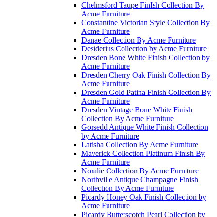
Chelmsford Taupe FinIsh Collection By
Acme Furniture
Constantine Victorian Style Collection By
Acme Furniture
Danae Collection By Acme Furniture
Desiderius Collection by Acme Furniture
Dresden Bone White Finish Collection by
Acme Furniture
Dresden Cherry Oak Finish Collection By
Acme Furniture
Dresden Gold Patina Finish Collection By
Acme Furniture
Dresden Vintage Bone White Finish
Collection By Acme Furniture
Gorsedd Antique White Finish Collection
by Acme Furniture
Latisha Collection By Acme Furniture
Maverick Collection Platinum Finish By
Acme Furniture
Noralie Collection By Acme Furniture
Northville Antique Champagne Finish
Collection By Acme Furniture
Picardy Honey Oak Finish Collection by
Acme Furniture
Picardy Butterscotch Pearl Collection by