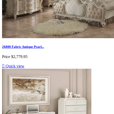
26880 Fabric Antique Pearl...
Price
$2,779.95

Quick view