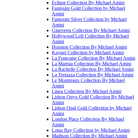
Eclipse Collection By Michael Amini
Fantosini Gold Collection by Michael
Amini
Fantosini Silver Collection by Michael
Amini
Gineverra Collection By Michael Amini
Hollywood Loft Collection By Michael
Amini
Houston Collection By Michael Amini
Kayner Collection by Michael Amini
La Francaise Collection By Michael Amini
La Marisia Collection By Michael Amini
La Rachelle Collection By Michael Amini
La Terrazza Collection By Michael Amini
Le Montreaux Collection By Michael
Amini
Linea Collection By Michael Amini
Lisbon Onyx Gold Collection By Michael
Amini
Lisbon Opal Gold Collection by Michael
Amini
London Place Collection By Michael
Amini
Lotus Bay Collection by Michael Amini
Madison Collection By Michael Amini