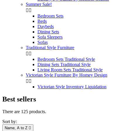
Summer Sale!


Bedroom Sets
Beds
Daybeds
Dining Sets
Sofa Sleepers
Sofas
Traditional Style Furniture


Bedroom Sets Traditional Style
Dining Sets Traditional Style
Living Room Sets Traditional Style
Victorian Style Furniture By Homey Design


Victorian Style Inventory Liquidation
Best sellers
There are 125 products.
Sort by:
Name, A to Z
