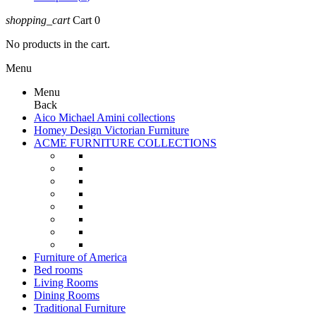
shopping_cart
Cart
0
No products in the cart.
Menu
Menu
Back
Aico Michael Amini collections
Homey Design Victorian Furniture
ACME FURNITURE COLLECTIONS
Furniture of America
Bed rooms
Living Rooms
Dining Rooms
Traditional Furniture