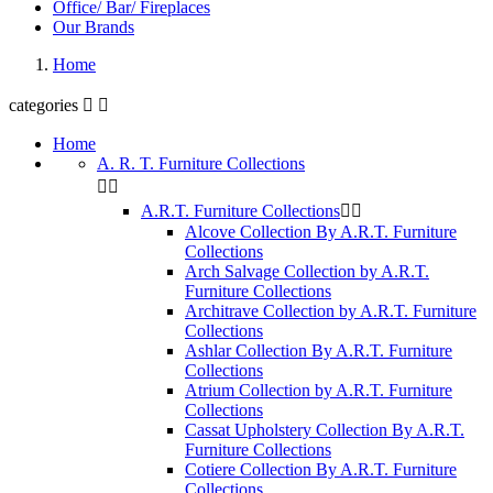
Office/ Bar/ Fireplaces
Our Brands
Home
categories


Home
A. R. T. Furniture Collections


A.R.T. Furniture Collections


Alcove Collection By A.R.T. Furniture
Collections
Arch Salvage Collection by A.R.T.
Furniture Collections
Architrave Collection by A.R.T. Furniture
Collections
Ashlar Collection By A.R.T. Furniture
Collections
Atrium Collection by A.R.T. Furniture
Collections
Cassat Upholstery Collection By A.R.T.
Furniture Collections
Cotiere Collection By A.R.T. Furniture
Collections