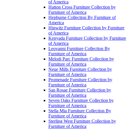
of America
Hatton Cross Furniture Collection by
Furniture of America
Hepburne Collection By Furniture of
America
Hinwitz Furniture Collection by Furniture
of America
Kenyada Furniture Collection by Furniture
of America
Leovanni Furniture Collection By
Furniture of America
Melodi Parc Furniture Collection by
Furniture of America
Neue Mills Furniture Collection by
Furniture of America
Promenade Furniture Collection by
Furniture of America
San Rosae Furniture Collection by
Furniture of America
Seven Oaks Furniture Collection by
Furniture of America
Stella Mia Furniture Collection By
Furniture of America
Sterling West Furniture Collection by
Furniture of America