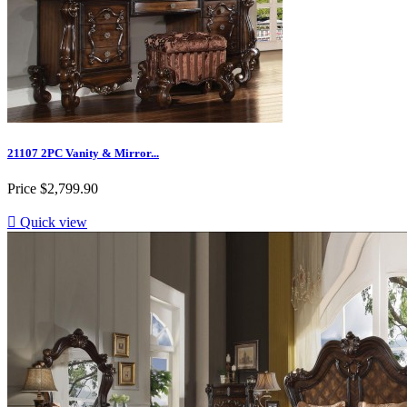
21107 2PC Vanity & Mirror...
Price
$2,799.90

Quick view