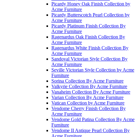
Picardy Honey Oak Finish Collection by
Acme Furniture
Picardy Butterscotch Pearl Collection by
Acme Furniture
Picardy Platinum Finish Collection By
Acme Furniture
Ragenardus Oak Finish Collection By
Acme Furniture
Ragenardus White Finish Collection By
Acme Furniture
Sandoval Victorian Style Collection By
Acme Furniture
Seville Victorian Style Collection by Acme
Furniture
Sorina Collection By Acme Furniture
Valkyrie Collection By Acme Furniture
Vanaheim Collection By Acme Furniture
Varian Collection By Acme Furniture
Vatican Collection by Acme Furniture
Vendome Cherry Finish Collection By
Acme Furniture
Vendome Gold Patina Collection By Acme
Furniture
Vendome II Antique Pearl Collection By
Acme Furniture