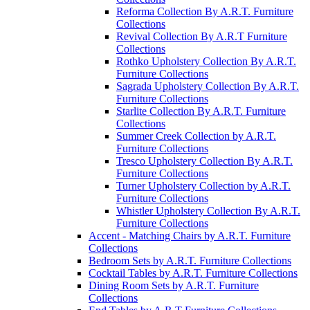
Reforma Collection By A.R.T. Furniture
Collections
Revival Collection By A.R.T Furniture
Collections
Rothko Upholstery Collection By A.R.T.
Furniture Collections
Sagrada Upholstery Collection By A.R.T.
Furniture Collections
Starlite Collection By A.R.T. Furniture
Collections
Summer Creek Collection by A.R.T.
Furniture Collections
Tresco Upholstery Collection By A.R.T.
Furniture Collections
Turner Upholstery Collection by A.R.T.
Furniture Collections
Whistler Upholstery Collection By A.R.T.
Furniture Collections
Accent - Matching Chairs by A.R.T. Furniture
Collections
Bedroom Sets by A.R.T. Furniture Collections
Cocktail Tables by A.R.T. Furniture Collections
Dining Room Sets by A.R.T. Furniture
Collections