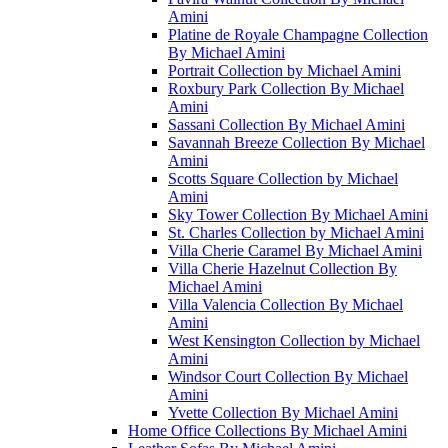
Amini
Platine de Royale Champagne Collection
By Michael Amini
Portrait Collection by Michael Amini
Roxbury Park Collection By Michael
Amini
Sassani Collection By Michael Amini
Savannah Breeze Collection By Michael
Amini
Scotts Square Collection by Michael
Amini
Sky Tower Collection By Michael Amini
St. Charles Collection by Michael Amini
Villa Cherie Caramel By Michael Amini
Villa Cherie Hazelnut Collection By
Michael Amini
Villa Valencia Collection By Michael
Amini
West Kensington Collection by Michael
Amini
Windsor Court Collection By Michael
Amini
Yvette Collection By Michael Amini
Home Office Collections By Michael Amini