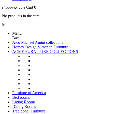
shopping_cart
Cart
0
No products in the cart.
Menu
Menu
Back
Aico Michael Amini collections
Homey Design Victorian Furniture
ACME FURNITURE COLLECTIONS
Furniture of America
Bed rooms
Living Rooms
Dining Rooms
Traditional Furniture