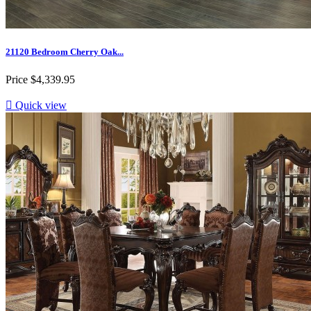
21120 Bedroom Cherry Oak...
Price
$4,339.95

Quick view