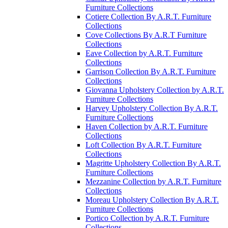
Furniture Collections
Cotiere Collection By A.R.T. Furniture
Collections
Cove Collections By A.R.T Furniture
Collections
Eave Collection by A.R.T. Furniture
Collections
Garrison Collection By A.R.T. Furniture
Collections
Giovanna Upholstery Collection by A.R.T.
Furniture Collections
Harvey Upholstery Collection By A.R.T.
Furniture Collections
Haven Collection by A.R.T. Furniture
Collections
Loft Collection By A.R.T. Furniture
Collections
Magritte Upholstery Collection By A.R.T.
Furniture Collections
Mezzanine Collection by A.R.T. Furniture
Collections
Moreau Upholstery Collection By A.R.T.
Furniture Collections
Portico Collection by A.R.T. Furniture
Collections