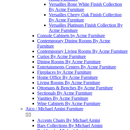
Versailles Bone White Finish Collection
By Acme Furniture
Versailles Cherry Oak Finish Collection
By Acme Furniture
Versailles Platinum Finish Collection By
Acme Furniture
Console Cabinets by Acme Furniture
Contemporary Dining Rooms By Acme
Furniture
Contemporary Living Rooms By Acme Furniture
Curios By Acme Furniture
Dining Rooms By Acme Furniture
Entertainments Centers By Acme Furniture
Fireplaces by Acme Furniture
Home Office By Acme Furniture
Living Rooms By Acme Furniture
Ottomans & Benches By Acme Furniture
Sectionals By Acme Furniture
Vanities By Acme Furniture
Wine Cabinets By Acme Furniture
Aico / Michael Amini Furniture


Accents Chairs By Michael Amini
Bars Collections By Michael Amini