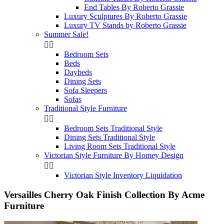
End Tables By Roberto Grassie
Luxury Sculptures By Roberto Grassie
Luxury TV Stands by Roberto Grassie
Summer Sale!


Bedroom Sets
Beds
Daybeds
Dining Sets
Sofa Sleepers
Sofas
Traditional Style Furniture


Bedroom Sets Traditional Style
Dining Sets Traditional Style
Living Room Sets Traditional Style
Victorian Style Furniture By Homey Design


Victorian Style Inventory Liquidation
Versailles Cherry Oak Finish Collection By Acme
Furniture