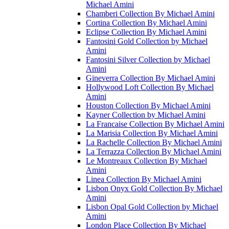
Michael Amini
Chamberi Collection By Michael Amini
Cortina Collection By Michael Amini
Eclipse Collection By Michael Amini
Fantosini Gold Collection by Michael
Amini
Fantosini Silver Collection by Michael
Amini
Gineverra Collection By Michael Amini
Hollywood Loft Collection By Michael
Amini
Houston Collection By Michael Amini
Kayner Collection by Michael Amini
La Francaise Collection By Michael Amini
La Marisia Collection By Michael Amini
La Rachelle Collection By Michael Amini
La Terrazza Collection By Michael Amini
Le Montreaux Collection By Michael
Amini
Linea Collection By Michael Amini
Lisbon Onyx Gold Collection By Michael
Amini
Lisbon Opal Gold Collection by Michael
Amini
London Place Collection By Michael