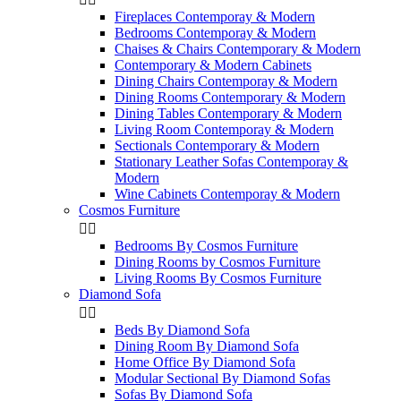
Fireplaces Contemporay & Modern
Bedrooms Contemporay & Modern
Chaises & Chairs Contemporary & Modern
Contemporary & Modern Cabinets
Dining Chairs Contemporay & Modern
Dining Rooms Contemporary & Modern
Dining Tables Contemporary & Modern
Living Room Contemporay & Modern
Sectionals Contemporary & Modern
Stationary Leather Sofas Contemporay &
Modern
Wine Cabinets Contemporay & Modern
Cosmos Furniture


Bedrooms By Cosmos Furniture
Dining Rooms by Cosmos Furniture
Living Rooms By Cosmos Furniture
Diamond Sofa


Beds By Diamond Sofa
Dining Room By Diamond Sofa
Home Office By Diamond Sofa
Modular Sectional By Diamond Sofas
Sofas By Diamond Sofa