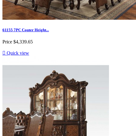
61155 7PC Couter Height...
Price
$4,339.65

Quick view