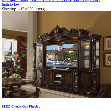
high to low
Showing 1-12 of 20 item(s)
91325 Cherry Oak Finish...