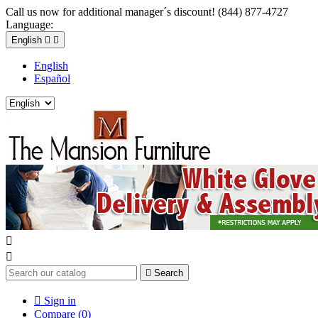
Call us now for additional manager´s discount! (844) 877-4727
Language:
English


English
Español



Search

Sign in
Compare (
0
)