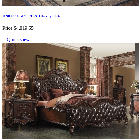
DN01391 5PC PU & Cherry Oak...
Price
$4,819.65

Quick view