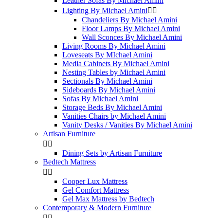
Leather Sofas By Michael Amini
Lighting By Michael Amini


Chandeliers By Michael Amini
Floor Lamps By Michael Amini
Wall Sconces By Michael Amini
Living Rooms By Michael Amini
Loveseats By MIchael Amini
Media Cabinets By Michael Amini
Nesting Tables by Michael Amini
Sectionals By Michael Amini
Sideboards By Michael Amini
Sofas By Michael Amini
Storage Beds By Michael Amini
Vanities Chairs by Michael Amini
Vanity Desks / Vanities By Michael Amini
Artisan Furniture


Dining Sets by Artisan Furniture
Bedtech Mattress


Cooper Lux Mattress
Gel Comfort Mattress
Gel Max Mattress by Bedtech
Contemporary & Modern Furniture

