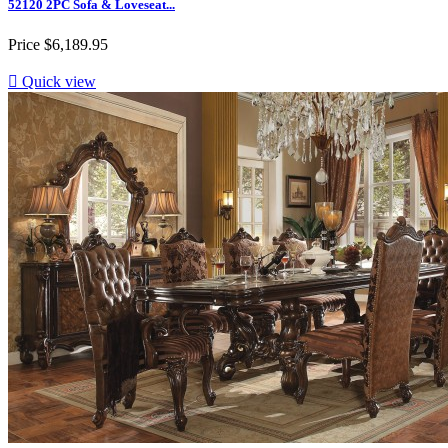
52120 2PC Sofa & Loveseat...
Price
$6,189.95

Quick view