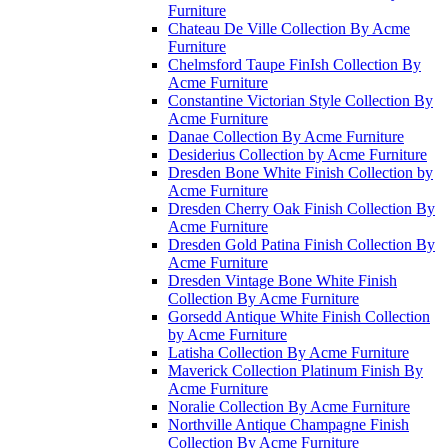
Furniture
Chateau De Ville Collection By Acme
Furniture
Chelmsford Taupe FinIsh Collection By
Acme Furniture
Constantine Victorian Style Collection By
Acme Furniture
Danae Collection By Acme Furniture
Desiderius Collection by Acme Furniture
Dresden Bone White Finish Collection by
Acme Furniture
Dresden Cherry Oak Finish Collection By
Acme Furniture
Dresden Gold Patina Finish Collection By
Acme Furniture
Dresden Vintage Bone White Finish
Collection By Acme Furniture
Gorsedd Antique White Finish Collection
by Acme Furniture
Latisha Collection By Acme Furniture
Maverick Collection Platinum Finish By
Acme Furniture
Noralie Collection By Acme Furniture
Northville Antique Champagne Finish
Collection By Acme Furniture