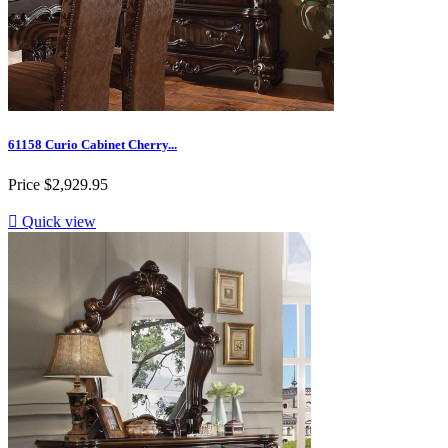
61158 Curio Cabinet Cherry...
Price
$2,929.95

Quick view