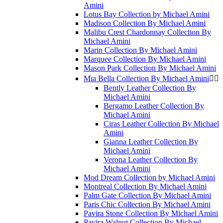
Amini
Lotus Bay Collection by Michael Amini
Madison Collection By Michael Amini
Malibu Crest Chardonnay Collection By
Michael Amini
Marin Collection By Michael Amini
Marquee Collection By Michael Amini
Mason Park Collection By Michael Amini
Mia Bella Collection By Michael Amini


Bently Leather Collection By
Michael Amini
Bergamo Leather Collection By
Michael Amini
Ciras Leather Collection By Michael
Amini
Gianna Leather Collection By
Michael Amini
Verona Leather Collection By
Michael Amini
Mod Dream Collection by Michael Amini
Montreal Collection By Michael Amini
Palm Gate Collection By Michael Amini
Paris Chic Collection By Michael Amini
Pavira Stone Collection By Michael Amini
Pavira Walnut Collection By Michael