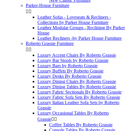
New Classic Furniture
Parker-House Furniture


Leather Sofas - Loveseats & Recliners -
Collections by Parker House Furniture
Leather Modular Groups - Reclining By Parker
House
Leather Recliners -by Parker House Furniture
Roberto Grassie Furniture


Luxury Accent Chairs By Roberto Grassie
Luxury Bar Stools by Roberto Grassie
Luxury Bars by Roberto Grassie
Luxury Buffets By Roberto Grassie
Luxury Desks By Roberto Grassie
Luxury Dining Chairs By Roberto Grassie
Luxury Dining Tables By Roberto Grassie
Luxury Fabric Sectionals By Roberto Grassie
Luxury Fabric Sofa Sets By Roberto Grassie
Luxury Italian Leather Sofa Sets by Roberto
Grassie
Luxury Occasional Tables By Roberto
Grassie


Coffee Tables By Roberto Grassie
Console Tables By Roberto Grassie