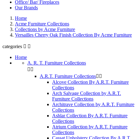
Office/ Bar/ Fireplaces
Our Brands
Home
Acme Furniture Collections
Collections by Acme Furniture
Versailles Cherry Oak Finish Collection By Acme Furniture
categories


Home
A. R. T. Furniture Collections


A.R.T. Furniture Collections


Alcove Collection By A.R.T. Furniture
Collections
Arch Salvage Collection by A.R.T.
Furniture Collections
Architrave Collection by A.R.T. Furniture
Collections
Ashlar Collection By A.R.T. Furniture
Collections
Atrium Collection by A.R.T. Furniture
Collections
Cassat Upholstery Collection By A.R.T.