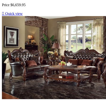
Price
$6,659.95

Quick view