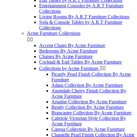
End Tables by A.R.T Furniture Collections
Entertainment Consoles by A.R.T Furniture
Collections
Living Rooms By A.R.T Furniture Collections
Sofa & Console Tables by A.R.T Furniture
Collections
Acme Furniture Collections


Accent Chairs By Acme Furniture
Bedrooms By Acme Furniture
Chaises By Acme Furniture
Cocktail & End Tables By Acme Furniture
Collections by Acme Furniture


Picardy Pearl Finish Collection By Acme
Furniture
Adara Collection By Acme Furniture
Anondale Cherry Finish Collection By
Acme Furniture
Ariadne Collection By Acme Furniture
Bently Collection By Acme Furniture
Brancaster Collection By Acme Furniture
Cabriole Victorian Style Collection By
Acme Furniture
Carena Collection By Acme Furniture
Chantelle Pearl Finish Collection By Acme