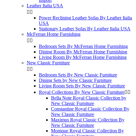
Import
Leather Italia USA


Power Reclining Leather Sofas By Leather Italia
USA
Stationary Leather Sofas By Leather Italia USA
McFerran Home Furnishing


Bedroom Sets By McFerran Home Furnishing
Dining Room By McFerran Home Furnishing
Living Room By McFerran Home Furnishing
New Classic Furniture


Bedroom Sets By New Classic Furniture
Dining Sets by New Classic Furniture
Living Room Sets By New Classic Furniture
Royal Collections By New Classic Furniture


Bella Note Royal Classic Collection by
New Classic Furniture
Constantine Royal Classic Collection By
New Classic Furniture
Maximus Royal Classic Collection By
New Classic Furniture
Monique Royal Classic Collection By