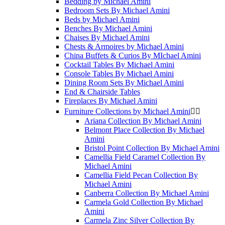
Bedding by Michael Amini
Bedroom Sets By Michael Amini
Beds by Michael Amini
Benches By Michael Amini
Chaises By Michael Amini
Chests & Armoires by Michael Amini
China Buffets & Curios By MIchael Amini
Cocktail Tables By Michael Amini
Console Tables By Michael Amini
Dining Room Sets By Michael Amini
End & Chairside Tables
Fireplaces By Michael Amini
Furniture Collections by Michael Amini


Ariana Collection By Michael Amini
Belmont Place Collection By Michael
Amini
Bristol Point Collection By Michael Amini
Camellia Field Caramel Collection By
Michael Amini
Camellia Field Pecan Collection By
Michael Amini
Canberra Collection By Michael Amini
Carmela Gold Collection By Michael
Amini
Carmela Zinc Silver Collection By