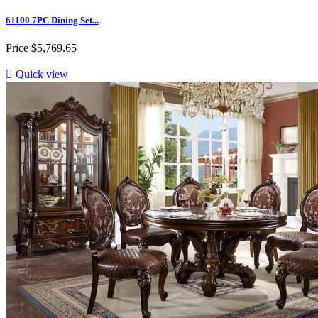
61100 7PC Dining Set...
Price
$5,769.65

Quick view