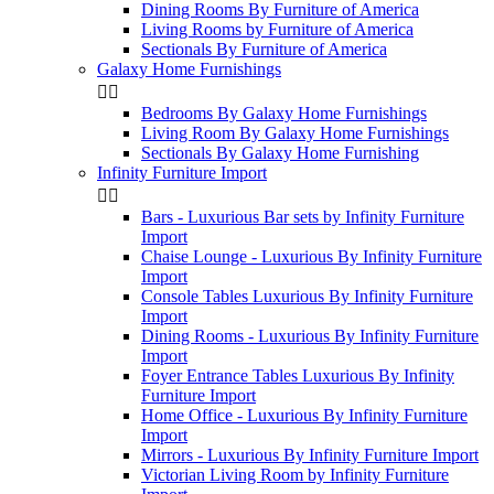
Dining Rooms By Furniture of America
Living Rooms by Furniture of America
Sectionals By Furniture of America
Galaxy Home Furnishings


Bedrooms By Galaxy Home Furnishings
Living Room By Galaxy Home Furnishings
Sectionals By Galaxy Home Furnishing
Infinity Furniture Import


Bars - Luxurious Bar sets by Infinity Furniture
Import
Chaise Lounge - Luxurious By Infinity Furniture
Import
Console Tables Luxurious By Infinity Furniture
Import
Dining Rooms - Luxurious By Infinity Furniture
Import
Foyer Entrance Tables Luxurious By Infinity
Furniture Import
Home Office - Luxurious By Infinity Furniture
Import
Mirrors - Luxurious By Infinity Furniture Import
Victorian Living Room by Infinity Furniture