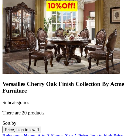
Versailles Cherry Oak Finish Collection By Acme
Furniture
Subcategories
There are 20 products.
Sort by:
Price, high to low

Relevance
Name, A to Z
Name, Z to A
Price, low to high
Price,