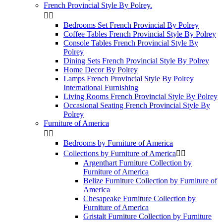
French Provincial Style By Polrey.


Bedrooms Set French Provincial By Polrey
Coffee Tables French Provincial Style By Polrey
Console Tables French Provincial Style By
Polrey
Dining Sets French Provincial Style By Polrey
Home Decor By Polrey
Lamps French Provincial Style By Polrey
International Furnishing
Living Rooms French Provincial Style By Polrey
Occasional Seating French Provincial Style By
Polrey
Furniture of America


Bedrooms by Furniture of America
Collections by Furniture of America


Argenthart Furniture Collection by
Furniture of America
Belize Furniture Collection by Furniture of
America
Chesapeake Furniture Collection by
Furniture of America
Gristalt Furniture Collection by Furniture