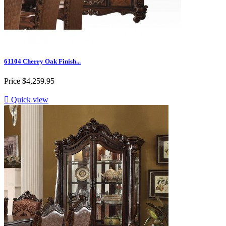
61104 Cherry Oak Finish...
Price
$4,259.95

Quick view