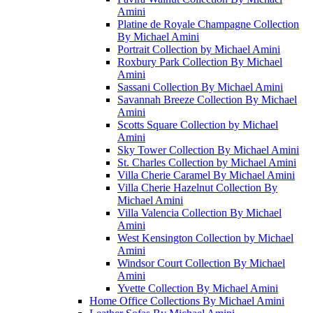
Amini
Platine de Royale Champagne Collection
By Michael Amini
Portrait Collection by Michael Amini
Roxbury Park Collection By Michael
Amini
Sassani Collection By Michael Amini
Savannah Breeze Collection By Michael
Amini
Scotts Square Collection by Michael
Amini
Sky Tower Collection By Michael Amini
St. Charles Collection by Michael Amini
Villa Cherie Caramel By Michael Amini
Villa Cherie Hazelnut Collection By
Michael Amini
Villa Valencia Collection By Michael
Amini
West Kensington Collection by Michael
Amini
Windsor Court Collection By Michael
Amini
Yvette Collection By Michael Amini
Home Office Collections By Michael Amini