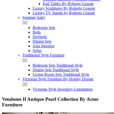
End Tables By Roberto Grassie
Luxury Sculptures By Roberto Grassie
Luxury TV Stands by Roberto Grassie
Summer Sale!


Bedroom Sets
Beds
Daybeds
Dining Sets
Sofa Sleepers
Sofas
Traditional Style Furniture


Bedroom Sets Traditional Style
Dining Sets Traditional Style
Living Room Sets Traditional Style
Victorian Style Furniture By Homey Design


Victorian Style Inventory Liquidation
Vendome II Antique Pearl Collection By Acme
Furniture