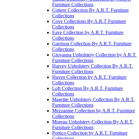
Furniture Collections
Cotiere Collection By A.R.T. Furniture
Collections
Cove Collections By A.R.T Furniture
Collections
Eave Collection by A.R.T. Furniture
Collections
Garrison Collection By A.R.T. Furniture
Collections
Giovanna Upholstery Collection by A.R.T.
Furniture Collections
Harvey Upholstery Collection By A.R.T.
Furniture Collections
Haven Collection by A.R.T. Furniture
Collections
Loft Collection By A.R.T. Furniture
Collections
Magritte Upholstery Collection By A.R.T.
Furniture Collections
Mezzanine Collection by A.R.T. Furniture
Collections
Moreau Upholstery Collection By A.R.T.
Furniture Collections
Portico Collection by A.R.T. Furniture
Collections