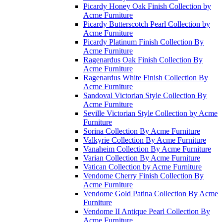
Picardy Honey Oak Finish Collection by
Acme Furniture
Picardy Butterscotch Pearl Collection by
Acme Furniture
Picardy Platinum Finish Collection By
Acme Furniture
Ragenardus Oak Finish Collection By
Acme Furniture
Ragenardus White Finish Collection By
Acme Furniture
Sandoval Victorian Style Collection By
Acme Furniture
Seville Victorian Style Collection by Acme
Furniture
Sorina Collection By Acme Furniture
Valkyrie Collection By Acme Furniture
Vanaheim Collection By Acme Furniture
Varian Collection By Acme Furniture
Vatican Collection by Acme Furniture
Vendome Cherry Finish Collection By
Acme Furniture
Vendome Gold Patina Collection By Acme
Furniture
Vendome II Antique Pearl Collection By
Acme Furniture