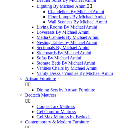
Leather Sofas By Michael Amini
Lighting By Michael Amini


Chandeliers By Michael Amini
Floor Lamps By Michael Amini
Wall Sconces By Michael Amini
Living Rooms By Michael Amini
Loveseats By MIchael Amini
Media Cabinets By Michael Amini
Nesting Tables by Michael Amini
Sectionals By Michael Amini
Sideboards By Michael Amini
Sofas By Michael Amini
Storage Beds By Michael Amini
Vanities Chairs by Michael Amini
Vanity Desks / Vanities By Michael Amini
Artisan Furniture


Dining Sets by Artisan Furniture
Bedtech Mattress


Cooper Lux Mattress
Gel Comfort Mattress
Gel Max Mattress by Bedtech
Contemporary & Modern Furniture

