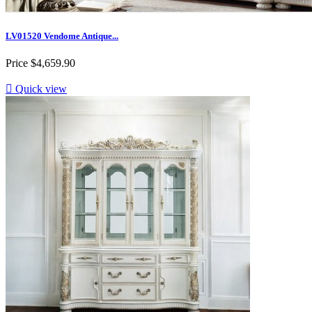
LV01520 Vendome Antique...
Price
$4,659.90

Quick view