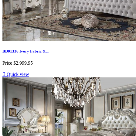
BD01336 Ivory Fabric &...
Price
$2,999.95

Quick view