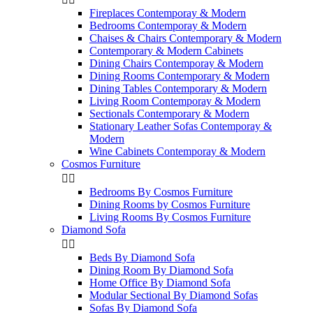
Fireplaces Contemporay & Modern
Bedrooms Contemporay & Modern
Chaises & Chairs Contemporary & Modern
Contemporary & Modern Cabinets
Dining Chairs Contemporay & Modern
Dining Rooms Contemporary & Modern
Dining Tables Contemporary & Modern
Living Room Contemporay & Modern
Sectionals Contemporary & Modern
Stationary Leather Sofas Contemporay &
Modern
Wine Cabinets Contemporay & Modern
Cosmos Furniture


Bedrooms By Cosmos Furniture
Dining Rooms by Cosmos Furniture
Living Rooms By Cosmos Furniture
Diamond Sofa


Beds By Diamond Sofa
Dining Room By Diamond Sofa
Home Office By Diamond Sofa
Modular Sectional By Diamond Sofas
Sofas By Diamond Sofa