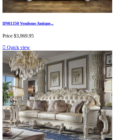
DN01350 Vendome Antique...
Price
$3,969.95

Quick view