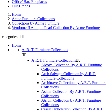
Office/ Bar/ Fireplaces
Our Brands
Home
Acme Furniture Collections
Collections by Acme Furniture
Vendome II Antique Pearl Collection By Acme Furniture
categories


Home
A. R. T. Furniture Collections


A.R.T. Furniture Collections


Alcove Collection By A.R.T. Furniture
Collections
Arch Salvage Collection by A.R.T.
Furniture Collections
Architrave Collection by A.R.T. Furniture
Collections
Ashlar Collection By A.R.T. Furniture
Collections
Atrium Collection by A.R.T. Furniture
Collections
Cassat Upholstery Collection By A.R.T.