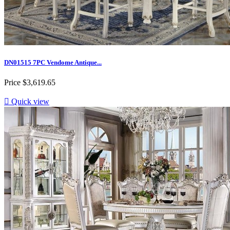
DN01515 7PC Vendome Antique...
Price
$3,619.65

Quick view