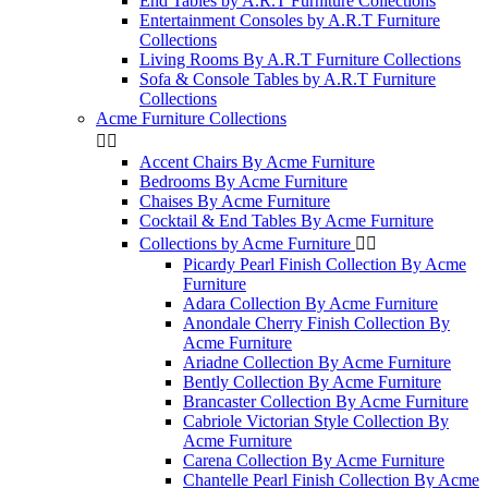
End Tables by A.R.T Furniture Collections
Entertainment Consoles by A.R.T Furniture
Collections
Living Rooms By A.R.T Furniture Collections
Sofa & Console Tables by A.R.T Furniture
Collections
Acme Furniture Collections


Accent Chairs By Acme Furniture
Bedrooms By Acme Furniture
Chaises By Acme Furniture
Cocktail & End Tables By Acme Furniture
Collections by Acme Furniture


Picardy Pearl Finish Collection By Acme
Furniture
Adara Collection By Acme Furniture
Anondale Cherry Finish Collection By
Acme Furniture
Ariadne Collection By Acme Furniture
Bently Collection By Acme Furniture
Brancaster Collection By Acme Furniture
Cabriole Victorian Style Collection By
Acme Furniture
Carena Collection By Acme Furniture
Chantelle Pearl Finish Collection By Acme