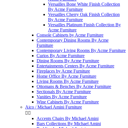
Versailles Bone White Finish Collection
By Acme Furniture
Versailles Cherry Oak Finish Collection
By Acme Furniture
Versailles Platinum Finish Collection By
Acme Furniture
Console Cabinets by Acme Furniture
Contemporary Dining Rooms By Acme
Furniture
Contemporary Living Rooms By Acme Furniture
Curios By Acme Furniture
Dining Rooms By Acme Furniture
Entertainments Centers By Acme Furniture
Fireplaces by Acme Furniture
Home Office By Acme Furniture
Living Rooms By Acme Furniture
Ottomans & Benches By Acme Furniture
Sectionals By Acme Furniture
Vanities By Acme Furniture
Wine Cabinets By Acme Furniture
Aico / Michael Amini Furniture


Accents Chairs By Michael Amini
Bars Collections By Michael Amini