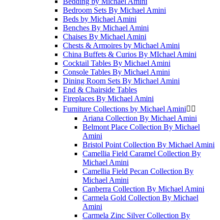
Bedding by Michael Amini
Bedroom Sets By Michael Amini
Beds by Michael Amini
Benches By Michael Amini
Chaises By Michael Amini
Chests & Armoires by Michael Amini
China Buffets & Curios By MIchael Amini
Cocktail Tables By Michael Amini
Console Tables By Michael Amini
Dining Room Sets By Michael Amini
End & Chairside Tables
Fireplaces By Michael Amini
Furniture Collections by Michael Amini


Ariana Collection By Michael Amini
Belmont Place Collection By Michael
Amini
Bristol Point Collection By Michael Amini
Camellia Field Caramel Collection By
Michael Amini
Camellia Field Pecan Collection By
Michael Amini
Canberra Collection By Michael Amini
Carmela Gold Collection By Michael
Amini
Carmela Zinc Silver Collection By