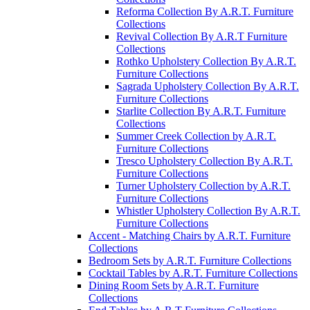
Reforma Collection By A.R.T. Furniture
Collections
Revival Collection By A.R.T Furniture
Collections
Rothko Upholstery Collection By A.R.T.
Furniture Collections
Sagrada Upholstery Collection By A.R.T.
Furniture Collections
Starlite Collection By A.R.T. Furniture
Collections
Summer Creek Collection by A.R.T.
Furniture Collections
Tresco Upholstery Collection By A.R.T.
Furniture Collections
Turner Upholstery Collection by A.R.T.
Furniture Collections
Whistler Upholstery Collection By A.R.T.
Furniture Collections
Accent - Matching Chairs by A.R.T. Furniture
Collections
Bedroom Sets by A.R.T. Furniture Collections
Cocktail Tables by A.R.T. Furniture Collections
Dining Room Sets by A.R.T. Furniture
Collections