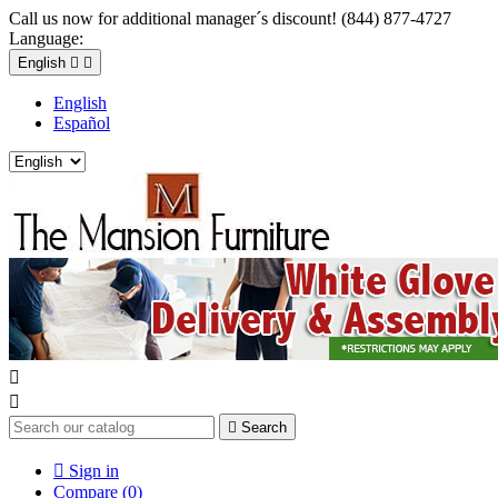
Call us now for additional manager´s discount! (844) 877-4727
Language:
English


English
Español



Search

Sign in
Compare (
0
)