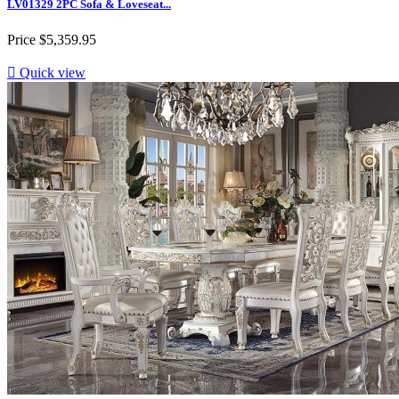
LV01329 2PC Sofa & Loveseat...
Price
$5,359.95

Quick view