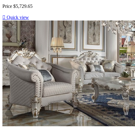
Price
$5,729.65

Quick view