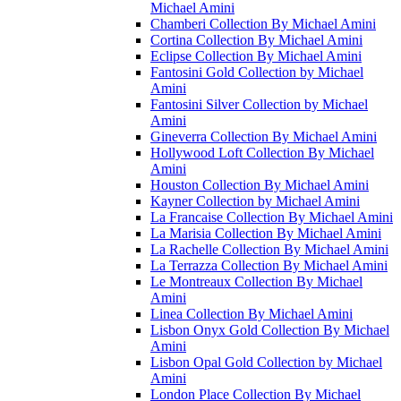
Michael Amini
Chamberi Collection By Michael Amini
Cortina Collection By Michael Amini
Eclipse Collection By Michael Amini
Fantosini Gold Collection by Michael
Amini
Fantosini Silver Collection by Michael
Amini
Gineverra Collection By Michael Amini
Hollywood Loft Collection By Michael
Amini
Houston Collection By Michael Amini
Kayner Collection by Michael Amini
La Francaise Collection By Michael Amini
La Marisia Collection By Michael Amini
La Rachelle Collection By Michael Amini
La Terrazza Collection By Michael Amini
Le Montreaux Collection By Michael
Amini
Linea Collection By Michael Amini
Lisbon Onyx Gold Collection By Michael
Amini
Lisbon Opal Gold Collection by Michael
Amini
London Place Collection By Michael