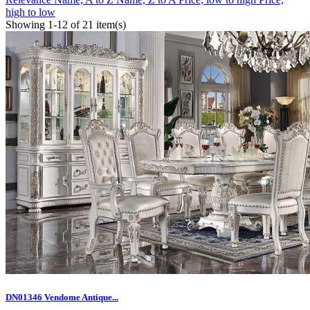
high to low
Showing 1-12 of 21 item(s)
DN01346 Vendome Antique...