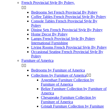
French Provincial Style By Polrey.


Bedrooms Set French Provincial By Polrey
Coffee Tables French Provincial Style By Polrey
Console Tables French Provincial Style By
Polrey
Dining Sets French Provincial Style By Polrey
Home Decor By Polrey
Lamps French Provincial Style By Polrey
International Furnishing
Living Rooms French Provincial Style By Polrey
Occasional Seating French Provincial Style By
Polrey
Furniture of America


Bedrooms by Furniture of America
Collections by Furniture of America


Argenthart Furniture Collection by
Furniture of America
Belize Furniture Collection by Furniture of
America
Chesapeake Furniture Collection by
Furniture of America
Gristalt Furniture Collection by Furniture