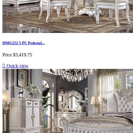
DN01222 5 PC Pedestal...
Price
$3,419.75

Quick view