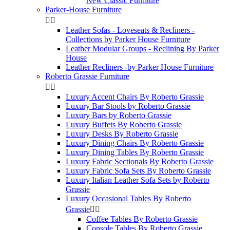
New Classic Furniture
Parker-House Furniture


Leather Sofas - Loveseats & Recliners -
Collections by Parker House Furniture
Leather Modular Groups - Reclining By Parker
House
Leather Recliners -by Parker House Furniture
Roberto Grassie Furniture


Luxury Accent Chairs By Roberto Grassie
Luxury Bar Stools by Roberto Grassie
Luxury Bars by Roberto Grassie
Luxury Buffets By Roberto Grassie
Luxury Desks By Roberto Grassie
Luxury Dining Chairs By Roberto Grassie
Luxury Dining Tables By Roberto Grassie
Luxury Fabric Sectionals By Roberto Grassie
Luxury Fabric Sofa Sets By Roberto Grassie
Luxury Italian Leather Sofa Sets by Roberto
Grassie
Luxury Occasional Tables By Roberto
Grassie


Coffee Tables By Roberto Grassie
Console Tables By Roberto Grassie