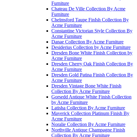
Furniture
Chateau De Ville Collection By Acme
Furniture
Chelmsford Taupe FinIsh Collection By
Acme Furniture
Constantine Victorian Style Collection By
Acme Furniture
Danae Collection By Acme Furniture
Desiderius Collection by Acme Furniture
Dresden Bone White Finish Collection by
Acme Furniture
Dresden Cherry Oak Finish Collection By
Acme Furniture
Dresden Gold Patina Finish Collection By
Acme Furniture
Dresden Vintage Bone White Finish
Collection By Acme Furniture
Gorsedd Antique White Finish Collection
by Acme Furniture
Latisha Collection By Acme Furniture
Maverick Collection Platinum Finish By
Acme Furniture
Noralie Collection By Acme Furniture
Northville Antique Champagne Finish
Collection By Acme Furniture