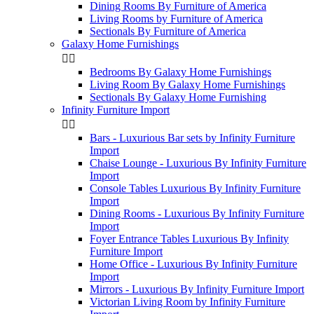
Dining Rooms By Furniture of America
Living Rooms by Furniture of America
Sectionals By Furniture of America
Galaxy Home Furnishings


Bedrooms By Galaxy Home Furnishings
Living Room By Galaxy Home Furnishings
Sectionals By Galaxy Home Furnishing
Infinity Furniture Import


Bars - Luxurious Bar sets by Infinity Furniture
Import
Chaise Lounge - Luxurious By Infinity Furniture
Import
Console Tables Luxurious By Infinity Furniture
Import
Dining Rooms - Luxurious By Infinity Furniture
Import
Foyer Entrance Tables Luxurious By Infinity
Furniture Import
Home Office - Luxurious By Infinity Furniture
Import
Mirrors - Luxurious By Infinity Furniture Import
Victorian Living Room by Infinity Furniture