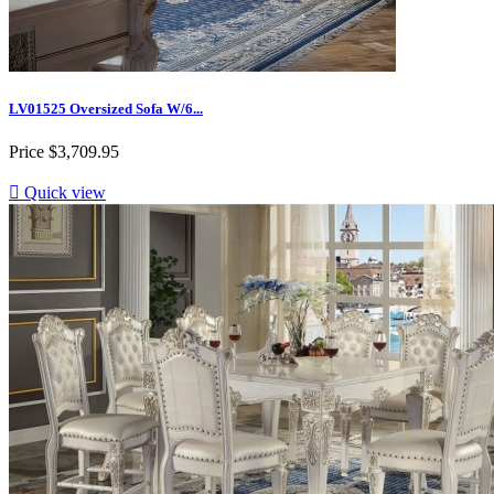
LV01525 Oversized Sofa W/6...
Price
$3,709.95

Quick view