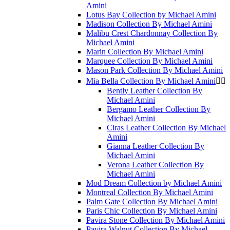
Amini
Lotus Bay Collection by Michael Amini
Madison Collection By Michael Amini
Malibu Crest Chardonnay Collection By
Michael Amini
Marin Collection By Michael Amini
Marquee Collection By Michael Amini
Mason Park Collection By Michael Amini
Mia Bella Collection By Michael Amini


Bently Leather Collection By
Michael Amini
Bergamo Leather Collection By
Michael Amini
Ciras Leather Collection By Michael
Amini
Gianna Leather Collection By
Michael Amini
Verona Leather Collection By
Michael Amini
Mod Dream Collection by Michael Amini
Montreal Collection By Michael Amini
Palm Gate Collection By Michael Amini
Paris Chic Collection By Michael Amini
Pavira Stone Collection By Michael Amini
Pavira Walnut Collection By Michael