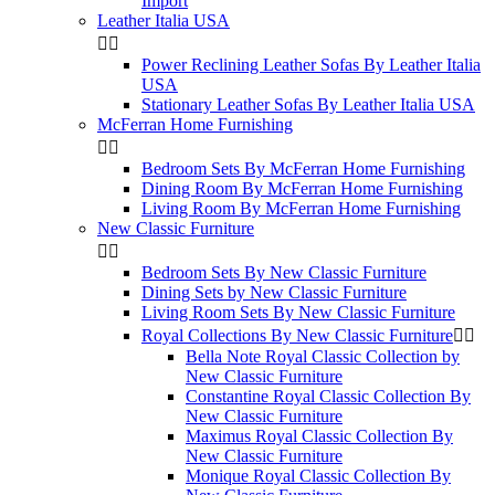
Import
Leather Italia USA


Power Reclining Leather Sofas By Leather Italia
USA
Stationary Leather Sofas By Leather Italia USA
McFerran Home Furnishing


Bedroom Sets By McFerran Home Furnishing
Dining Room By McFerran Home Furnishing
Living Room By McFerran Home Furnishing
New Classic Furniture


Bedroom Sets By New Classic Furniture
Dining Sets by New Classic Furniture
Living Room Sets By New Classic Furniture
Royal Collections By New Classic Furniture


Bella Note Royal Classic Collection by
New Classic Furniture
Constantine Royal Classic Collection By
New Classic Furniture
Maximus Royal Classic Collection By
New Classic Furniture
Monique Royal Classic Collection By