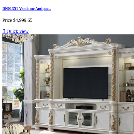
DN01351 Vendome Antique...
Price
$4,999.65

Quick view