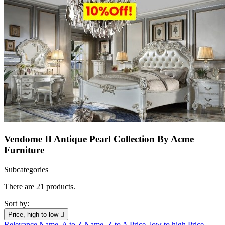
Vendome II Antique Pearl Collection By Acme
Furniture
Subcategories
There are 21 products.
Sort by:
Price, high to low

Relevance
Name, A to Z
Name, Z to A
Price, low to high
Price,