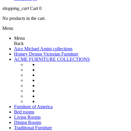
shopping_cart
Cart
0
No products in the cart.
Menu
Menu
Back
Aico Michael Amini collections
Homey Design Victorian Furniture
ACME FURNITURE COLLECTIONS
Furniture of America
Bed rooms
Living Rooms
Dining Rooms
Traditional Furniture