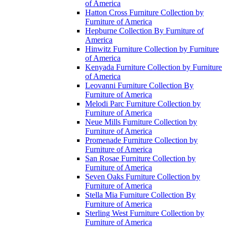
of America
Hatton Cross Furniture Collection by
Furniture of America
Hepburne Collection By Furniture of
America
Hinwitz Furniture Collection by Furniture
of America
Kenyada Furniture Collection by Furniture
of America
Leovanni Furniture Collection By
Furniture of America
Melodi Parc Furniture Collection by
Furniture of America
Neue Mills Furniture Collection by
Furniture of America
Promenade Furniture Collection by
Furniture of America
San Rosae Furniture Collection by
Furniture of America
Seven Oaks Furniture Collection by
Furniture of America
Stella Mia Furniture Collection By
Furniture of America
Sterling West Furniture Collection by
Furniture of America