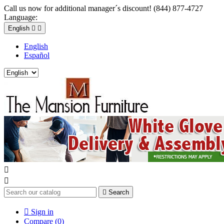
Call us now for additional manager´s discount! (844) 877-4727
Language:
English


English
Español



Search

Sign in
Compare (
0
)