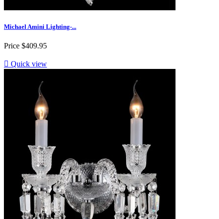
Michael Amini Lighting-...
Price
$409.95

Quick view