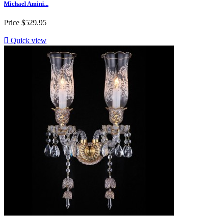
Michael Amini...
Price
$529.95

Quick view