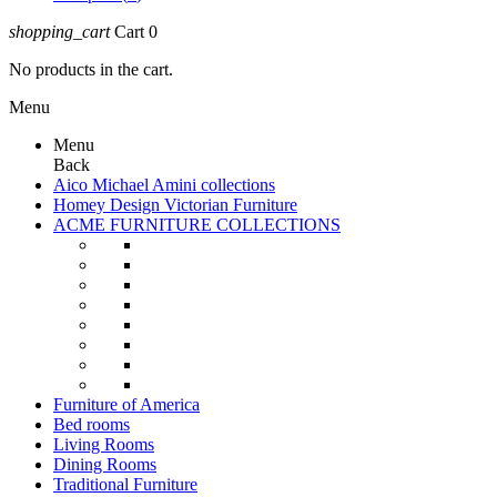
shopping_cart
Cart
0
No products in the cart.
Menu
Menu
Back
Aico Michael Amini collections
Homey Design Victorian Furniture
ACME FURNITURE COLLECTIONS
Furniture of America
Bed rooms
Living Rooms
Dining Rooms
Traditional Furniture