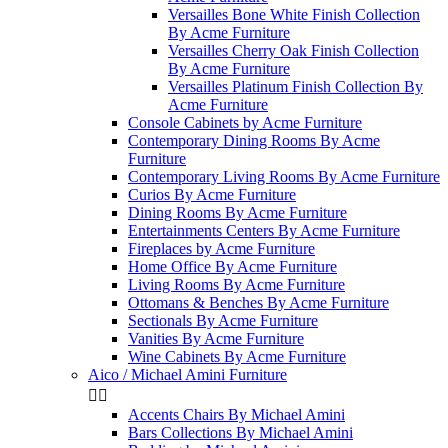
Versailles Bone White Finish Collection
By Acme Furniture
Versailles Cherry Oak Finish Collection
By Acme Furniture
Versailles Platinum Finish Collection By
Acme Furniture
Console Cabinets by Acme Furniture
Contemporary Dining Rooms By Acme
Furniture
Contemporary Living Rooms By Acme Furniture
Curios By Acme Furniture
Dining Rooms By Acme Furniture
Entertainments Centers By Acme Furniture
Fireplaces by Acme Furniture
Home Office By Acme Furniture
Living Rooms By Acme Furniture
Ottomans & Benches By Acme Furniture
Sectionals By Acme Furniture
Vanities By Acme Furniture
Wine Cabinets By Acme Furniture
Aico / Michael Amini Furniture


Accents Chairs By Michael Amini
Bars Collections By Michael Amini