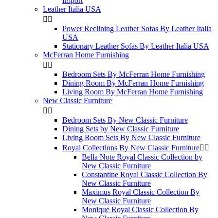
Import
Leather Italia USA


Power Reclining Leather Sofas By Leather Italia
USA
Stationary Leather Sofas By Leather Italia USA
McFerran Home Furnishing


Bedroom Sets By McFerran Home Furnishing
Dining Room By McFerran Home Furnishing
Living Room By McFerran Home Furnishing
New Classic Furniture


Bedroom Sets By New Classic Furniture
Dining Sets by New Classic Furniture
Living Room Sets By New Classic Furniture
Royal Collections By New Classic Furniture


Bella Note Royal Classic Collection by
New Classic Furniture
Constantine Royal Classic Collection By
New Classic Furniture
Maximus Royal Classic Collection By
New Classic Furniture
Monique Royal Classic Collection By