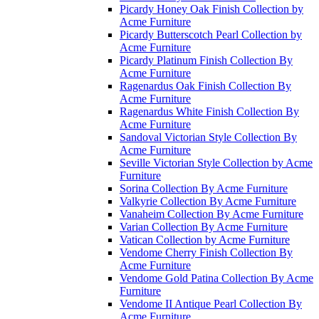
Picardy Honey Oak Finish Collection by
Acme Furniture
Picardy Butterscotch Pearl Collection by
Acme Furniture
Picardy Platinum Finish Collection By
Acme Furniture
Ragenardus Oak Finish Collection By
Acme Furniture
Ragenardus White Finish Collection By
Acme Furniture
Sandoval Victorian Style Collection By
Acme Furniture
Seville Victorian Style Collection by Acme
Furniture
Sorina Collection By Acme Furniture
Valkyrie Collection By Acme Furniture
Vanaheim Collection By Acme Furniture
Varian Collection By Acme Furniture
Vatican Collection by Acme Furniture
Vendome Cherry Finish Collection By
Acme Furniture
Vendome Gold Patina Collection By Acme
Furniture
Vendome II Antique Pearl Collection By
Acme Furniture