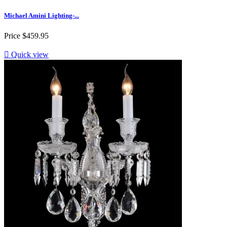
Michael Amini Lighting-...
Price
$459.95

Quick view