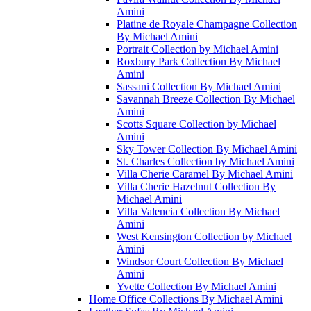
Amini
Platine de Royale Champagne Collection
By Michael Amini
Portrait Collection by Michael Amini
Roxbury Park Collection By Michael
Amini
Sassani Collection By Michael Amini
Savannah Breeze Collection By Michael
Amini
Scotts Square Collection by Michael
Amini
Sky Tower Collection By Michael Amini
St. Charles Collection by Michael Amini
Villa Cherie Caramel By Michael Amini
Villa Cherie Hazelnut Collection By
Michael Amini
Villa Valencia Collection By Michael
Amini
West Kensington Collection by Michael
Amini
Windsor Court Collection By Michael
Amini
Yvette Collection By Michael Amini
Home Office Collections By Michael Amini