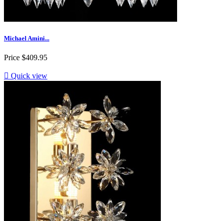
Michael Amini...
Price
$409.95

Quick view