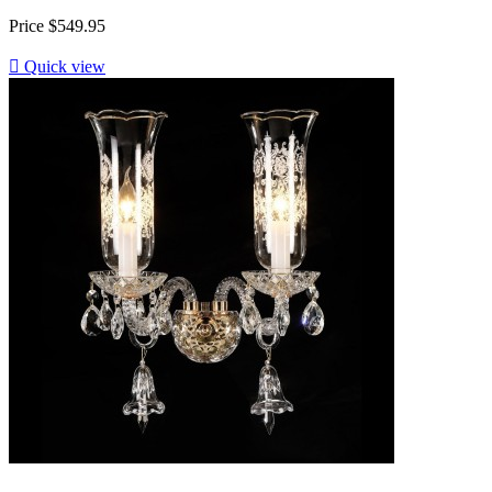
Price
$549.95

Quick view