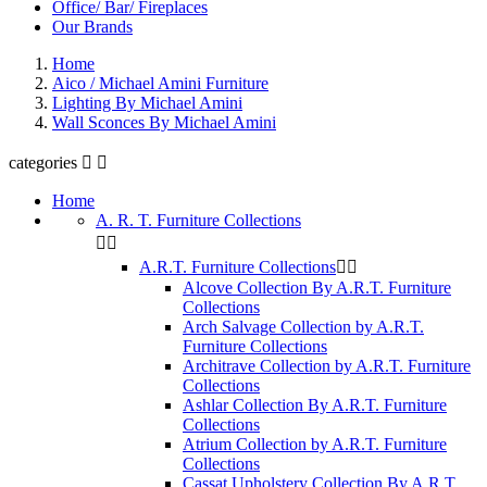
Office/ Bar/ Fireplaces
Our Brands
Home
Aico / Michael Amini Furniture
Lighting By Michael Amini
Wall Sconces By Michael Amini
categories


Home
A. R. T. Furniture Collections


A.R.T. Furniture Collections


Alcove Collection By A.R.T. Furniture
Collections
Arch Salvage Collection by A.R.T.
Furniture Collections
Architrave Collection by A.R.T. Furniture
Collections
Ashlar Collection By A.R.T. Furniture
Collections
Atrium Collection by A.R.T. Furniture
Collections
Cassat Upholstery Collection By A.R.T.