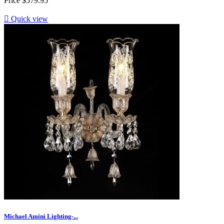
Price
$579.95

Quick view
Michael Amini Lighting-...