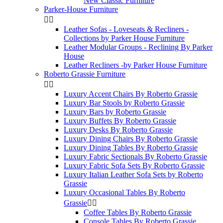
New Classic Furniture
Parker-House Furniture


Leather Sofas - Loveseats & Recliners -
Collections by Parker House Furniture
Leather Modular Groups - Reclining By Parker
House
Leather Recliners -by Parker House Furniture
Roberto Grassie Furniture


Luxury Accent Chairs By Roberto Grassie
Luxury Bar Stools by Roberto Grassie
Luxury Bars by Roberto Grassie
Luxury Buffets By Roberto Grassie
Luxury Desks By Roberto Grassie
Luxury Dining Chairs By Roberto Grassie
Luxury Dining Tables By Roberto Grassie
Luxury Fabric Sectionals By Roberto Grassie
Luxury Fabric Sofa Sets By Roberto Grassie
Luxury Italian Leather Sofa Sets by Roberto
Grassie
Luxury Occasional Tables By Roberto
Grassie


Coffee Tables By Roberto Grassie
Console Tables By Roberto Grassie