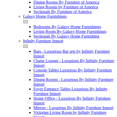
Dining Rooms By Furniture of America
Living Rooms by Furniture of America
Sectionals By Furniture of America
Galaxy Home Furnishings


Bedrooms By Galaxy Home Furnishings
Living Room By Galaxy Home Furnishings
Sectionals By Galaxy Home Furnishing
Infinity Furniture Import


Bars - Luxurious Bar sets by Infinity Furniture
Import
Chaise Lounge - Luxurious By Infinity Furniture
Import
Console Tables Luxurious By Infinity Furniture
Import
Dining Rooms - Luxurious By Infinity Furniture
Import
Foyer Entrance Tables Luxurious By Infinity
Furniture Import
Home Office - Luxurious By Infinity Furniture
Import
Mirrors - Luxurious By Infinity Furniture Import
Victorian Living Room by Infinity Furniture