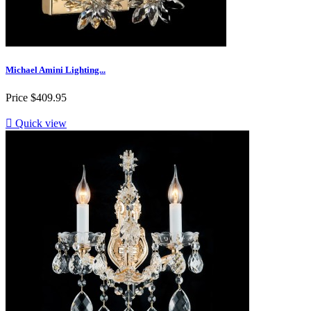
Michael Amini Lighting...
Price
$409.95

Quick view