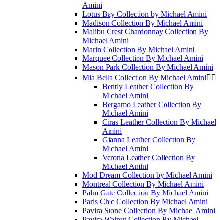
Amini
Lotus Bay Collection by Michael Amini
Madison Collection By Michael Amini
Malibu Crest Chardonnay Collection By
Michael Amini
Marin Collection By Michael Amini
Marquee Collection By Michael Amini
Mason Park Collection By Michael Amini
Mia Bella Collection By Michael Amini


Bently Leather Collection By
Michael Amini
Bergamo Leather Collection By
Michael Amini
Ciras Leather Collection By Michael
Amini
Gianna Leather Collection By
Michael Amini
Verona Leather Collection By
Michael Amini
Mod Dream Collection by Michael Amini
Montreal Collection By Michael Amini
Palm Gate Collection By Michael Amini
Paris Chic Collection By Michael Amini
Pavira Stone Collection By Michael Amini
Pavira Walnut Collection By Michael