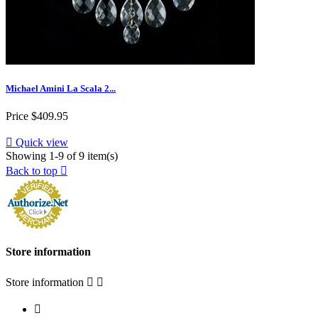
Michael Amini La Scala 2...
Price
$409.95

Quick view
Showing 1-9 of 9 item(s)
Back to top

Store information
Store information


