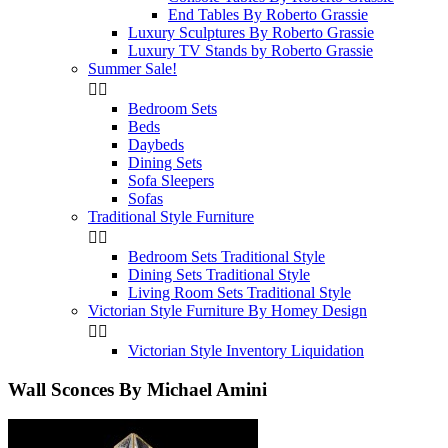
End Tables By Roberto Grassie
Luxury Sculptures By Roberto Grassie
Luxury TV Stands by Roberto Grassie
Summer Sale!


Bedroom Sets
Beds
Daybeds
Dining Sets
Sofa Sleepers
Sofas
Traditional Style Furniture


Bedroom Sets Traditional Style
Dining Sets Traditional Style
Living Room Sets Traditional Style
Victorian Style Furniture By Homey Design


Victorian Style Inventory Liquidation
Wall Sconces By Michael Amini