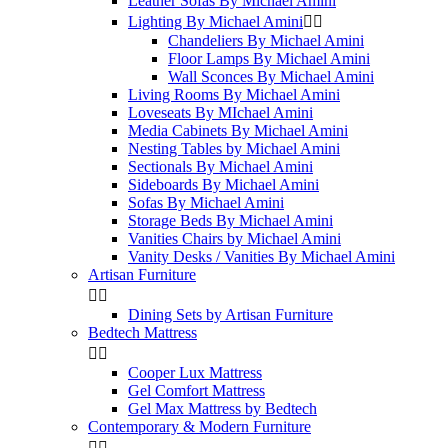
Leather Sofas By Michael Amini
Lighting By Michael Amini


Chandeliers By Michael Amini
Floor Lamps By Michael Amini
Wall Sconces By Michael Amini
Living Rooms By Michael Amini
Loveseats By MIchael Amini
Media Cabinets By Michael Amini
Nesting Tables by Michael Amini
Sectionals By Michael Amini
Sideboards By Michael Amini
Sofas By Michael Amini
Storage Beds By Michael Amini
Vanities Chairs by Michael Amini
Vanity Desks / Vanities By Michael Amini
Artisan Furniture


Dining Sets by Artisan Furniture
Bedtech Mattress


Cooper Lux Mattress
Gel Comfort Mattress
Gel Max Mattress by Bedtech
Contemporary & Modern Furniture

