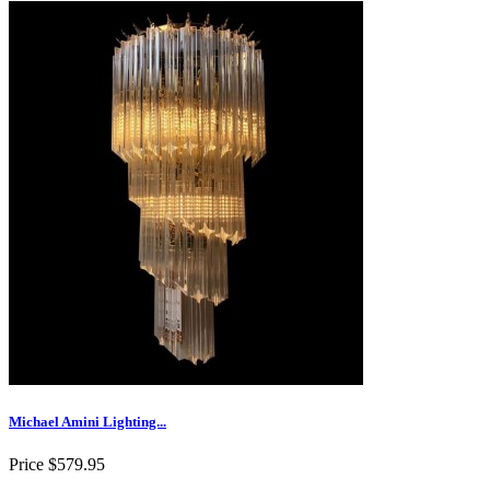
Michael Amini Lighting...
Price
$579.95