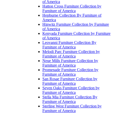
of America
Hatton Cross Furniture Collection by
Furniture of America
Hepburne Collection By Furniture of
America
Hinwitz Furniture Collection by Furniture
of America
Kenyada Furniture Collection by Furniture
of America
Leovanni Furniture Collection By
Furniture of America
Melodi Parc Furniture Collection by
Furniture of America
Neue Mills Furniture Collection by
Furniture of America
Promenade Furniture Collection by
Furniture of America
San Rosae Furniture Collection by
Furniture of America
Seven Oaks Furniture Collection by
Furniture of America
Stella Mia Furniture Collection By
Furniture of America
Sterling West Furniture Collection by
Furniture of America