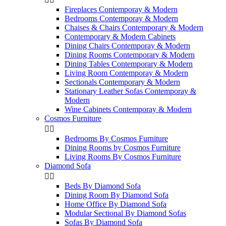
Fireplaces Contemporay & Modern
Bedrooms Contemporay & Modern
Chaises & Chairs Contemporary & Modern
Contemporary & Modern Cabinets
Dining Chairs Contemporay & Modern
Dining Rooms Contemporary & Modern
Dining Tables Contemporary & Modern
Living Room Contemporay & Modern
Sectionals Contemporary & Modern
Stationary Leather Sofas Contemporay &
Modern
Wine Cabinets Contemporay & Modern
Cosmos Furniture


Bedrooms By Cosmos Furniture
Dining Rooms by Cosmos Furniture
Living Rooms By Cosmos Furniture
Diamond Sofa


Beds By Diamond Sofa
Dining Room By Diamond Sofa
Home Office By Diamond Sofa
Modular Sectional By Diamond Sofas
Sofas By Diamond Sofa