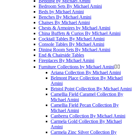
Bedding by Michael Amini
Bedroom Sets By Michael Amini
Beds by Michael Amini
Benches By Michael Amini
Chaises By Michael Amini
Chests & Armoires by Michael Amini
China Buffets & Curios By MIchael Amini
Cocktail Tables By Michael Amini
Console Tables By Michael Amini
Dining Room Sets By Michael Amini
End & Chairside Tables
Fireplaces By Michael Amini
Furniture Collections by Michael Amini


Ariana Collection By Michael Amini
Belmont Place Collection By Michael
Amini
Bristol Point Collection By Michael Amini
Camellia Field Caramel Collection By
Michael Amini
Camellia Field Pecan Collection By
Michael Amini
Canberra Collection By Michael Amini
Carmela Gold Collection By Michael
Amini
Carmela Zinc Silver Collection By