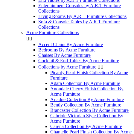
End Tables by A.R.T Furniture Collections
Entertainment Consoles by A.R.T Furniture
Collections
Living Rooms By A.R.T Furniture Collections
Sofa & Console Tables by A.R.T Furniture
Collections
Acme Furniture Collections


Accent Chairs By Acme Furniture
Bedrooms By Acme Furniture
Chaises By Acme Furniture
Cocktail & End Tables By Acme Furniture
Collections by Acme Furniture


Picardy Pearl Finish Collection By Acme
Furniture
Adara Collection By Acme Furniture
Anondale Cherry Finish Collection By
Acme Furniture
Ariadne Collection By Acme Furniture
Bently Collection By Acme Furniture
Brancaster Collection By Acme Furniture
Cabriole Victorian Style Collection By
Acme Furniture
Carena Collection By Acme Furniture
Chantelle Pearl Finish Collection By Acme