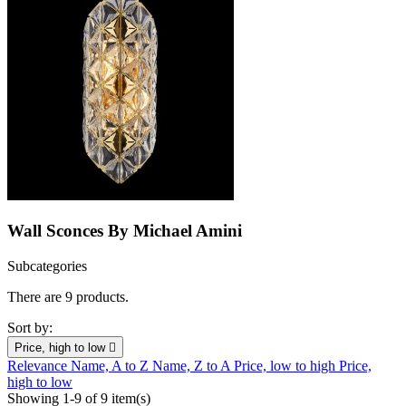
Wall Sconces By Michael Amini
Subcategories
There are 9 products.
Sort by:
Price, high to low

Relevance
Name, A to Z
Name, Z to A
Price, low to high
Price,
high to low
Showing 1-9 of 9 item(s)