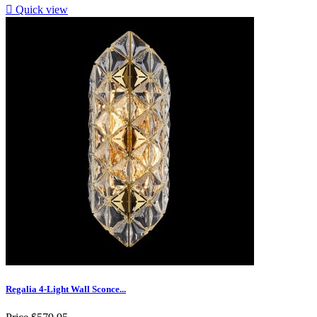

Quick view
Regalia 4-Light Wall Sconce...