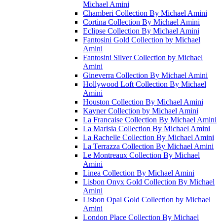
Michael Amini
Chamberi Collection By Michael Amini
Cortina Collection By Michael Amini
Eclipse Collection By Michael Amini
Fantosini Gold Collection by Michael
Amini
Fantosini Silver Collection by Michael
Amini
Gineverra Collection By Michael Amini
Hollywood Loft Collection By Michael
Amini
Houston Collection By Michael Amini
Kayner Collection by Michael Amini
La Francaise Collection By Michael Amini
La Marisia Collection By Michael Amini
La Rachelle Collection By Michael Amini
La Terrazza Collection By Michael Amini
Le Montreaux Collection By Michael
Amini
Linea Collection By Michael Amini
Lisbon Onyx Gold Collection By Michael
Amini
Lisbon Opal Gold Collection by Michael
Amini
London Place Collection By Michael