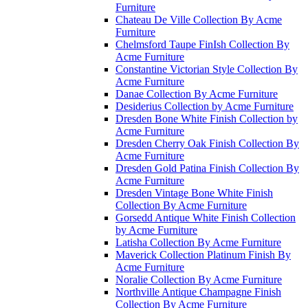
Furniture
Chateau De Ville Collection By Acme
Furniture
Chelmsford Taupe FinIsh Collection By
Acme Furniture
Constantine Victorian Style Collection By
Acme Furniture
Danae Collection By Acme Furniture
Desiderius Collection by Acme Furniture
Dresden Bone White Finish Collection by
Acme Furniture
Dresden Cherry Oak Finish Collection By
Acme Furniture
Dresden Gold Patina Finish Collection By
Acme Furniture
Dresden Vintage Bone White Finish
Collection By Acme Furniture
Gorsedd Antique White Finish Collection
by Acme Furniture
Latisha Collection By Acme Furniture
Maverick Collection Platinum Finish By
Acme Furniture
Noralie Collection By Acme Furniture
Northville Antique Champagne Finish
Collection By Acme Furniture