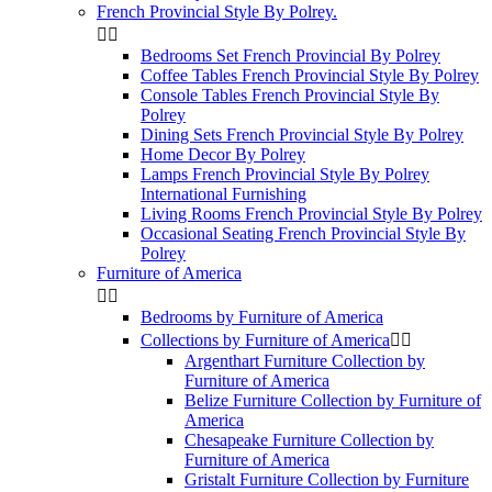
French Provincial Style By Polrey.


Bedrooms Set French Provincial By Polrey
Coffee Tables French Provincial Style By Polrey
Console Tables French Provincial Style By
Polrey
Dining Sets French Provincial Style By Polrey
Home Decor By Polrey
Lamps French Provincial Style By Polrey
International Furnishing
Living Rooms French Provincial Style By Polrey
Occasional Seating French Provincial Style By
Polrey
Furniture of America


Bedrooms by Furniture of America
Collections by Furniture of America


Argenthart Furniture Collection by
Furniture of America
Belize Furniture Collection by Furniture of
America
Chesapeake Furniture Collection by
Furniture of America
Gristalt Furniture Collection by Furniture