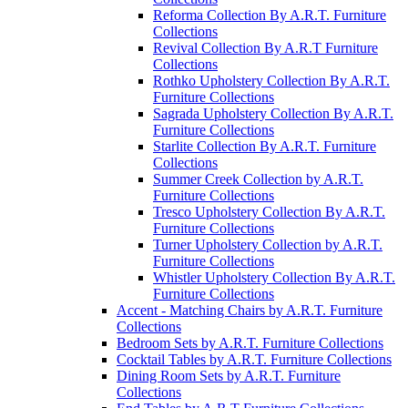
Reforma Collection By A.R.T. Furniture
Collections
Revival Collection By A.R.T Furniture
Collections
Rothko Upholstery Collection By A.R.T.
Furniture Collections
Sagrada Upholstery Collection By A.R.T.
Furniture Collections
Starlite Collection By A.R.T. Furniture
Collections
Summer Creek Collection by A.R.T.
Furniture Collections
Tresco Upholstery Collection By A.R.T.
Furniture Collections
Turner Upholstery Collection by A.R.T.
Furniture Collections
Whistler Upholstery Collection By A.R.T.
Furniture Collections
Accent - Matching Chairs by A.R.T. Furniture
Collections
Bedroom Sets by A.R.T. Furniture Collections
Cocktail Tables by A.R.T. Furniture Collections
Dining Room Sets by A.R.T. Furniture
Collections