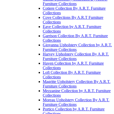
Furniture Collections
Cotiere Collection By A.R.T. Furniture
Collections
Cove Collections By A.R.T Furniture
Collections
Eave Collection by A.R.T. Furniture
Collections
Garrison Collection By A.R.T. Furniture
Collections
Giovanna Upholstery Collection by A.R.T.
Furniture Collections
Harvey Upholstery Collection By A.R.T.
Furniture Collections
Haven Collection by A.R.T. Furniture
Collections
Loft Collection By A.R.T. Furniture
Collections
Magritte Upholstery Collection By A.R.T.
Furniture Collections
Mezzanine Collection by A.R.T. Furniture
Collections
Moreau Upholstery Collection By A.R.T.
Furniture Collections
Portico Collection by A.R.T. Furniture
Collections