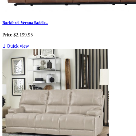
Rockford- Verona Saddle...
Price
$2,199.95

Quick view