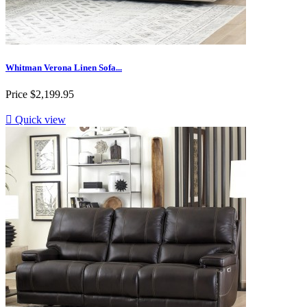
Whitman Verona Linen Sofa...
Price
$2,199.95

Quick view