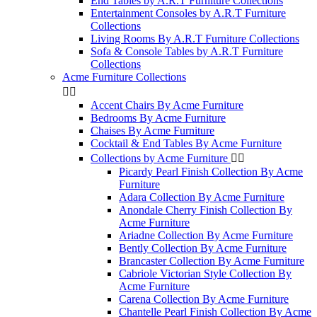
End Tables by A.R.T Furniture Collections
Entertainment Consoles by A.R.T Furniture
Collections
Living Rooms By A.R.T Furniture Collections
Sofa & Console Tables by A.R.T Furniture
Collections
Acme Furniture Collections


Accent Chairs By Acme Furniture
Bedrooms By Acme Furniture
Chaises By Acme Furniture
Cocktail & End Tables By Acme Furniture
Collections by Acme Furniture


Picardy Pearl Finish Collection By Acme
Furniture
Adara Collection By Acme Furniture
Anondale Cherry Finish Collection By
Acme Furniture
Ariadne Collection By Acme Furniture
Bently Collection By Acme Furniture
Brancaster Collection By Acme Furniture
Cabriole Victorian Style Collection By
Acme Furniture
Carena Collection By Acme Furniture
Chantelle Pearl Finish Collection By Acme