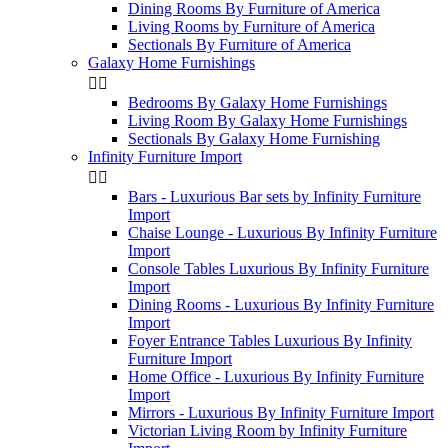
Dining Rooms By Furniture of America
Living Rooms by Furniture of America
Sectionals By Furniture of America
Galaxy Home Furnishings


Bedrooms By Galaxy Home Furnishings
Living Room By Galaxy Home Furnishings
Sectionals By Galaxy Home Furnishing
Infinity Furniture Import


Bars - Luxurious Bar sets by Infinity Furniture
Import
Chaise Lounge - Luxurious By Infinity Furniture
Import
Console Tables Luxurious By Infinity Furniture
Import
Dining Rooms - Luxurious By Infinity Furniture
Import
Foyer Entrance Tables Luxurious By Infinity
Furniture Import
Home Office - Luxurious By Infinity Furniture
Import
Mirrors - Luxurious By Infinity Furniture Import
Victorian Living Room by Infinity Furniture