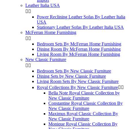
Import
Leather Italia USA


Power Reclining Leather Sofas By Leather Italia
USA
Stationary Leather Sofas By Leather Italia USA
McFerran Home Furnishing


Bedroom Sets By McFerran Home Furnishing
Dining Room By McFerran Home Furnishing
Living Room By McFerran Home Furnishing
New Classic Furniture


Bedroom Sets By New Classic Furniture
Dining Sets by New Classic Furniture
Living Room Sets By New Classic Furniture
Royal Collections By New Classic Furniture


Bella Note Royal Classic Collection by
New Classic Furniture
Constantine Royal Classic Collection By
New Classic Furniture
Maximus Royal Classic Collection By
New Classic Furniture
Monique Royal Classic Collection By