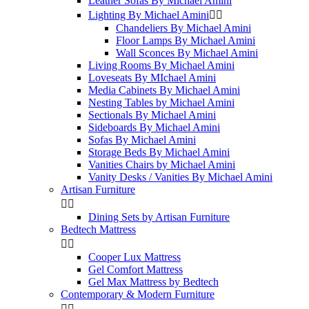
Leather Sofas By Michael Amini
Lighting By Michael Amini


Chandeliers By Michael Amini
Floor Lamps By Michael Amini
Wall Sconces By Michael Amini
Living Rooms By Michael Amini
Loveseats By MIchael Amini
Media Cabinets By Michael Amini
Nesting Tables by Michael Amini
Sectionals By Michael Amini
Sideboards By Michael Amini
Sofas By Michael Amini
Storage Beds By Michael Amini
Vanities Chairs by Michael Amini
Vanity Desks / Vanities By Michael Amini
Artisan Furniture


Dining Sets by Artisan Furniture
Bedtech Mattress


Cooper Lux Mattress
Gel Comfort Mattress
Gel Max Mattress by Bedtech
Contemporary & Modern Furniture

