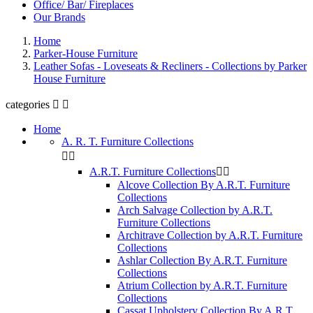
Office/ Bar/ Fireplaces
Our Brands
Home
Parker-House Furniture
Leather Sofas - Loveseats & Recliners - Collections by Parker
House Furniture
categories


Home
A. R. T. Furniture Collections


A.R.T. Furniture Collections


Alcove Collection By A.R.T. Furniture
Collections
Arch Salvage Collection by A.R.T.
Furniture Collections
Architrave Collection by A.R.T. Furniture
Collections
Ashlar Collection By A.R.T. Furniture
Collections
Atrium Collection by A.R.T. Furniture
Collections
Cassat Upholstery Collection By A.R.T.