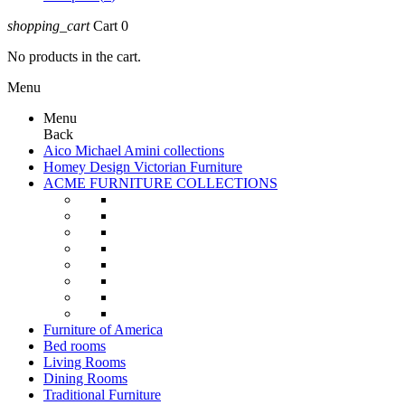
shopping_cart
Cart
0
No products in the cart.
Menu
Menu
Back
Aico Michael Amini collections
Homey Design Victorian Furniture
ACME FURNITURE COLLECTIONS
Furniture of America
Bed rooms
Living Rooms
Dining Rooms
Traditional Furniture