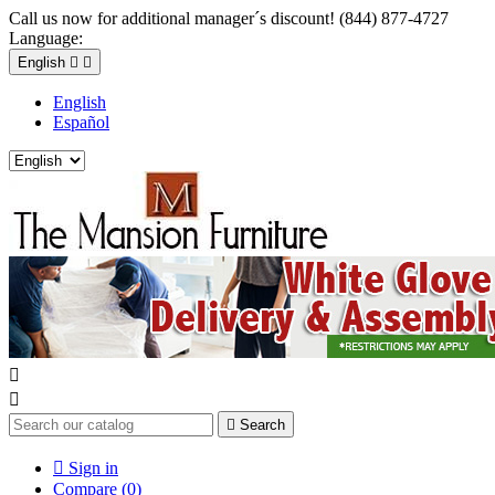
Call us now for additional manager´s discount! (844) 877-4727
Language:
English


English
Español



Search

Sign in
Compare (
0
)