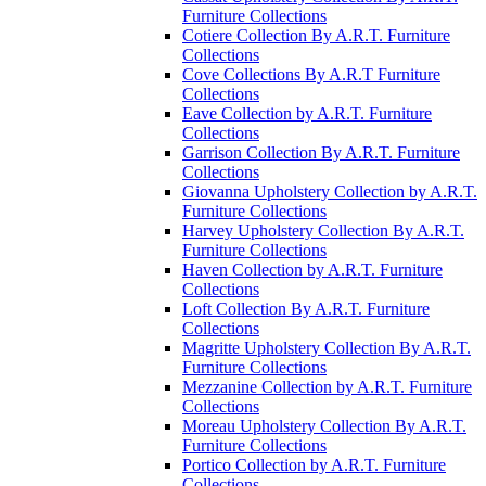
Furniture Collections
Cotiere Collection By A.R.T. Furniture
Collections
Cove Collections By A.R.T Furniture
Collections
Eave Collection by A.R.T. Furniture
Collections
Garrison Collection By A.R.T. Furniture
Collections
Giovanna Upholstery Collection by A.R.T.
Furniture Collections
Harvey Upholstery Collection By A.R.T.
Furniture Collections
Haven Collection by A.R.T. Furniture
Collections
Loft Collection By A.R.T. Furniture
Collections
Magritte Upholstery Collection By A.R.T.
Furniture Collections
Mezzanine Collection by A.R.T. Furniture
Collections
Moreau Upholstery Collection By A.R.T.
Furniture Collections
Portico Collection by A.R.T. Furniture
Collections