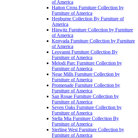
of America
Hatton Cross Furniture Collection by
Furniture of America
Hepburne Collection By Furniture of
America
Hinwitz Furniture Collection by Furniture
of America
Kenyada Furniture Collection by Furniture
of America
Leovanni Furniture Collection By
Furniture of America
Melodi Parc Furniture Collection by
Furniture of America
Neue Mills Furniture Collection by
Furniture of America
Promenade Furniture Collection by
Furniture of America
San Rosae Furniture Collection by
Furniture of America
Seven Oaks Furniture Collection by
Furniture of America
Stella Mia Furniture Collection By
Furniture of America
Sterling West Furniture Collection by
Furniture of America