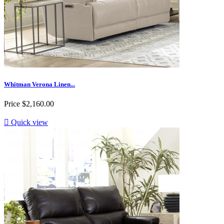
Whitman Verona Linen...
Price
$2,160.00

Quick view