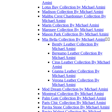
Amini
Lotus Bay Collection by Michael Amini
Madison Collection By Michael Amini
Malibu Crest Chardonnay Collection By
Michael Amini
Marin Collection By Michael Amini
Marquee Collection By Michael Amini
Mason Park Collection By Michael Amini
Mia Bella Collection By Michael Amini


Bently Leather Collection By
Michael Amini
Bergamo Leather Collection By
Michael Amini
Ciras Leather Collection By Michael
Amini
Gianna Leather Collection By
Michael Amini
Verona Leather Collection By
Michael Amini
Mod Dream Collection by Michael Amini
Montreal Collection By Michael Amini
Palm Gate Collection By Michael Amini
Paris Chic Collection By Michael Amini
Pavira Stone Collection By Michael Amini
Pavira Walnut Collection By Michael