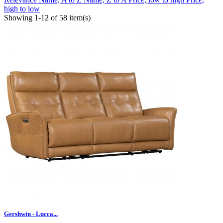
high to low
Showing 1-12 of 58 item(s)
Gershwin - Lucca...