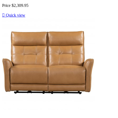
Price
$2,309.95

Quick view