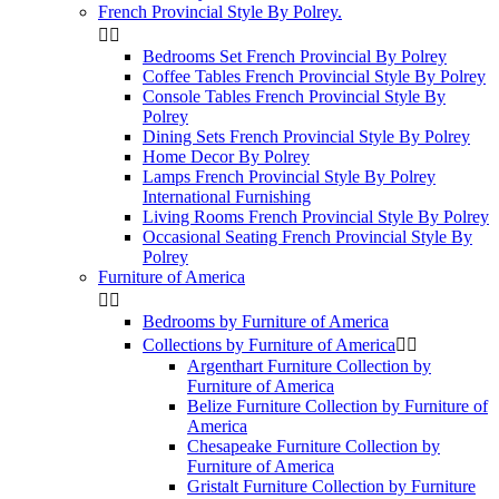
French Provincial Style By Polrey.


Bedrooms Set French Provincial By Polrey
Coffee Tables French Provincial Style By Polrey
Console Tables French Provincial Style By
Polrey
Dining Sets French Provincial Style By Polrey
Home Decor By Polrey
Lamps French Provincial Style By Polrey
International Furnishing
Living Rooms French Provincial Style By Polrey
Occasional Seating French Provincial Style By
Polrey
Furniture of America


Bedrooms by Furniture of America
Collections by Furniture of America


Argenthart Furniture Collection by
Furniture of America
Belize Furniture Collection by Furniture of
America
Chesapeake Furniture Collection by
Furniture of America
Gristalt Furniture Collection by Furniture