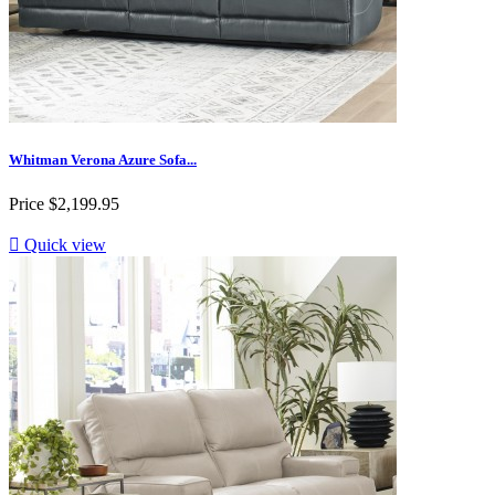
Whitman Verona Azure Sofa...
Price
$2,199.95

Quick view