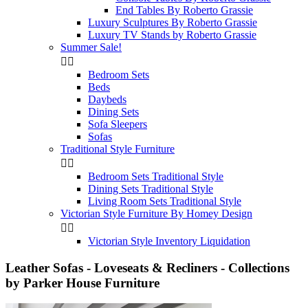
End Tables By Roberto Grassie
Luxury Sculptures By Roberto Grassie
Luxury TV Stands by Roberto Grassie
Summer Sale!


Bedroom Sets
Beds
Daybeds
Dining Sets
Sofa Sleepers
Sofas
Traditional Style Furniture


Bedroom Sets Traditional Style
Dining Sets Traditional Style
Living Room Sets Traditional Style
Victorian Style Furniture By Homey Design


Victorian Style Inventory Liquidation
Leather Sofas - Loveseats & Recliners - Collections
by Parker House Furniture