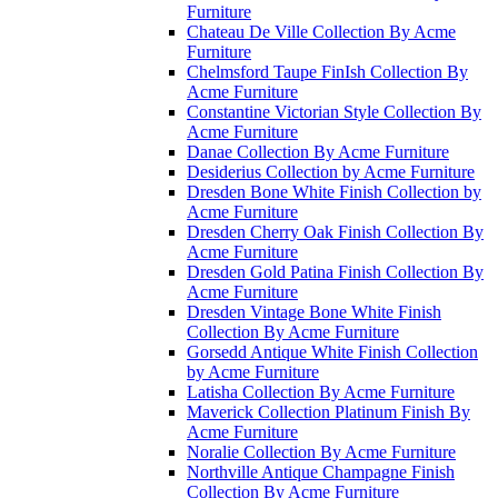
Furniture
Chateau De Ville Collection By Acme
Furniture
Chelmsford Taupe FinIsh Collection By
Acme Furniture
Constantine Victorian Style Collection By
Acme Furniture
Danae Collection By Acme Furniture
Desiderius Collection by Acme Furniture
Dresden Bone White Finish Collection by
Acme Furniture
Dresden Cherry Oak Finish Collection By
Acme Furniture
Dresden Gold Patina Finish Collection By
Acme Furniture
Dresden Vintage Bone White Finish
Collection By Acme Furniture
Gorsedd Antique White Finish Collection
by Acme Furniture
Latisha Collection By Acme Furniture
Maverick Collection Platinum Finish By
Acme Furniture
Noralie Collection By Acme Furniture
Northville Antique Champagne Finish
Collection By Acme Furniture