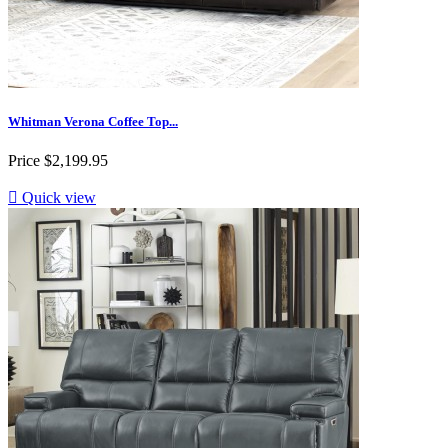
Whitman Verona Coffee Top...
Price
$2,199.95

Quick view