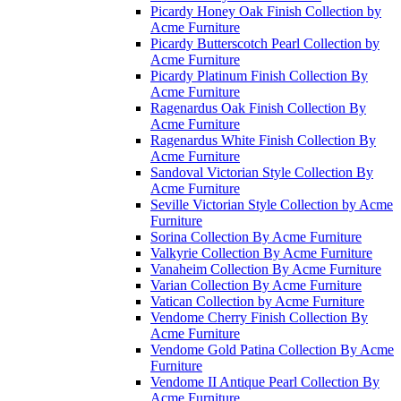
Picardy Honey Oak Finish Collection by
Acme Furniture
Picardy Butterscotch Pearl Collection by
Acme Furniture
Picardy Platinum Finish Collection By
Acme Furniture
Ragenardus Oak Finish Collection By
Acme Furniture
Ragenardus White Finish Collection By
Acme Furniture
Sandoval Victorian Style Collection By
Acme Furniture
Seville Victorian Style Collection by Acme
Furniture
Sorina Collection By Acme Furniture
Valkyrie Collection By Acme Furniture
Vanaheim Collection By Acme Furniture
Varian Collection By Acme Furniture
Vatican Collection by Acme Furniture
Vendome Cherry Finish Collection By
Acme Furniture
Vendome Gold Patina Collection By Acme
Furniture
Vendome II Antique Pearl Collection By
Acme Furniture