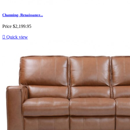
Channing- Renaissance...
Price
$2,199.95

Quick view