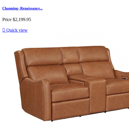
Channing- Renaissance...
Price
$2,199.95

Quick view