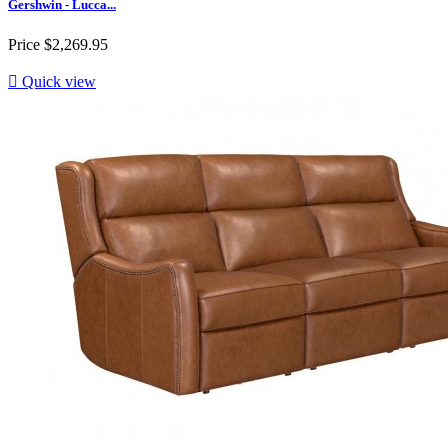
Gershwin - Lucca...
Price
$2,269.95

Quick view