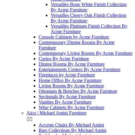
Versailles Bone White Finish Collection
By Acme Furniture
Versailles Cherry Oak Finish Collection
By Acme Furniture
Versailles Platinum Finish Collection By
Acme Furniture
Console Cabinets by Acme Furniture
Contemporary Dining Rooms By Acme
Furniture
Contemporary Living Rooms By Acme Furniture
Curios By Acme Furniture
Dining Rooms By Acme Furniture
Entertainments Centers By Acme Furniture
Fireplaces by Acme Furniture
Home Office By Acme Furniture
Living Rooms By Acme Furniture
Ottomans & Benches By Acme Furniture
Sectionals By Acme Furniture
Vanities By Acme Furniture
Wine Cabinets By Acme Furniture
Aico / Michael Amini Furniture


Accents Chairs By Michael Amini
Bars Collections By Michael Amini