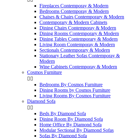
Fireplaces Contemporay & Modern
Bedrooms Contemporay & Modern
Chaises & Chairs Contemporary & Modern
Contemporary & Modern Cabinets
Dining Chairs Contemporay & Modern
Dining Rooms Contemporary & Modern
Dining Tables Contemporary & Modern
Living Room Contemporay & Modern
Sectionals Contemporary & Modern
Stationary Leather Sofas Contemporay &
Modern
Wine Cabinets Contemporay & Modern
Cosmos Furniture


Bedrooms By Cosmos Furniture
Dining Rooms by Cosmos Furniture
Living Rooms By Cosmos Furniture
Diamond Sofa


Beds By Diamond Sofa
Dining Room By Diamond Sofa
Home Office By Diamond Sofa
Modular Sectional By Diamond Sofas
Sofas By Diamond Sofa