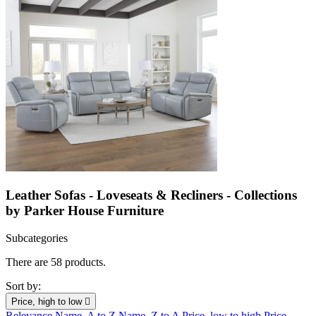
Leather Sofas - Loveseats & Recliners - Collections
by Parker House Furniture
Subcategories
There are 58 products.
Sort by:
Price, high to low

Relevance
Name, A to Z
Name, Z to A
Price, low to high
Price,