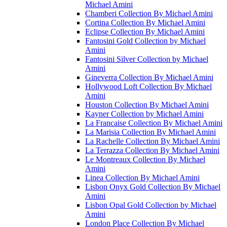
Michael Amini
Chamberi Collection By Michael Amini
Cortina Collection By Michael Amini
Eclipse Collection By Michael Amini
Fantosini Gold Collection by Michael
Amini
Fantosini Silver Collection by Michael
Amini
Gineverra Collection By Michael Amini
Hollywood Loft Collection By Michael
Amini
Houston Collection By Michael Amini
Kayner Collection by Michael Amini
La Francaise Collection By Michael Amini
La Marisia Collection By Michael Amini
La Rachelle Collection By Michael Amini
La Terrazza Collection By Michael Amini
Le Montreaux Collection By Michael
Amini
Linea Collection By Michael Amini
Lisbon Onyx Gold Collection By Michael
Amini
Lisbon Opal Gold Collection by Michael
Amini
London Place Collection By Michael