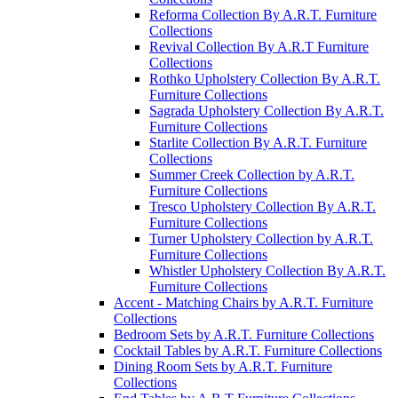
Reforma Collection By A.R.T. Furniture
Collections
Revival Collection By A.R.T Furniture
Collections
Rothko Upholstery Collection By A.R.T.
Furniture Collections
Sagrada Upholstery Collection By A.R.T.
Furniture Collections
Starlite Collection By A.R.T. Furniture
Collections
Summer Creek Collection by A.R.T.
Furniture Collections
Tresco Upholstery Collection By A.R.T.
Furniture Collections
Turner Upholstery Collection by A.R.T.
Furniture Collections
Whistler Upholstery Collection By A.R.T.
Furniture Collections
Accent - Matching Chairs by A.R.T. Furniture
Collections
Bedroom Sets by A.R.T. Furniture Collections
Cocktail Tables by A.R.T. Furniture Collections
Dining Room Sets by A.R.T. Furniture
Collections