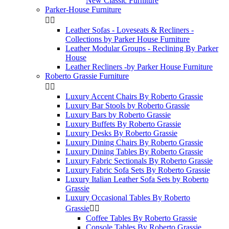
New Classic Furniture
Parker-House Furniture


Leather Sofas - Loveseats & Recliners -
Collections by Parker House Furniture
Leather Modular Groups - Reclining By Parker
House
Leather Recliners -by Parker House Furniture
Roberto Grassie Furniture


Luxury Accent Chairs By Roberto Grassie
Luxury Bar Stools by Roberto Grassie
Luxury Bars by Roberto Grassie
Luxury Buffets By Roberto Grassie
Luxury Desks By Roberto Grassie
Luxury Dining Chairs By Roberto Grassie
Luxury Dining Tables By Roberto Grassie
Luxury Fabric Sectionals By Roberto Grassie
Luxury Fabric Sofa Sets By Roberto Grassie
Luxury Italian Leather Sofa Sets by Roberto
Grassie
Luxury Occasional Tables By Roberto
Grassie


Coffee Tables By Roberto Grassie
Console Tables By Roberto Grassie