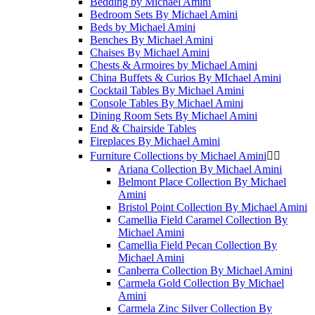
Bedding by Michael Amini
Bedroom Sets By Michael Amini
Beds by Michael Amini
Benches By Michael Amini
Chaises By Michael Amini
Chests & Armoires by Michael Amini
China Buffets & Curios By MIchael Amini
Cocktail Tables By Michael Amini
Console Tables By Michael Amini
Dining Room Sets By Michael Amini
End & Chairside Tables
Fireplaces By Michael Amini
Furniture Collections by Michael Amini


Ariana Collection By Michael Amini
Belmont Place Collection By Michael
Amini
Bristol Point Collection By Michael Amini
Camellia Field Caramel Collection By
Michael Amini
Camellia Field Pecan Collection By
Michael Amini
Canberra Collection By Michael Amini
Carmela Gold Collection By Michael
Amini
Carmela Zinc Silver Collection By