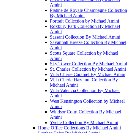
Amini
Platine de Royale Champagne Collection
By Michael Amini
Portrait Collection by Michael Amini
Roxbury Park Collection By Michael
Amini
Sassani Collection By Michael Amini
Savannah Breeze Collection By Michael
Amini
Scotts Square Collection by Michael
Amini
Sky Tower Collection By Michael Amini
St. Charles Collection by Michael Amini
Villa Cherie Caramel By Michael Amini
Villa Cherie Hazelnut Collection By
Michael Amini
Villa Valencia Collection By Michael
Amini
West Kensington Collection by Michael
Amini
Windsor Court Collection By Michael
Amini
Yvette Collection By Michael Amini
Home Office Collections By Michael Amini