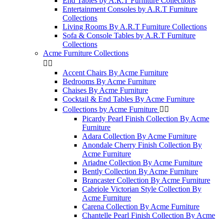
End Tables by A.R.T Furniture Collections
Entertainment Consoles by A.R.T Furniture
Collections
Living Rooms By A.R.T Furniture Collections
Sofa & Console Tables by A.R.T Furniture
Collections
Acme Furniture Collections


Accent Chairs By Acme Furniture
Bedrooms By Acme Furniture
Chaises By Acme Furniture
Cocktail & End Tables By Acme Furniture
Collections by Acme Furniture


Picardy Pearl Finish Collection By Acme
Furniture
Adara Collection By Acme Furniture
Anondale Cherry Finish Collection By
Acme Furniture
Ariadne Collection By Acme Furniture
Bently Collection By Acme Furniture
Brancaster Collection By Acme Furniture
Cabriole Victorian Style Collection By
Acme Furniture
Carena Collection By Acme Furniture
Chantelle Pearl Finish Collection By Acme