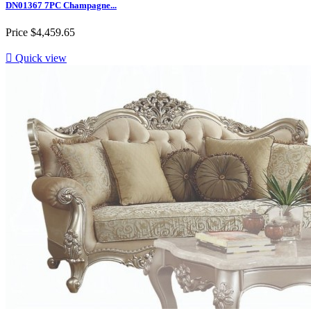
DN01367 7PC Champagne...
Price
$4,459.65

Quick view