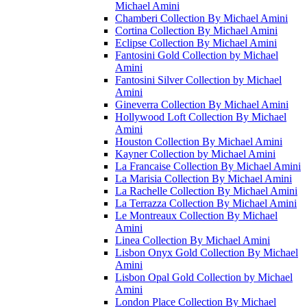
Michael Amini
Chamberi Collection By Michael Amini
Cortina Collection By Michael Amini
Eclipse Collection By Michael Amini
Fantosini Gold Collection by Michael
Amini
Fantosini Silver Collection by Michael
Amini
Gineverra Collection By Michael Amini
Hollywood Loft Collection By Michael
Amini
Houston Collection By Michael Amini
Kayner Collection by Michael Amini
La Francaise Collection By Michael Amini
La Marisia Collection By Michael Amini
La Rachelle Collection By Michael Amini
La Terrazza Collection By Michael Amini
Le Montreaux Collection By Michael
Amini
Linea Collection By Michael Amini
Lisbon Onyx Gold Collection By Michael
Amini
Lisbon Opal Gold Collection by Michael
Amini
London Place Collection By Michael