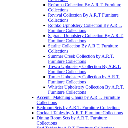
Reforma Collection By A.R.T. Furniture
Collections
Revival Collection By A.R.T Furniture
Collections
Rothko Upholstery Collection By A.R.T.
Furniture Collections
Sagrada Upholstery Collection By A.R.T.
Furniture Collections
Starlite Collection By A.R.T. Furniture
Collections
Summer Creek Collection by A.R.T.
Furniture Collections
Tresco Upholstery Collection By A.R.T.
Furniture Collections
Turner Upholstery Collection by A.R.T.
Furniture Collections
Whistler Upholstery Collection By A.R.T.
Furniture Collections
Accent - Matching Chairs by A.R.T. Furniture
Collections
Bedroom Sets by A.R.T. Furniture Collections
Cocktail Tables by A.R.T. Furniture Collections
Dining Room Sets by A.R.T. Furniture
Collections