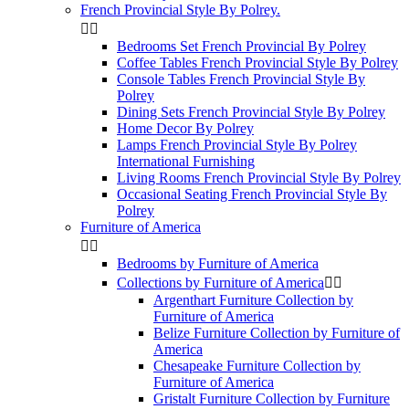
French Provincial Style By Polrey.


Bedrooms Set French Provincial By Polrey
Coffee Tables French Provincial Style By Polrey
Console Tables French Provincial Style By
Polrey
Dining Sets French Provincial Style By Polrey
Home Decor By Polrey
Lamps French Provincial Style By Polrey
International Furnishing
Living Rooms French Provincial Style By Polrey
Occasional Seating French Provincial Style By
Polrey
Furniture of America


Bedrooms by Furniture of America
Collections by Furniture of America


Argenthart Furniture Collection by
Furniture of America
Belize Furniture Collection by Furniture of
America
Chesapeake Furniture Collection by
Furniture of America
Gristalt Furniture Collection by Furniture