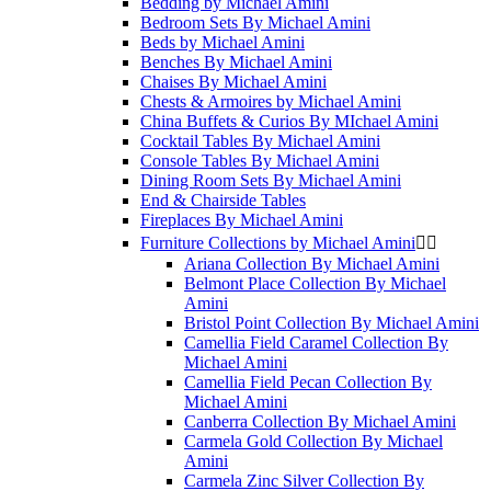
Bedding by Michael Amini
Bedroom Sets By Michael Amini
Beds by Michael Amini
Benches By Michael Amini
Chaises By Michael Amini
Chests & Armoires by Michael Amini
China Buffets & Curios By MIchael Amini
Cocktail Tables By Michael Amini
Console Tables By Michael Amini
Dining Room Sets By Michael Amini
End & Chairside Tables
Fireplaces By Michael Amini
Furniture Collections by Michael Amini


Ariana Collection By Michael Amini
Belmont Place Collection By Michael
Amini
Bristol Point Collection By Michael Amini
Camellia Field Caramel Collection By
Michael Amini
Camellia Field Pecan Collection By
Michael Amini
Canberra Collection By Michael Amini
Carmela Gold Collection By Michael
Amini
Carmela Zinc Silver Collection By