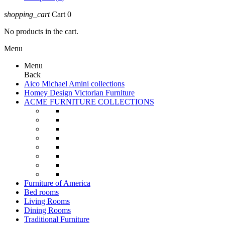
shopping_cart
Cart
0
No products in the cart.
Menu
Menu
Back
Aico Michael Amini collections
Homey Design Victorian Furniture
ACME FURNITURE COLLECTIONS
Furniture of America
Bed rooms
Living Rooms
Dining Rooms
Traditional Furniture