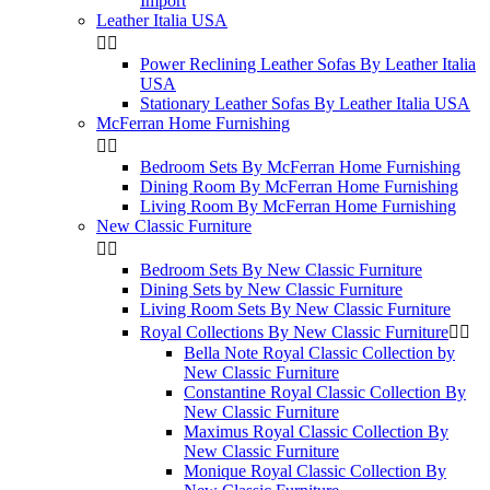
Import
Leather Italia USA


Power Reclining Leather Sofas By Leather Italia
USA
Stationary Leather Sofas By Leather Italia USA
McFerran Home Furnishing


Bedroom Sets By McFerran Home Furnishing
Dining Room By McFerran Home Furnishing
Living Room By McFerran Home Furnishing
New Classic Furniture


Bedroom Sets By New Classic Furniture
Dining Sets by New Classic Furniture
Living Room Sets By New Classic Furniture
Royal Collections By New Classic Furniture


Bella Note Royal Classic Collection by
New Classic Furniture
Constantine Royal Classic Collection By
New Classic Furniture
Maximus Royal Classic Collection By
New Classic Furniture
Monique Royal Classic Collection By