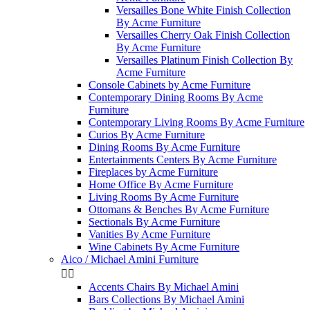
Versailles Bone White Finish Collection
By Acme Furniture
Versailles Cherry Oak Finish Collection
By Acme Furniture
Versailles Platinum Finish Collection By
Acme Furniture
Console Cabinets by Acme Furniture
Contemporary Dining Rooms By Acme
Furniture
Contemporary Living Rooms By Acme Furniture
Curios By Acme Furniture
Dining Rooms By Acme Furniture
Entertainments Centers By Acme Furniture
Fireplaces by Acme Furniture
Home Office By Acme Furniture
Living Rooms By Acme Furniture
Ottomans & Benches By Acme Furniture
Sectionals By Acme Furniture
Vanities By Acme Furniture
Wine Cabinets By Acme Furniture
Aico / Michael Amini Furniture


Accents Chairs By Michael Amini
Bars Collections By Michael Amini