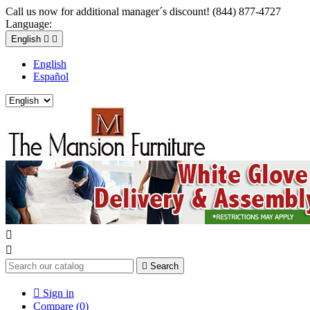
Call us now for additional manager´s discount! (844) 877-4727
Language:
English


English
Español



Search

Sign in
Compare (
0
)