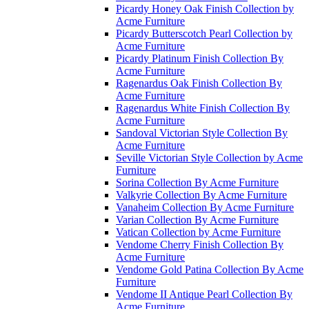
Picardy Honey Oak Finish Collection by
Acme Furniture
Picardy Butterscotch Pearl Collection by
Acme Furniture
Picardy Platinum Finish Collection By
Acme Furniture
Ragenardus Oak Finish Collection By
Acme Furniture
Ragenardus White Finish Collection By
Acme Furniture
Sandoval Victorian Style Collection By
Acme Furniture
Seville Victorian Style Collection by Acme
Furniture
Sorina Collection By Acme Furniture
Valkyrie Collection By Acme Furniture
Vanaheim Collection By Acme Furniture
Varian Collection By Acme Furniture
Vatican Collection by Acme Furniture
Vendome Cherry Finish Collection By
Acme Furniture
Vendome Gold Patina Collection By Acme
Furniture
Vendome II Antique Pearl Collection By
Acme Furniture