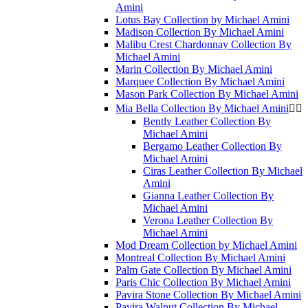
Amini
Lotus Bay Collection by Michael Amini
Madison Collection By Michael Amini
Malibu Crest Chardonnay Collection By
Michael Amini
Marin Collection By Michael Amini
Marquee Collection By Michael Amini
Mason Park Collection By Michael Amini
Mia Bella Collection By Michael Amini


Bently Leather Collection By
Michael Amini
Bergamo Leather Collection By
Michael Amini
Ciras Leather Collection By Michael
Amini
Gianna Leather Collection By
Michael Amini
Verona Leather Collection By
Michael Amini
Mod Dream Collection by Michael Amini
Montreal Collection By Michael Amini
Palm Gate Collection By Michael Amini
Paris Chic Collection By Michael Amini
Pavira Stone Collection By Michael Amini
Pavira Walnut Collection By Michael