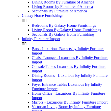
Dining Rooms By Furniture of America
Living Rooms by Furniture of America
Sectionals By Furniture of America
Galaxy Home Furnishings


Bedrooms By Galaxy Home Furnishings
Living Room By Galaxy Home Furnishings
Sectionals By Galaxy Home Furnishing
Infinity Furniture Import


Bars - Luxurious Bar sets by Infinity Furniture
Import
Chaise Lounge - Luxurious By Infinity Furniture
Import
Console Tables Luxurious By Infinity Furniture
Import
Dining Rooms - Luxurious By Infinity Furniture
Import
Foyer Entrance Tables Luxurious By Infinity
Furniture Import
Home Office - Luxurious By Infinity Furniture
Import
Mirrors - Luxurious By Infinity Furniture Import
Victorian Living Room by Infinity Furniture