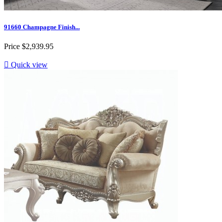
91660 Champagne Finish...
Price
$2,939.95

Quick view