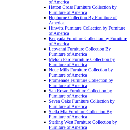
of America
Hatton Cross Furniture Collection by
Furniture of America
Hepburne Collection By Furniture of
America
Hinwitz Furniture Collection by Furniture
of America
Kenyada Furniture Collection by Furniture
of America
Leovanni Furniture Collection By
Furniture of America
Melodi Parc Furniture Collection by
Furniture of America
Neue Mills Furniture Collection by
Furniture of America
Promenade Furniture Collection by
Furniture of America
San Rosae Furniture Collection by
Furniture of America
Seven Oaks Furniture Collection by
Furniture of America
Stella Mia Furniture Collection By
Furniture of America
Sterling West Furniture Collection by
Furniture of America