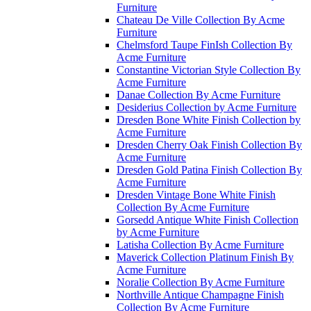
Furniture
Chateau De Ville Collection By Acme
Furniture
Chelmsford Taupe FinIsh Collection By
Acme Furniture
Constantine Victorian Style Collection By
Acme Furniture
Danae Collection By Acme Furniture
Desiderius Collection by Acme Furniture
Dresden Bone White Finish Collection by
Acme Furniture
Dresden Cherry Oak Finish Collection By
Acme Furniture
Dresden Gold Patina Finish Collection By
Acme Furniture
Dresden Vintage Bone White Finish
Collection By Acme Furniture
Gorsedd Antique White Finish Collection
by Acme Furniture
Latisha Collection By Acme Furniture
Maverick Collection Platinum Finish By
Acme Furniture
Noralie Collection By Acme Furniture
Northville Antique Champagne Finish
Collection By Acme Furniture