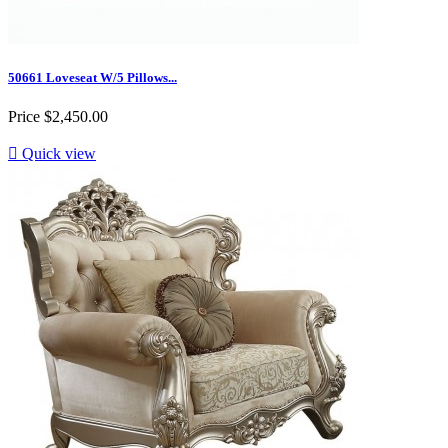
50661 Loveseat W/5 Pillows...
Price
$2,450.00

Quick view