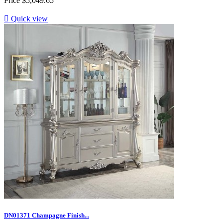
Price
$5,049.65

Quick view
DN01371 Champagne Finish...