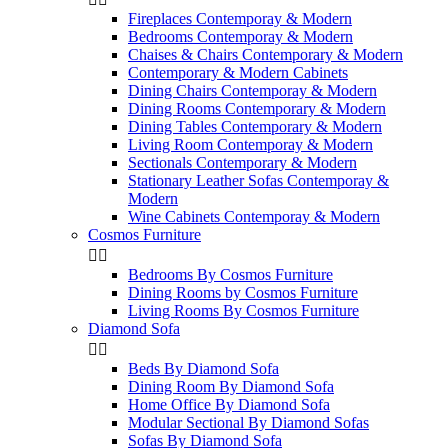
Fireplaces Contemporay & Modern
Bedrooms Contemporay & Modern
Chaises & Chairs Contemporary & Modern
Contemporary & Modern Cabinets
Dining Chairs Contemporay & Modern
Dining Rooms Contemporary & Modern
Dining Tables Contemporary & Modern
Living Room Contemporay & Modern
Sectionals Contemporary & Modern
Stationary Leather Sofas Contemporay &
Modern
Wine Cabinets Contemporay & Modern
Cosmos Furniture


Bedrooms By Cosmos Furniture
Dining Rooms by Cosmos Furniture
Living Rooms By Cosmos Furniture
Diamond Sofa


Beds By Diamond Sofa
Dining Room By Diamond Sofa
Home Office By Diamond Sofa
Modular Sectional By Diamond Sofas
Sofas By Diamond Sofa