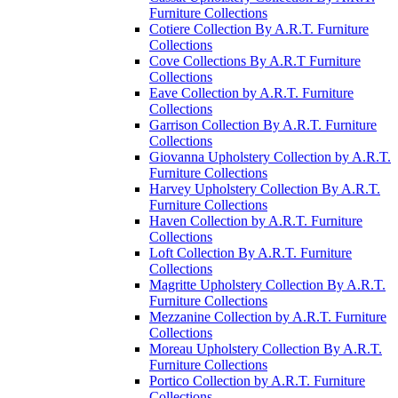
Furniture Collections
Cotiere Collection By A.R.T. Furniture
Collections
Cove Collections By A.R.T Furniture
Collections
Eave Collection by A.R.T. Furniture
Collections
Garrison Collection By A.R.T. Furniture
Collections
Giovanna Upholstery Collection by A.R.T.
Furniture Collections
Harvey Upholstery Collection By A.R.T.
Furniture Collections
Haven Collection by A.R.T. Furniture
Collections
Loft Collection By A.R.T. Furniture
Collections
Magritte Upholstery Collection By A.R.T.
Furniture Collections
Mezzanine Collection by A.R.T. Furniture
Collections
Moreau Upholstery Collection By A.R.T.
Furniture Collections
Portico Collection by A.R.T. Furniture
Collections