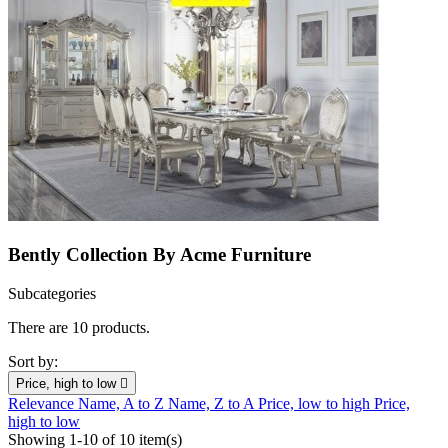
Bently Collection By Acme Furniture
Subcategories
There are 10 products.
Sort by:
Price, high to low

Relevance
Name, A to Z
Name, Z to A
Price, low to high
Price,
high to low
Showing 1-10 of 10 item(s)