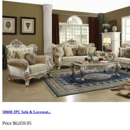
50660 2PC Sofa & Loveseat...
Price
$6,059.95