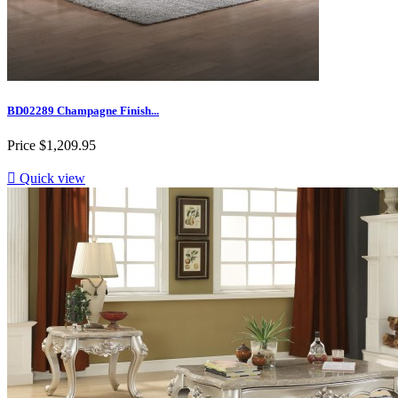
BD02289 Champagne Finish...
Price
$1,209.95

Quick view