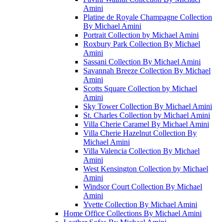
Amini
Platine de Royale Champagne Collection
By Michael Amini
Portrait Collection by Michael Amini
Roxbury Park Collection By Michael
Amini
Sassani Collection By Michael Amini
Savannah Breeze Collection By Michael
Amini
Scotts Square Collection by Michael
Amini
Sky Tower Collection By Michael Amini
St. Charles Collection by Michael Amini
Villa Cherie Caramel By Michael Amini
Villa Cherie Hazelnut Collection By
Michael Amini
Villa Valencia Collection By Michael
Amini
West Kensington Collection by Michael
Amini
Windsor Court Collection By Michael
Amini
Yvette Collection By Michael Amini
Home Office Collections By Michael Amini