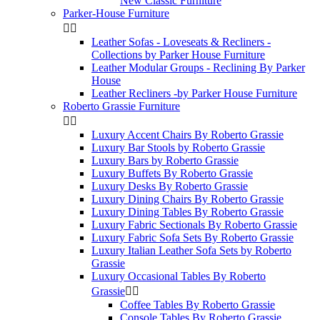
New Classic Furniture
Parker-House Furniture


Leather Sofas - Loveseats & Recliners -
Collections by Parker House Furniture
Leather Modular Groups - Reclining By Parker
House
Leather Recliners -by Parker House Furniture
Roberto Grassie Furniture


Luxury Accent Chairs By Roberto Grassie
Luxury Bar Stools by Roberto Grassie
Luxury Bars by Roberto Grassie
Luxury Buffets By Roberto Grassie
Luxury Desks By Roberto Grassie
Luxury Dining Chairs By Roberto Grassie
Luxury Dining Tables By Roberto Grassie
Luxury Fabric Sectionals By Roberto Grassie
Luxury Fabric Sofa Sets By Roberto Grassie
Luxury Italian Leather Sofa Sets by Roberto
Grassie
Luxury Occasional Tables By Roberto
Grassie


Coffee Tables By Roberto Grassie
Console Tables By Roberto Grassie