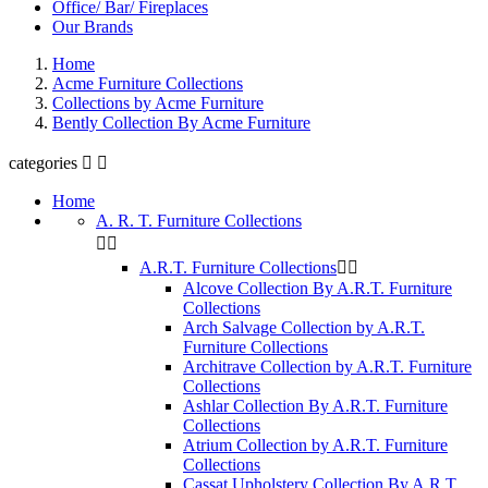
Office/ Bar/ Fireplaces
Our Brands
Home
Acme Furniture Collections
Collections by Acme Furniture
Bently Collection By Acme Furniture
categories


Home
A. R. T. Furniture Collections


A.R.T. Furniture Collections


Alcove Collection By A.R.T. Furniture
Collections
Arch Salvage Collection by A.R.T.
Furniture Collections
Architrave Collection by A.R.T. Furniture
Collections
Ashlar Collection By A.R.T. Furniture
Collections
Atrium Collection by A.R.T. Furniture
Collections
Cassat Upholstery Collection By A.R.T.