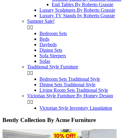
End Tables By Roberto Grassie
Luxury Sculptures By Roberto Grassie
Luxury TV Stands by Roberto Grassie
Summer Sale!


Bedroom Sets
Beds
Daybeds
Dining Sets
Sofa Sleepers
Sofas
Traditional Style Furniture


Bedroom Sets Traditional Style
Dining Sets Traditional Style
Living Room Sets Traditional Style
Victorian Style Furniture By Homey Design


Victorian Style Inventory Liquidation
Bently Collection By Acme Furniture