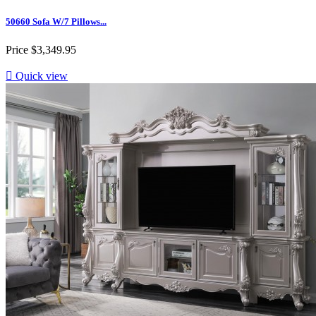
50660 Sofa W/7 Pillows...
Price
$3,349.95

Quick view