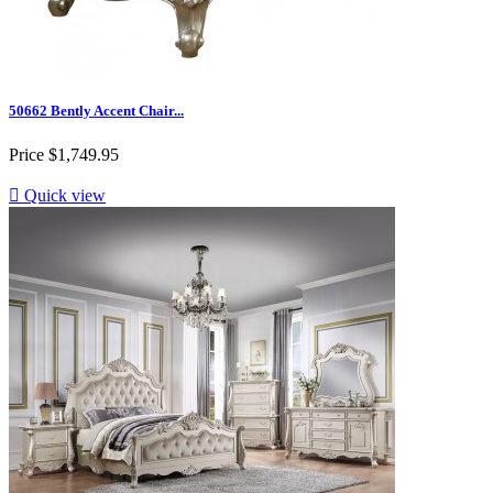
50662 Bently Accent Chair...
Price
$1,749.95

Quick view