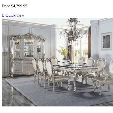
Price
$4,799.95

Quick view