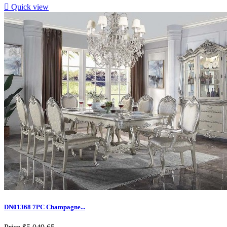

Quick view
DN01368 7PC Champagne...