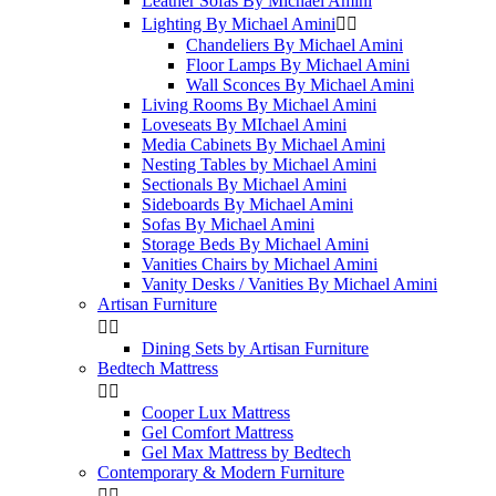
Leather Sofas By Michael Amini
Lighting By Michael Amini


Chandeliers By Michael Amini
Floor Lamps By Michael Amini
Wall Sconces By Michael Amini
Living Rooms By Michael Amini
Loveseats By MIchael Amini
Media Cabinets By Michael Amini
Nesting Tables by Michael Amini
Sectionals By Michael Amini
Sideboards By Michael Amini
Sofas By Michael Amini
Storage Beds By Michael Amini
Vanities Chairs by Michael Amini
Vanity Desks / Vanities By Michael Amini
Artisan Furniture


Dining Sets by Artisan Furniture
Bedtech Mattress


Cooper Lux Mattress
Gel Comfort Mattress
Gel Max Mattress by Bedtech
Contemporary & Modern Furniture

