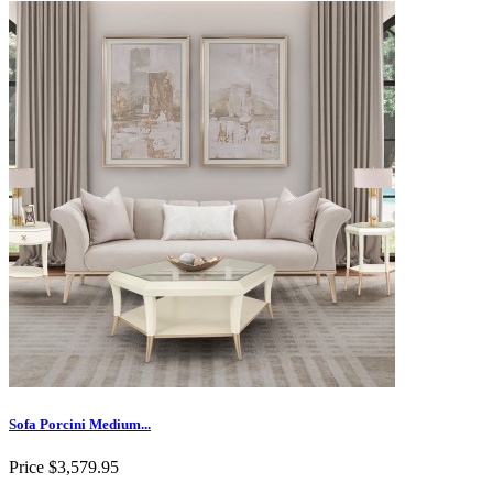
Sofa Porcini Medium...
Price
$3,579.95