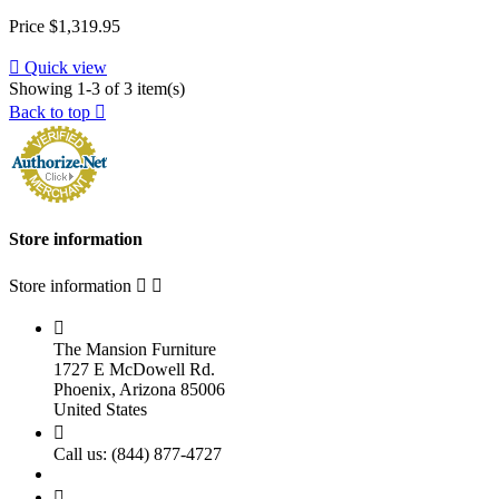
Price
$1,319.95

Quick view
Showing 1-3 of 3 item(s)
Back to top

Store information
Store information



The Mansion Furniture
1727 E McDowell Rd.
Phoenix, Arizona 85006
United States

Call us:
(844) 877-4727
