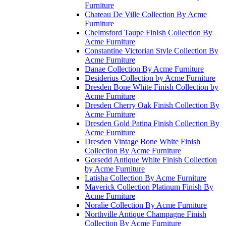
Furniture
Chateau De Ville Collection By Acme
Furniture
Chelmsford Taupe FinIsh Collection By
Acme Furniture
Constantine Victorian Style Collection By
Acme Furniture
Danae Collection By Acme Furniture
Desiderius Collection by Acme Furniture
Dresden Bone White Finish Collection by
Acme Furniture
Dresden Cherry Oak Finish Collection By
Acme Furniture
Dresden Gold Patina Finish Collection By
Acme Furniture
Dresden Vintage Bone White Finish
Collection By Acme Furniture
Gorsedd Antique White Finish Collection
by Acme Furniture
Latisha Collection By Acme Furniture
Maverick Collection Platinum Finish By
Acme Furniture
Noralie Collection By Acme Furniture
Northville Antique Champagne Finish
Collection By Acme Furniture