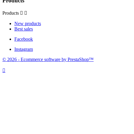
Products
Products


New products
Best sales
Facebook
Instagram
© 2026 - Ecommerce software by PrestaShop™
