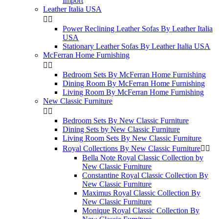
Import
Leather Italia USA


Power Reclining Leather Sofas By Leather Italia
USA
Stationary Leather Sofas By Leather Italia USA
McFerran Home Furnishing


Bedroom Sets By McFerran Home Furnishing
Dining Room By McFerran Home Furnishing
Living Room By McFerran Home Furnishing
New Classic Furniture


Bedroom Sets By New Classic Furniture
Dining Sets by New Classic Furniture
Living Room Sets By New Classic Furniture
Royal Collections By New Classic Furniture


Bella Note Royal Classic Collection by
New Classic Furniture
Constantine Royal Classic Collection By
New Classic Furniture
Maximus Royal Classic Collection By
New Classic Furniture
Monique Royal Classic Collection By