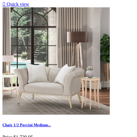

Quick view
Chair 1/2 Porcini Medium...