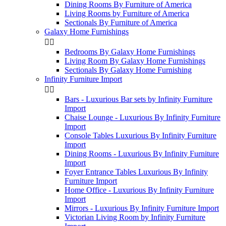
Dining Rooms By Furniture of America
Living Rooms by Furniture of America
Sectionals By Furniture of America
Galaxy Home Furnishings


Bedrooms By Galaxy Home Furnishings
Living Room By Galaxy Home Furnishings
Sectionals By Galaxy Home Furnishing
Infinity Furniture Import


Bars - Luxurious Bar sets by Infinity Furniture
Import
Chaise Lounge - Luxurious By Infinity Furniture
Import
Console Tables Luxurious By Infinity Furniture
Import
Dining Rooms - Luxurious By Infinity Furniture
Import
Foyer Entrance Tables Luxurious By Infinity
Furniture Import
Home Office - Luxurious By Infinity Furniture
Import
Mirrors - Luxurious By Infinity Furniture Import
Victorian Living Room by Infinity Furniture