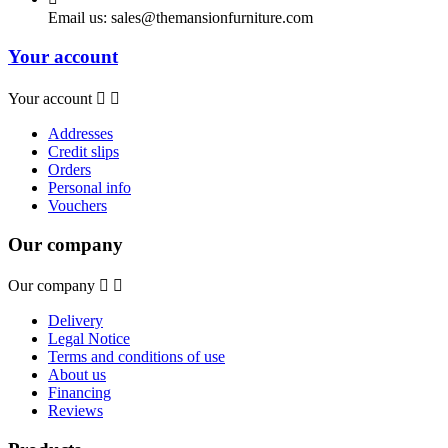
Email us:
sales@themansionfurniture.com
Your account
Your account


Addresses
Credit slips
Orders
Personal info
Vouchers
Our company
Our company


Delivery
Legal Notice
Terms and conditions of use
About us
Financing
Reviews