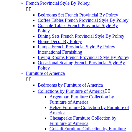
French Provincial Style By Polrey.


Bedrooms Set French Provincial By Polrey
Coffee Tables French Provincial Style By Polrey
Console Tables French Provincial Style By
Polrey
Dining Sets French Provincial Style By Polrey
Home Decor By Polrey
Lamps French Provincial Style By Polrey
International Furnishing
Living Rooms French Provincial Style By Polrey
Occasional Seating French Provincial Style By
Polrey
Furniture of America


Bedrooms by Furniture of America
Collections by Furniture of America


Argenthart Furniture Collection by
Furniture of America
Belize Furniture Collection by Furniture of
America
Chesapeake Furniture Collection by
Furniture of America
Gristalt Furniture Collection by Furniture