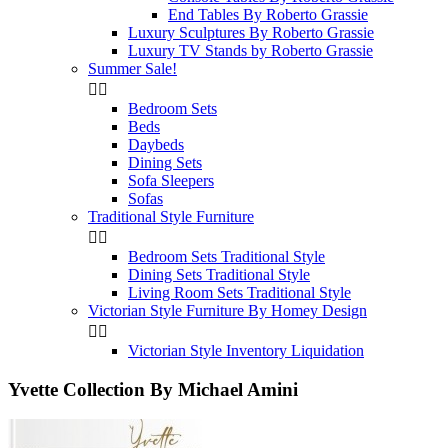
End Tables By Roberto Grassie
Luxury Sculptures By Roberto Grassie
Luxury TV Stands by Roberto Grassie
Summer Sale!


Bedroom Sets
Beds
Daybeds
Dining Sets
Sofa Sleepers
Sofas
Traditional Style Furniture


Bedroom Sets Traditional Style
Dining Sets Traditional Style
Living Room Sets Traditional Style
Victorian Style Furniture By Homey Design


Victorian Style Inventory Liquidation
Yvette Collection By Michael Amini