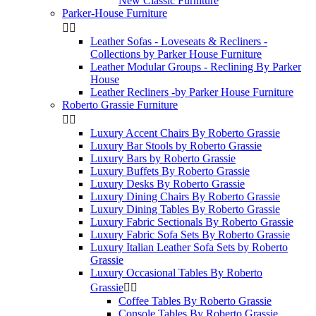
New Classic Furniture
Parker-House Furniture


Leather Sofas - Loveseats & Recliners -
Collections by Parker House Furniture
Leather Modular Groups - Reclining By Parker
House
Leather Recliners -by Parker House Furniture
Roberto Grassie Furniture


Luxury Accent Chairs By Roberto Grassie
Luxury Bar Stools by Roberto Grassie
Luxury Bars by Roberto Grassie
Luxury Buffets By Roberto Grassie
Luxury Desks By Roberto Grassie
Luxury Dining Chairs By Roberto Grassie
Luxury Dining Tables By Roberto Grassie
Luxury Fabric Sectionals By Roberto Grassie
Luxury Fabric Sofa Sets By Roberto Grassie
Luxury Italian Leather Sofa Sets by Roberto
Grassie
Luxury Occasional Tables By Roberto
Grassie


Coffee Tables By Roberto Grassie
Console Tables By Roberto Grassie