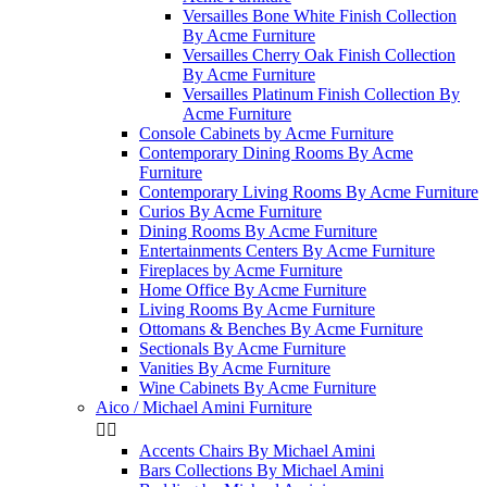
Versailles Bone White Finish Collection
By Acme Furniture
Versailles Cherry Oak Finish Collection
By Acme Furniture
Versailles Platinum Finish Collection By
Acme Furniture
Console Cabinets by Acme Furniture
Contemporary Dining Rooms By Acme
Furniture
Contemporary Living Rooms By Acme Furniture
Curios By Acme Furniture
Dining Rooms By Acme Furniture
Entertainments Centers By Acme Furniture
Fireplaces by Acme Furniture
Home Office By Acme Furniture
Living Rooms By Acme Furniture
Ottomans & Benches By Acme Furniture
Sectionals By Acme Furniture
Vanities By Acme Furniture
Wine Cabinets By Acme Furniture
Aico / Michael Amini Furniture


Accents Chairs By Michael Amini
Bars Collections By Michael Amini