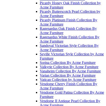
Picardy Honey Oak Finish Collection by
Acme Furniture
Picardy Butterscotch Pearl Collection by
Acme Furniture
Picardy Platinum Finish Collection By
Acme Furniture
Ragenardus Oak Finish Collection By
Acme Furniture
Ragenardus White Finish Collection By
Acme Furniture
Sandoval Victorian Style Collection By
Acme Furniture
Seville Victorian Style Collection by Acme
Furniture
Sorina Collection By Acme Furniture
Valkyrie Collection By Acme Furniture
Vanaheim Collection By Acme Furniture
Varian Collection By Acme Furniture
Vatican Collection by Acme Furniture
Vendome Cherry Finish Collection By
Acme Furniture
Vendome Gold Patina Collection By Acme
Furniture
Vendome II Antique Pearl Collection By
Acme Furniture