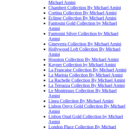
Michael Amini
Chamberi Collection By Michael Amini
Cortina Collection By Michael Amini
Eclipse Collection By Michael Amini
Fantosini Gold Collection by Michael
Amini
Fantosini Silver Collection by Michael
Amini
Gineverra Collection By Michael Amini
Hollywood Loft Collection By Michael
Amini
Houston Collection By Michael Amini
Kayner Collection by Michael Amini
La Francaise Collection By Michael Amini
La Marisia Collection By Michael Amini
La Rachelle Collection By Michael Amini
La Terrazza Collection By Michael Amini
Le Montreaux Collection By Michael
Amini
Linea Collection By Michael Amini
Lisbon Onyx Gold Collection By Michael
Amini
Lisbon Opal Gold Collection by Michael
Amini
London Place Collection By Michael