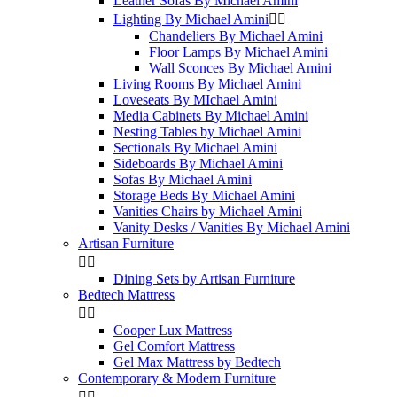
Leather Sofas By Michael Amini
Lighting By Michael Amini


Chandeliers By Michael Amini
Floor Lamps By Michael Amini
Wall Sconces By Michael Amini
Living Rooms By Michael Amini
Loveseats By MIchael Amini
Media Cabinets By Michael Amini
Nesting Tables by Michael Amini
Sectionals By Michael Amini
Sideboards By Michael Amini
Sofas By Michael Amini
Storage Beds By Michael Amini
Vanities Chairs by Michael Amini
Vanity Desks / Vanities By Michael Amini
Artisan Furniture


Dining Sets by Artisan Furniture
Bedtech Mattress


Cooper Lux Mattress
Gel Comfort Mattress
Gel Max Mattress by Bedtech
Contemporary & Modern Furniture

