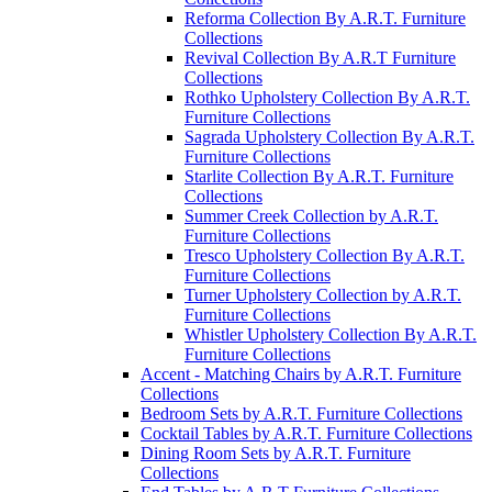
Reforma Collection By A.R.T. Furniture
Collections
Revival Collection By A.R.T Furniture
Collections
Rothko Upholstery Collection By A.R.T.
Furniture Collections
Sagrada Upholstery Collection By A.R.T.
Furniture Collections
Starlite Collection By A.R.T. Furniture
Collections
Summer Creek Collection by A.R.T.
Furniture Collections
Tresco Upholstery Collection By A.R.T.
Furniture Collections
Turner Upholstery Collection by A.R.T.
Furniture Collections
Whistler Upholstery Collection By A.R.T.
Furniture Collections
Accent - Matching Chairs by A.R.T. Furniture
Collections
Bedroom Sets by A.R.T. Furniture Collections
Cocktail Tables by A.R.T. Furniture Collections
Dining Room Sets by A.R.T. Furniture
Collections