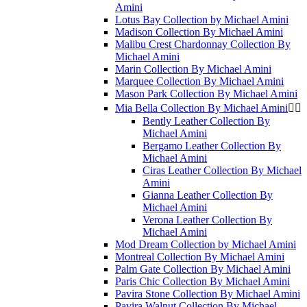
Amini
Lotus Bay Collection by Michael Amini
Madison Collection By Michael Amini
Malibu Crest Chardonnay Collection By
Michael Amini
Marin Collection By Michael Amini
Marquee Collection By Michael Amini
Mason Park Collection By Michael Amini
Mia Bella Collection By Michael Amini


Bently Leather Collection By
Michael Amini
Bergamo Leather Collection By
Michael Amini
Ciras Leather Collection By Michael
Amini
Gianna Leather Collection By
Michael Amini
Verona Leather Collection By
Michael Amini
Mod Dream Collection by Michael Amini
Montreal Collection By Michael Amini
Palm Gate Collection By Michael Amini
Paris Chic Collection By Michael Amini
Pavira Stone Collection By Michael Amini
Pavira Walnut Collection By Michael