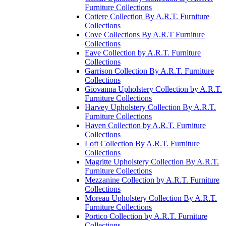
Furniture Collections
Cotiere Collection By A.R.T. Furniture
Collections
Cove Collections By A.R.T Furniture
Collections
Eave Collection by A.R.T. Furniture
Collections
Garrison Collection By A.R.T. Furniture
Collections
Giovanna Upholstery Collection by A.R.T.
Furniture Collections
Harvey Upholstery Collection By A.R.T.
Furniture Collections
Haven Collection by A.R.T. Furniture
Collections
Loft Collection By A.R.T. Furniture
Collections
Magritte Upholstery Collection By A.R.T.
Furniture Collections
Mezzanine Collection by A.R.T. Furniture
Collections
Moreau Upholstery Collection By A.R.T.
Furniture Collections
Portico Collection by A.R.T. Furniture
Collections