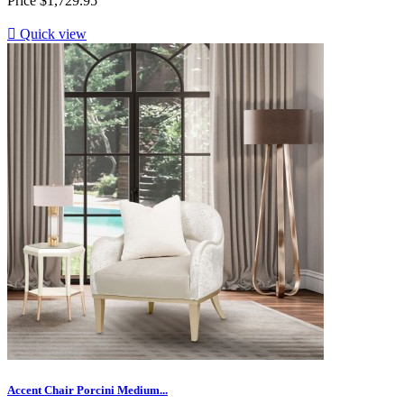
Price
$1,729.95

Quick view
Accent Chair Porcini Medium...