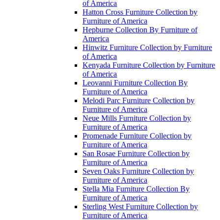
of America
Hatton Cross Furniture Collection by
Furniture of America
Hepburne Collection By Furniture of
America
Hinwitz Furniture Collection by Furniture
of America
Kenyada Furniture Collection by Furniture
of America
Leovanni Furniture Collection By
Furniture of America
Melodi Parc Furniture Collection by
Furniture of America
Neue Mills Furniture Collection by
Furniture of America
Promenade Furniture Collection by
Furniture of America
San Rosae Furniture Collection by
Furniture of America
Seven Oaks Furniture Collection by
Furniture of America
Stella Mia Furniture Collection By
Furniture of America
Sterling West Furniture Collection by
Furniture of America