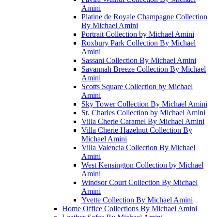
Amini
Platine de Royale Champagne Collection
By Michael Amini
Portrait Collection by Michael Amini
Roxbury Park Collection By Michael
Amini
Sassani Collection By Michael Amini
Savannah Breeze Collection By Michael
Amini
Scotts Square Collection by Michael
Amini
Sky Tower Collection By Michael Amini
St. Charles Collection by Michael Amini
Villa Cherie Caramel By Michael Amini
Villa Cherie Hazelnut Collection By
Michael Amini
Villa Valencia Collection By Michael
Amini
West Kensington Collection by Michael
Amini
Windsor Court Collection By Michael
Amini
Yvette Collection By Michael Amini
Home Office Collections By Michael Amini