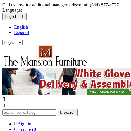
Call us now for additional manager´s discount! (844) 877-4727
Language:
English


English
Español



Search

Sign in
Compare (
0
)