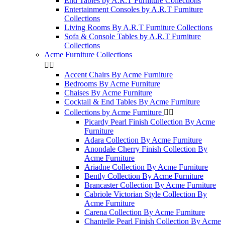
End Tables by A.R.T Furniture Collections
Entertainment Consoles by A.R.T Furniture
Collections
Living Rooms By A.R.T Furniture Collections
Sofa & Console Tables by A.R.T Furniture
Collections
Acme Furniture Collections


Accent Chairs By Acme Furniture
Bedrooms By Acme Furniture
Chaises By Acme Furniture
Cocktail & End Tables By Acme Furniture
Collections by Acme Furniture


Picardy Pearl Finish Collection By Acme
Furniture
Adara Collection By Acme Furniture
Anondale Cherry Finish Collection By
Acme Furniture
Ariadne Collection By Acme Furniture
Bently Collection By Acme Furniture
Brancaster Collection By Acme Furniture
Cabriole Victorian Style Collection By
Acme Furniture
Carena Collection By Acme Furniture
Chantelle Pearl Finish Collection By Acme