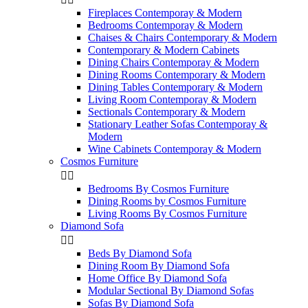
Fireplaces Contemporay & Modern
Bedrooms Contemporay & Modern
Chaises & Chairs Contemporary & Modern
Contemporary & Modern Cabinets
Dining Chairs Contemporay & Modern
Dining Rooms Contemporary & Modern
Dining Tables Contemporary & Modern
Living Room Contemporay & Modern
Sectionals Contemporary & Modern
Stationary Leather Sofas Contemporay &
Modern
Wine Cabinets Contemporay & Modern
Cosmos Furniture


Bedrooms By Cosmos Furniture
Dining Rooms by Cosmos Furniture
Living Rooms By Cosmos Furniture
Diamond Sofa


Beds By Diamond Sofa
Dining Room By Diamond Sofa
Home Office By Diamond Sofa
Modular Sectional By Diamond Sofas
Sofas By Diamond Sofa