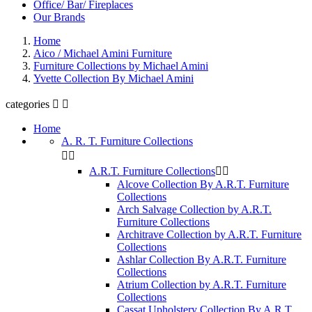
Office/ Bar/ Fireplaces
Our Brands
Home
Aico / Michael Amini Furniture
Furniture Collections by Michael Amini
Yvette Collection By Michael Amini
categories


Home
A. R. T. Furniture Collections


A.R.T. Furniture Collections


Alcove Collection By A.R.T. Furniture
Collections
Arch Salvage Collection by A.R.T.
Furniture Collections
Architrave Collection by A.R.T. Furniture
Collections
Ashlar Collection By A.R.T. Furniture
Collections
Atrium Collection by A.R.T. Furniture
Collections
Cassat Upholstery Collection By A.R.T.