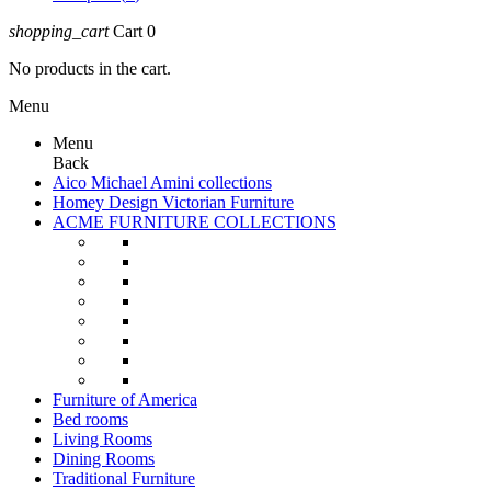
shopping_cart
Cart
0
No products in the cart.
Menu
Menu
Back
Aico Michael Amini collections
Homey Design Victorian Furniture
ACME FURNITURE COLLECTIONS
Furniture of America
Bed rooms
Living Rooms
Dining Rooms
Traditional Furniture