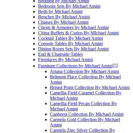
Bedding by Michael Amini
Bedroom Sets By Michael Amini
Beds by Michael Amini
Benches By Michael Amini
Chaises By Michael Amini
Chests & Armoires by Michael Amini
China Buffets & Curios By MIchael Amini
Cocktail Tables By Michael Amini
Console Tables By Michael Amini
Dining Room Sets By Michael Amini
End & Chairside Tables
Fireplaces By Michael Amini
Furniture Collections by Michael Amini


Ariana Collection By Michael Amini
Belmont Place Collection By Michael
Amini
Bristol Point Collection By Michael Amini
Camellia Field Caramel Collection By
Michael Amini
Camellia Field Pecan Collection By
Michael Amini
Canberra Collection By Michael Amini
Carmela Gold Collection By Michael
Amini
Carmela Zinc Silver Collection By