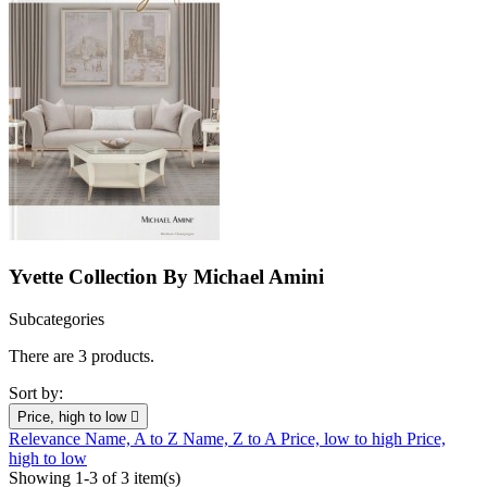
Yvette Collection By Michael Amini
Subcategories
There are 3 products.
Sort by:
Price, high to low

Relevance
Name, A to Z
Name, Z to A
Price, low to high
Price,
high to low
Showing 1-3 of 3 item(s)