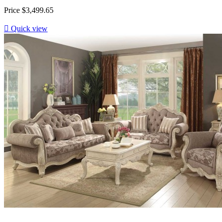
Price
$3,499.65

Quick view