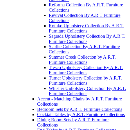
Reforma Collection By A.R.T. Furniture
Collections
Revival Collection By A.R.T Furniture
Collections
Rothko Upholstery Collection By A.R.T.
Furniture Collections
Sagrada Upholstery Collection By A.R.T.
Furniture Collections
Starlite Collection By A.R.T. Furniture
Collections
Summer Creek Collection by A.R.T.
Furniture Collections
Tresco Upholstery Collection By A.R.T.
Furniture Collections
Turner Upholstery Collection by A.R.T.
Furniture Collections
Whistler Upholstery Collection By A.R.T.
Furniture Collections
Accent - Matching Chairs by A.R.T. Furniture
Collections
Bedroom Sets by A.R.T. Furniture Collections
Cocktail Tables by A.R.T. Furniture Collections
Dining Room Sets by A.R.T. Furniture
Collections