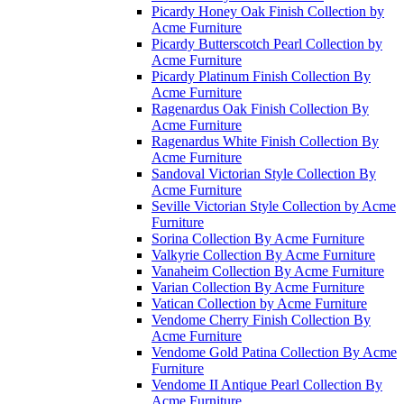
Picardy Honey Oak Finish Collection by
Acme Furniture
Picardy Butterscotch Pearl Collection by
Acme Furniture
Picardy Platinum Finish Collection By
Acme Furniture
Ragenardus Oak Finish Collection By
Acme Furniture
Ragenardus White Finish Collection By
Acme Furniture
Sandoval Victorian Style Collection By
Acme Furniture
Seville Victorian Style Collection by Acme
Furniture
Sorina Collection By Acme Furniture
Valkyrie Collection By Acme Furniture
Vanaheim Collection By Acme Furniture
Varian Collection By Acme Furniture
Vatican Collection by Acme Furniture
Vendome Cherry Finish Collection By
Acme Furniture
Vendome Gold Patina Collection By Acme
Furniture
Vendome II Antique Pearl Collection By
Acme Furniture