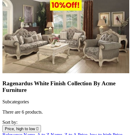
Ragenardus White Finish Collection By Acme
Furniture
Subcategories
There are 6 products.
Sort by:
Price, high to low

Relevance
Name, A to Z
Name, Z to A
Price, low to high
Price,