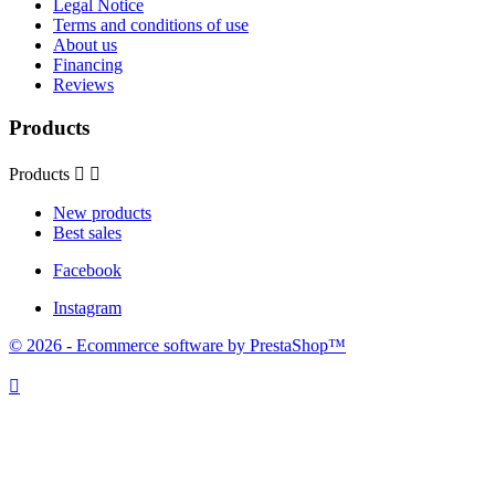
Legal Notice
Terms and conditions of use
About us
Financing
Reviews
Products
Products


New products
Best sales
Facebook
Instagram
© 2026 - Ecommerce software by PrestaShop™
