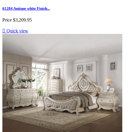
61284 Antique white Finish...
Price
$3,209.95

Quick view