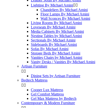
Leather Sofas By Michael Amini
Lighting By Michael Amini


Chandeliers By Michael Amini
Floor Lamps By Michael Amini
Wall Sconces By Michael Amini
Living Rooms By Michael Amini
Loveseats By MIchael Amini
Media Cabinets By Michael Amini
Nesting Tables by Michael Amini
Sectionals By Michael Amini
Sideboards By Michael Amini
Sofas By Michael Amini
Storage Beds By Michael Amini
Vanities Chairs by Michael Amini
Vanity Desks / Vanities By Michael Amini
Artisan Furniture


Dining Sets by Artisan Furniture
Bedtech Mattress


Cooper Lux Mattress
Gel Comfort Mattress
Gel Max Mattress by Bedtech
Contemporary & Modern Furniture

