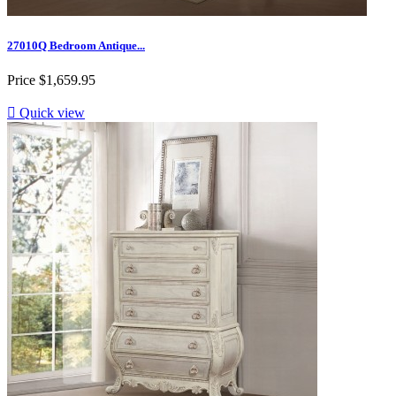
27010Q Bedroom Antique...
Price
$1,659.95

Quick view