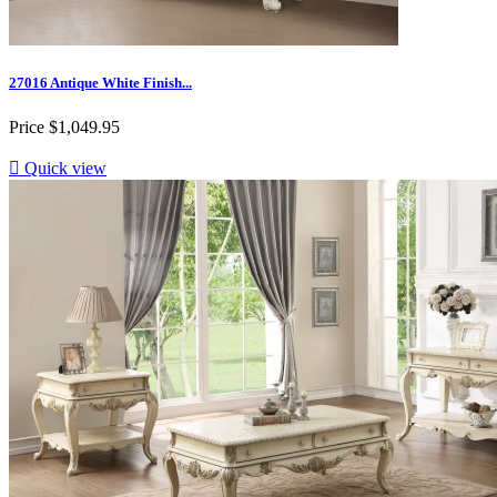
27016 Antique White Finish...
Price
$1,049.95

Quick view