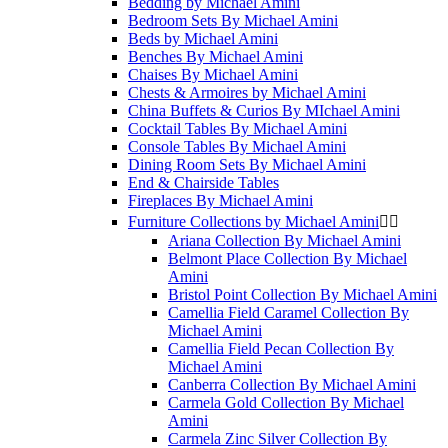
Bedding by Michael Amini
Bedroom Sets By Michael Amini
Beds by Michael Amini
Benches By Michael Amini
Chaises By Michael Amini
Chests & Armoires by Michael Amini
China Buffets & Curios By MIchael Amini
Cocktail Tables By Michael Amini
Console Tables By Michael Amini
Dining Room Sets By Michael Amini
End & Chairside Tables
Fireplaces By Michael Amini
Furniture Collections by Michael Amini


Ariana Collection By Michael Amini
Belmont Place Collection By Michael
Amini
Bristol Point Collection By Michael Amini
Camellia Field Caramel Collection By
Michael Amini
Camellia Field Pecan Collection By
Michael Amini
Canberra Collection By Michael Amini
Carmela Gold Collection By Michael
Amini
Carmela Zinc Silver Collection By