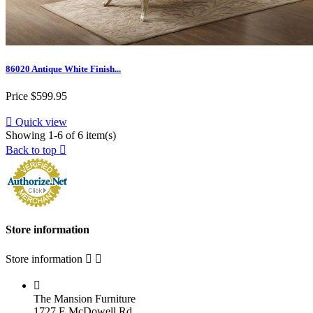
86020 Antique White Finish...
Price
$599.95

Quick view
Showing 1-6 of 6 item(s)
Back to top

Store information
Store information



The Mansion Furniture
1727 E McDowell Rd.