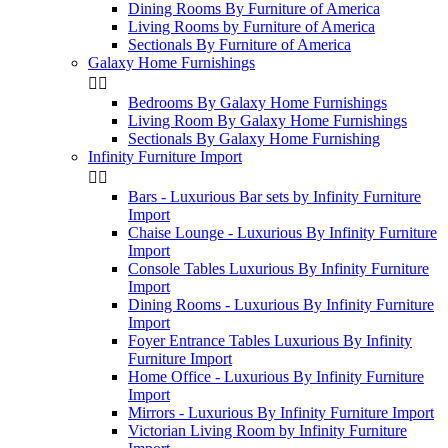
Dining Rooms By Furniture of America
Living Rooms by Furniture of America
Sectionals By Furniture of America
Galaxy Home Furnishings


Bedrooms By Galaxy Home Furnishings
Living Room By Galaxy Home Furnishings
Sectionals By Galaxy Home Furnishing
Infinity Furniture Import


Bars - Luxurious Bar sets by Infinity Furniture
Import
Chaise Lounge - Luxurious By Infinity Furniture
Import
Console Tables Luxurious By Infinity Furniture
Import
Dining Rooms - Luxurious By Infinity Furniture
Import
Foyer Entrance Tables Luxurious By Infinity
Furniture Import
Home Office - Luxurious By Infinity Furniture
Import
Mirrors - Luxurious By Infinity Furniture Import
Victorian Living Room by Infinity Furniture