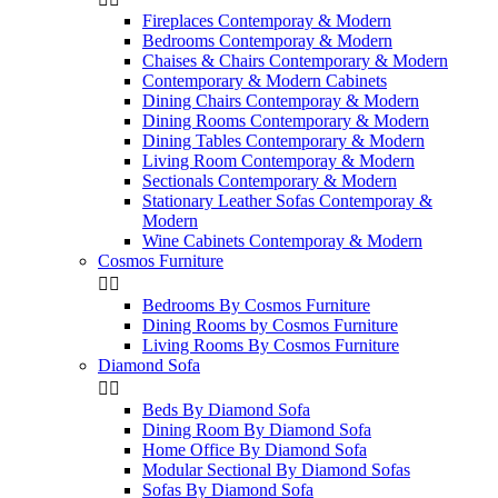
Fireplaces Contemporay & Modern
Bedrooms Contemporay & Modern
Chaises & Chairs Contemporary & Modern
Contemporary & Modern Cabinets
Dining Chairs Contemporay & Modern
Dining Rooms Contemporary & Modern
Dining Tables Contemporary & Modern
Living Room Contemporay & Modern
Sectionals Contemporary & Modern
Stationary Leather Sofas Contemporay &
Modern
Wine Cabinets Contemporay & Modern
Cosmos Furniture


Bedrooms By Cosmos Furniture
Dining Rooms by Cosmos Furniture
Living Rooms By Cosmos Furniture
Diamond Sofa


Beds By Diamond Sofa
Dining Room By Diamond Sofa
Home Office By Diamond Sofa
Modular Sectional By Diamond Sofas
Sofas By Diamond Sofa