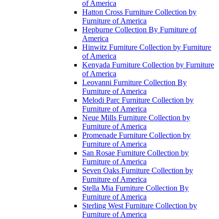
of America
Hatton Cross Furniture Collection by
Furniture of America
Hepburne Collection By Furniture of
America
Hinwitz Furniture Collection by Furniture
of America
Kenyada Furniture Collection by Furniture
of America
Leovanni Furniture Collection By
Furniture of America
Melodi Parc Furniture Collection by
Furniture of America
Neue Mills Furniture Collection by
Furniture of America
Promenade Furniture Collection by
Furniture of America
San Rosae Furniture Collection by
Furniture of America
Seven Oaks Furniture Collection by
Furniture of America
Stella Mia Furniture Collection By
Furniture of America
Sterling West Furniture Collection by
Furniture of America