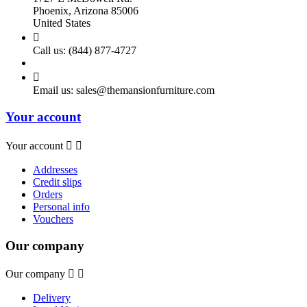
Phoenix, Arizona 85006
United States

Call us:
(844) 877-4727

Email us:
sales@themansionfurniture.com
Your account
Your account


Addresses
Credit slips
Orders
Personal info
Vouchers
Our company
Our company


Delivery