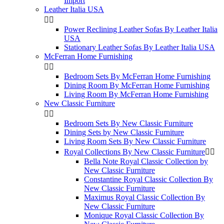
Import
Leather Italia USA


Power Reclining Leather Sofas By Leather Italia
USA
Stationary Leather Sofas By Leather Italia USA
McFerran Home Furnishing


Bedroom Sets By McFerran Home Furnishing
Dining Room By McFerran Home Furnishing
Living Room By McFerran Home Furnishing
New Classic Furniture


Bedroom Sets By New Classic Furniture
Dining Sets by New Classic Furniture
Living Room Sets By New Classic Furniture
Royal Collections By New Classic Furniture


Bella Note Royal Classic Collection by
New Classic Furniture
Constantine Royal Classic Collection By
New Classic Furniture
Maximus Royal Classic Collection By
New Classic Furniture
Monique Royal Classic Collection By