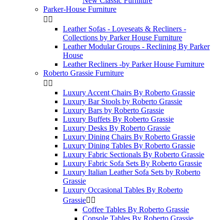
New Classic Furniture
Parker-House Furniture


Leather Sofas - Loveseats & Recliners -
Collections by Parker House Furniture
Leather Modular Groups - Reclining By Parker
House
Leather Recliners -by Parker House Furniture
Roberto Grassie Furniture


Luxury Accent Chairs By Roberto Grassie
Luxury Bar Stools by Roberto Grassie
Luxury Bars by Roberto Grassie
Luxury Buffets By Roberto Grassie
Luxury Desks By Roberto Grassie
Luxury Dining Chairs By Roberto Grassie
Luxury Dining Tables By Roberto Grassie
Luxury Fabric Sectionals By Roberto Grassie
Luxury Fabric Sofa Sets By Roberto Grassie
Luxury Italian Leather Sofa Sets by Roberto
Grassie
Luxury Occasional Tables By Roberto
Grassie


Coffee Tables By Roberto Grassie
Console Tables By Roberto Grassie