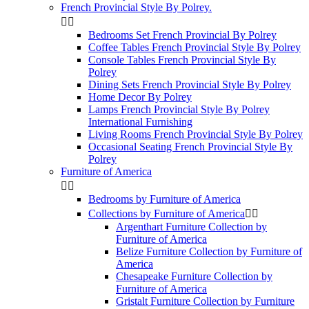
French Provincial Style By Polrey.


Bedrooms Set French Provincial By Polrey
Coffee Tables French Provincial Style By Polrey
Console Tables French Provincial Style By
Polrey
Dining Sets French Provincial Style By Polrey
Home Decor By Polrey
Lamps French Provincial Style By Polrey
International Furnishing
Living Rooms French Provincial Style By Polrey
Occasional Seating French Provincial Style By
Polrey
Furniture of America


Bedrooms by Furniture of America
Collections by Furniture of America


Argenthart Furniture Collection by
Furniture of America
Belize Furniture Collection by Furniture of
America
Chesapeake Furniture Collection by
Furniture of America
Gristalt Furniture Collection by Furniture