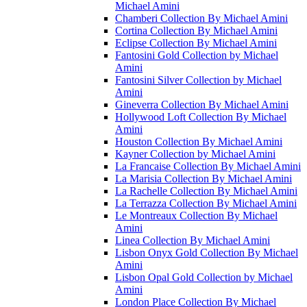
Michael Amini
Chamberi Collection By Michael Amini
Cortina Collection By Michael Amini
Eclipse Collection By Michael Amini
Fantosini Gold Collection by Michael
Amini
Fantosini Silver Collection by Michael
Amini
Gineverra Collection By Michael Amini
Hollywood Loft Collection By Michael
Amini
Houston Collection By Michael Amini
Kayner Collection by Michael Amini
La Francaise Collection By Michael Amini
La Marisia Collection By Michael Amini
La Rachelle Collection By Michael Amini
La Terrazza Collection By Michael Amini
Le Montreaux Collection By Michael
Amini
Linea Collection By Michael Amini
Lisbon Onyx Gold Collection By Michael
Amini
Lisbon Opal Gold Collection by Michael
Amini
London Place Collection By Michael