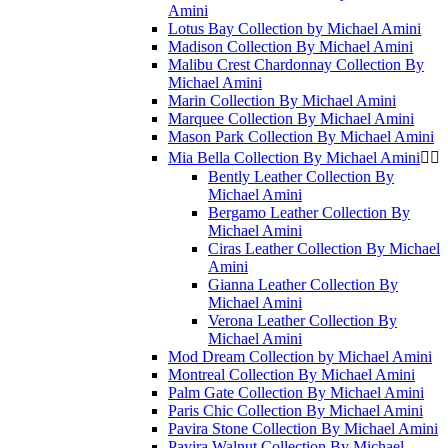
Amini
Lotus Bay Collection by Michael Amini
Madison Collection By Michael Amini
Malibu Crest Chardonnay Collection By
Michael Amini
Marin Collection By Michael Amini
Marquee Collection By Michael Amini
Mason Park Collection By Michael Amini
Mia Bella Collection By Michael Amini


Bently Leather Collection By
Michael Amini
Bergamo Leather Collection By
Michael Amini
Ciras Leather Collection By Michael
Amini
Gianna Leather Collection By
Michael Amini
Verona Leather Collection By
Michael Amini
Mod Dream Collection by Michael Amini
Montreal Collection By Michael Amini
Palm Gate Collection By Michael Amini
Paris Chic Collection By Michael Amini
Pavira Stone Collection By Michael Amini
Pavira Walnut Collection By Michael