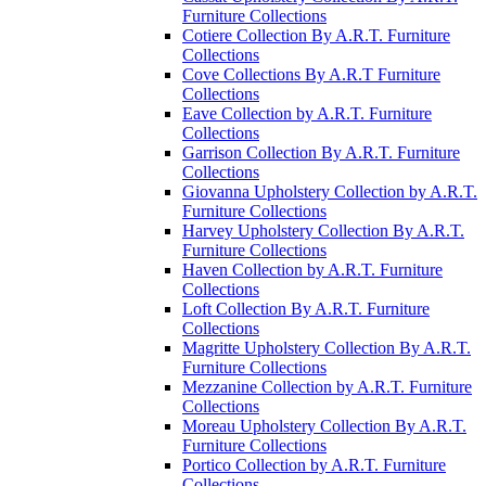
Furniture Collections
Cotiere Collection By A.R.T. Furniture
Collections
Cove Collections By A.R.T Furniture
Collections
Eave Collection by A.R.T. Furniture
Collections
Garrison Collection By A.R.T. Furniture
Collections
Giovanna Upholstery Collection by A.R.T.
Furniture Collections
Harvey Upholstery Collection By A.R.T.
Furniture Collections
Haven Collection by A.R.T. Furniture
Collections
Loft Collection By A.R.T. Furniture
Collections
Magritte Upholstery Collection By A.R.T.
Furniture Collections
Mezzanine Collection by A.R.T. Furniture
Collections
Moreau Upholstery Collection By A.R.T.
Furniture Collections
Portico Collection by A.R.T. Furniture
Collections