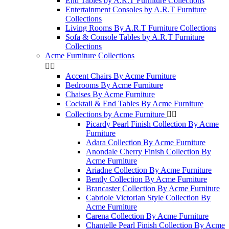
End Tables by A.R.T Furniture Collections
Entertainment Consoles by A.R.T Furniture
Collections
Living Rooms By A.R.T Furniture Collections
Sofa & Console Tables by A.R.T Furniture
Collections
Acme Furniture Collections


Accent Chairs By Acme Furniture
Bedrooms By Acme Furniture
Chaises By Acme Furniture
Cocktail & End Tables By Acme Furniture
Collections by Acme Furniture


Picardy Pearl Finish Collection By Acme
Furniture
Adara Collection By Acme Furniture
Anondale Cherry Finish Collection By
Acme Furniture
Ariadne Collection By Acme Furniture
Bently Collection By Acme Furniture
Brancaster Collection By Acme Furniture
Cabriole Victorian Style Collection By
Acme Furniture
Carena Collection By Acme Furniture
Chantelle Pearl Finish Collection By Acme