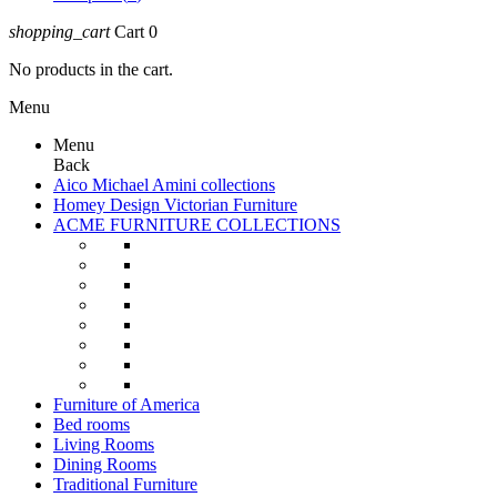
shopping_cart
Cart
0
No products in the cart.
Menu
Menu
Back
Aico Michael Amini collections
Homey Design Victorian Furniture
ACME FURNITURE COLLECTIONS
Furniture of America
Bed rooms
Living Rooms
Dining Rooms
Traditional Furniture