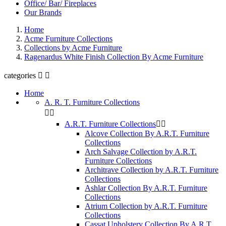
Office/ Bar/ Fireplaces
Our Brands
Home
Acme Furniture Collections
Collections by Acme Furniture
Ragenardus White Finish Collection By Acme Furniture
categories


Home
A. R. T. Furniture Collections


A.R.T. Furniture Collections


Alcove Collection By A.R.T. Furniture
Collections
Arch Salvage Collection by A.R.T.
Furniture Collections
Architrave Collection by A.R.T. Furniture
Collections
Ashlar Collection By A.R.T. Furniture
Collections
Atrium Collection by A.R.T. Furniture
Collections
Cassat Upholstery Collection By A.R.T.