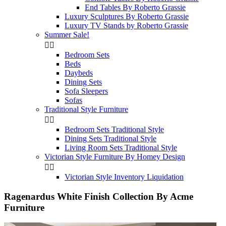
End Tables By Roberto Grassie
Luxury Sculptures By Roberto Grassie
Luxury TV Stands by Roberto Grassie
Summer Sale!


Bedroom Sets
Beds
Daybeds
Dining Sets
Sofa Sleepers
Sofas
Traditional Style Furniture


Bedroom Sets Traditional Style
Dining Sets Traditional Style
Living Room Sets Traditional Style
Victorian Style Furniture By Homey Design


Victorian Style Inventory Liquidation
Ragenardus White Finish Collection By Acme
Furniture