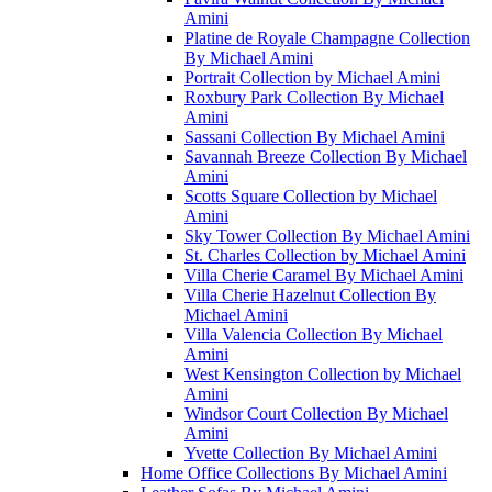
Amini
Platine de Royale Champagne Collection
By Michael Amini
Portrait Collection by Michael Amini
Roxbury Park Collection By Michael
Amini
Sassani Collection By Michael Amini
Savannah Breeze Collection By Michael
Amini
Scotts Square Collection by Michael
Amini
Sky Tower Collection By Michael Amini
St. Charles Collection by Michael Amini
Villa Cherie Caramel By Michael Amini
Villa Cherie Hazelnut Collection By
Michael Amini
Villa Valencia Collection By Michael
Amini
West Kensington Collection by Michael
Amini
Windsor Court Collection By Michael
Amini
Yvette Collection By Michael Amini
Home Office Collections By Michael Amini