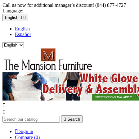
Call us now for additional manager´s discount! (844) 877-4727
Language:
English


English
Español



Search

Sign in
Compare (
0
)