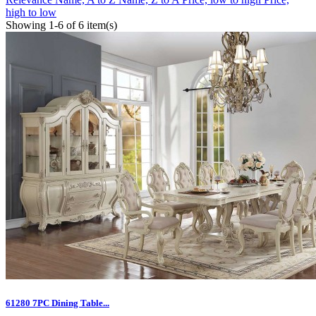
high to low
Showing 1-6 of 6 item(s)
61280 7PC Dining Table...