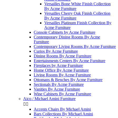
Versailles Bone White Finish Collection
By Acme Furniture
Versailles Cherry Oak Finish Collection
By Acme Furniture
Versailles Platinum Finish Collection By
Acme Furniture
Console Cabinets by Acme Furniture
Contemporary Dining Rooms By Acme
Furniture
Contemporary Living Rooms By Acme Furniture
Curios By Acme Furniture
Dining Rooms By Acme Furniture
Entertainments Centers By Acme Furniture
Fireplaces by Acme Furniture
Home Office By Acme Furniture
Living Rooms By Acme Furniture
Ottomans & Benches By Acme Furniture
Sectionals By Acme Furniture
Vanities By Acme Furniture
Wine Cabinets By Acme Furniture
Aico / Michael Amini Furniture


Accents Chairs By Michael Amini
Bars Collections By Michael Amini