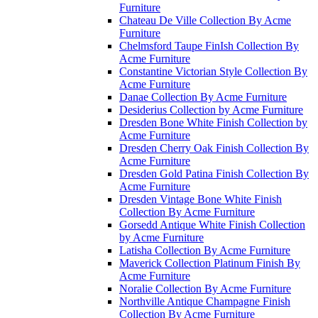
Furniture
Chateau De Ville Collection By Acme
Furniture
Chelmsford Taupe FinIsh Collection By
Acme Furniture
Constantine Victorian Style Collection By
Acme Furniture
Danae Collection By Acme Furniture
Desiderius Collection by Acme Furniture
Dresden Bone White Finish Collection by
Acme Furniture
Dresden Cherry Oak Finish Collection By
Acme Furniture
Dresden Gold Patina Finish Collection By
Acme Furniture
Dresden Vintage Bone White Finish
Collection By Acme Furniture
Gorsedd Antique White Finish Collection
by Acme Furniture
Latisha Collection By Acme Furniture
Maverick Collection Platinum Finish By
Acme Furniture
Noralie Collection By Acme Furniture
Northville Antique Champagne Finish
Collection By Acme Furniture