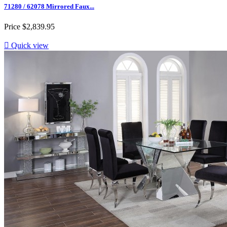
71280 / 62078 Mirrored Faux...
Price
$2,839.95

Quick view