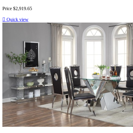
Price
$2,919.65

Quick view