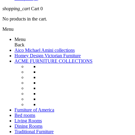
shopping_cart
Cart
0
No products in the cart.
Menu
Menu
Back
Aico Michael Amini collections
Homey Design Victorian Furniture
ACME FURNITURE COLLECTIONS
Furniture of America
Bed rooms
Living Rooms
Dining Rooms
Traditional Furniture