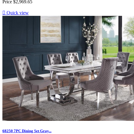
Price
$2,969.65

Quick view
68250 7PC Dining Set Gray...