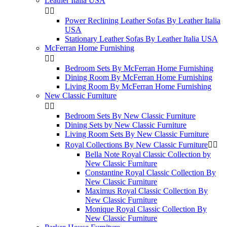
Leather Italia USA


Power Reclining Leather Sofas By Leather Italia
USA
Stationary Leather Sofas By Leather Italia USA
McFerran Home Furnishing


Bedroom Sets By McFerran Home Furnishing
Dining Room By McFerran Home Furnishing
Living Room By McFerran Home Furnishing
New Classic Furniture


Bedroom Sets By New Classic Furniture
Dining Sets by New Classic Furniture
Living Room Sets By New Classic Furniture
Royal Collections By New Classic Furniture


Bella Note Royal Classic Collection by
New Classic Furniture
Constantine Royal Classic Collection By
New Classic Furniture
Maximus Royal Classic Collection By
New Classic Furniture
Monique Royal Classic Collection By
New Classic Furniture