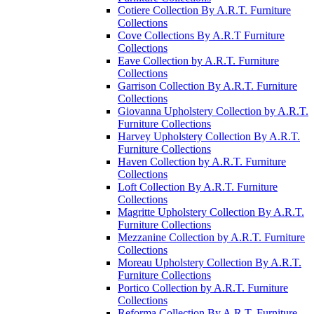
Cotiere Collection By A.R.T. Furniture
Collections
Cove Collections By A.R.T Furniture
Collections
Eave Collection by A.R.T. Furniture
Collections
Garrison Collection By A.R.T. Furniture
Collections
Giovanna Upholstery Collection by A.R.T.
Furniture Collections
Harvey Upholstery Collection By A.R.T.
Furniture Collections
Haven Collection by A.R.T. Furniture
Collections
Loft Collection By A.R.T. Furniture
Collections
Magritte Upholstery Collection By A.R.T.
Furniture Collections
Mezzanine Collection by A.R.T. Furniture
Collections
Moreau Upholstery Collection By A.R.T.
Furniture Collections
Portico Collection by A.R.T. Furniture
Collections
Reforma Collection By A.R.T. Furniture