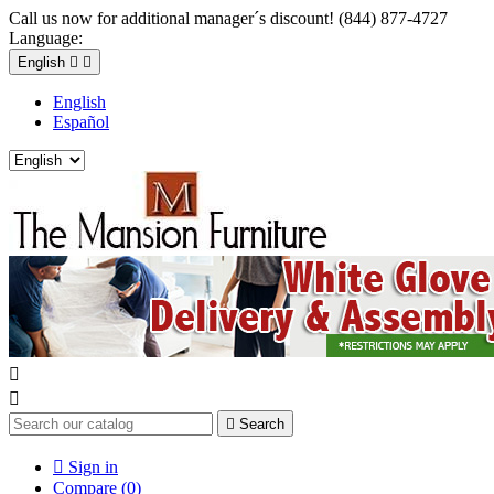
Call us now for additional manager´s discount! (844) 877-4727
Language:
English


English
Español



Search

Sign in
Compare (
0
)