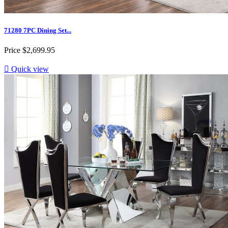
71280 7PC Dining Set...
Price
$2,699.95

Quick view