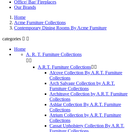
Office/ Bar/ Fireplaces
Our Brands
Home
Acme Furniture Collections
Contemporary Dining Rooms By Acme Furniture
categories


Home
A. R. T. Furniture Collections


A.R.T. Furniture Collections


Alcove Collection By A.R.T. Furniture
Collections
Arch Salvage Collection by A.R.T.
Furniture Collections
Architrave Collection by A.R.T. Furniture
Collections
Ashlar Collection By A.R.T. Furniture
Collections
Atrium Collection by A.R.T. Furniture
Collections
Cassat Upholstery Collection By A.R.T.
Furniture Collections