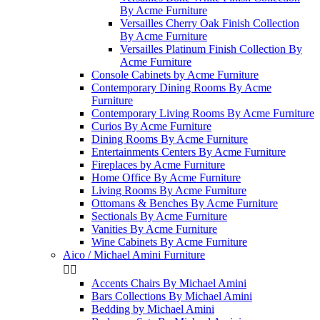
By Acme Furniture
Versailles Cherry Oak Finish Collection
By Acme Furniture
Versailles Platinum Finish Collection By
Acme Furniture
Console Cabinets by Acme Furniture
Contemporary Dining Rooms By Acme
Furniture
Contemporary Living Rooms By Acme Furniture
Curios By Acme Furniture
Dining Rooms By Acme Furniture
Entertainments Centers By Acme Furniture
Fireplaces by Acme Furniture
Home Office By Acme Furniture
Living Rooms By Acme Furniture
Ottomans & Benches By Acme Furniture
Sectionals By Acme Furniture
Vanities By Acme Furniture
Wine Cabinets By Acme Furniture
Aico / Michael Amini Furniture


Accents Chairs By Michael Amini
Bars Collections By Michael Amini
Bedding by Michael Amini