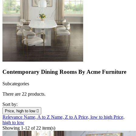
Contemporary Dining Rooms By Acme Furniture
Subcategories
There are 22 products.
Sort by:
Price, high to low

Relevance
Name, A to Z
Name, Z to A
Price, low to high
Price,
high to low
Showing 1-12 of 22 item(s)