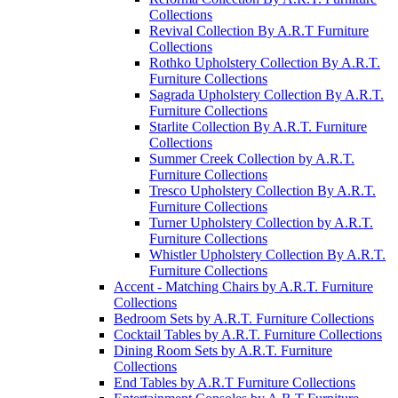
Collections
Revival Collection By A.R.T Furniture
Collections
Rothko Upholstery Collection By A.R.T.
Furniture Collections
Sagrada Upholstery Collection By A.R.T.
Furniture Collections
Starlite Collection By A.R.T. Furniture
Collections
Summer Creek Collection by A.R.T.
Furniture Collections
Tresco Upholstery Collection By A.R.T.
Furniture Collections
Turner Upholstery Collection by A.R.T.
Furniture Collections
Whistler Upholstery Collection By A.R.T.
Furniture Collections
Accent - Matching Chairs by A.R.T. Furniture
Collections
Bedroom Sets by A.R.T. Furniture Collections
Cocktail Tables by A.R.T. Furniture Collections
Dining Room Sets by A.R.T. Furniture
Collections
End Tables by A.R.T Furniture Collections