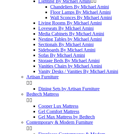
Lighting By Michael Amini


Chandeliers By Michael Amini
Floor Lamps By Michael Amini
Wall Sconces By Michael Amini
Living Rooms By Michael Amini
Loveseats By MIchael Amini
Media Cabinets By Michael Amini
Nesting Tables by Michael Amini
Sectionals By Michael Amini
Sideboards By Michael Amini
Sofas By Michael Amini
Storage Beds By Michael Amini
Vanities Chairs by Michael Amini
Vanity Desks / Vanities By Michael Amini
Artisan Furniture


Dining Sets by Artisan Furniture
Bedtech Mattress


Cooper Lux Mattress
Gel Comfort Mattress
Gel Max Mattress by Bedtech
Contemporary & Modern Furniture

