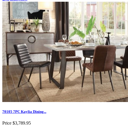
70105 7PC Kaylia Dining...
Price
$3,789.95