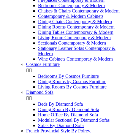
Fireplaces Contemporay & Modern
Bedrooms Contemporay & Modern
Chaises & Chairs Contemporary & Modern
Contemporary & Modern Cabinets
Dining Chairs Contemporay & Modern
Dining Rooms Contemporary & Modern
Dining Tables Contemporary & Modern
Living Room Contemporay & Modern
Sectionals Contemporary & Modern
Stationary Leather Sofas Contemporay &
Modern
Wine Cabinets Contemporay & Modern
Cosmos Furniture


Bedrooms By Cosmos Furniture
Dining Rooms by Cosmos Furniture
Living Rooms By Cosmos Furniture
Diamond Sofa


Beds By Diamond Sofa
Dining Room By Diamond Sofa
Home Office By Diamond Sofa
Modular Sectional By Diamond Sofas
Sofas By Diamond Sofa
French Provincial Style By Polrey.