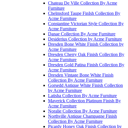
Chateau De Ville Collection By Acme
Furniture
Chelmsford Taupe FinIsh Collection By
Acme Furniture
Constantine Victorian Style Collection By
Acme Furniture
Danae Collection By Acme Furniture
Desiderius Collection by Acme Furniture
Dresden Bone White Finish Collection by
Acme Furniture
Dresden Cherry Oak Finish Collection By
Acme Furniture
Dresden Gold Patina Finish Collection By
Acme Furniture
Dresden Vintage Bone White Finish
Collection By Acme Furniture
Gorsedd Antique White Finish Collection
by Acme Furniture
Latisha Collection By Acme Furniture
Maverick Collection Platinum Finish By
Acme Furniture
Noralie Collection By Acme Furniture
Northville Antique Champagne Finish
Collection By Acme Furniture
Picardy Honey Oak Finish Collection by