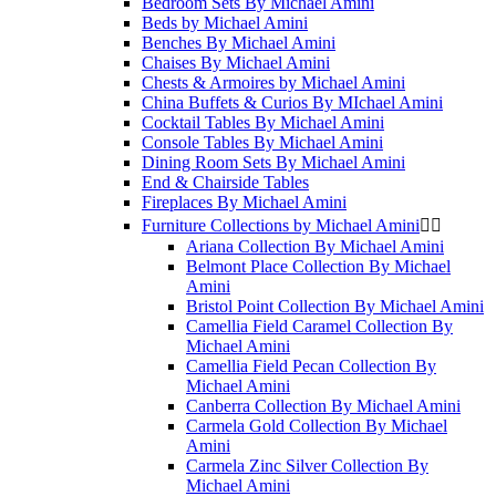
Bedroom Sets By Michael Amini
Beds by Michael Amini
Benches By Michael Amini
Chaises By Michael Amini
Chests & Armoires by Michael Amini
China Buffets & Curios By MIchael Amini
Cocktail Tables By Michael Amini
Console Tables By Michael Amini
Dining Room Sets By Michael Amini
End & Chairside Tables
Fireplaces By Michael Amini
Furniture Collections by Michael Amini


Ariana Collection By Michael Amini
Belmont Place Collection By Michael
Amini
Bristol Point Collection By Michael Amini
Camellia Field Caramel Collection By
Michael Amini
Camellia Field Pecan Collection By
Michael Amini
Canberra Collection By Michael Amini
Carmela Gold Collection By Michael
Amini
Carmela Zinc Silver Collection By
Michael Amini