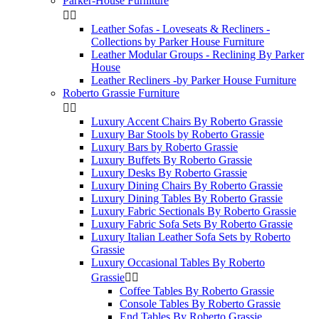
Parker-House Furniture


Leather Sofas - Loveseats & Recliners -
Collections by Parker House Furniture
Leather Modular Groups - Reclining By Parker
House
Leather Recliners -by Parker House Furniture
Roberto Grassie Furniture


Luxury Accent Chairs By Roberto Grassie
Luxury Bar Stools by Roberto Grassie
Luxury Bars by Roberto Grassie
Luxury Buffets By Roberto Grassie
Luxury Desks By Roberto Grassie
Luxury Dining Chairs By Roberto Grassie
Luxury Dining Tables By Roberto Grassie
Luxury Fabric Sectionals By Roberto Grassie
Luxury Fabric Sofa Sets By Roberto Grassie
Luxury Italian Leather Sofa Sets by Roberto
Grassie
Luxury Occasional Tables By Roberto
Grassie


Coffee Tables By Roberto Grassie
Console Tables By Roberto Grassie
End Tables By Roberto Grassie