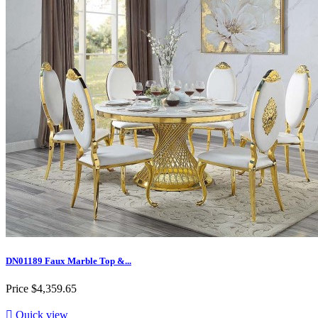
DN01189 Faux Marble Top &...
Price
$4,359.65

Quick view