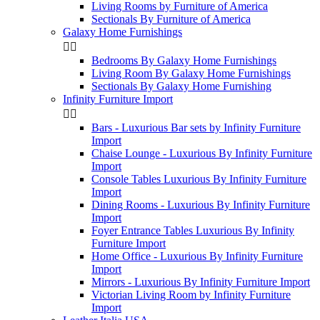
Living Rooms by Furniture of America
Sectionals By Furniture of America
Galaxy Home Furnishings


Bedrooms By Galaxy Home Furnishings
Living Room By Galaxy Home Furnishings
Sectionals By Galaxy Home Furnishing
Infinity Furniture Import


Bars - Luxurious Bar sets by Infinity Furniture
Import
Chaise Lounge - Luxurious By Infinity Furniture
Import
Console Tables Luxurious By Infinity Furniture
Import
Dining Rooms - Luxurious By Infinity Furniture
Import
Foyer Entrance Tables Luxurious By Infinity
Furniture Import
Home Office - Luxurious By Infinity Furniture
Import
Mirrors - Luxurious By Infinity Furniture Import
Victorian Living Room by Infinity Furniture
Import