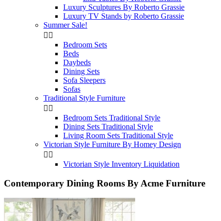
Luxury Sculptures By Roberto Grassie
Luxury TV Stands by Roberto Grassie
Summer Sale!


Bedroom Sets
Beds
Daybeds
Dining Sets
Sofa Sleepers
Sofas
Traditional Style Furniture


Bedroom Sets Traditional Style
Dining Sets Traditional Style
Living Room Sets Traditional Style
Victorian Style Furniture By Homey Design


Victorian Style Inventory Liquidation
Contemporary Dining Rooms By Acme Furniture