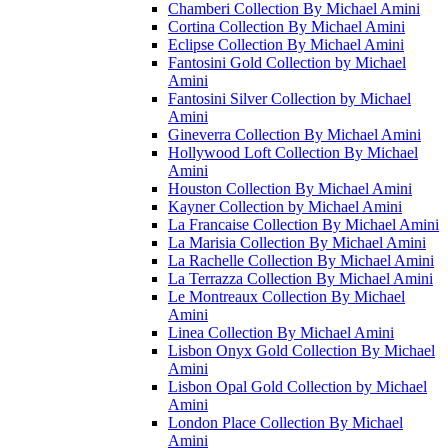
Chamberi Collection By Michael Amini
Cortina Collection By Michael Amini
Eclipse Collection By Michael Amini
Fantosini Gold Collection by Michael
Amini
Fantosini Silver Collection by Michael
Amini
Gineverra Collection By Michael Amini
Hollywood Loft Collection By Michael
Amini
Houston Collection By Michael Amini
Kayner Collection by Michael Amini
La Francaise Collection By Michael Amini
La Marisia Collection By Michael Amini
La Rachelle Collection By Michael Amini
La Terrazza Collection By Michael Amini
Le Montreaux Collection By Michael
Amini
Linea Collection By Michael Amini
Lisbon Onyx Gold Collection By Michael
Amini
Lisbon Opal Gold Collection by Michael
Amini
London Place Collection By Michael
Amini