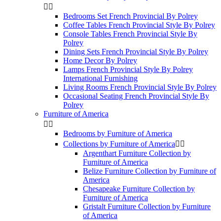


Bedrooms Set French Provincial By Polrey
Coffee Tables French Provincial Style By Polrey
Console Tables French Provincial Style By
Polrey
Dining Sets French Provincial Style By Polrey
Home Decor By Polrey
Lamps French Provincial Style By Polrey
International Furnishing
Living Rooms French Provincial Style By Polrey
Occasional Seating French Provincial Style By
Polrey
Furniture of America


Bedrooms by Furniture of America
Collections by Furniture of America


Argenthart Furniture Collection by
Furniture of America
Belize Furniture Collection by Furniture of
America
Chesapeake Furniture Collection by
Furniture of America
Gristalt Furniture Collection by Furniture
of America