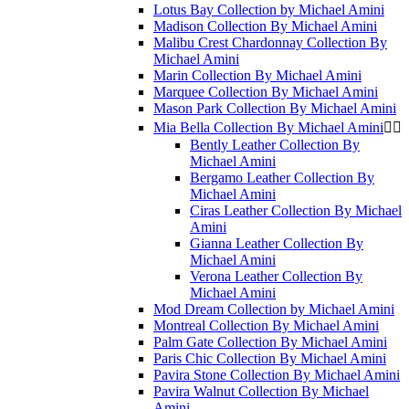
Lotus Bay Collection by Michael Amini
Madison Collection By Michael Amini
Malibu Crest Chardonnay Collection By
Michael Amini
Marin Collection By Michael Amini
Marquee Collection By Michael Amini
Mason Park Collection By Michael Amini
Mia Bella Collection By Michael Amini


Bently Leather Collection By
Michael Amini
Bergamo Leather Collection By
Michael Amini
Ciras Leather Collection By Michael
Amini
Gianna Leather Collection By
Michael Amini
Verona Leather Collection By
Michael Amini
Mod Dream Collection by Michael Amini
Montreal Collection By Michael Amini
Palm Gate Collection By Michael Amini
Paris Chic Collection By Michael Amini
Pavira Stone Collection By Michael Amini
Pavira Walnut Collection By Michael
Amini