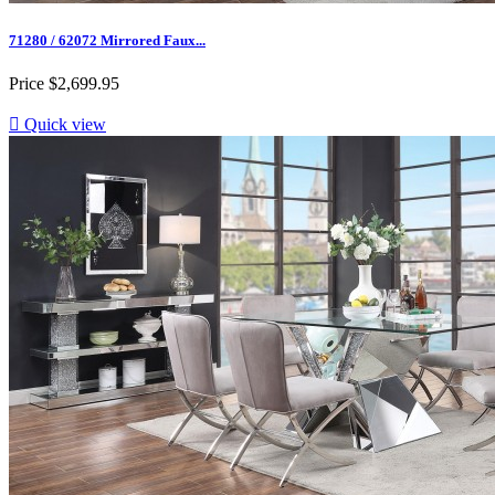
71280 / 62072 Mirrored Faux...
Price
$2,699.95

Quick view