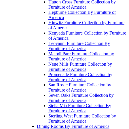
Hatton Cross Furniture Collection by
Furniture of America
Hepburne Collection By Furniture of
America
Hinwitz Furniture Collection by Furniture
of America
Kenyada Furniture Collection by Furniture
of America
Leovanni Furniture Collection By
Furniture of America
Melodi Parc Furniture Collection by
Furniture of America
Neue Mills Furniture Collection by
Furniture of America
Promenade Furniture Collection by
Furniture of America
San Rosae Furniture Collection by
Furniture of America
Seven Oaks Furniture Collection by
Furniture of America
Stella Mia Furniture Collection By
Furniture of America
Sterling West Furniture Collection by
Furniture of America
Dining Rooms By Furniture of America