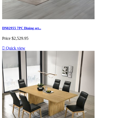
DN02955 7PC Dining set...
Price
$2,529.95

Quick view