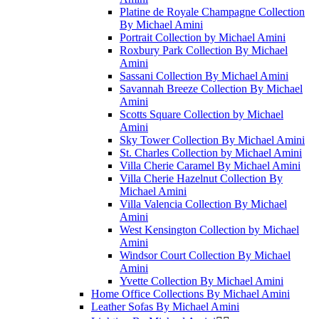
Platine de Royale Champagne Collection
By Michael Amini
Portrait Collection by Michael Amini
Roxbury Park Collection By Michael
Amini
Sassani Collection By Michael Amini
Savannah Breeze Collection By Michael
Amini
Scotts Square Collection by Michael
Amini
Sky Tower Collection By Michael Amini
St. Charles Collection by Michael Amini
Villa Cherie Caramel By Michael Amini
Villa Cherie Hazelnut Collection By
Michael Amini
Villa Valencia Collection By Michael
Amini
West Kensington Collection by Michael
Amini
Windsor Court Collection By Michael
Amini
Yvette Collection By Michael Amini
Home Office Collections By Michael Amini
Leather Sofas By Michael Amini