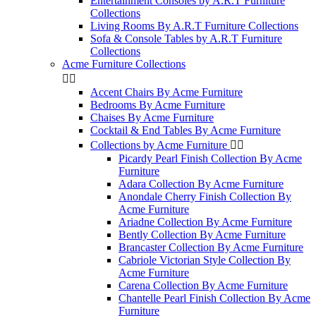
Entertainment Consoles by A.R.T Furniture
Collections
Living Rooms By A.R.T Furniture Collections
Sofa & Console Tables by A.R.T Furniture
Collections
Acme Furniture Collections


Accent Chairs By Acme Furniture
Bedrooms By Acme Furniture
Chaises By Acme Furniture
Cocktail & End Tables By Acme Furniture
Collections by Acme Furniture


Picardy Pearl Finish Collection By Acme
Furniture
Adara Collection By Acme Furniture
Anondale Cherry Finish Collection By
Acme Furniture
Ariadne Collection By Acme Furniture
Bently Collection By Acme Furniture
Brancaster Collection By Acme Furniture
Cabriole Victorian Style Collection By
Acme Furniture
Carena Collection By Acme Furniture
Chantelle Pearl Finish Collection By Acme
Furniture