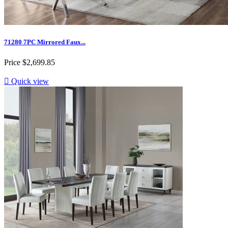
71280 7PC Mirrored Faux...
Price
$2,699.85

Quick view