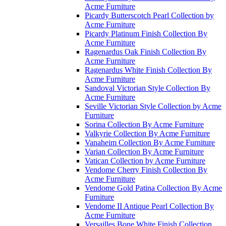
Acme Furniture
Picardy Butterscotch Pearl Collection by
Acme Furniture
Picardy Platinum Finish Collection By
Acme Furniture
Ragenardus Oak Finish Collection By
Acme Furniture
Ragenardus White Finish Collection By
Acme Furniture
Sandoval Victorian Style Collection By
Acme Furniture
Seville Victorian Style Collection by Acme
Furniture
Sorina Collection By Acme Furniture
Valkyrie Collection By Acme Furniture
Vanaheim Collection By Acme Furniture
Varian Collection By Acme Furniture
Vatican Collection by Acme Furniture
Vendome Cherry Finish Collection By
Acme Furniture
Vendome Gold Patina Collection By Acme
Furniture
Vendome II Antique Pearl Collection By
Acme Furniture
Versailles Bone White Finish Collection