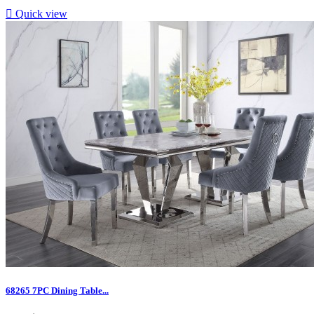

Quick view
68265 7PC Dining Table...