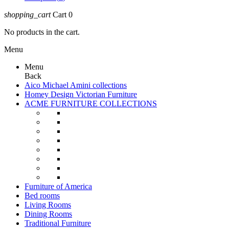
shopping_cart
Cart
0
No products in the cart.
Menu
Menu
Back
Aico Michael Amini collections
Homey Design Victorian Furniture
ACME FURNITURE COLLECTIONS
Furniture of America
Bed rooms
Living Rooms
Dining Rooms
Traditional Furniture