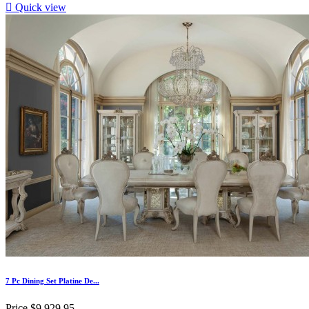

Quick view
7 Pc Dining Set Platine De...
Price
$9,929.95