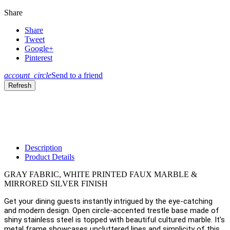
Share
Share
Tweet
Google+
Pinterest
account_circle
Send to a friend
Description
Product Details
GRAY FABRIC, WHITE PRINTED FAUX MARBLE &
MIRRORED SILVER FINISH
Get your dining guests instantly intrigued by the eye-catching
and modern design. Open circle-accented trestle base made of
shiny stainless steel is topped with beautiful cultured marble. It's
metal frame showcases uncluttered lines and simplicity of this