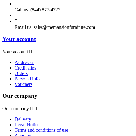

Call us:
(844) 877-4727

Email us:
sales@themansionfurniture.com
Your account
Your account


Addresses
Credit slips
Orders
Personal info
Vouchers
Our company
Our company


Delivery
Legal Notice
Terms and conditions of use
About us