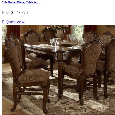
5 Pc Round Dining Table Set...
Price
$5,439.75

Quick view