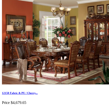
12150 Fabric & PU / Cherry...
Price
$4,679.65