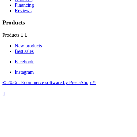
Financing
Reviews
Products
Products


New products
Best sales
Facebook
Instagram
© 2026 - Ecommerce software by PrestaShop™
