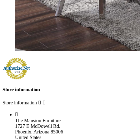
Store information
Store information



The Mansion Furniture
1727 E McDowell Rd.
Phoenix, Arizona 85006
United States