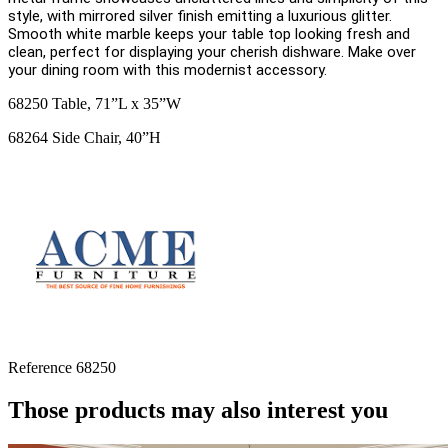
style, with mirrored silver finish emitting a luxurious glitter.
Smooth white marble keeps your table top looking fresh and
clean, perfect for displaying your cherish dishware. Make over
your dining room with this modernist accessory.
68250 Table, 71”L x 35”W
68264 Side Chair, 40”H
Reference
68250
Those products may also interest you