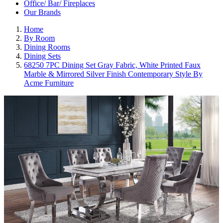
Office/ Bar/ Fireplaces
Our Brands
Home
By Room
Dining Rooms
Dining Sets
68250 7PC Dining Set Gray Fabric, White Printed Faux
Marble & Mirrored Silver Finish Contemporary Style By
Acme Furniture