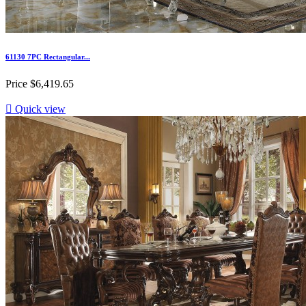
61130 7PC Rectangular...
Price
$6,419.65

Quick view