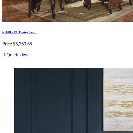
61100 7PC Dining Set...
Price
$5,769.65

Quick view