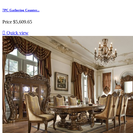
7PC Gathering Counter...
Price
$5,609.65

Quick view