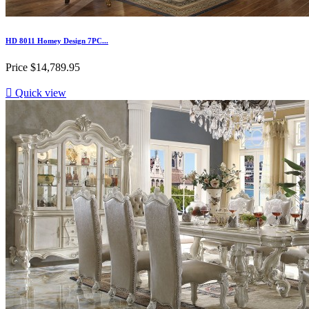
HD 8011 Homey Design 7PC...
Price
$14,789.95

Quick view