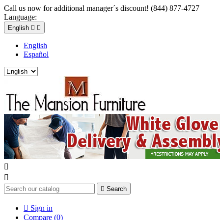
Call us now for additional manager´s discount! (844) 877-4727
Language:
English


English
Español



Search

Sign in
Compare (
0
)