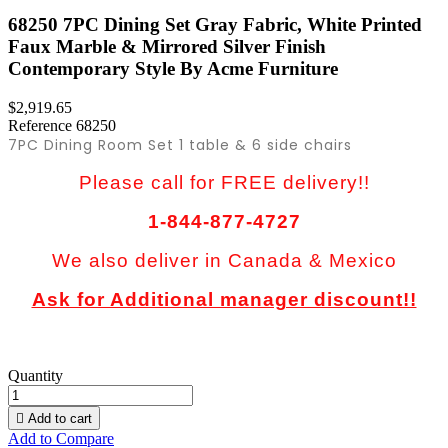
68250 7PC Dining Set Gray Fabric, White Printed
Faux Marble & Mirrored Silver Finish
Contemporary Style By Acme Furniture
$2,919.65
Reference
68250
7PC Dining Room Set 1 table & 6 side chairs
Please call for FREE delivery!!
1-844-877-4727
We also deliver in Canada & Mexico
Ask for Additional manager discount!!
Quantity

Add to cart
Add to Compare