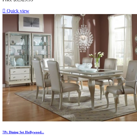

Quick view
7Pc Dining Set Hollywood...