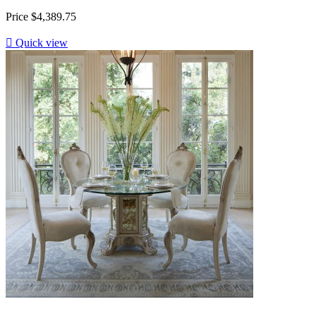
Price
$4,389.75

Quick view