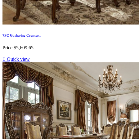
7PC Gathering Counter...
Price
$5,609.65

Quick view