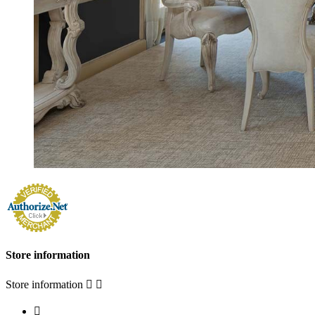
Store information
Store information


