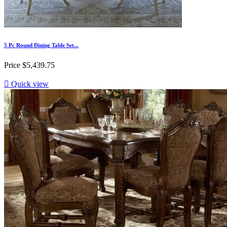
5 Pc Round Dining Table Set...
Price
$5,439.75

Quick view