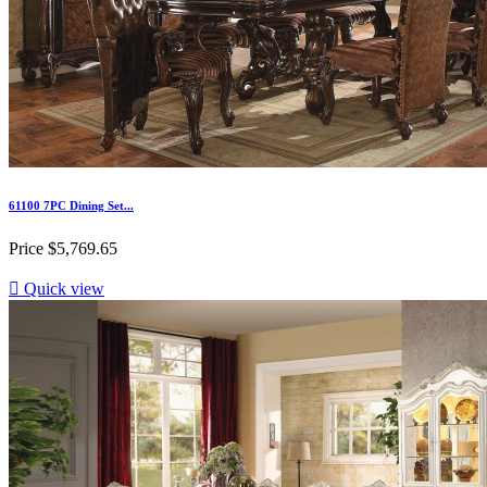
61100 7PC Dining Set...
Price
$5,769.65

Quick view