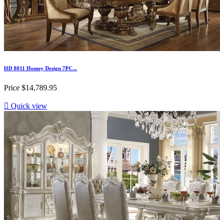
HD 8011 Homey Design 7PC...
Price
$14,789.95

Quick view