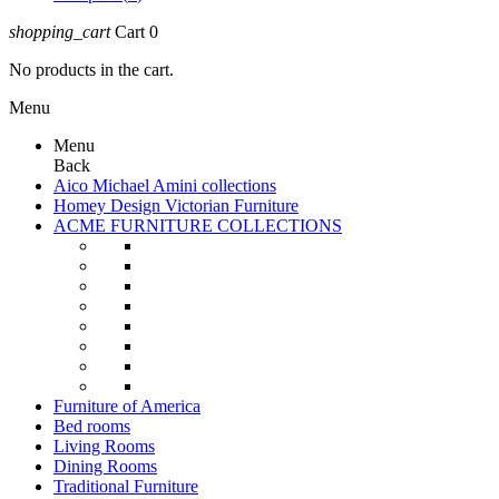
shopping_cart
Cart
0
No products in the cart.
Menu
Menu
Back
Aico Michael Amini collections
Homey Design Victorian Furniture
ACME FURNITURE COLLECTIONS
Furniture of America
Bed rooms
Living Rooms
Dining Rooms
Traditional Furniture