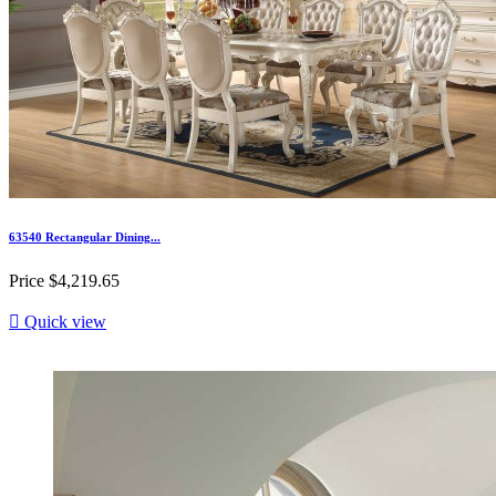
63540 Rectangular Dining...
Price
$4,219.65

Quick view