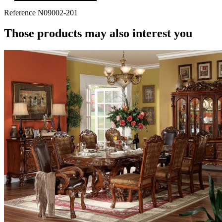
Reference
N09002-201
Those products may also interest you