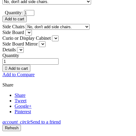
Quantity:
Add to cart
Side Chairs
Side Board
Curio or Display Cabinet
Side Board Mirror
Details
Quantity

Add to cart
Add to Compare
Share
Share
Tweet
Google+
Pinterest
account_circle
Send to a friend