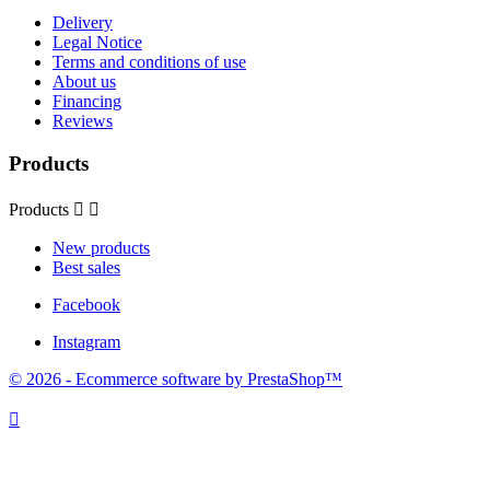
Delivery
Legal Notice
Terms and conditions of use
About us
Financing
Reviews
Products
Products


New products
Best sales
Facebook
Instagram
© 2026 - Ecommerce software by PrestaShop™
