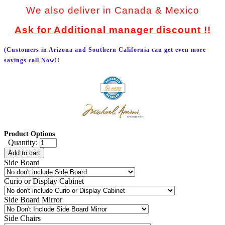
We also deliver in Canada & Mexico
Ask for Additional manager discount !!
(Customers in Arizona and Southern California can get even more
savings call Now!!
Product Options
Quantity:
Add to cart
Side Board
Curio or Display Cabinet
Side Board Mirror
Side Chairs