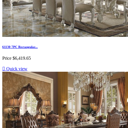
61130 7PC Rectangular...
Price
$6,419.65

Quick view