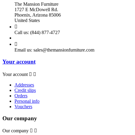
The Mansion Furniture
1727 E McDowell Rd.
Phoenix, Arizona 85006
United States

Call us:
(844) 877-4727

Email us:
sales@themansionfurniture.com
Your account
Your account


Addresses
Credit slips
Orders
Personal info
Vouchers
Our company
Our company

