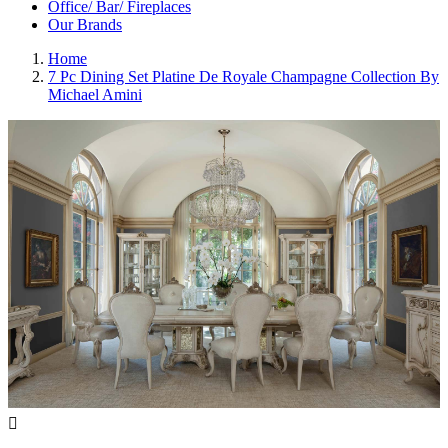
Office/ Bar/ Fireplaces
Our Brands
Home
7 Pc Dining Set Platine De Royale Champagne Collection By
Michael Amini
