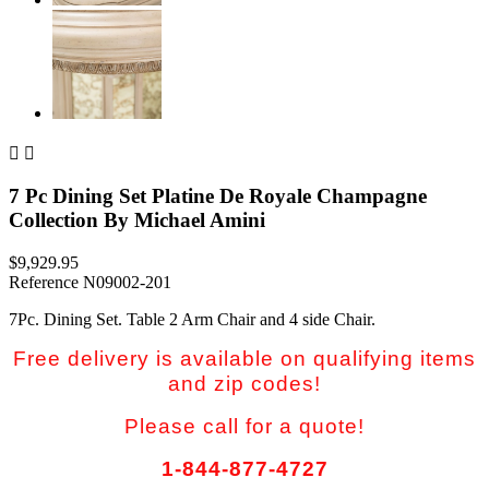


7 Pc Dining Set Platine De Royale Champagne
Collection By Michael Amini
$9,929.95
Reference
N09002-201
7Pc. Dining Set. Table 2 Arm Chair and 4 side Chair.
Free delivery is available on qualifying items
and zip codes!
Please call for a quote!
1-844-877-4727