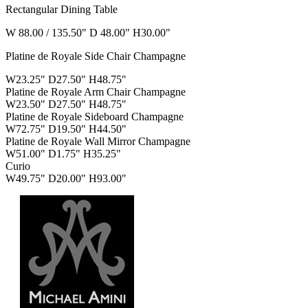
Rectangular Dining Table
W 88.00 / 135.50" D 48.00" H30.00"
Platine de Royale Side Chair Champagne
W23.25" D27.50" H48.75"
Platine de Royale Arm Chair Champagne
W23.50" D27.50" H48.75"
Platine de Royale Sideboard Champagne
W72.75" D19.50" H44.50"
Platine de Royale Wall Mirror Champagne
W51.00" D1.75" H35.25"
Curio
W49.75" D20.00" H93.00"