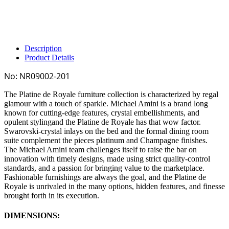
Description
Product Details
No:
NR09002-201
The
Platine de Royale
furniture collection is characterized by regal
glamour with a touch of sparkle. Michael Amini is a brand long
known for cutting-edge features, crystal embellishments, and
opulent stylingand the
Platine de Royale
has that wow factor.
Swarovski-crystal inlays on the bed and the formal dining room
suite complement the pieces platinum and Champagne finishes.
The
Michael Amini
team challenges itself to raise the bar on
innovation with timely designs, made using strict quality-control
standards, and a passion for bringing value to the marketplace.
Fashionable furnishings are always the goal, and the
Platine de
Royale
is unrivaled in the many options, hidden features, and finesse
brought forth in its execution.
DIMENSIONS: