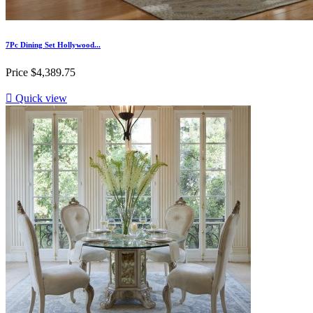
7Pc Dining Set Hollywood...
Price
$4,389.75

Quick view