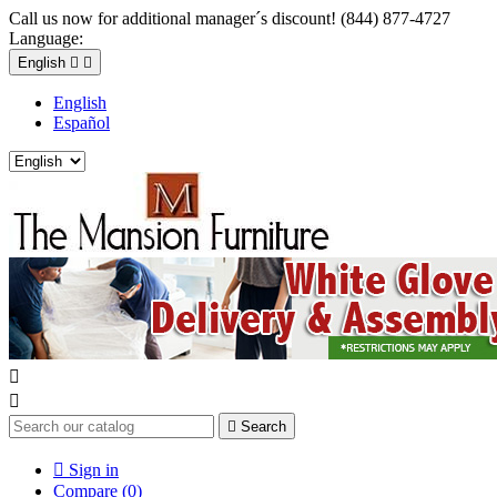
Call us now for additional manager´s discount! (844) 877-4727
Language:
English


English
Español



Search

Sign in
Compare (
0
)