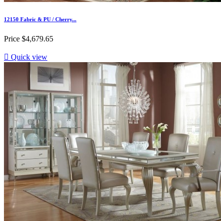
12150 Fabric & PU / Cherry...
Price
$4,679.65

Quick view