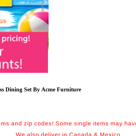
s Dining Set By Acme Furniture
 items and zip codes! Some single items may have
We also deliver in Canada & Mexico