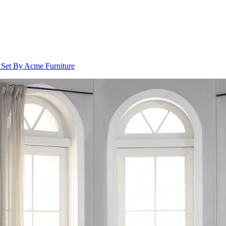
 Set By Acme Furniture