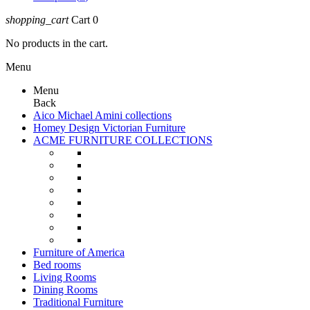
shopping_cart
Cart
0
No products in the cart.
Menu
Menu
Back
Aico Michael Amini collections
Homey Design Victorian Furniture
ACME FURNITURE COLLECTIONS
Furniture of America
Bed rooms
Living Rooms
Dining Rooms
Traditional Furniture