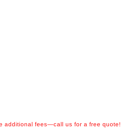
 additional fees—call us for a free quote!