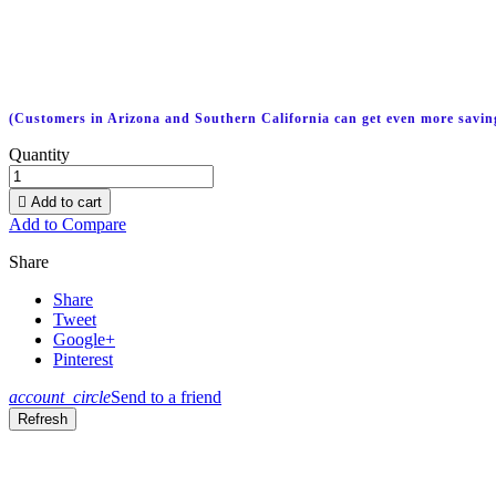
(Customers in Arizona and Southern California can get even more savin
Quantity

Add to cart
Add to Compare
Share
Share
Tweet
Google+
Pinterest
account_circle
Send to a friend