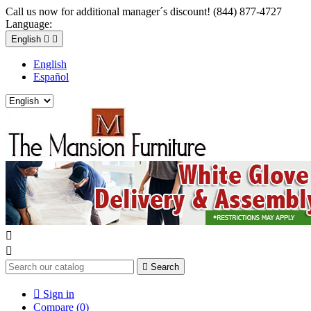
Call us now for additional manager´s discount! (844) 877-4727
Language:
English


English
Español



Search

Sign in
Compare (
0
)