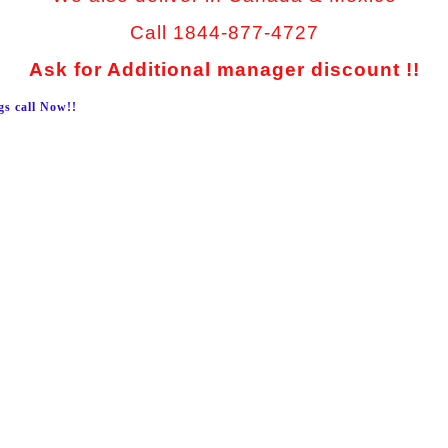
Call 1844-877-4727
Ask for Additional manager discount !!
gs call Now!!