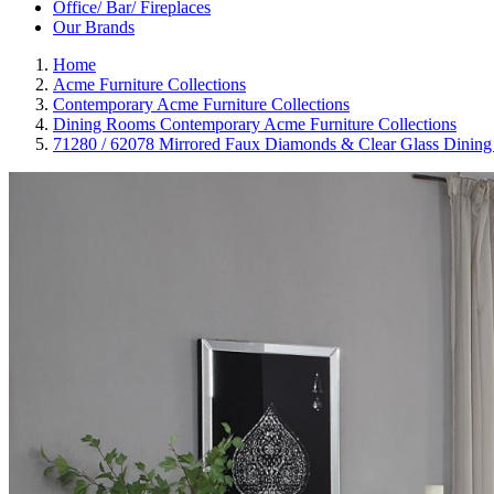
Office/ Bar/ Fireplaces
Our Brands
Home
Acme Furniture Collections
Contemporary Acme Furniture Collections
Dining Rooms Contemporary Acme Furniture Collections
71280 / 62078 Mirrored Faux Diamonds & Clear Glass Dining