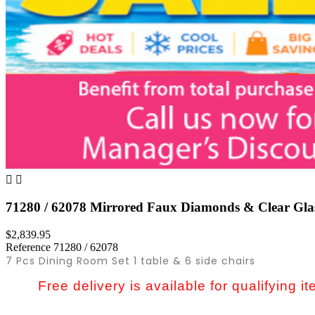


71280 / 62078 Mirrored Faux Diamonds & Clear Glas
$2,839.95
Reference
71280 / 62078
7 Pcs Dining Room Set 1 table & 6 side chairs
Free delivery is available for qualifying