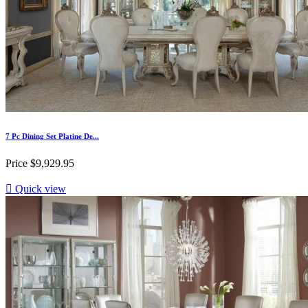
7 Pc Dining Set Platine De...
Price
$9,929.95

Quick view