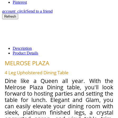
Pinterest
account_circle
Send to a friend
Description
Product Details
MELROSE PLAZA
4 Leg Upholstered Dining Table
Dine like a Queen all year. With the
Melrose Plaza Dining table, you'll look
forward to hosting parties and setting the
table for lunch. Elegant and Glam, you
can easily elevate your dining room with
sleek, platinum finished legs, a crystal