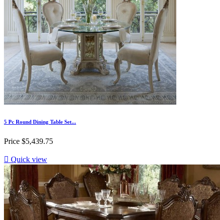
5 Pc Round Dining Table Set...
Price
$5,439.75

Quick view