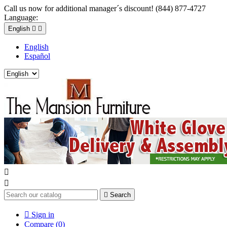
Call us now for additional manager´s discount! (844) 877-4727
Language:
English


English
Español



Search

Sign in
Compare (
0
)