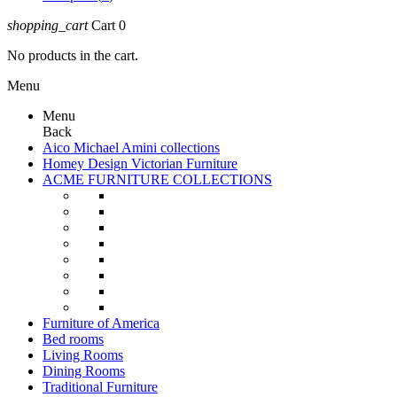
shopping_cart
Cart
0
No products in the cart.
Menu
Menu
Back
Aico Michael Amini collections
Homey Design Victorian Furniture
ACME FURNITURE COLLECTIONS
Furniture of America
Bed rooms
Living Rooms
Dining Rooms
Traditional Furniture