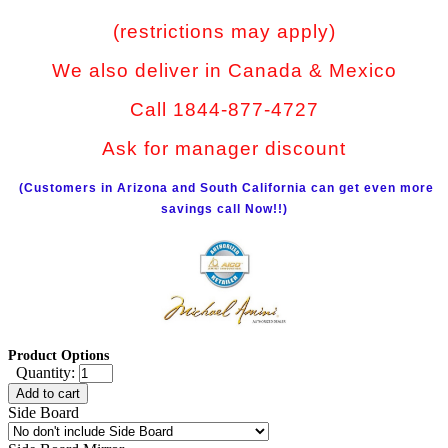
(restrictions may apply)
We also deliver in Canada & Mexico
Call 1844-877-4727
Ask for manager discount
(Customers in Arizona and South California can get even more
savings call Now!!)
Product Options
Quantity:
Add to cart
Side Board