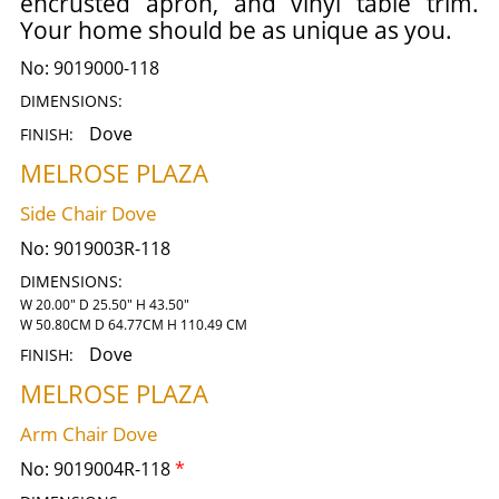
encrusted apron, and vinyl table trim.
Your home should be as unique as you.
No:
9019000-118
DIMENSIONS:
Dove
FINISH:
MELROSE PLAZA
Side Chair Dove
No:
9019003R-118
DIMENSIONS:
W 20.00" D 25.50" H 43.50"
W 50.80CM D 64.77CM H 110.49 CM
Dove
FINISH:
MELROSE PLAZA
Arm Chair Dove
No:
9019004R-118
*