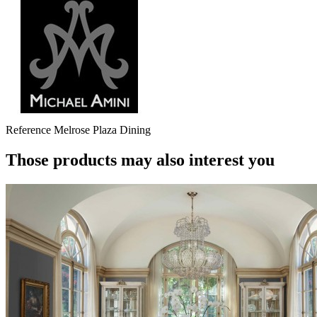
Reference
Melrose Plaza Dining
Those products may also interest you