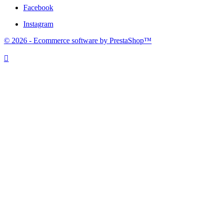
Facebook
Instagram
© 2026 - Ecommerce software by PrestaShop™
