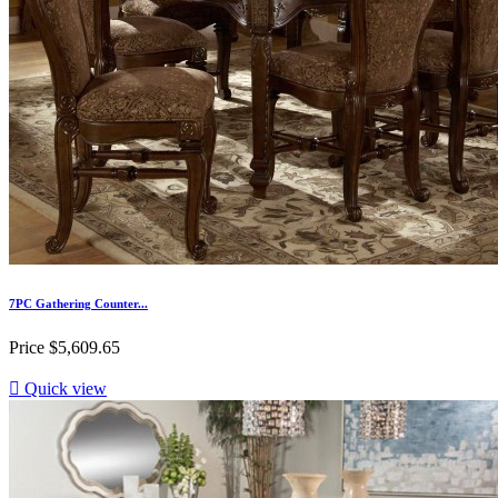
7PC Gathering Counter...
Price
$5,609.65

Quick view