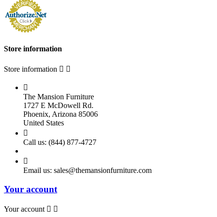
Store information
Store information



The Mansion Furniture
1727 E McDowell Rd.
Phoenix, Arizona 85006
United States

Call us:
(844) 877-4727

Email us:
sales@themansionfurniture.com
Your account
Your account

