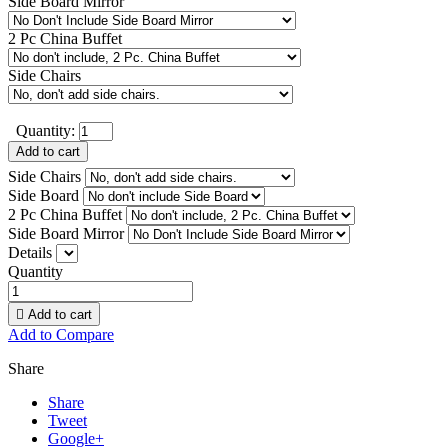
Side Board Mirror
2 Pc China Buffet
Side Chairs
Quantity:
Add to cart
Side Chairs
Side Board
2 Pc China Buffet
Side Board Mirror
Details
Quantity

Add to cart
Add to Compare
Share
Share
Tweet
Google+