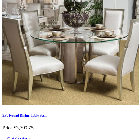
5Pc Round Dining Table Set...
Price
$3,799.75