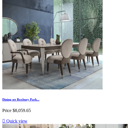
Dining set Roxbury Park...
Price
$8,059.65

Quick view