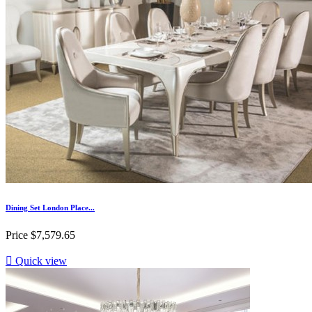
Dining Set London Place...
Price
$7,579.65

Quick view