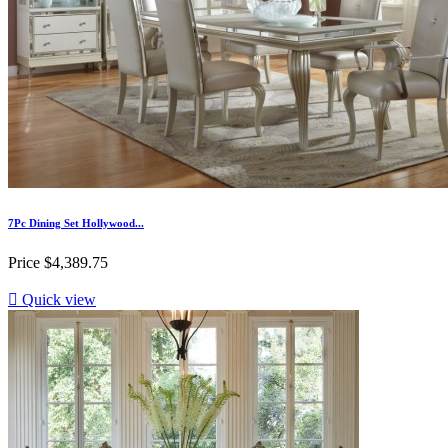
7Pc Dining Set Hollywood...
Price
$4,389.75

Quick view