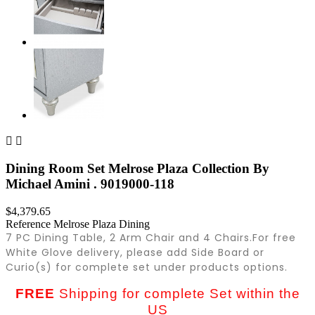


Dining Room Set Melrose Plaza Collection By
Michael Amini . 9019000-118
$4,379.65
Reference
Melrose Plaza Dining
7 PC Dining Table, 2 Arm Chair and 4 Chairs.
For free
White Glove delivery, please add Side Board or
Curio(s) for complete set under products options.
FREE
Shipping for complete Set within the
US