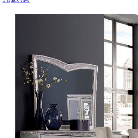

Quick view