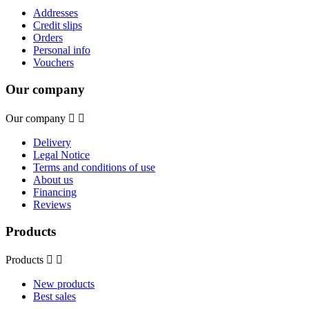
Addresses
Credit slips
Orders
Personal info
Vouchers
Our company
Our company


Delivery
Legal Notice
Terms and conditions of use
About us
Financing
Reviews
Products
Products


New products
Best sales