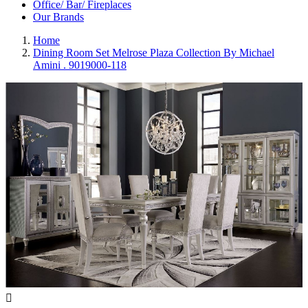
Office/ Bar/ Fireplaces
Our Brands
Home
Dining Room Set Melrose Plaza Collection By Michael
Amini . 9019000-118
