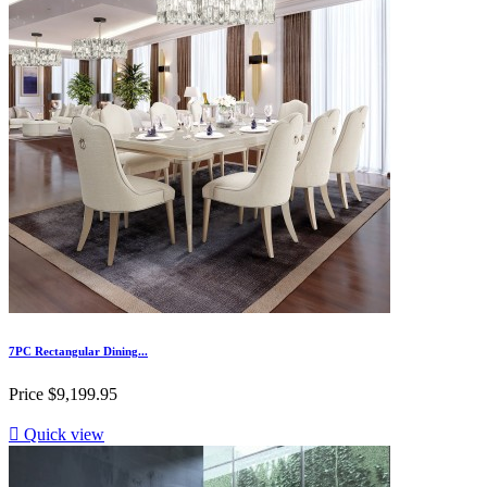
7PC Rectangular Dining...
Price
$9,199.95

Quick view