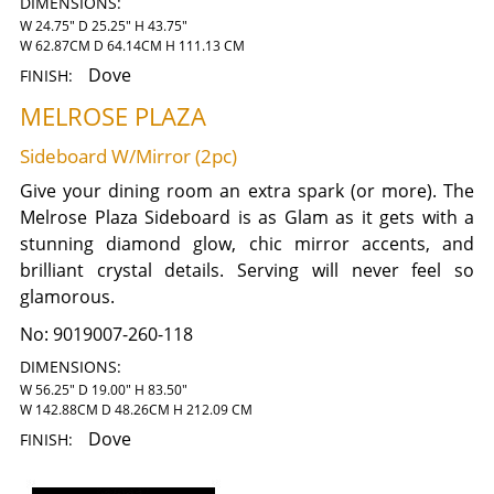
DIMENSIONS:
W 24.75" D 25.25" H 43.75"
W 62.87CM D 64.14CM H 111.13 CM
Dove
FINISH:
MELROSE PLAZA
Sideboard W/Mirror (2pc)
Give your dining room an extra spark (or more). The
Melrose Plaza Sideboard is as Glam as it gets with a
stunning diamond glow, chic mirror accents, and
brilliant crystal details. Serving will never feel so
glamorous.
No:
9019007-260-118
DIMENSIONS:
W 56.25" D 19.00" H 83.50"
W 142.88CM D 48.26CM H 212.09 CM
Dove
FINISH: