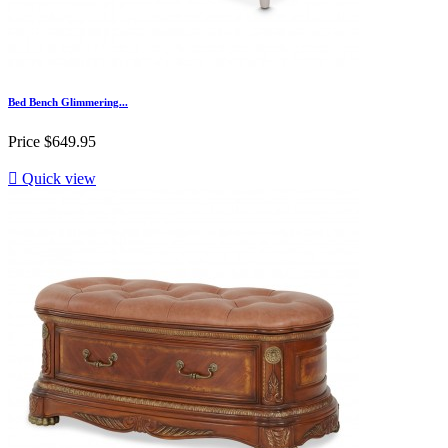
Bed Bench Glimmering...
Price
$649.95

Quick view