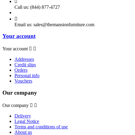

Call us:
(844) 877-4727

Email us:
sales@themansionfurniture.com
Your account
Your account


Addresses
Credit slips
Orders
Personal info
Vouchers
Our company
Our company


Delivery
Legal Notice
Terms and conditions of use
About us