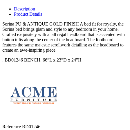
Description
Product Details
Sorina PU & ANTIQUE GOLD FINISH A bed fit for royalty, the
Sorina bed brings glam and style to any bedroom in your home.
Crafted exquisitely with a tall regal headboard that is accented with
button tufts along the center of the headboard. The footboard
features the same majestic scrollwork detailing as the headboard to
create an awe-inspiring piece.
. BD01246 BENCH, 66”L x 23”D x 24”H
Reference
BD01246