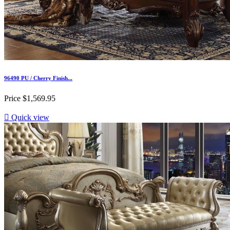
96490 PU / Cherry Finish...
Price
$1,569.95

Quick view