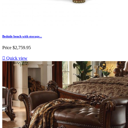
Bedside bench with storage...
Price
$2,759.95

Quick view