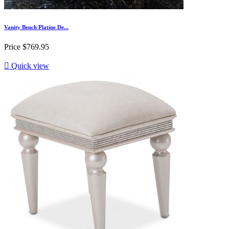
Vanity Bench Platine De...
Price
$769.95

Quick view