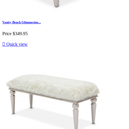
Vanity Bench Glimmering...
Price
$349.95

Quick view