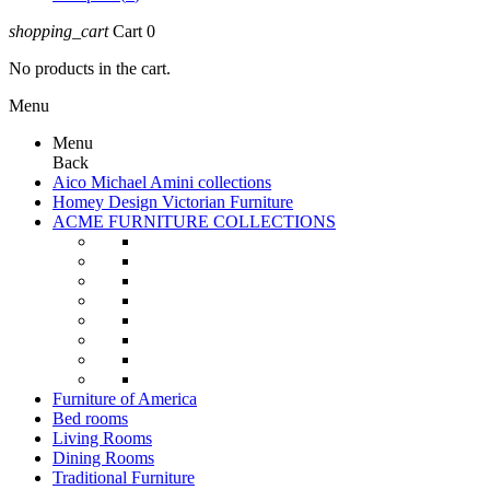
shopping_cart
Cart
0
No products in the cart.
Menu
Menu
Back
Aico Michael Amini collections
Homey Design Victorian Furniture
ACME FURNITURE COLLECTIONS
Furniture of America
Bed rooms
Living Rooms
Dining Rooms
Traditional Furniture