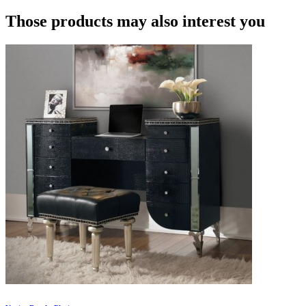
Those products may also interest you