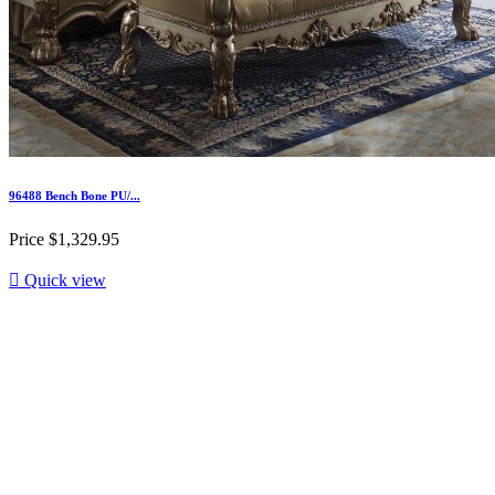
96488 Bench Bone PU/...
Price
$1,329.95

Quick view