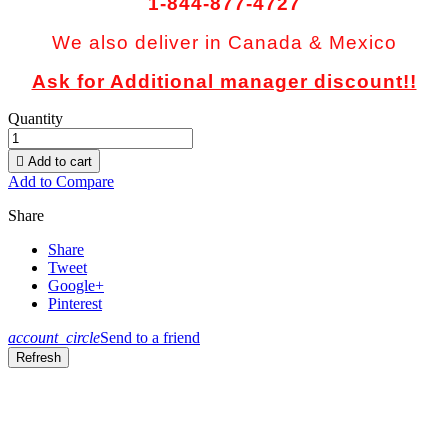
1-844-877-4727
We also deliver in Canada & Mexico
Ask for Additional manager discount!!
Quantity

Add to cart
Add to Compare
Share
Share
Tweet
Google+
Pinterest
account_circle
Send to a friend