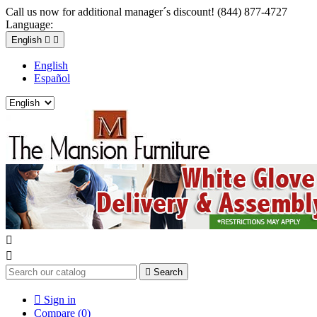
Call us now for additional manager´s discount! (844) 877-4727
Language:
English


English
Español



Search

Sign in
Compare (
0
)