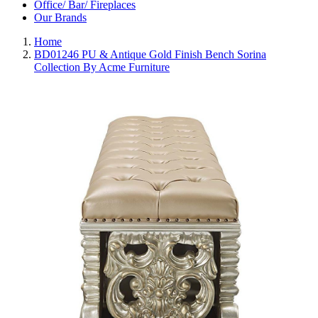
Office/ Bar/ Fireplaces
Our Brands
Home
BD01246 PU & Antique Gold Finish Bench Sorina
Collection By Acme Furniture