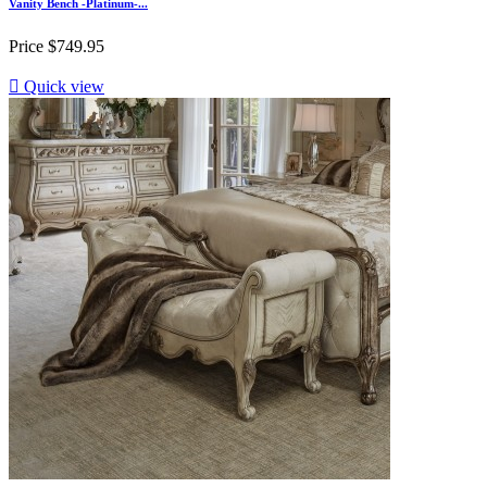
Vanity Bench -Platinum-...
Price
$749.95

Quick view