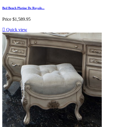
Bed Bench Platine De Royale...
Price
$1,589.95

Quick view