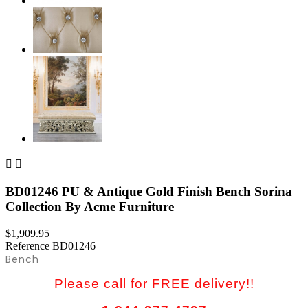


BD01246 PU & Antique Gold Finish Bench Sorina
Collection By Acme Furniture
$1,909.95
Reference
BD01246
Bench
Please call for FREE delivery!!