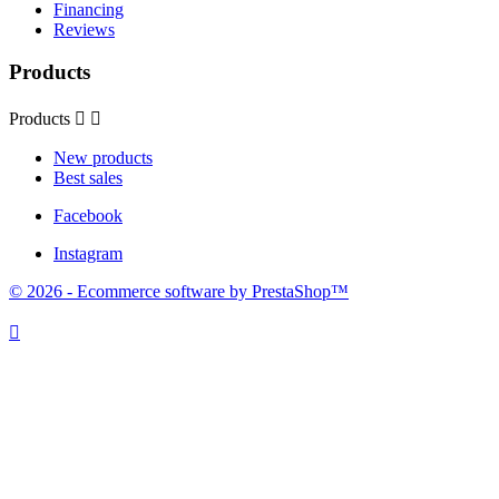
Financing
Reviews
Products
Products


New products
Best sales
Facebook
Instagram
© 2026 - Ecommerce software by PrestaShop™
