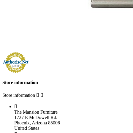
Store information
Store information



The Mansion Furniture
1727 E McDowell Rd.
Phoenix, Arizona 85006
United States