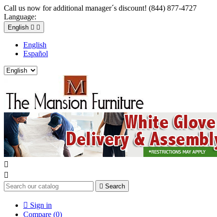
Call us now for additional manager´s discount! (844) 877-4727
Language:
English


English
Español



Search

Sign in
Compare (
0
)