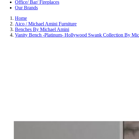
Office/ Bar/ Fireplaces
Our Brands
Home
Aico / Michael Amini Furniture
Benches By Michael Amini
Vanity Bench -Platinum- Hollywood Swank Collection By Mic