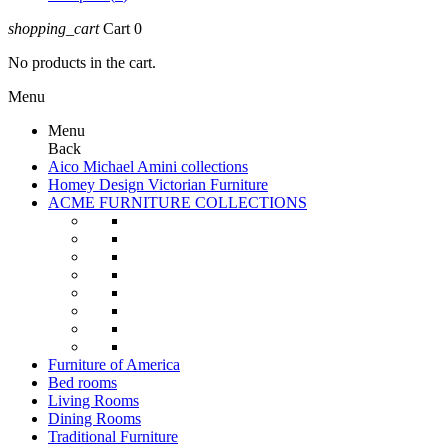
shopping_cart
Cart
0
No products in the cart.
Menu
Menu
Back
Aico Michael Amini collections
Homey Design Victorian Furniture
ACME FURNITURE COLLECTIONS
Furniture of America
Bed rooms
Living Rooms
Dining Rooms
Traditional Furniture