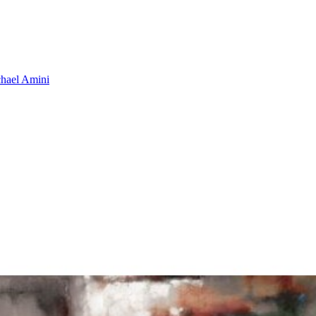
hael Amini