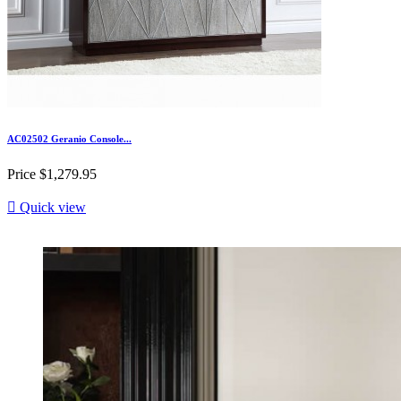
AC02502 Geranio Console...
Price
$1,279.95

Quick view