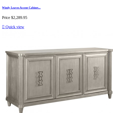
Windy Leaves Accent Cabinet...
Price
$2,289.95

Quick view