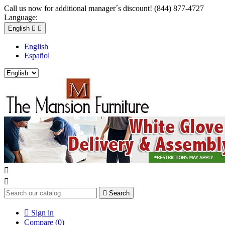
Call us now for additional manager´s discount! (844) 877-4727
Language:
English


English
Español



Search

Sign in
Compare (
0
)