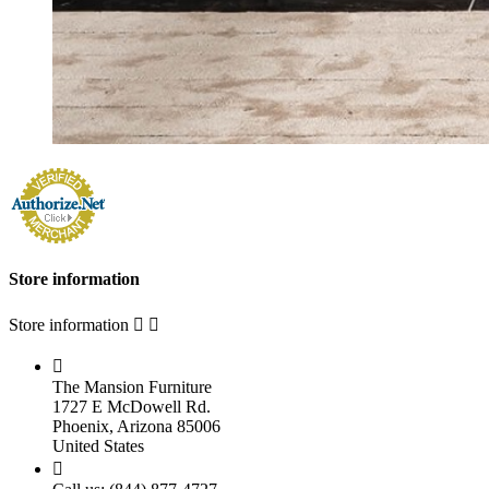
Store information
Store information



The Mansion Furniture
1727 E McDowell Rd.
Phoenix, Arizona 85006
United States
