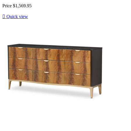
Price
$1,569.95

Quick view