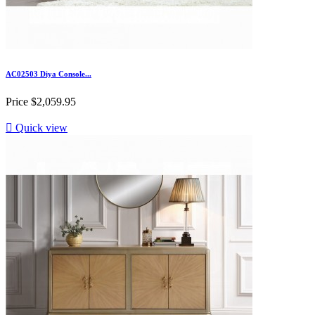
AC02503 Diya Console...
Price
$2,059.95

Quick view