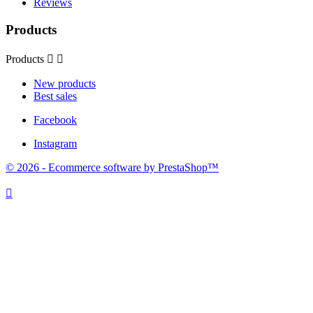
Reviews
Products
Products


New products
Best sales
Facebook
Instagram
© 2026 - Ecommerce software by PrestaShop™
