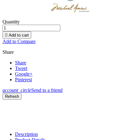
Quantity

Add to cart
Add to Compare
Share
Share
Tweet
Google+
Pinterest
account_circle
Send to a friend
Description
Product Details