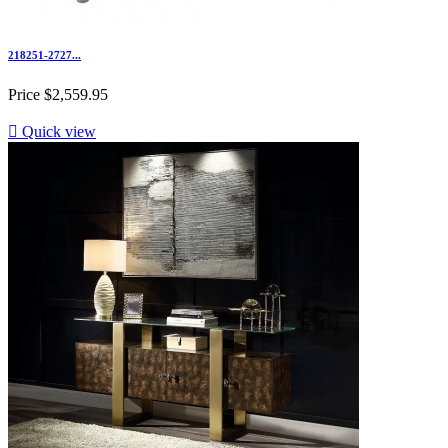
218251-2727...
Price
$2,559.95

Quick view