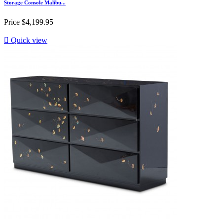
Storage Console Malibu...
Price
$4,199.95

Quick view