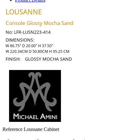
LOUSANNE
Console Glossy Mocha Sand
No:
LFR-LUSN223-414
DIMENSIONS:
W 86.75" D 20.00" H 37.50"
W 220.34CM D 50.80CM H 95.25 CM
FINISH:
GLOSSY MOCHA SAND
Reference
Loussane Cabinet