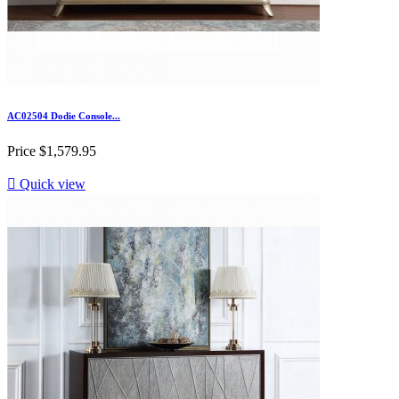
AC02504 Dodie Console...
Price
$1,579.95

Quick view