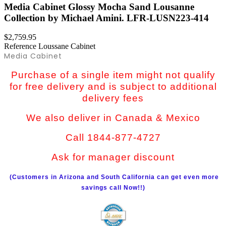
Media Cabinet Glossy Mocha Sand Lousanne
Collection by Michael Amini. LFR-LUSN223-414
$2,759.95
Reference
Loussane Cabinet
Media Cabinet
Purchase of a single item might not qualify
for free delivery and is subject to additional
delivery fees
We also deliver in Canada & Mexico
Call 1844-877-4727
Ask for manager discount
(Customers in Arizona and South California can get even more
savings call Now!!)