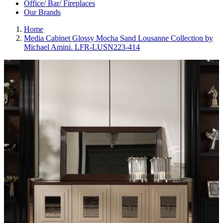
Office/ Bar/ Fireplaces
Our Brands
Home
Media Cabinet Glossy Mocha Sand Lousanne Collection by
Michael Amini. LFR-LUSN223-414