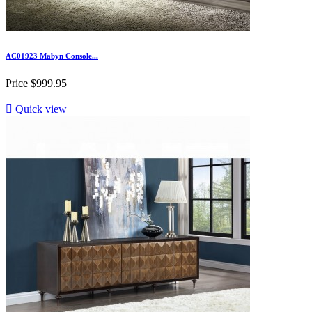
AC01923 Mabyn Console...
Price
$999.95

Quick view