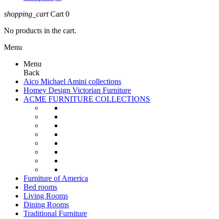
shopping_cart
Cart
0
No products in the cart.
Menu
Menu
Back
Aico Michael Amini collections
Homey Design Victorian Furniture
ACME FURNITURE COLLECTIONS
Furniture of America
Bed rooms
Living Rooms
Dining Rooms
Traditional Furniture