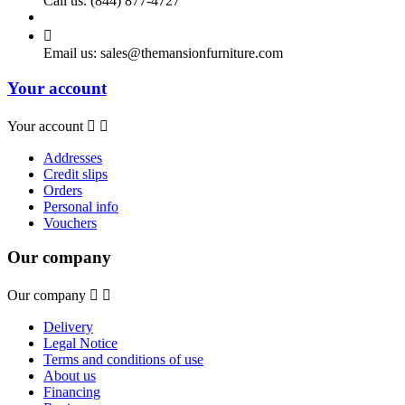
Call us:
(844) 877-4727

Email us:
sales@themansionfurniture.com
Your account
Your account


Addresses
Credit slips
Orders
Personal info
Vouchers
Our company
Our company


Delivery
Legal Notice
Terms and conditions of use
About us
Financing