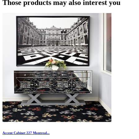
Those products may also interest you
Accent Cabinet 227 Montreal...