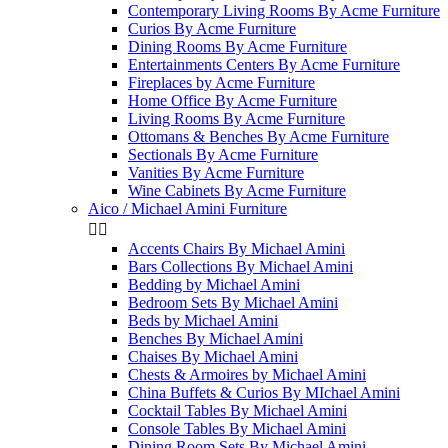
Contemporary Living Rooms By Acme Furniture
Curios By Acme Furniture
Dining Rooms By Acme Furniture
Entertainments Centers By Acme Furniture
Fireplaces by Acme Furniture
Home Office By Acme Furniture
Living Rooms By Acme Furniture
Ottomans & Benches By Acme Furniture
Sectionals By Acme Furniture
Vanities By Acme Furniture
Wine Cabinets By Acme Furniture
Aico / Michael Amini Furniture


Accents Chairs By Michael Amini
Bars Collections By Michael Amini
Bedding by Michael Amini
Bedroom Sets By Michael Amini
Beds by Michael Amini
Benches By Michael Amini
Chaises By Michael Amini
Chests & Armoires by Michael Amini
China Buffets & Curios By MIchael Amini
Cocktail Tables By Michael Amini
Console Tables By Michael Amini
Dining Room Sets By Michael Amini