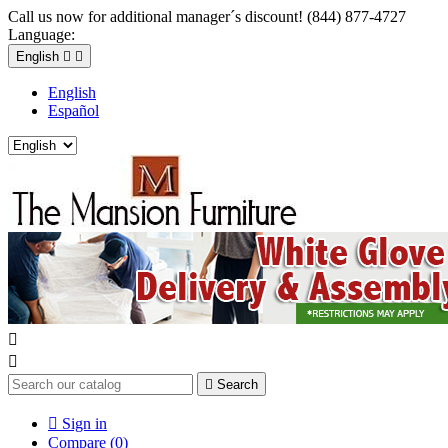
Call us now for additional manager´s discount! (844) 877-4727
Language:
English


English
Español



Search

Sign in
Compare (
0
)