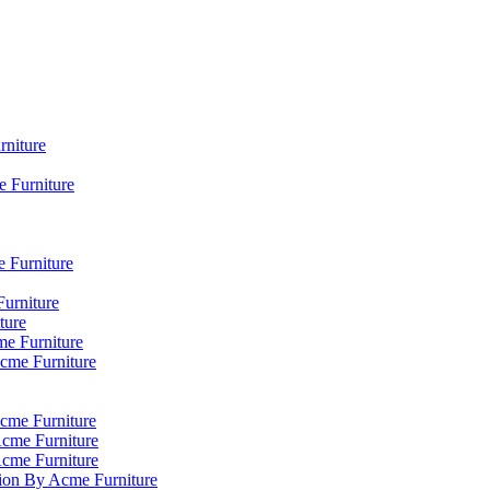
rniture
 Furniture
e Furniture
Furniture
ture
me Furniture
Acme Furniture
cme Furniture
Acme Furniture
Acme Furniture
tion By Acme Furniture