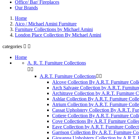
Office/ Bar/ Fireplaces
Our Brands
Home
Aico / Michael Amini Furniture
Furniture Collections by Michael Amini
London Place Collection By Michael Amini
categories


Home
A. R. T. Furniture Collections


A.R.T. Furniture Collections


Alcove Collection By A.R.T. Furniture Coll
Arch Salvage Collection by A.R.T. Furnitur
Architrave Collection by A.R.T. Furniture C
Ashlar Collection By A.R.T. Furniture Colle
Atrium Collection by A.R.T. Furniture Colle
Cassat Upholstery Collection By A.R.T. Fur
Cotiere Collection By A.R.T. Furniture Coll
Cove Collections By A.R.T Furniture Collec
Eave Collection by A.R.T. Furniture Collect
Garrison Collection By A.R.T. Furniture Col
Giovanna Upholstery Collection by A.R.T. F