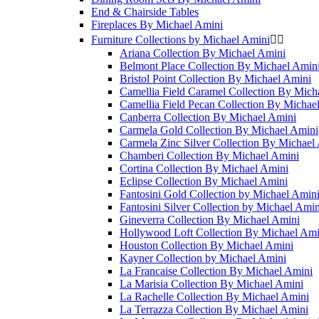
End & Chairside Tables
Fireplaces By Michael Amini
Furniture Collections by Michael Amini


Ariana Collection By Michael Amini
Belmont Place Collection By Michael Amin
Bristol Point Collection By Michael Amini
Camellia Field Caramel Collection By Mich
Camellia Field Pecan Collection By Michae
Canberra Collection By Michael Amini
Carmela Gold Collection By Michael Amini
Carmela Zinc Silver Collection By Michael
Chamberi Collection By Michael Amini
Cortina Collection By Michael Amini
Eclipse Collection By Michael Amini
Fantosini Gold Collection by Michael Amin
Fantosini Silver Collection by Michael Amin
Gineverra Collection By Michael Amini
Hollywood Loft Collection By Michael Ami
Houston Collection By Michael Amini
Kayner Collection by Michael Amini
La Francaise Collection By Michael Amini
La Marisia Collection By Michael Amini
La Rachelle Collection By Michael Amini
La Terrazza Collection By Michael Amini