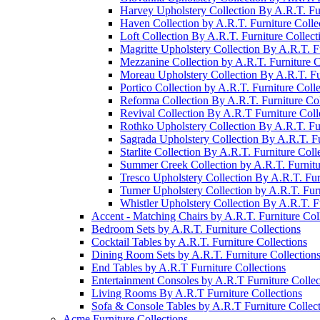
Harvey Upholstery Collection By A.R.T. Fur
Haven Collection by A.R.T. Furniture Colle
Loft Collection By A.R.T. Furniture Collect
Magritte Upholstery Collection By A.R.T. Fu
Mezzanine Collection by A.R.T. Furniture C
Moreau Upholstery Collection By A.R.T. Fur
Portico Collection by A.R.T. Furniture Colle
Reforma Collection By A.R.T. Furniture Col
Revival Collection By A.R.T Furniture Coll
Rothko Upholstery Collection By A.R.T. Fur
Sagrada Upholstery Collection By A.R.T. Fu
Starlite Collection By A.R.T. Furniture Coll
Summer Creek Collection by A.R.T. Furnitu
Tresco Upholstery Collection By A.R.T. Fur
Turner Upholstery Collection by A.R.T. Furn
Whistler Upholstery Collection By A.R.T. Fu
Accent - Matching Chairs by A.R.T. Furniture Col
Bedroom Sets by A.R.T. Furniture Collections
Cocktail Tables by A.R.T. Furniture Collections
Dining Room Sets by A.R.T. Furniture Collection
End Tables by A.R.T Furniture Collections
Entertainment Consoles by A.R.T Furniture Collec
Living Rooms By A.R.T Furniture Collections
Sofa & Console Tables by A.R.T Furniture Collec
Acme Furniture Collections