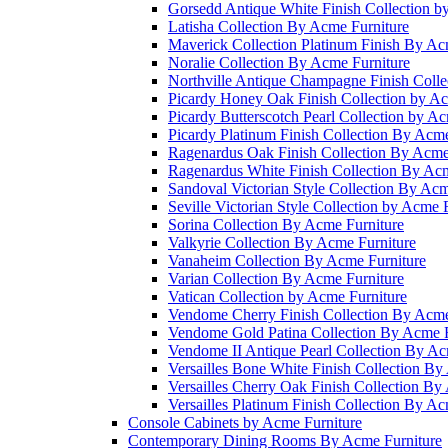
Gorsedd Antique White Finish Collection b
Latisha Collection By Acme Furniture
Maverick Collection Platinum Finish By Ac
Noralie Collection By Acme Furniture
Northville Antique Champagne Finish Colle
Picardy Honey Oak Finish Collection by Ac
Picardy Butterscotch Pearl Collection by A
Picardy Platinum Finish Collection By Acme
Ragenardus Oak Finish Collection By Acme
Ragenardus White Finish Collection By Acm
Sandoval Victorian Style Collection By Acm
Seville Victorian Style Collection by Acme 
Sorina Collection By Acme Furniture
Valkyrie Collection By Acme Furniture
Vanaheim Collection By Acme Furniture
Varian Collection By Acme Furniture
Vatican Collection by Acme Furniture
Vendome Cherry Finish Collection By Acme
Vendome Gold Patina Collection By Acme F
Vendome II Antique Pearl Collection By Ac
Versailles Bone White Finish Collection By
Versailles Cherry Oak Finish Collection By
Versailles Platinum Finish Collection By Ac
Console Cabinets by Acme Furniture
Contemporary Dining Rooms By Acme Furniture