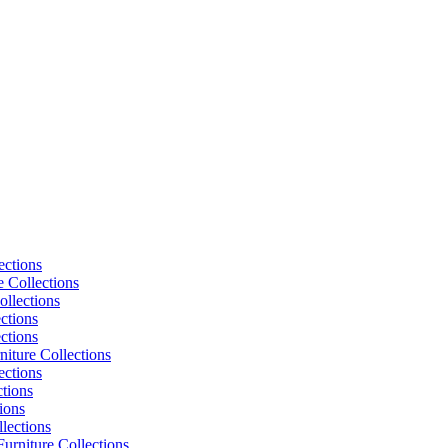
ections
e Collections
ollections
ctions
ctions
niture Collections
ections
tions
ions
lections
urniture Collections