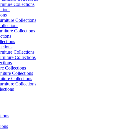
niture Collections
ctions
ions
rniture Collections
ollections
niture Collections
ctions
lections
ections
niture Collections
rniture Collections
ections
re Collections
niture Collections
iture Collections
rniture Collections
lections
s
tions
tions