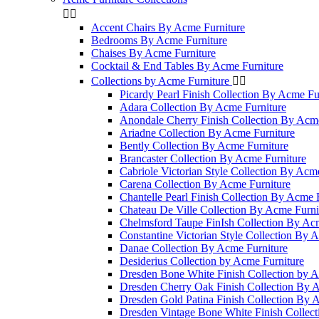


Accent Chairs By Acme Furniture
Bedrooms By Acme Furniture
Chaises By Acme Furniture
Cocktail & End Tables By Acme Furniture
Collections by Acme Furniture


Picardy Pearl Finish Collection By Acme Fu
Adara Collection By Acme Furniture
Anondale Cherry Finish Collection By Acme
Ariadne Collection By Acme Furniture
Bently Collection By Acme Furniture
Brancaster Collection By Acme Furniture
Cabriole Victorian Style Collection By Acm
Carena Collection By Acme Furniture
Chantelle Pearl Finish Collection By Acme 
Chateau De Ville Collection By Acme Furni
Chelmsford Taupe FinIsh Collection By Ac
Constantine Victorian Style Collection By 
Danae Collection By Acme Furniture
Desiderius Collection by Acme Furniture
Dresden Bone White Finish Collection by A
Dresden Cherry Oak Finish Collection By 
Dresden Gold Patina Finish Collection By 
Dresden Vintage Bone White Finish Collec