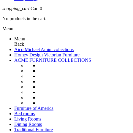
shopping_cart
Cart
0
No products in the cart.
Menu
Menu
Back
Aico Michael Amini collections
Homey Design Victorian Furniture
ACME FURNITURE COLLECTIONS
Furniture of America
Bed rooms
Living Rooms
Dining Rooms
Traditional Furniture