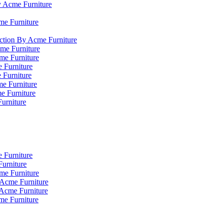
y Acme Furniture
me Furniture
ction By Acme Furniture
me Furniture
cme Furniture
 Furniture
 Furniture
e Furniture
e Furniture
Furniture
 Furniture
urniture
me Furniture
 Acme Furniture
 Acme Furniture
me Furniture