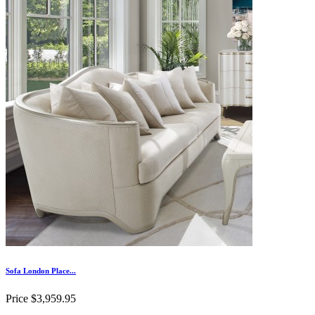
Sofa London Place...
Price
$3,959.95