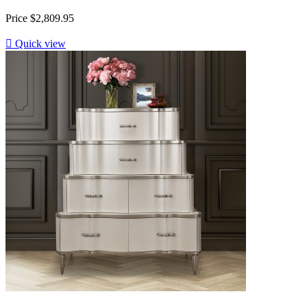
Price
$2,809.95

Quick view