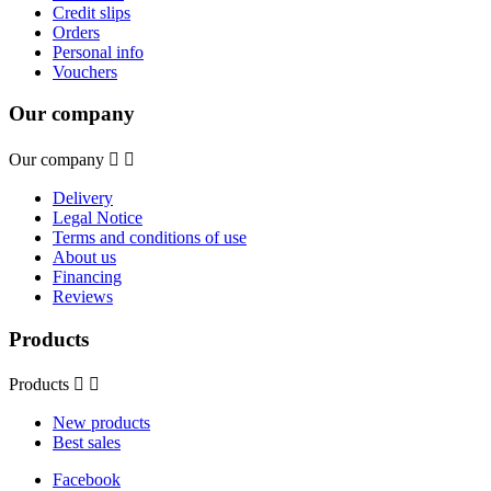
Credit slips
Orders
Personal info
Vouchers
Our company
Our company


Delivery
Legal Notice
Terms and conditions of use
About us
Financing
Reviews
Products
Products


New products
Best sales
Facebook