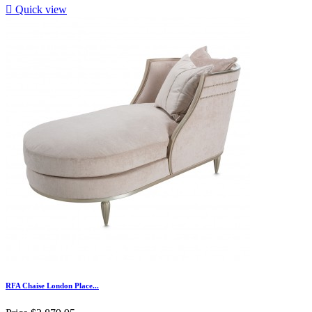

Quick view
RFA Chaise London Place...