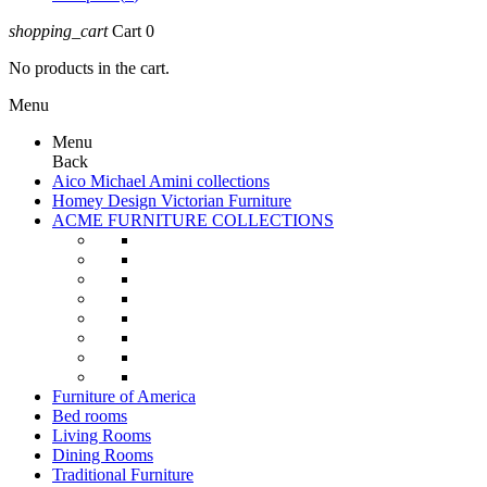
shopping_cart
Cart
0
No products in the cart.
Menu
Menu
Back
Aico Michael Amini collections
Homey Design Victorian Furniture
ACME FURNITURE COLLECTIONS
Furniture of America
Bed rooms
Living Rooms
Dining Rooms
Traditional Furniture