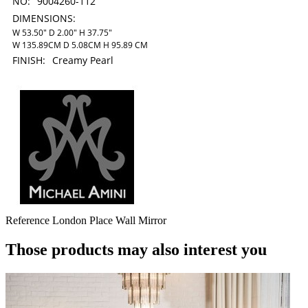
NO:
9004260-112
DIMENSIONS:
W 53.50" D 2.00" H 37.75"
W 135.89CM D 5.08CM H 95.89 CM
FINISH:
Creamy Pearl
Reference
London Place Wall Mirror
Those products may also interest you