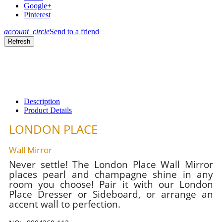
Google+
Pinterest
account_circle
Send to a friend
Description
Product Details
LONDON PLACE
Wall Mirror
Never settle! The London Place Wall Mirror
places pearl and champagne shine in any
room you choose! Pair it with our London
Place Dresser or Sideboard, or arrange an
accent wall to perfection.