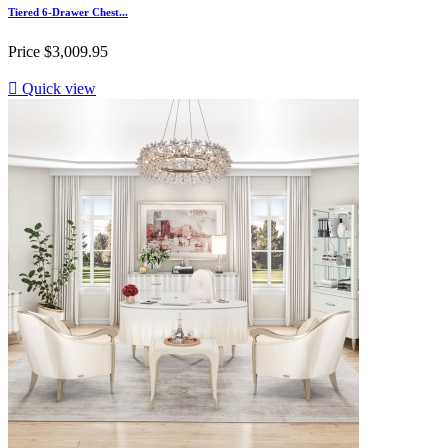
Tiered 6-Drawer Chest...
Price
$3,009.95

Quick view