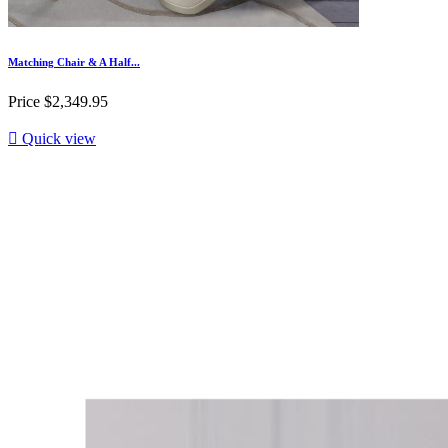
Matching Chair & A Half...
Price
$2,349.95

Quick view