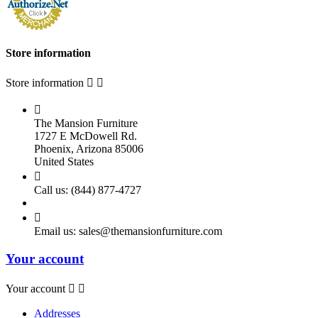
Store information
Store information



The Mansion Furniture
1727 E McDowell Rd.
Phoenix, Arizona 85006
United States

Call us:
(844) 877-4727

Email us:
sales@themansionfurniture.com
Your account
Your account


Addresses