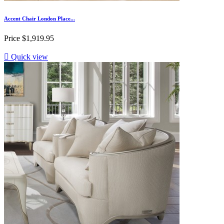
Accent Chair London Place...
Price
$1,919.95

Quick view