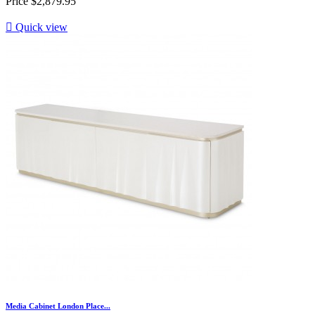
Price
$2,879.95

Quick view
Media Cabinet London Place...