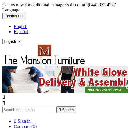
Call us now for additional manager´s discount! (844) 877-4727
Language:
English


English
Español



Search

Sign in
Compare (
0
)