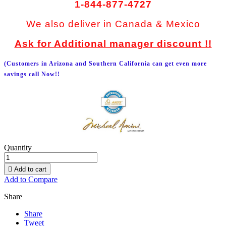
1-844-877-4727
We also deliver in Canada & Mexico
Ask for Additional manager discount !!
(Customers in Arizona and Southern California can get even more
savings call Now!!
Quantity

Add to cart
Add to Compare
Share
Share
Tweet