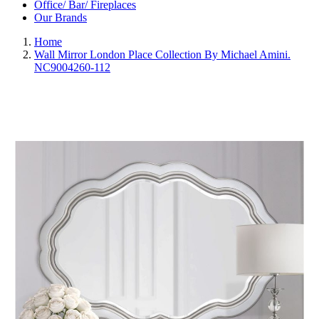
Office/ Bar/ Fireplaces
Our Brands
Home
Wall Mirror London Place Collection By Michael Amini.
NC9004260-112