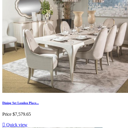
Dining Set London Place...
Price
$7,579.65

Quick view