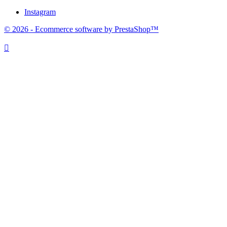
Instagram
© 2026 - Ecommerce software by PrestaShop™
