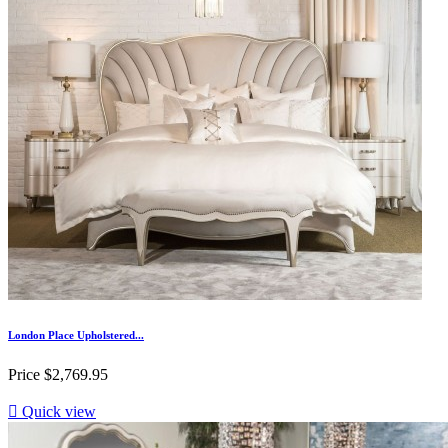
London Place Upholstered...
Price
$2,769.95

Quick view