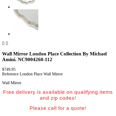


Wall Mirror London Place Collection By Michael
Amini. NC9004260-112
$749.95
Reference
London Place Wall Mirror
Wall Mirror
Free delivery is available on qualifying items
and zip codes!
Please call for a quote!