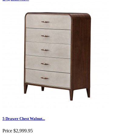
5 Drawer Chest Walnut...
Price
$2,999.95