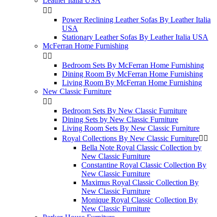
Leather Italia USA


Power Reclining Leather Sofas By Leather Italia
USA
Stationary Leather Sofas By Leather Italia USA
McFerran Home Furnishing


Bedroom Sets By McFerran Home Furnishing
Dining Room By McFerran Home Furnishing
Living Room By McFerran Home Furnishing
New Classic Furniture


Bedroom Sets By New Classic Furniture
Dining Sets by New Classic Furniture
Living Room Sets By New Classic Furniture
Royal Collections By New Classic Furniture


Bella Note Royal Classic Collection by
New Classic Furniture
Constantine Royal Classic Collection By
New Classic Furniture
Maximus Royal Classic Collection By
New Classic Furniture
Monique Royal Classic Collection By
New Classic Furniture