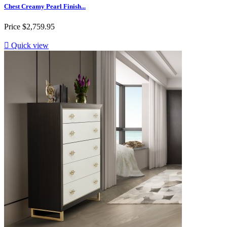
Chest Creamy Pearl Finish...
Price
$2,759.95

Quick view