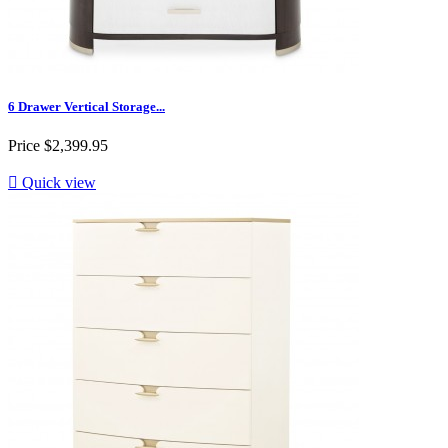
6 Drawer Vertical Storage...
Price
$2,399.95

Quick view