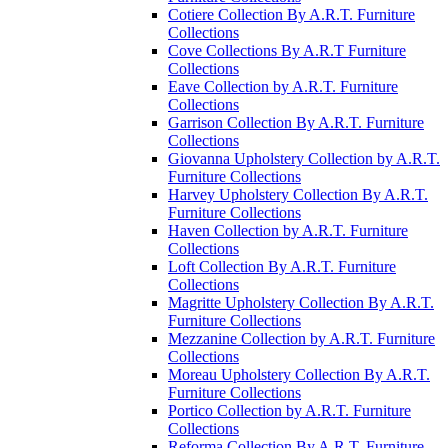
Cotiere Collection By A.R.T. Furniture
Collections
Cove Collections By A.R.T Furniture
Collections
Eave Collection by A.R.T. Furniture
Collections
Garrison Collection By A.R.T. Furniture
Collections
Giovanna Upholstery Collection by A.R.T.
Furniture Collections
Harvey Upholstery Collection By A.R.T.
Furniture Collections
Haven Collection by A.R.T. Furniture
Collections
Loft Collection By A.R.T. Furniture
Collections
Magritte Upholstery Collection By A.R.T.
Furniture Collections
Mezzanine Collection by A.R.T. Furniture
Collections
Moreau Upholstery Collection By A.R.T.
Furniture Collections
Portico Collection by A.R.T. Furniture
Collections
Reforma Collection By A.R.T. Furniture