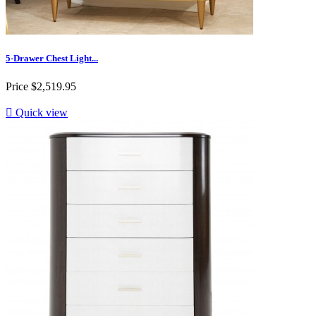
5-Drawer Chest Light...
Price
$2,519.95

Quick view