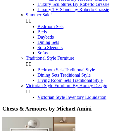
Luxury Sculptures By Roberto Grassie
Luxury TV Stands by Roberto Grassie
Summer Sale!


Bedroom Sets
Beds
Daybeds
Dining Sets
Sofa Sleepers
Sofas
Traditional Style Furniture


Bedroom Sets Traditional Style
Dining Sets Traditional Style
Living Room Sets Traditional Style
Victorian Style Furniture By Homey Design


Victorian Style Inventory Liquidation
Chests & Armoires by Michael Amini