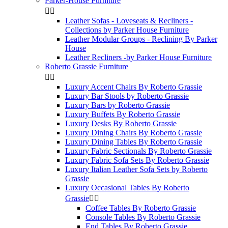
Parker-House Furniture


Leather Sofas - Loveseats & Recliners -
Collections by Parker House Furniture
Leather Modular Groups - Reclining By Parker
House
Leather Recliners -by Parker House Furniture
Roberto Grassie Furniture


Luxury Accent Chairs By Roberto Grassie
Luxury Bar Stools by Roberto Grassie
Luxury Bars by Roberto Grassie
Luxury Buffets By Roberto Grassie
Luxury Desks By Roberto Grassie
Luxury Dining Chairs By Roberto Grassie
Luxury Dining Tables By Roberto Grassie
Luxury Fabric Sectionals By Roberto Grassie
Luxury Fabric Sofa Sets By Roberto Grassie
Luxury Italian Leather Sofa Sets by Roberto
Grassie
Luxury Occasional Tables By Roberto
Grassie


Coffee Tables By Roberto Grassie
Console Tables By Roberto Grassie
End Tables By Roberto Grassie