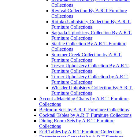
Collections
Revival Collection By A.R.T Furniture
Collections
Rothko Upholstery Collection By A.R.T.
Furniture Collections
Sagrada Upholstery Collection By A.R.T.
Furniture Collections
Starlite Collection By A.R.T. Furniture
Collections
Summer Creek Collection by A.R.T.
Furniture Collections
Tresco Upholstery Collection By A.R.T.
Furniture Collections
Turner Upholstery Collection by A.R.T.
Furniture Collections
Whistler Upholstery Collection By A.R.T.
Furniture Collections
Accent - Matching Chairs by A.R.T. Furniture
Collections
Bedroom Sets by A.R.T. Furniture Collections
Cocktail Tables by A.R.T. Furniture Collections
Dining Room Sets by A.R.T. Furniture
Collections
End Tables by A.R.T Furniture Collections