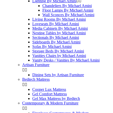
Lighting By Michael Amini


Chandeliers By Michael Amini
Floor Lamps By Michael Amini
Wall Sconces By Michael Amini
Living Rooms By Michael Amini
Loveseats By MIchael Amini
Media Cabinets By Michael Amini
Nesting Tables by Michael Amini
Sectionals By Michael Amini
Sideboards By Michael Amini
Sofas By Michael Amini
Storage Beds By Michael Amini
Vanities Chairs by Michael Amini
Vanity Desks / Vanities By Michael Amini
Artisan Furniture


Dining Sets by Artisan Furniture
Bedtech Mattress


Cooper Lux Mattress
Gel Comfort Mattress
Gel Max Mattress by Bedtech
Contemporary & Modern Furniture

