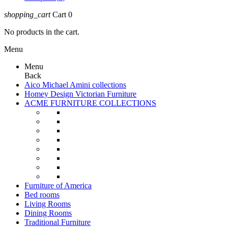
shopping_cart
Cart
0
No products in the cart.
Menu
Menu
Back
Aico Michael Amini collections
Homey Design Victorian Furniture
ACME FURNITURE COLLECTIONS
Furniture of America
Bed rooms
Living Rooms
Dining Rooms
Traditional Furniture