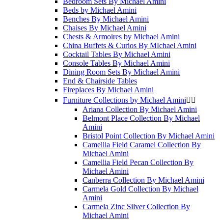
Bedroom Sets By Michael Amini
Beds by Michael Amini
Benches By Michael Amini
Chaises By Michael Amini
Chests & Armoires by Michael Amini
China Buffets & Curios By MIchael Amini
Cocktail Tables By Michael Amini
Console Tables By Michael Amini
Dining Room Sets By Michael Amini
End & Chairside Tables
Fireplaces By Michael Amini
Furniture Collections by Michael Amini


Ariana Collection By Michael Amini
Belmont Place Collection By Michael
Amini
Bristol Point Collection By Michael Amini
Camellia Field Caramel Collection By
Michael Amini
Camellia Field Pecan Collection By
Michael Amini
Canberra Collection By Michael Amini
Carmela Gold Collection By Michael
Amini
Carmela Zinc Silver Collection By
Michael Amini