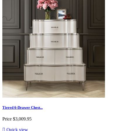
Tiered 6-Drawer Chest...
Price
$3,009.95

Quick view