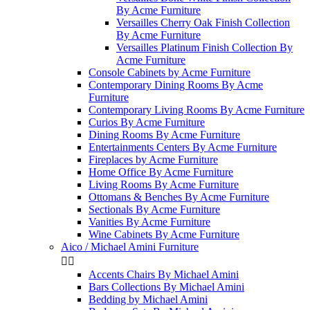
By Acme Furniture
Versailles Cherry Oak Finish Collection
By Acme Furniture
Versailles Platinum Finish Collection By
Acme Furniture
Console Cabinets by Acme Furniture
Contemporary Dining Rooms By Acme
Furniture
Contemporary Living Rooms By Acme Furniture
Curios By Acme Furniture
Dining Rooms By Acme Furniture
Entertainments Centers By Acme Furniture
Fireplaces by Acme Furniture
Home Office By Acme Furniture
Living Rooms By Acme Furniture
Ottomans & Benches By Acme Furniture
Sectionals By Acme Furniture
Vanities By Acme Furniture
Wine Cabinets By Acme Furniture
Aico / Michael Amini Furniture


Accents Chairs By Michael Amini
Bars Collections By Michael Amini
Bedding by Michael Amini