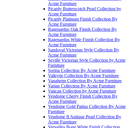
Acme Furniture
Picardy Butterscotch Pearl Collection by
Acme Furniture
Picardy Platinum Finish Collection By
Acme Furniture
Ragenardus Oak Finish Collection By
Acme Furniture
Ragenardus White Finish Collection By
Acme Furniture
Sandoval Victorian Style Collection By
Acme Furniture
Seville Victorian Style Collection by Acme
Furniture
Sorina Collection By Acme Furniture
Valkyrie Collection By Acme Furniture
Vanaheim Collection By Acme Furniture
Varian Collection By Acme Furniture
Vatican Collection by Acme Furniture
Vendome Cherry Finish Collection By
Acme Furniture
Vendome Gold Patina Collection By Acme
Furniture
Vendome II Antique Pearl Collection By
Acme Furniture
Versailles Bone White Finish Collection