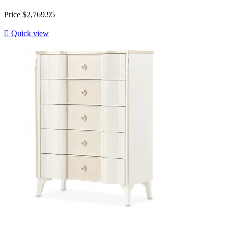
Price
$2,769.95

Quick view