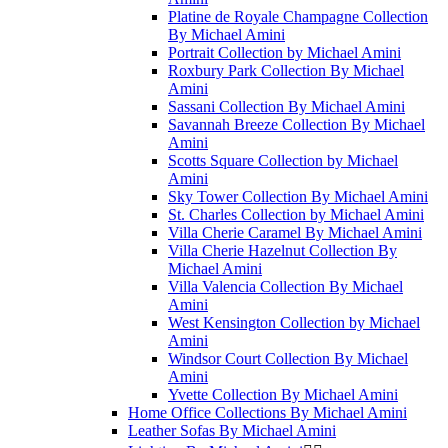
Platine de Royale Champagne Collection
By Michael Amini
Portrait Collection by Michael Amini
Roxbury Park Collection By Michael
Amini
Sassani Collection By Michael Amini
Savannah Breeze Collection By Michael
Amini
Scotts Square Collection by Michael
Amini
Sky Tower Collection By Michael Amini
St. Charles Collection by Michael Amini
Villa Cherie Caramel By Michael Amini
Villa Cherie Hazelnut Collection By
Michael Amini
Villa Valencia Collection By Michael
Amini
West Kensington Collection by Michael
Amini
Windsor Court Collection By Michael
Amini
Yvette Collection By Michael Amini
Home Office Collections By Michael Amini
Leather Sofas By Michael Amini