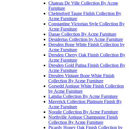
Chateau De Ville Collection By Acme
Furniture
Chelmsford Taupe FinIsh Collection By
Acme Furniture
Constantine Victorian Style Collection By
Acme Furniture
Danae Collection By Acme Furniture
Desiderius Collection by Acme Furniture
Dresden Bone White Finish Collection by
Acme Furniture
Dresden Cherry Oak Finish Collection By
Acme Furniture
Dresden Gold Patina Finish Collection By
Acme Furniture
Dresden Vintage Bone White Finish
Collection By Acme Furniture
Gorsedd Antique White Finish Collection
by Acme Furniture
Latisha Collection By Acme Furniture
Maverick Collection Platinum Finish By
Acme Furniture
Noralie Collection By Acme Furniture
Northville Antique Champagne Finish
Collection By Acme Furniture
Picardy Honey Oak Finish Collection by