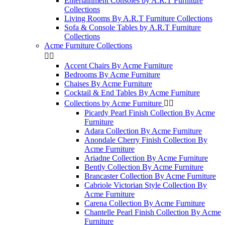
Entertainment Consoles by A.R.T Furniture
Collections
Living Rooms By A.R.T Furniture Collections
Sofa & Console Tables by A.R.T Furniture
Collections
Acme Furniture Collections


Accent Chairs By Acme Furniture
Bedrooms By Acme Furniture
Chaises By Acme Furniture
Cocktail & End Tables By Acme Furniture
Collections by Acme Furniture


Picardy Pearl Finish Collection By Acme
Furniture
Adara Collection By Acme Furniture
Anondale Cherry Finish Collection By
Acme Furniture
Ariadne Collection By Acme Furniture
Bently Collection By Acme Furniture
Brancaster Collection By Acme Furniture
Cabriole Victorian Style Collection By
Acme Furniture
Carena Collection By Acme Furniture
Chantelle Pearl Finish Collection By Acme
Furniture