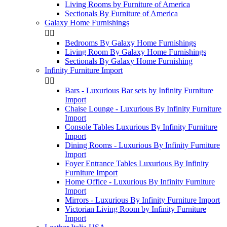
Living Rooms by Furniture of America
Sectionals By Furniture of America
Galaxy Home Furnishings


Bedrooms By Galaxy Home Furnishings
Living Room By Galaxy Home Furnishings
Sectionals By Galaxy Home Furnishing
Infinity Furniture Import


Bars - Luxurious Bar sets by Infinity Furniture
Import
Chaise Lounge - Luxurious By Infinity Furniture
Import
Console Tables Luxurious By Infinity Furniture
Import
Dining Rooms - Luxurious By Infinity Furniture
Import
Foyer Entrance Tables Luxurious By Infinity
Furniture Import
Home Office - Luxurious By Infinity Furniture
Import
Mirrors - Luxurious By Infinity Furniture Import
Victorian Living Room by Infinity Furniture
Import