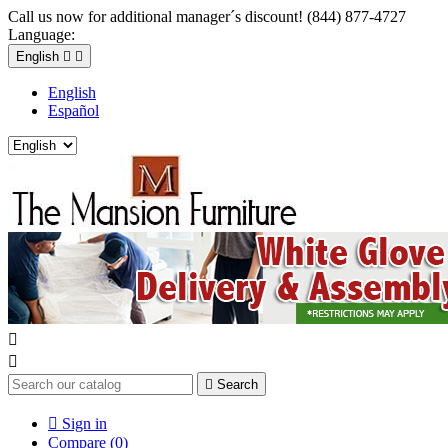
Call us now for additional manager´s discount! (844) 877-4727
Language:
English


English
Español



Search

Sign in
Compare (
0
)