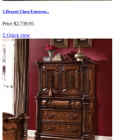
5 Drawer Chest Espresso...
Price
$2,739.95

Quick view