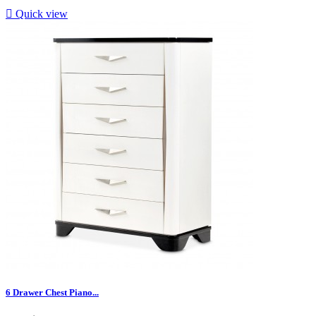

Quick view
6 Drawer Chest Piano...