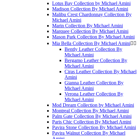
Lotus Bay Collection by Michael Amini
Madison Collection By Michael Amini
Malibu Crest Chardonnay Collection By
Michael Amini
Marin Collection By Michael Amini
Marquee Collection By Michael Amini
Mason Park Collection By Michael Amini
Mia Bella Collection By Michael Amini


Bently Leather Collection By
Michael Amini
Bergamo Leather Collection By
Michael Amini
Ciras Leather Collection By Michael
Amini
Gianna Leather Collection By
Michael Amini
Verona Leather Collection By
Michael Amini
Mod Dream Collection by Michael Amini
Montreal Collection By Michael Amini
Palm Gate Collection By Michael Amini
Paris Chic Collection By Michael Amini
Pavira Stone Collection By Michael Amini
Pavira Walnut Collection By Michael
Amini