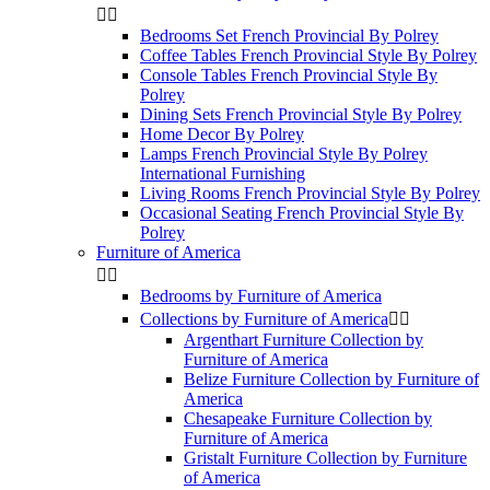


Bedrooms Set French Provincial By Polrey
Coffee Tables French Provincial Style By Polrey
Console Tables French Provincial Style By
Polrey
Dining Sets French Provincial Style By Polrey
Home Decor By Polrey
Lamps French Provincial Style By Polrey
International Furnishing
Living Rooms French Provincial Style By Polrey
Occasional Seating French Provincial Style By
Polrey
Furniture of America


Bedrooms by Furniture of America
Collections by Furniture of America


Argenthart Furniture Collection by
Furniture of America
Belize Furniture Collection by Furniture of
America
Chesapeake Furniture Collection by
Furniture of America
Gristalt Furniture Collection by Furniture
of America