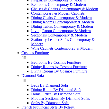
Fireplaces Contemporay & Modern
Bedrooms Contemporay & Modern
Chaises & Chairs Contemporary & Modern
Contemporary & Modern Cabinets
Dining Chairs Contemporay & Modern
Dining Rooms Contemporary & Modern
Dining Tables Contemporary & Modern
Living Room Contemporay & Modern
Sectionals Contemporary & Modern
Stationary Leather Sofas Contemporay &
Modern
Wine Cabinets Contemporay & Modern
Cosmos Furniture


Bedrooms By Cosmos Furniture
Dining Rooms by Cosmos Furniture
Living Rooms By Cosmos Furniture
Diamond Sofa


Beds By Diamond Sofa
Dining Room By Diamond Sofa
Home Office By Diamond Sofa
Modular Sectional By Diamond Sofas
Sofas By Diamond Sofa
French Provincial Style By Polrey.