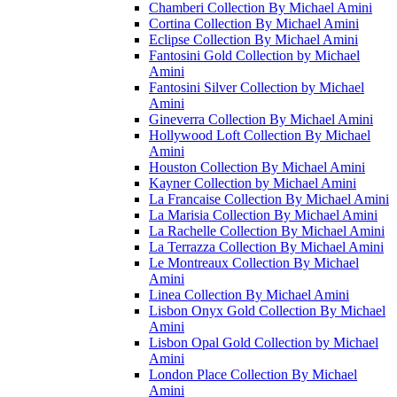
Chamberi Collection By Michael Amini
Cortina Collection By Michael Amini
Eclipse Collection By Michael Amini
Fantosini Gold Collection by Michael
Amini
Fantosini Silver Collection by Michael
Amini
Gineverra Collection By Michael Amini
Hollywood Loft Collection By Michael
Amini
Houston Collection By Michael Amini
Kayner Collection by Michael Amini
La Francaise Collection By Michael Amini
La Marisia Collection By Michael Amini
La Rachelle Collection By Michael Amini
La Terrazza Collection By Michael Amini
Le Montreaux Collection By Michael
Amini
Linea Collection By Michael Amini
Lisbon Onyx Gold Collection By Michael
Amini
Lisbon Opal Gold Collection by Michael
Amini
London Place Collection By Michael
Amini