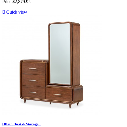
Price
$2,879.95

Quick view
Offset Chest & Storage...