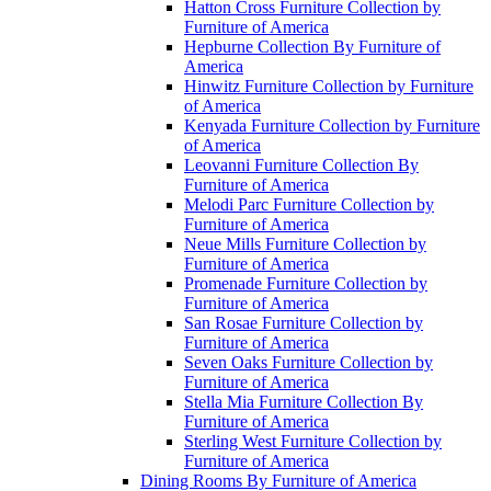
Hatton Cross Furniture Collection by
Furniture of America
Hepburne Collection By Furniture of
America
Hinwitz Furniture Collection by Furniture
of America
Kenyada Furniture Collection by Furniture
of America
Leovanni Furniture Collection By
Furniture of America
Melodi Parc Furniture Collection by
Furniture of America
Neue Mills Furniture Collection by
Furniture of America
Promenade Furniture Collection by
Furniture of America
San Rosae Furniture Collection by
Furniture of America
Seven Oaks Furniture Collection by
Furniture of America
Stella Mia Furniture Collection By
Furniture of America
Sterling West Furniture Collection by
Furniture of America
Dining Rooms By Furniture of America