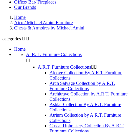
Office/ Bar/ Fireplaces
Our Brands
Home
Aico / Michael Amini Furniture
Chests & Armoires by Michael Amini
categories


Home
A. R. T. Furniture Collections


A.R.T. Furniture Collections


Alcove Collection By A.R.T. Furniture
Collections
Arch Salvage Collection by A.R.T.
Furniture Collections
Architrave Collection by A.R.T. Furniture
Collections
Ashlar Collection By A.R.T. Furniture
Collections
Atrium Collection by A.R.T. Furniture
Collections
Cassat Upholstery Collection By A.R.T.
Furniture Collections