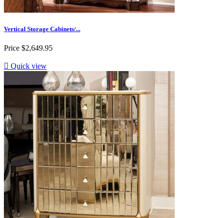
Vertical Storage Cabinets/...
Price
$2,649.95

Quick view