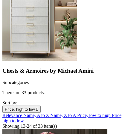
Chests & Armoires by Michael Amini
Subcategories
There are 33 products.
Sort by:
Price, high to low

Relevance
Name, A to Z
Name, Z to A
Price, low to high
Price,
high to low
Showing 13-24 of 33 item(s)