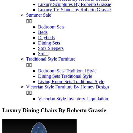
Luxury Sculptures By Roberto Grassie
Luxury TV Stands by Roberto Grassie
Summer Sale!


Bedroom Sets
Beds
Daybeds
Dining Sets
Sofa Sleepers
Sofas
Traditional Style Furniture


Bedroom Sets Traditional Style
Dining Sets Traditional Style
Living Room Sets Traditional Style
Victorian Style Furniture By Homey Design


Victorian Style Inventory Liquidation
Luxury Dining Chairs By Roberto Grassie