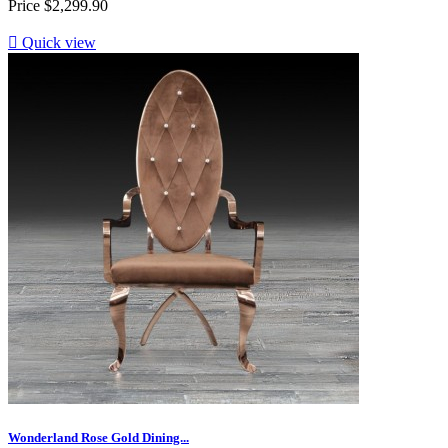
Price
$2,299.90

Quick view
Wonderland Rose Gold Dining...