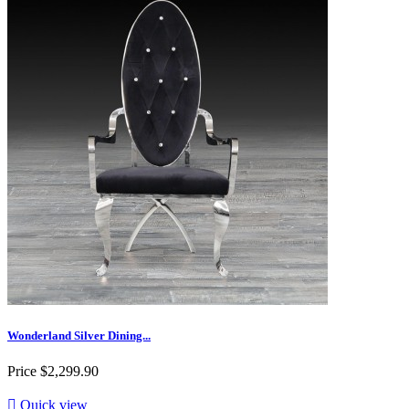
Wonderland Silver Dining...
Price
$2,299.90

Quick view