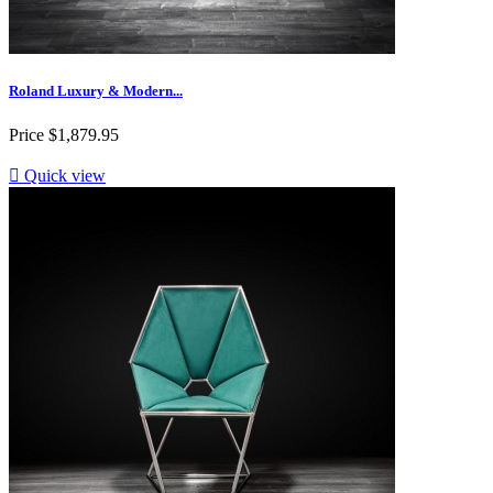
Roland Luxury & Modern...
Price
$1,879.95

Quick view