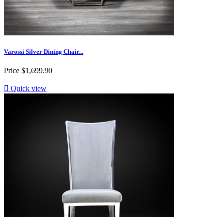
Varossi Silver Dining Chair...
Price
$1,699.90

Quick view