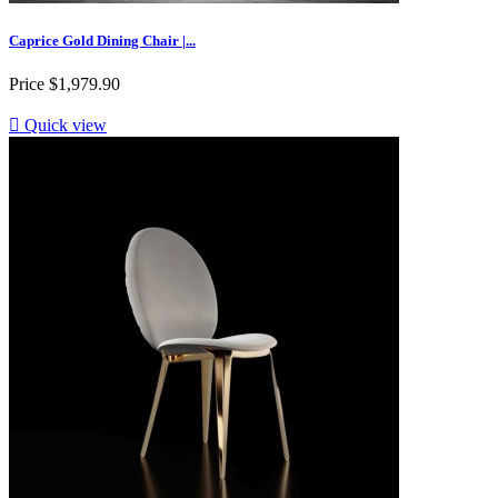
Caprice Gold Dining Chair |...
Price
$1,979.90

Quick view