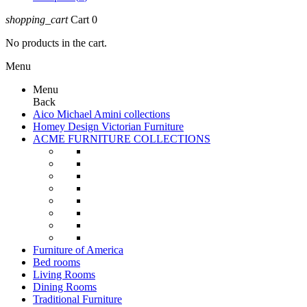
shopping_cart
Cart
0
No products in the cart.
Menu
Menu
Back
Aico Michael Amini collections
Homey Design Victorian Furniture
ACME FURNITURE COLLECTIONS
Furniture of America
Bed rooms
Living Rooms
Dining Rooms
Traditional Furniture