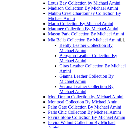
Lotus Bay Collection by Michael Amini
Madison Collection By Michael Amini
Malibu Crest Chardonnay Collection By
Michael Amini
Marin Collection By Michael Amini
Marquee Collection By Michael Amini
Mason Park Collection By Michael Amini
Mia Bella Collection By Michael Amini


Bently Leather Collection By
Michael Amini
Bergamo Leather Collection By
Michael Amini
Ciras Leather Collection By Michael
Amini
Gianna Leather Collection By
Michael Amini
Verona Leather Collection By
Michael Amini
Mod Dream Collection by Michael Amini
Montreal Collection By Michael Amini
Palm Gate Collection By Michael Amini
Paris Chic Collection By Michael Amini
Pavira Stone Collection By Michael Amini
Pavira Walnut Collection By Michael
Amini