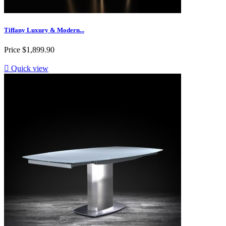
Tiffany Luxury & Modern...
Price
$1,899.90

Quick view