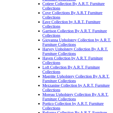
Cotiere Collection By A.R.T. Furniture
Collections
Cove Collections By A.R.T Furniture
Collections
Eave Collection by A.R.T. Furniture
Collections
Garrison Collection By A.R.T. Furniture
Collections
Giovanna Upholstery Collection by A.R.T.
Furniture Collections
Harvey Upholstery Collection By A.R.T.
Furniture Collections
Haven Collection by A.R.T. Furniture
Collections
Loft Collection By A.R.T. Furniture
Collections
Magritte Upholstery Collection By A.R.T.
Furniture Collections
Mezzanine Collection by A.R.T. Furniture
Collections
Moreau Upholstery Collection By A.R.T.
Furniture Collections
Portico Collection by A.R.T. Furniture
Collections
Reforma Collection By A.R.T. Furniture