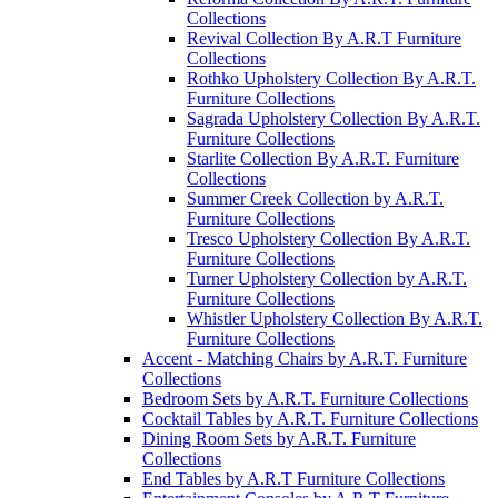
Collections
Revival Collection By A.R.T Furniture
Collections
Rothko Upholstery Collection By A.R.T.
Furniture Collections
Sagrada Upholstery Collection By A.R.T.
Furniture Collections
Starlite Collection By A.R.T. Furniture
Collections
Summer Creek Collection by A.R.T.
Furniture Collections
Tresco Upholstery Collection By A.R.T.
Furniture Collections
Turner Upholstery Collection by A.R.T.
Furniture Collections
Whistler Upholstery Collection By A.R.T.
Furniture Collections
Accent - Matching Chairs by A.R.T. Furniture
Collections
Bedroom Sets by A.R.T. Furniture Collections
Cocktail Tables by A.R.T. Furniture Collections
Dining Room Sets by A.R.T. Furniture
Collections
End Tables by A.R.T Furniture Collections