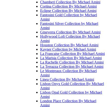
Chamberi Collection By Michael Amini
Cortina Collection By Michael Amini
Eclipse Collection By Michael Amini
Fantosini Gold Collection by Michael
Amini
Fantosini Silver Collection by Michael
Amini
Gineverra Collection By Michael Amini
Hollywood Loft Collection By Michael
Amini
Houston Collection By Michael Amini
Kayner Collection by Michael Amini
La Francaise Collection By Michael Amini
La Marisia Collection By Michael Amini
La Rachelle Collection By Michael Amini
La Terrazza Collection By Michael Amini
Le Montreaux Collection By Michael
Amini
Linea Collection By Michael Amini
Lisbon Onyx Gold Collection By Michael
Amini
Lisbon Opal Gold Collection by Michael
Amini
London Place Collection By Michael
Amini