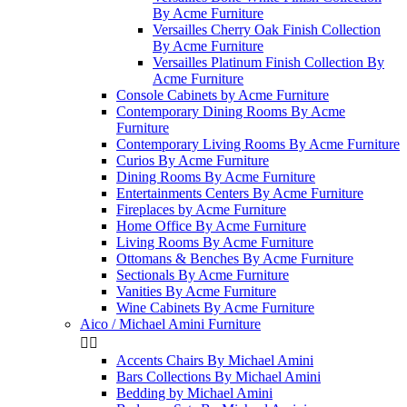
By Acme Furniture
Versailles Cherry Oak Finish Collection
By Acme Furniture
Versailles Platinum Finish Collection By
Acme Furniture
Console Cabinets by Acme Furniture
Contemporary Dining Rooms By Acme
Furniture
Contemporary Living Rooms By Acme Furniture
Curios By Acme Furniture
Dining Rooms By Acme Furniture
Entertainments Centers By Acme Furniture
Fireplaces by Acme Furniture
Home Office By Acme Furniture
Living Rooms By Acme Furniture
Ottomans & Benches By Acme Furniture
Sectionals By Acme Furniture
Vanities By Acme Furniture
Wine Cabinets By Acme Furniture
Aico / Michael Amini Furniture


Accents Chairs By Michael Amini
Bars Collections By Michael Amini
Bedding by Michael Amini