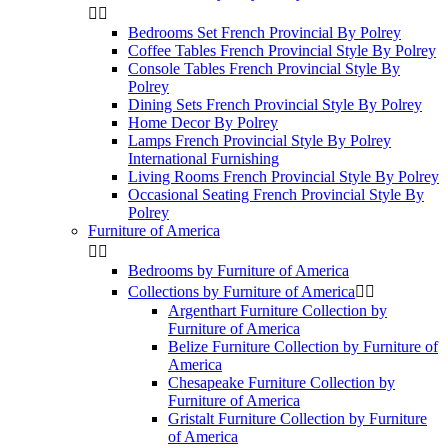


Bedrooms Set French Provincial By Polrey
Coffee Tables French Provincial Style By Polrey
Console Tables French Provincial Style By
Polrey
Dining Sets French Provincial Style By Polrey
Home Decor By Polrey
Lamps French Provincial Style By Polrey
International Furnishing
Living Rooms French Provincial Style By Polrey
Occasional Seating French Provincial Style By
Polrey
Furniture of America


Bedrooms by Furniture of America
Collections by Furniture of America


Argenthart Furniture Collection by
Furniture of America
Belize Furniture Collection by Furniture of
America
Chesapeake Furniture Collection by
Furniture of America
Gristalt Furniture Collection by Furniture
of America