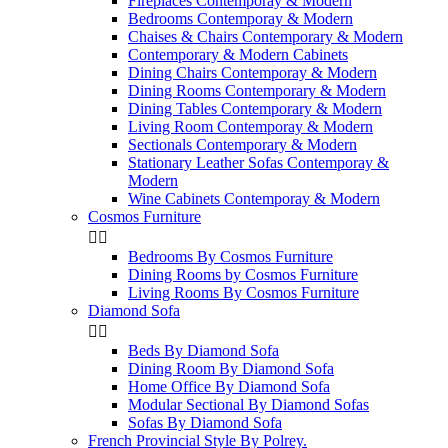
Fireplaces Contemporay & Modern
Bedrooms Contemporay & Modern
Chaises & Chairs Contemporary & Modern
Contemporary & Modern Cabinets
Dining Chairs Contemporay & Modern
Dining Rooms Contemporary & Modern
Dining Tables Contemporary & Modern
Living Room Contemporay & Modern
Sectionals Contemporary & Modern
Stationary Leather Sofas Contemporay &
Modern
Wine Cabinets Contemporay & Modern
Cosmos Furniture


Bedrooms By Cosmos Furniture
Dining Rooms by Cosmos Furniture
Living Rooms By Cosmos Furniture
Diamond Sofa


Beds By Diamond Sofa
Dining Room By Diamond Sofa
Home Office By Diamond Sofa
Modular Sectional By Diamond Sofas
Sofas By Diamond Sofa
French Provincial Style By Polrey.