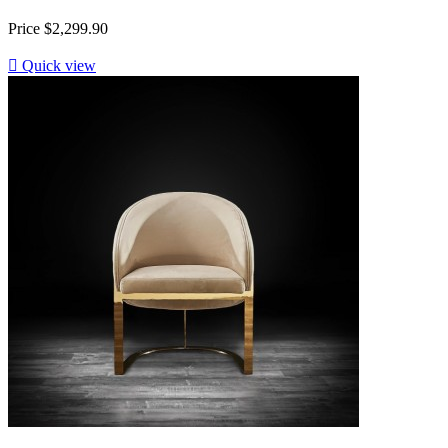
Price
$2,299.90

Quick view