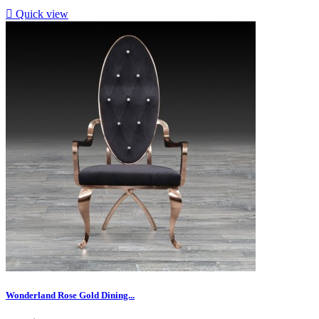

Quick view
Wonderland Rose Gold Dining...