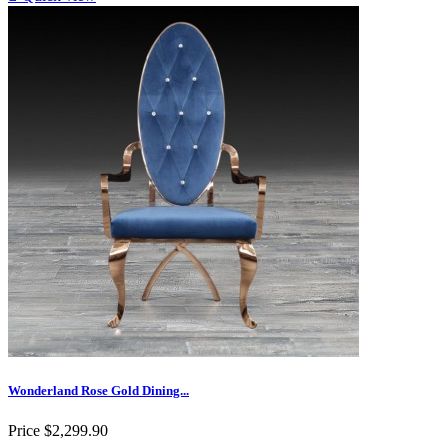
Wonderland Rose Gold Dining...
Price
$2,299.90