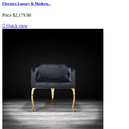
Florence Luxury & Modern...
Price
$2,179.90

Quick view