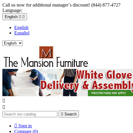
Call us now for additional manager´s discount! (844) 877-4727
Language:
English


English
Español



Search

Sign in
Compare (
0
)