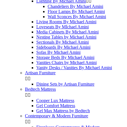
Lighting By Michael Amini


Chandeliers By Michael Amini
Floor Lamps By Michael Amini
Wall Sconces By Michael Amini
Living Rooms By Michael Amini
Loveseats By MIchael Amini
Media Cabinets By Michael Amini
Nesting Tables by Michael Amini
Sectionals By Michael Amini
Sideboards By Michael Amini
Sofas By Michael Amini
Storage Beds By Michael Amini
Vanities Chairs by Michael Amini
Vanity Desks / Vanities By Michael Amini
Artisan Furniture


Dining Sets by Artisan Furniture
Bedtech Mattress


Cooper Lux Mattress
Gel Comfort Mattress
Gel Max Mattress by Bedtech
Contemporary & Modern Furniture

