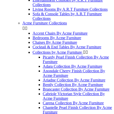
Entertainment Consoles by A.R.T Furniture
Collections
Living Rooms By A.R.T Furniture Collections
Sofa & Console Tables by A.R.T Furniture
Collections
Acme Furniture Collections


Accent Chairs By Acme Furniture
Bedrooms By Acme Furniture
Chaises By Acme Furniture
Cocktail & End Tables By Acme Furniture
Collections by Acme Furniture


Picardy Pearl Finish Collection By Acme
Furniture
Adara Collection By Acme Furniture
Anondale Cherry Finish Collection By
Acme Furniture
Ariadne Collection By Acme Furniture
Bently Collection By Acme Furniture
Brancaster Collection By Acme Furniture
Cabriole Victorian Style Collection By
Acme Furniture
Carena Collection By Acme Furniture
Chantelle Pearl Finish Collection By Acme
Furniture