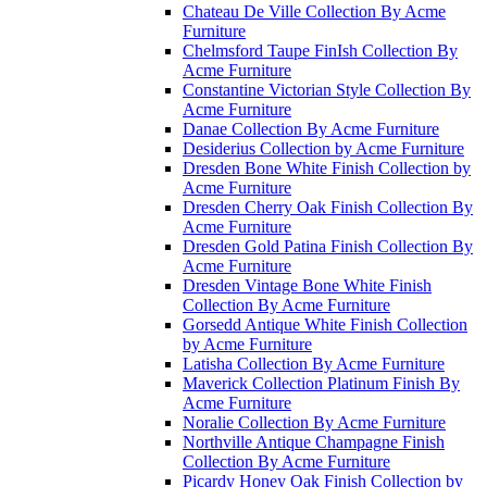
Chateau De Ville Collection By Acme
Furniture
Chelmsford Taupe FinIsh Collection By
Acme Furniture
Constantine Victorian Style Collection By
Acme Furniture
Danae Collection By Acme Furniture
Desiderius Collection by Acme Furniture
Dresden Bone White Finish Collection by
Acme Furniture
Dresden Cherry Oak Finish Collection By
Acme Furniture
Dresden Gold Patina Finish Collection By
Acme Furniture
Dresden Vintage Bone White Finish
Collection By Acme Furniture
Gorsedd Antique White Finish Collection
by Acme Furniture
Latisha Collection By Acme Furniture
Maverick Collection Platinum Finish By
Acme Furniture
Noralie Collection By Acme Furniture
Northville Antique Champagne Finish
Collection By Acme Furniture
Picardy Honey Oak Finish Collection by