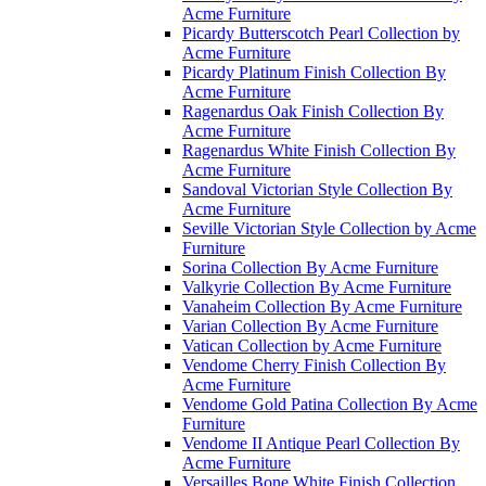
Acme Furniture
Picardy Butterscotch Pearl Collection by
Acme Furniture
Picardy Platinum Finish Collection By
Acme Furniture
Ragenardus Oak Finish Collection By
Acme Furniture
Ragenardus White Finish Collection By
Acme Furniture
Sandoval Victorian Style Collection By
Acme Furniture
Seville Victorian Style Collection by Acme
Furniture
Sorina Collection By Acme Furniture
Valkyrie Collection By Acme Furniture
Vanaheim Collection By Acme Furniture
Varian Collection By Acme Furniture
Vatican Collection by Acme Furniture
Vendome Cherry Finish Collection By
Acme Furniture
Vendome Gold Patina Collection By Acme
Furniture
Vendome II Antique Pearl Collection By
Acme Furniture
Versailles Bone White Finish Collection