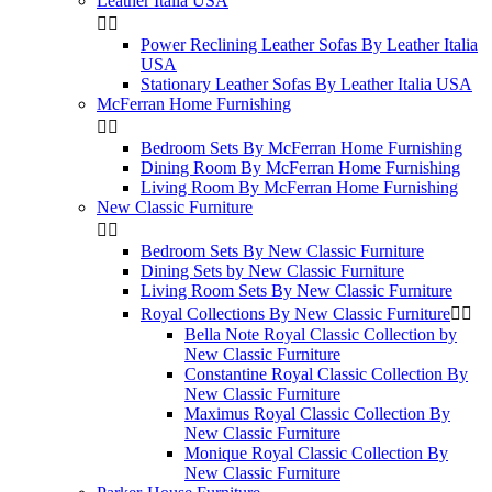
Leather Italia USA


Power Reclining Leather Sofas By Leather Italia
USA
Stationary Leather Sofas By Leather Italia USA
McFerran Home Furnishing


Bedroom Sets By McFerran Home Furnishing
Dining Room By McFerran Home Furnishing
Living Room By McFerran Home Furnishing
New Classic Furniture


Bedroom Sets By New Classic Furniture
Dining Sets by New Classic Furniture
Living Room Sets By New Classic Furniture
Royal Collections By New Classic Furniture


Bella Note Royal Classic Collection by
New Classic Furniture
Constantine Royal Classic Collection By
New Classic Furniture
Maximus Royal Classic Collection By
New Classic Furniture
Monique Royal Classic Collection By
New Classic Furniture