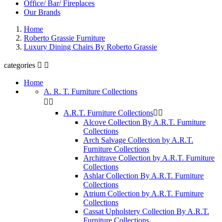
Office/ Bar/ Fireplaces
Our Brands
Home
Roberto Grassie Furniture
Luxury Dining Chairs By Roberto Grassie
categories


Home
A. R. T. Furniture Collections


A.R.T. Furniture Collections


Alcove Collection By A.R.T. Furniture
Collections
Arch Salvage Collection by A.R.T.
Furniture Collections
Architrave Collection by A.R.T. Furniture
Collections
Ashlar Collection By A.R.T. Furniture
Collections
Atrium Collection by A.R.T. Furniture
Collections
Cassat Upholstery Collection By A.R.T.
Furniture Collections