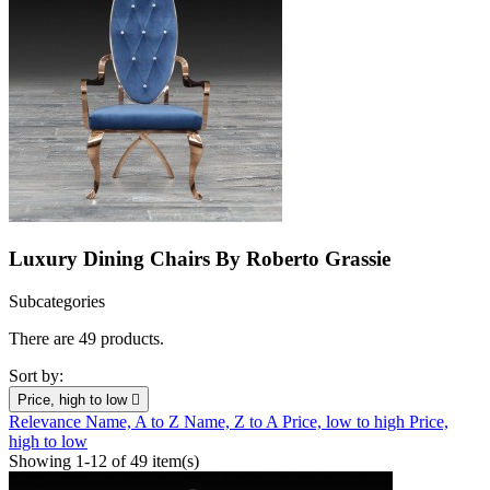
Luxury Dining Chairs By Roberto Grassie
Subcategories
There are 49 products.
Sort by:
Price, high to low

Relevance
Name, A to Z
Name, Z to A
Price, low to high
Price,
high to low
Showing 1-12 of 49 item(s)