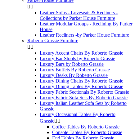
Parker-House Furniture


Leather Sofas - Loveseats & Recliners -
Collections by Parker House Furniture
Leather Modular Groups - Reclining By Parker
House
Leather Recliners -by Parker House Furniture
Roberto Grassie Furniture


Luxury Accent Chairs By Roberto Grassie
Luxury Bar Stools by Roberto Grassie
Luxury Bars by Roberto Grassie
Luxury Buffets By Roberto Grassie
Luxury Desks By Roberto Grassie
Luxury Dining Chairs By Roberto Grassie
Luxury Dining Tables By Roberto Grassie
Luxury Fabric Sectionals By Roberto Grassie
Luxury Fabric Sofa Sets By Roberto Grassie
Luxury Italian Leather Sofa Sets by Roberto
Grassie
Luxury Occasional Tables By Roberto
Grassie


Coffee Tables By Roberto Grassie
Console Tables By Roberto Grassie
End Tables By Roberto Grassie