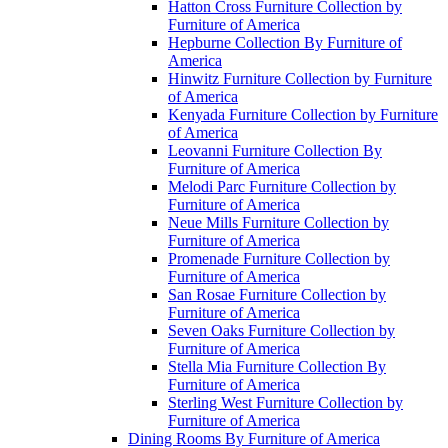
Hatton Cross Furniture Collection by
Furniture of America
Hepburne Collection By Furniture of
America
Hinwitz Furniture Collection by Furniture
of America
Kenyada Furniture Collection by Furniture
of America
Leovanni Furniture Collection By
Furniture of America
Melodi Parc Furniture Collection by
Furniture of America
Neue Mills Furniture Collection by
Furniture of America
Promenade Furniture Collection by
Furniture of America
San Rosae Furniture Collection by
Furniture of America
Seven Oaks Furniture Collection by
Furniture of America
Stella Mia Furniture Collection By
Furniture of America
Sterling West Furniture Collection by
Furniture of America
Dining Rooms By Furniture of America