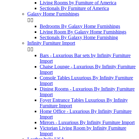
Living Rooms by Furniture of America
Sectionals By Furniture of America
Galaxy Home Furnishings


Bedrooms By Galaxy Home Furnishings
Living Room By Galaxy Home Furnishings
Sectionals By Galaxy Home Furnishing
Infinity Furniture Import


Bars - Luxurious Bar sets by Infinity Furniture
Import
Chaise Lounge - Luxurious By Infinity Furniture
Import
Console Tables Luxurious By Infinity Furniture
Import
Dining Rooms - Luxurious By Infinity Furniture
Import
Foyer Entrance Tables Luxurious By Infinity
Furniture Import
Home Office - Luxurious By Infinity Furniture
Import
Mirrors - Luxurious By Infinity Furniture Import
Victorian Living Room by Infinity Furniture
Import