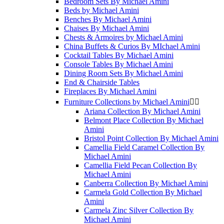
Bedroom Sets By Michael Amini
Beds by Michael Amini
Benches By Michael Amini
Chaises By Michael Amini
Chests & Armoires by Michael Amini
China Buffets & Curios By MIchael Amini
Cocktail Tables By Michael Amini
Console Tables By Michael Amini
Dining Room Sets By Michael Amini
End & Chairside Tables
Fireplaces By Michael Amini
Furniture Collections by Michael Amini


Ariana Collection By Michael Amini
Belmont Place Collection By Michael
Amini
Bristol Point Collection By Michael Amini
Camellia Field Caramel Collection By
Michael Amini
Camellia Field Pecan Collection By
Michael Amini
Canberra Collection By Michael Amini
Carmela Gold Collection By Michael
Amini
Carmela Zinc Silver Collection By
Michael Amini