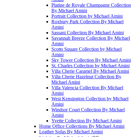
Platine de Royale Champagne Collection
By Michael Amini
Portrait Collection by Michael Amini
Roxbury Park Collection By Michael
Amini
Sassani Collection By Michael Amini
Savannah Breeze Collection By Michael
Amini
Scotts Square Collection by Michael
Amini
Sky Tower Collection By Michael Amini
St. Charles Collection by Michael Amini
Villa Cherie Caramel By Michael Amini
Villa Cherie Hazelnut Collection By
Michael Amini
Villa Valencia Collection By Michael
Amini
West Kensington Collection by Michael
Amini
Windsor Court Collection By Michael
Amini
Yvette Collection By Michael Amini
Home Office Collections By Michael Amini
Leather Sofas By Michael Amini