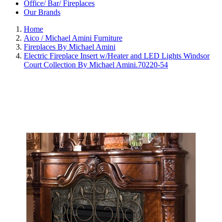
Office/ Bar/ Fireplaces
Our Brands
Home
Aico / Michael Amini Furniture
Fireplaces By Michael Amini
Electric Fireplace Insert w/Heater and LED Lights Windsor
Court Collection By Michael Amini.70220-54