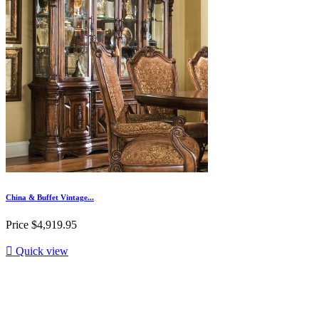
China & Buffet Vintage...
Price
$4,919.95

Quick view