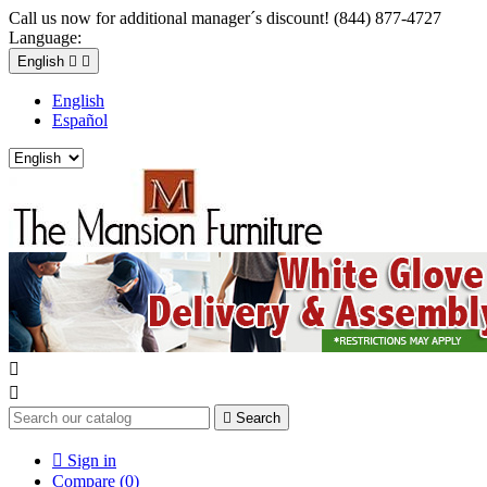
Call us now for additional manager´s discount! (844) 877-4727
Language:
English


English
Español



Search

Sign in
Compare (
0
)