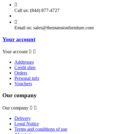

Call us:
(844) 877-4727

Email us:
sales@themansionfurniture.com
Your account
Your account


Addresses
Credit slips
Orders
Personal info
Vouchers
Our company
Our company


Delivery
Legal Notice
Terms and conditions of use