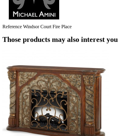
Reference
Windsor Court Fire Place
Those products may also interest you