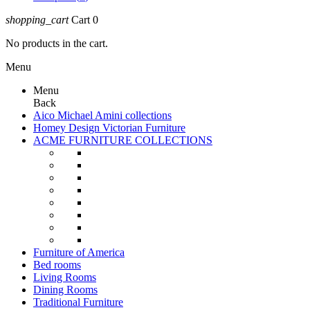
shopping_cart
Cart
0
No products in the cart.
Menu
Menu
Back
Aico Michael Amini collections
Homey Design Victorian Furniture
ACME FURNITURE COLLECTIONS
Furniture of America
Bed rooms
Living Rooms
Dining Rooms
Traditional Furniture