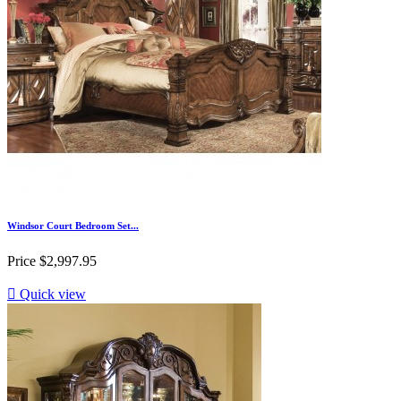
Windsor Court Bedroom Set...
Price
$2,997.95

Quick view