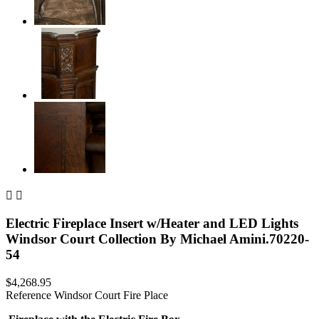


Electric Fireplace Insert w/Heater and LED Lights
Windsor Court Collection By Michael Amini.70220-
54
$4,268.95
Reference
Windsor Court Fire Place