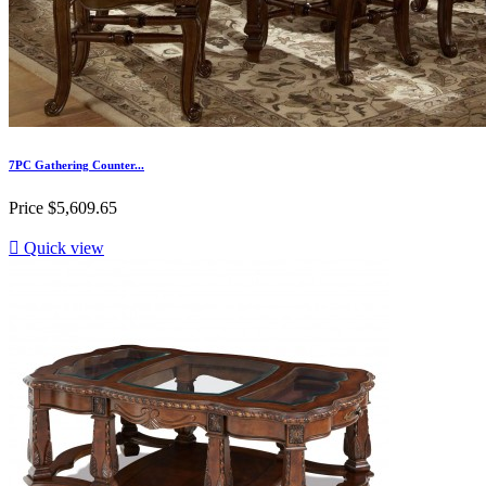
7PC Gathering Counter...
Price
$5,609.65

Quick view