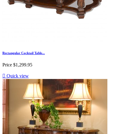
Rectangular Cocktail Table...
Price
$1,299.95

Quick view