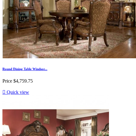
Round Dining Table Windsor...
Price
$4,759.75

Quick view