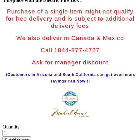
Fireplace with the Electric Fire Box .
Purchase of a single item might not qualify
for free delivery and is subject to additional
delivery fees
We also deliver in Canada & Mexico
Call 1844-877-4727
Ask for manager discount
(Customers in Arizona and South California can get even more
savings call Now!!)
Quantity