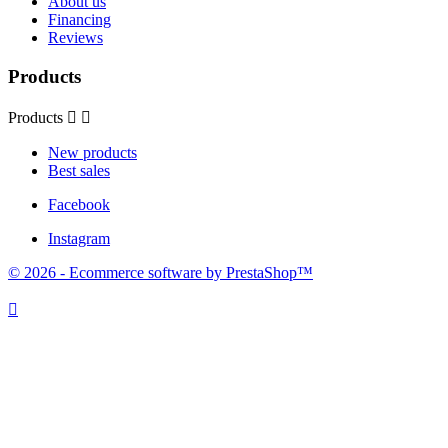
About us
Financing
Reviews
Products
Products


New products
Best sales
Facebook
Instagram
© 2026 - Ecommerce software by PrestaShop™
