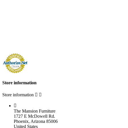
Store information
Store information



The Mansion Furniture
1727 E McDowell Rd.
Phoenix, Arizona 85006
United States