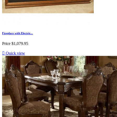
Fireplace with Electric...
Price
$1,079.95

Quick view