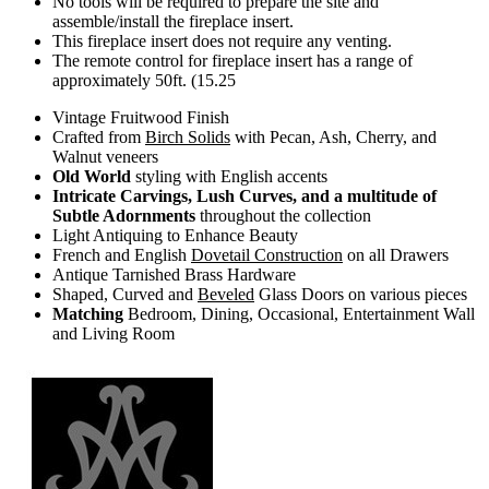
No tools will be required to prepare the site and
assemble/install the fireplace insert.
This fireplace insert does not require any venting.
The remote control for fireplace insert has a range of
approximately 50ft. (15.25
Vintage Fruitwood Finish
Crafted from
Birch Solids
with Pecan, Ash, Cherry, and
Walnut veneers
Old World
styling with English accents
Intricate Carvings, Lush Curves, and a multitude of
Subtle Adornments
throughout the collection
Light Antiquing to Enhance Beauty
French and English
Dovetail Construction
on all Drawers
Antique Tarnished Brass Hardware
Shaped, Curved and
Beveled
Glass Doors on various pieces
Matching
Bedroom, Dining, Occasional, Entertainment Wall
and Living Room