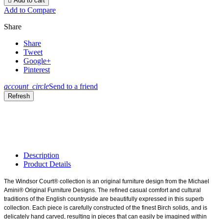

Add to cart
Add to Compare
Share
Share
Tweet
Google+
Pinterest
account_circle
Send to a friend
Description
Product Details
The Windsor Court® collection is an original furniture design from the Michael
Amini® Original Furniture Designs. The refined casual comfort and cultural
traditions of the English countryside are beautifully expressed in this superb
collection. Each piece is carefully constructed of the finest Birch solids, and is
delicately hand carved, resulting in pieces that can easily be imagined within