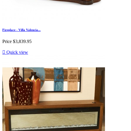
Fireplace - Villa Valencia...
Price
$3,839.95

Quick view