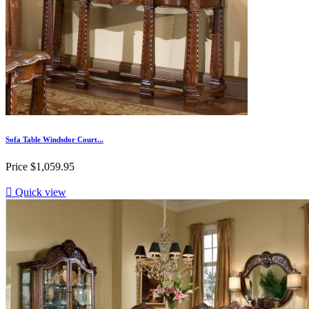
Sofa Table Windsdor Court...
Price
$1,059.95

Quick view