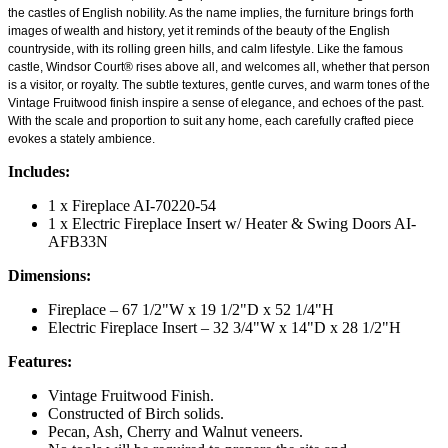
the castles of English nobility. As the name implies, the furniture brings forth
images of wealth and history, yet it reminds of the beauty of the English
countryside, with its rolling green hills, and calm lifestyle. Like the famous
castle, Windsor Court® rises above all, and welcomes all, whether that person
is a visitor, or royalty. The subtle textures, gentle curves, and warm tones of the
Vintage Fruitwood finish inspire a sense of elegance, and echoes of the past.
With the scale and proportion to suit any home, each carefully crafted piece
evokes a stately ambience.
Includes:
1 x Fireplace AI-70220-54
1 x Electric Fireplace Insert w/ Heater & Swing Doors AI-
AFB33N
Dimensions:
Fireplace – 67 1/2"W x 19 1/2"D x 52 1/4"H
Electric Fireplace Insert – 32 3/4"W x 14"D x 28 1/2"H
Features:
Vintage Fruitwood Finish.
Constructed of Birch solids.
Pecan, Ash, Cherry and Walnut veneers.