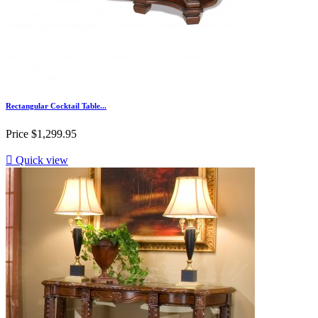
Rectangular Cocktail Table...
Price
$1,299.95

Quick view