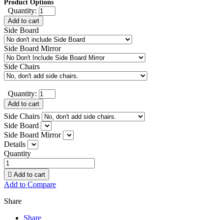
Product Options
Quantity:
Add to cart
Side Board
Side Board Mirror
Side Chairs
Quantity:
Add to cart
Side Chairs
Side Board
Side Board Mirror
Details
Quantity

Add to cart
Add to Compare
Share
Share