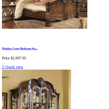
Windsor Court Bedroom Set...
Price
$2,997.95

Quick view