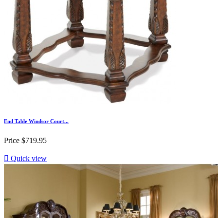
End Table Windsor Court...
Price
$719.95

Quick view