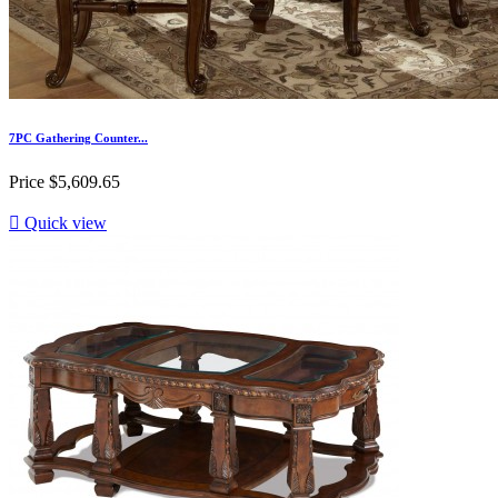
7PC Gathering Counter...
Price
$5,609.65

Quick view