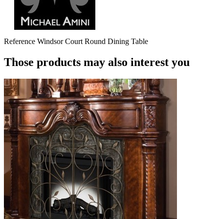
Reference
Windsor Court Round Dining Table
Those products may also interest you