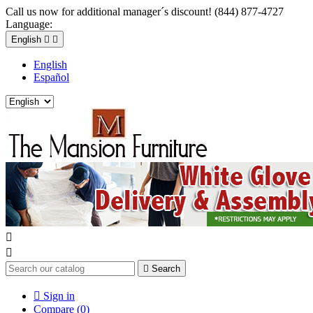
Call us now for additional manager´s discount! (844) 877-4727
Language:
English


English
Español



Search

Sign in
Compare (
0
)