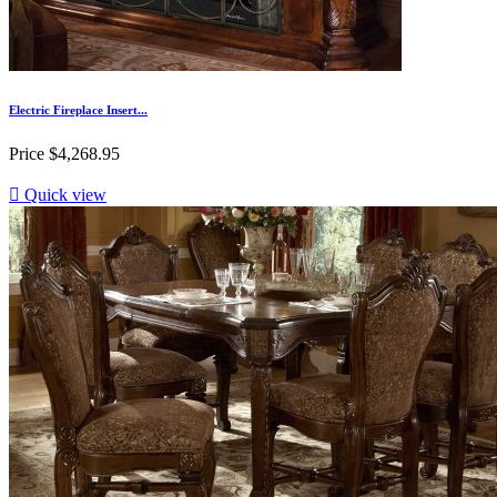
Electric Fireplace Insert...
Price
$4,268.95

Quick view