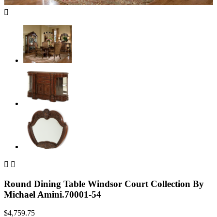



Round Dining Table Windsor Court Collection By
Michael Amini.70001-54
$4,759.75