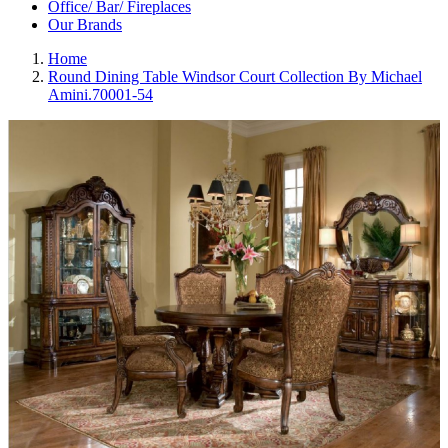
Office/ Bar/ Fireplaces
Our Brands
Home
Round Dining Table Windsor Court Collection By Michael
Amini.70001-54