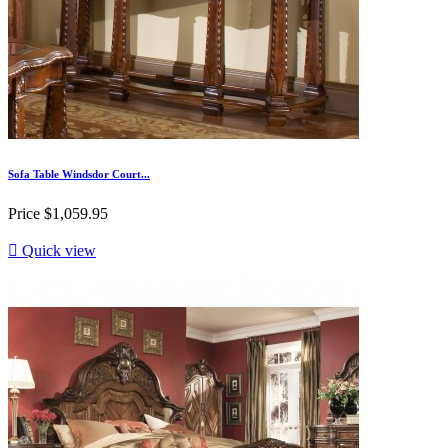
Sofa Table Windsdor Court...
Price
$1,059.95

Quick view