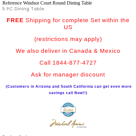
Reference
Windsor Court Round Dining Table
5 PC Dining Table.
FREE
Shipping for complete Set within the
US
(restrictions may apply)
We also deliver in Canada & Mexico
Call 1844-877-4727
Ask for manager discount
(Customers in Arizona and South California can get even more
savings call Now!!)