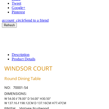
Tweet
Google+
Pinterest
account_circle
Send to a friend
Description
Product Details
WINDSOR COURT
Round Dining Table
NO:
70001-54
DIMENSIONS:
W 54.00
/
78.00" D 54.00" H30.50"
W 137.16
/
198.12CM D 137.16CM H77.47CM
FINISH:
Vintage Fruitwood