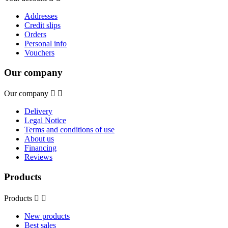
Addresses
Credit slips
Orders
Personal info
Vouchers
Our company
Our company


Delivery
Legal Notice
Terms and conditions of use
About us
Financing
Reviews
Products
Products


New products
Best sales