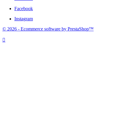
Facebook
Instagram
© 2026 - Ecommerce software by PrestaShop™
