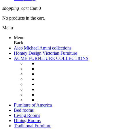
shopping_cart
Cart
0
No products in the cart.
Menu
Menu
Back
Aico Michael Amini collections
Homey Design Victorian Furniture
ACME FURNITURE COLLECTIONS
Furniture of America
Bed rooms
Living Rooms
Dining Rooms
Traditional Furniture