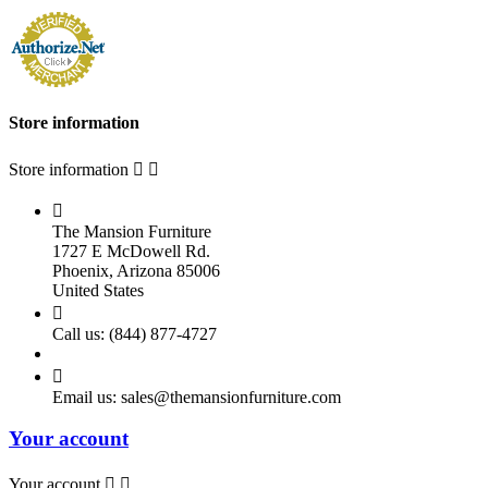
Store information
Store information



The Mansion Furniture
1727 E McDowell Rd.
Phoenix, Arizona 85006
United States

Call us:
(844) 877-4727

Email us:
sales@themansionfurniture.com
Your account
Your account

