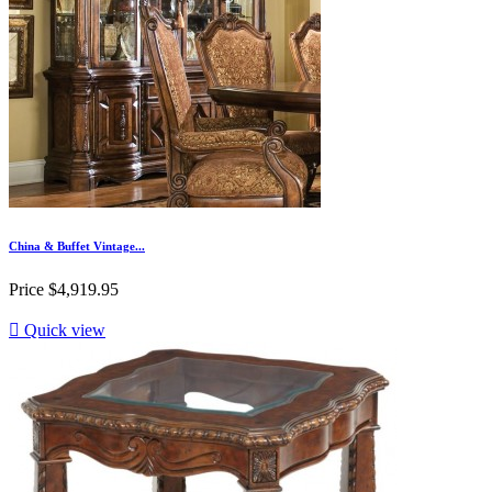
China & Buffet Vintage...
Price
$4,919.95

Quick view