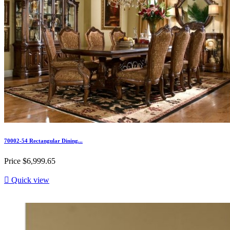
70002-54 Rectangular Dining...
Price
$6,999.65

Quick view