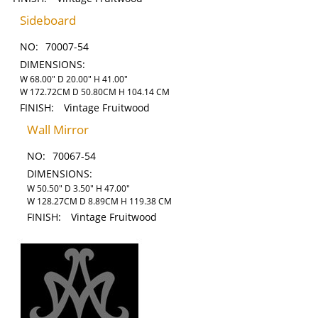
Sideboard
NO:
70007-54
DIMENSIONS:
W 68.00" D 20.00" H 41.00"
W 172.72CM D 50.80CM H 104.14 CM
FINISH:
Vintage Fruitwood
Wall Mirror
NO:
70067-54
DIMENSIONS:
W 50.50" D 3.50" H 47.00"
W 128.27CM D 8.89CM H 119.38 CM
FINISH:
Vintage Fruitwood