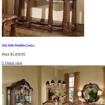
Sofa Table Windsdor Court...
Price
$1,059.95

Quick view