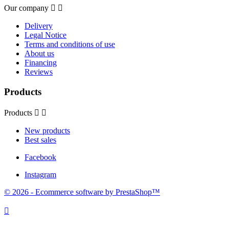
Our company


Delivery
Legal Notice
Terms and conditions of use
About us
Financing
Reviews
Products
Products


New products
Best sales
Facebook
Instagram
© 2026 - Ecommerce software by PrestaShop™
