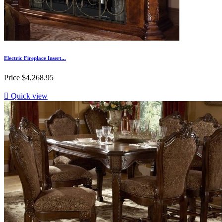
Electric Fireplace Insert...
Price
$4,268.95

Quick view