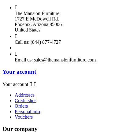

The Mansion Furniture
1727 E McDowell Rd.
Phoenix, Arizona 85006
United States

Call us:
(844) 877-4727

Email us:
sales@themansionfurniture.com
Your account
Your account


Addresses
Credit slips
Orders
Personal info
Vouchers
Our company