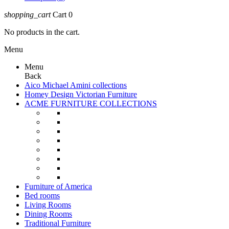
shopping_cart
Cart
0
No products in the cart.
Menu
Menu
Back
Aico Michael Amini collections
Homey Design Victorian Furniture
ACME FURNITURE COLLECTIONS
Furniture of America
Bed rooms
Living Rooms
Dining Rooms
Traditional Furniture