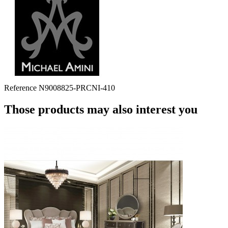
Reference
N9008825-PRCNI-410
Those products may also interest you