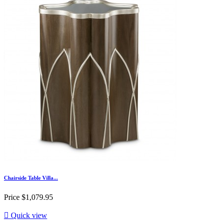
Chairside Table Villa...
Price
$1,079.95

Quick view