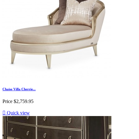
Chaise Villa Cherrie...
Price
$2,759.95

Quick view