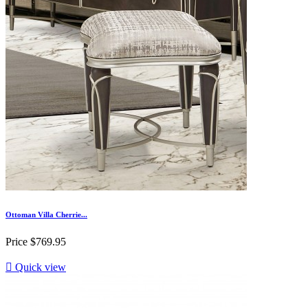
Ottoman Villa Cherrie...
Price
$769.95

Quick view