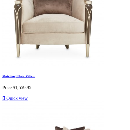
Matching Chair Villa...
Price
$1,559.95

Quick view