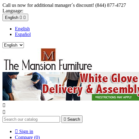
Call us now for additional manager´s discount! (844) 877-4727
Language:
English


English
Español



Search

Sign in
Compare (
0
)