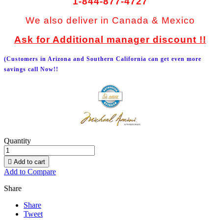
1-844-877-4727
We also deliver in Canada & Mexico
Ask for Additional manager discount !!
(Customers in Arizona and Southern California can get even more
savings call Now!!
Quantity

Add to cart
Add to Compare
Share
Share
Tweet