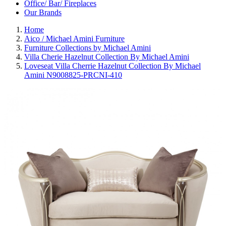
Office/ Bar/ Fireplaces
Our Brands
Home
Aico / Michael Amini Furniture
Furniture Collections by Michael Amini
Villa Cherie Hazelnut Collection By Michael Amini
Loveseat Villa Cherrie Hazelnut Collection By Michael
Amini N9008825-PRCNI-410