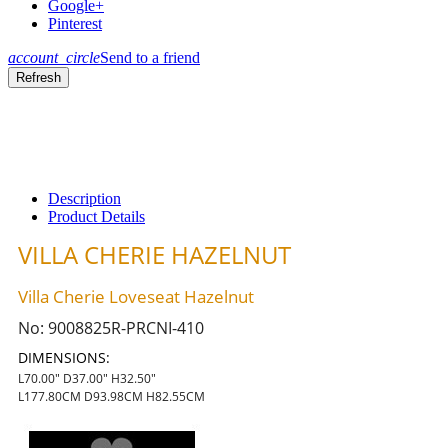
Google+
Pinterest
account_circle
Send to a friend
Description
Product Details
VILLA CHERIE HAZELNUT
Villa Cherie Loveseat Hazelnut
No:
9008825R-PRCNI-410
DIMENSIONS:
L70.00" D37.00" H32.50"
L177.80CM D93.98CM H82.55CM