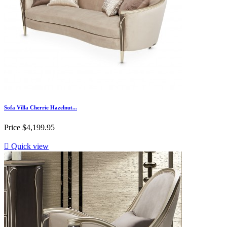
Sofa Villa Cherrie Hazelnut...
Price
$4,199.95

Quick view