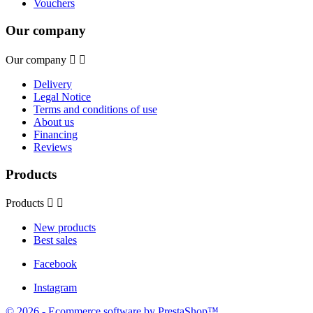
Vouchers
Our company
Our company


Delivery
Legal Notice
Terms and conditions of use
About us
Financing
Reviews
Products
Products


New products
Best sales
Facebook
Instagram
© 2026 - Ecommerce software by PrestaShop™