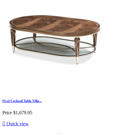
Oval Cocktail Table Villa...
Price
$1,679.95

Quick view