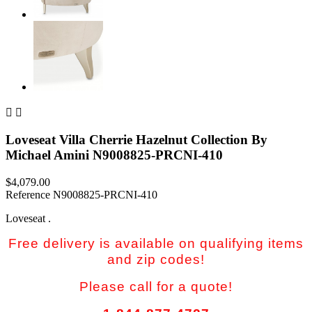


Loveseat Villa Cherrie Hazelnut Collection By
Michael Amini N9008825-PRCNI-410
$4,079.00
Reference
N9008825-PRCNI-410
Loveseat .
Free delivery is available on qualifying items
and zip codes!
Please call for a quote!