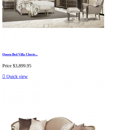
Queen Bed Villa Cherie...
Price
$3,899.95

Quick view