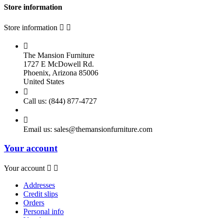
Store information
Store information



The Mansion Furniture
1727 E McDowell Rd.
Phoenix, Arizona 85006
United States

Call us:
(844) 877-4727

Email us:
sales@themansionfurniture.com
Your account
Your account


Addresses
Credit slips
Orders
Personal info