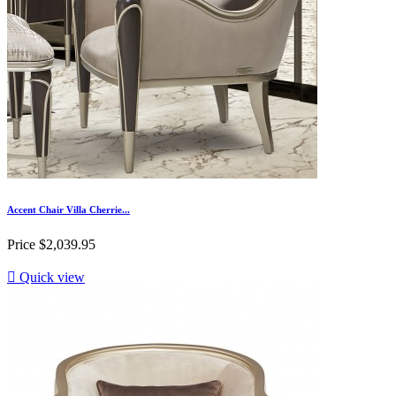
Accent Chair Villa Cherrie...
Price
$2,039.95

Quick view