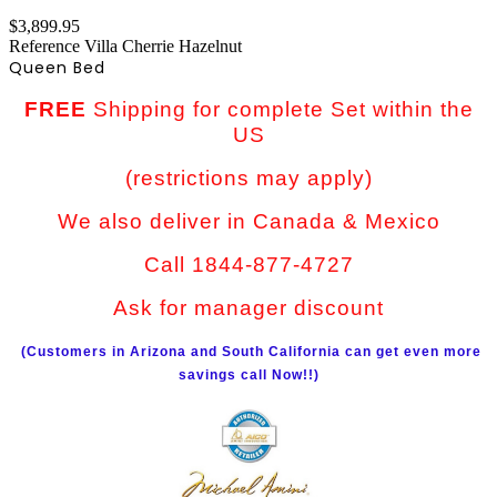
$3,899.95
Reference
Villa Cherrie Hazelnut
Queen Bed
FREE
Shipping for complete Set within the
US
(restrictions may apply)
We also deliver in Canada & Mexico
Call 1844-877-4727
Ask for manager discount
(Customers in Arizona and South California can get even more
savings call Now!!)