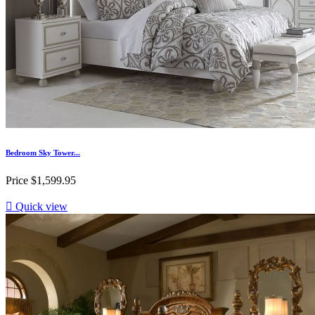
Bedroom Sky Tower...
Price
$1,599.95

Quick view