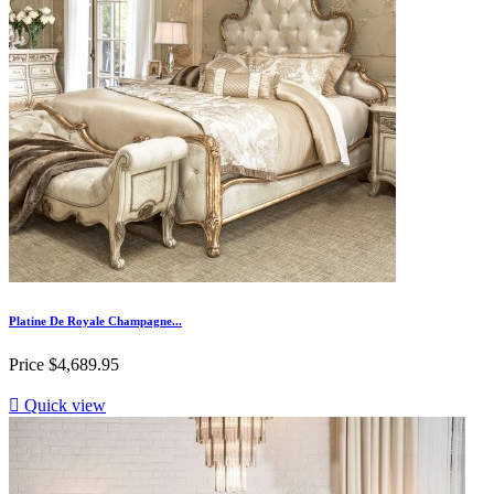
Platine De Royale Champagne...
Price
$4,689.95

Quick view