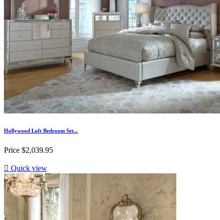
Hollywood Loft Bedroom Set...
Price
$2,039.95

Quick view