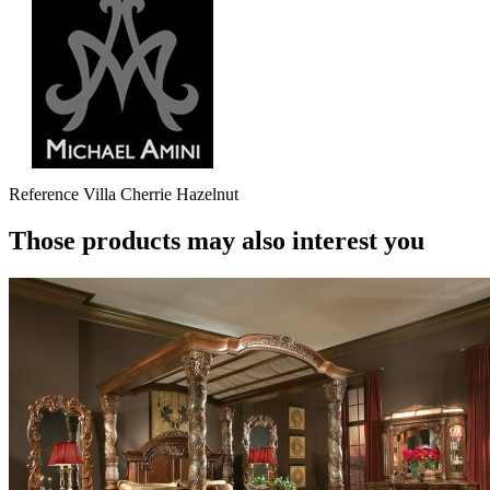
Reference
Villa Cherrie Hazelnut
Those products may also interest you