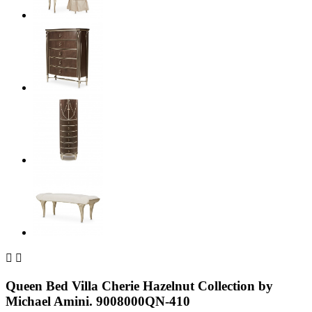


Queen Bed Villa Cherie Hazelnut Collection by
Michael Amini. 9008000QN-410