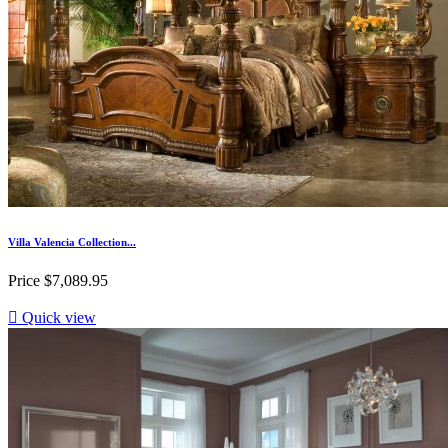
Villa Valencia Collection...
Price
$7,089.95

Quick view