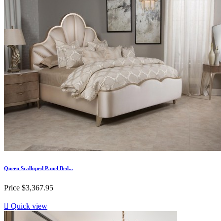
Queen Scalloped Panel Bed...
Price
$3,367.95

Quick view