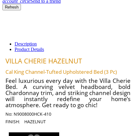
account_circle
Send to a friend
Description
Product Details
VILLA CHERIE HAZELNUT
Cal King Channel-Tufted Upholstered Bed (3 Pc)
Feel luxurious every day with the Villa Cherie
Bed. A curving velvet headboard, bold
Chardonnay trim, and striking channel design
will instantly redefine your home’s
atmosphere. Get ready to go chic!
No:
N9008000HCK-410
FINISH:
HAZELNUT