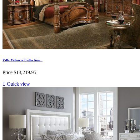
Villa Valencia Collection...
Price
$13,219.95

Quick view