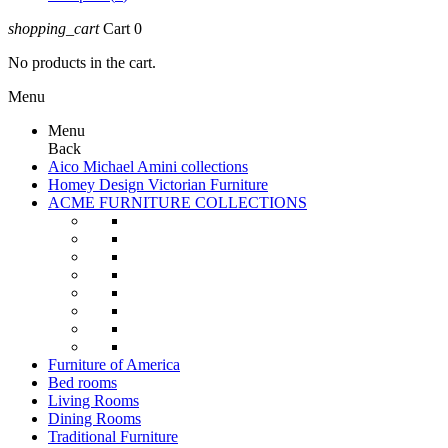
shopping_cart
Cart
0
No products in the cart.
Menu
Menu
Back
Aico Michael Amini collections
Homey Design Victorian Furniture
ACME FURNITURE COLLECTIONS
Furniture of America
Bed rooms
Living Rooms
Dining Rooms
Traditional Furniture