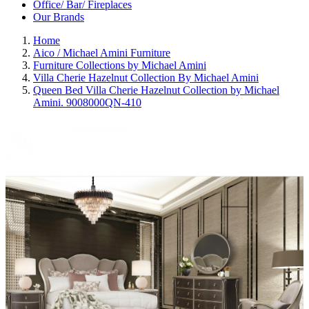
Office/ Bar/ Fireplaces
Our Brands
Home
Aico / Michael Amini Furniture
Furniture Collections by Michael Amini
Villa Cherie Hazelnut Collection By Michael Amini
Queen Bed Villa Cherie Hazelnut Collection by Michael
Amini. 9008000QN-410