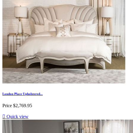
London Place Upholstered...
Price
$2,769.95

Quick view