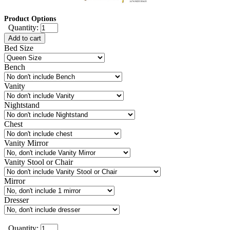
Product Options
Quantity:
Add to cart
Bed Size
Bench
Vanity
Nightstand
Chest
Vanity Mirror
Vanity Stool or Chair
Mirror
Dresser
Quantity: