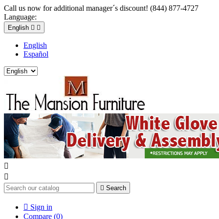
Call us now for additional manager´s discount! (844) 877-4727
Language:
English


English
Español



Search

Sign in
Compare (
0
)