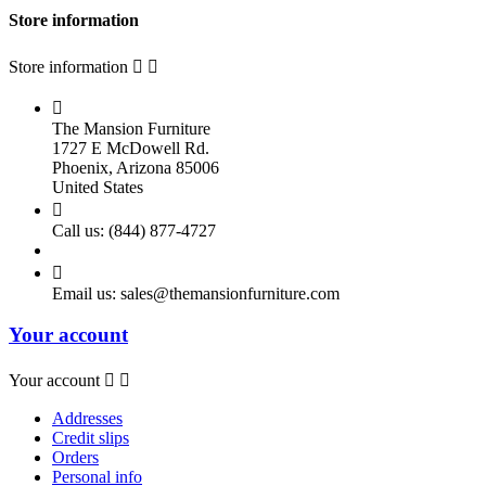
Store information
Store information



The Mansion Furniture
1727 E McDowell Rd.
Phoenix, Arizona 85006
United States

Call us:
(844) 877-4727

Email us:
sales@themansionfurniture.com
Your account
Your account


Addresses
Credit slips
Orders
Personal info