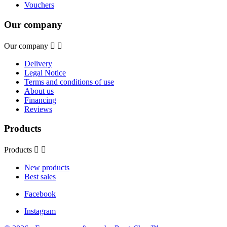
Vouchers
Our company
Our company


Delivery
Legal Notice
Terms and conditions of use
About us
Financing
Reviews
Products
Products


New products
Best sales
Facebook
Instagram