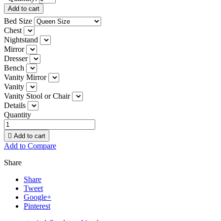
Add to cart
Bed Size
Chest
Nightstand
Mirror
Dresser
Bench
Vanity Mirror
Vanity
Vanity Stool or Chair
Details
Quantity

Add to cart
Add to Compare
Share
Share
Tweet
Google+
Pinterest