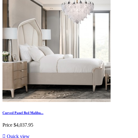
Curved Panel Bed Malibu...
Price
$4,037.95

Quick view