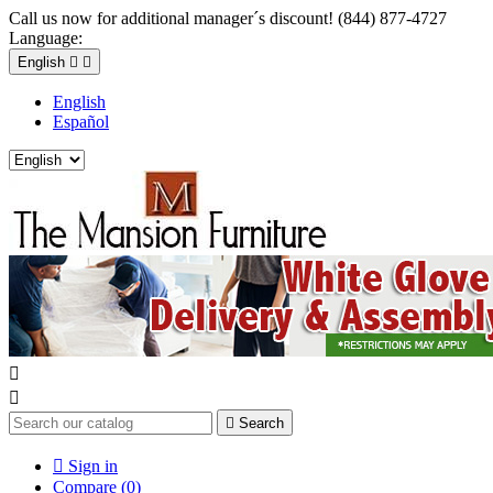
Call us now for additional manager´s discount! (844) 877-4727
Language:
English


English
Español



Search

Sign in
Compare (
0
)