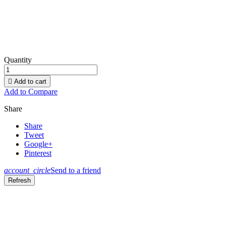
Quantity

Add to cart
Add to Compare
Share
Share
Tweet
Google+
Pinterest
account_circle
Send to a friend