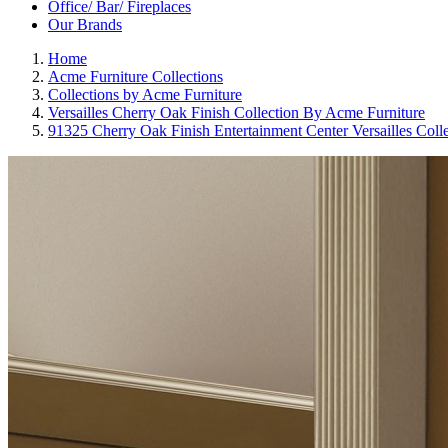
Office/ Bar/ Fireplaces
Our Brands
Home
Acme Furniture Collections
Collections by Acme Furniture
Versailles Cherry Oak Finish Collection By Acme Furniture
91325 Cherry Oak Finish Entertainment Center Versailles Coll