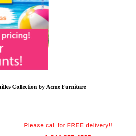
lles Collection by Acme Furniture
Please call for FREE delivery!!