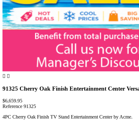


91325 Cherry Oak Finish Entertainment Center Versai
$6,659.95
Reference
91325
4PC Cherry Oak Finish TV Stand Entertainment Center by Acme.