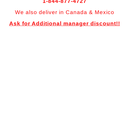
1-844-877-4727
We also deliver in Canada & Mexico
Ask for Additional manager discount!!