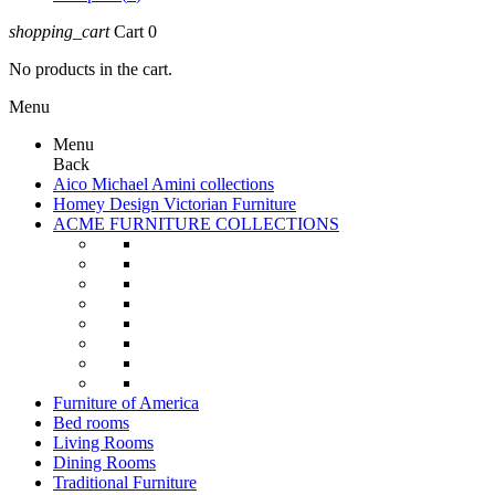
shopping_cart
Cart
0
No products in the cart.
Menu
Menu
Back
Aico Michael Amini collections
Homey Design Victorian Furniture
ACME FURNITURE COLLECTIONS
Furniture of America
Bed rooms
Living Rooms
Dining Rooms
Traditional Furniture