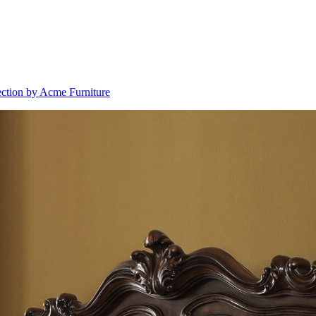
ection by Acme Furniture