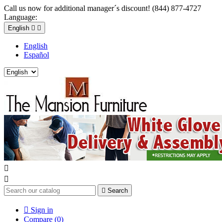
Call us now for additional manager´s discount! (844) 877-4727
Language:
English


English
Español



Search

Sign in
Compare (
0
)