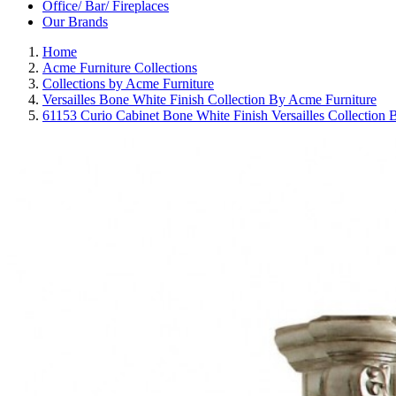
Office/ Bar/ Fireplaces
Our Brands
Home
Acme Furniture Collections
Collections by Acme Furniture
Versailles Bone White Finish Collection By Acme Furniture
61153 Curio Cabinet Bone White Finish Versailles Collection