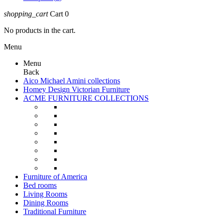
shopping_cart
Cart
0
No products in the cart.
Menu
Menu
Back
Aico Michael Amini collections
Homey Design Victorian Furniture
ACME FURNITURE COLLECTIONS
Furniture of America
Bed rooms
Living Rooms
Dining Rooms
Traditional Furniture