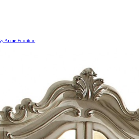
 By Acme Furniture