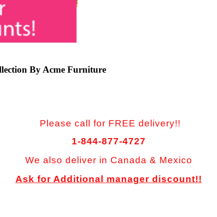
llection By Acme Furniture
Please call for FREE delivery!!
1-844-877-4727
We also deliver in Canada & Mexico
Ask for Additional manager discount!!