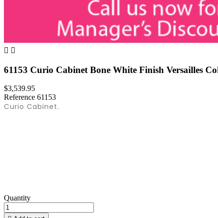


61153 Curio Cabinet Bone White Finish Versailles Co
$3,539.95
Reference
61153
Curio Cabinet.
Quantity