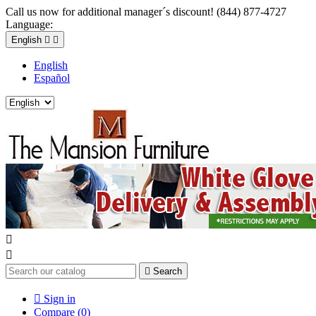
Call us now for additional manager´s discount! (844) 877-4727
Language:
English


English
Español



Search

Sign in
Compare (
0
)