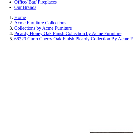
Office/ Bar/ Fireplaces
Our Brands
Home
Acme Furniture Collections
Collections by Acme Furniture
Picardy Honey Oak Finish Collection by Acme Furniture
68229 Curio Cherry Oak Finish Picardy Collection By Acme F