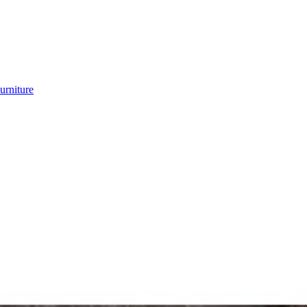
urniture