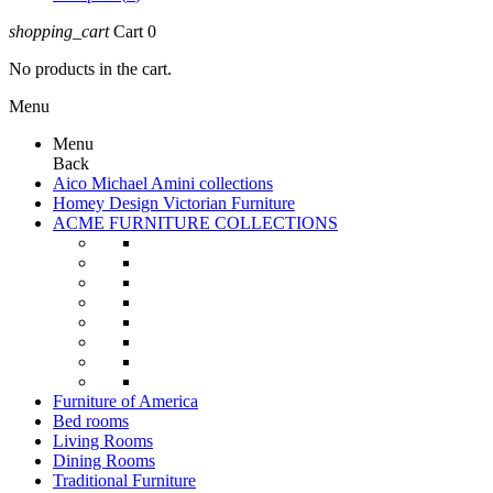
shopping_cart
Cart
0
No products in the cart.
Menu
Menu
Back
Aico Michael Amini collections
Homey Design Victorian Furniture
ACME FURNITURE COLLECTIONS
Furniture of America
Bed rooms
Living Rooms
Dining Rooms
Traditional Furniture