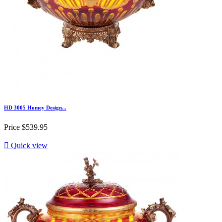
HD 3005 Homey Design...
Price
$539.95

Quick view