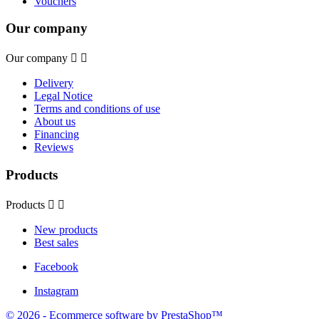
Vouchers
Our company
Our company


Delivery
Legal Notice
Terms and conditions of use
About us
Financing
Reviews
Products
Products


New products
Best sales
Facebook
Instagram
© 2026 - Ecommerce software by PrestaShop™