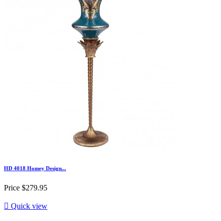
HD 4018 Homey Design...
Price
$279.95

Quick view