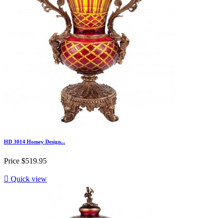
HD 3014 Homey Design...
Price
$519.95

Quick view