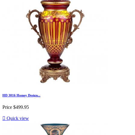
HD 3016 Homey Design...
Price
$499.95

Quick view