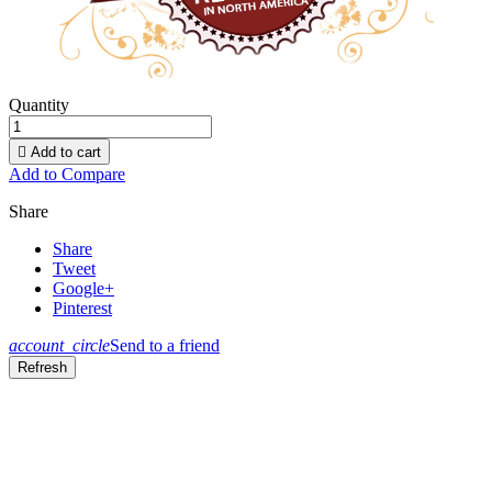
Quantity

Add to cart
Add to Compare
Share
Share
Tweet
Google+
Pinterest
account_circle
Send to a friend