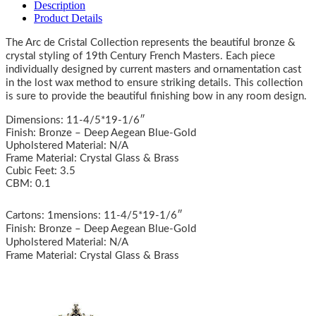
Description
Product Details
The Arc de Cristal Collection represents the beautiful bronze &
crystal styling of 19th Century French Masters. Each piece
individually designed by current masters and ornamentation cast
in the lost wax method to ensure striking details. This collection
is sure to provide the beautiful finishing bow in any room design.
Dimensions: 11-4/5*19-1/6″
Finish: Bronze – Deep Aegean Blue-Gold
Upholstered Material: N/A
Frame Material: Crystal Glass & Brass
Cubic Feet: 3.5
CBM: 0.1
Cartons: 1mensions: 11-4/5*19-1/6″
Finish: Bronze – Deep Aegean Blue-Gold
Upholstered Material: N/A
Frame Material: Crystal Glass & Brass