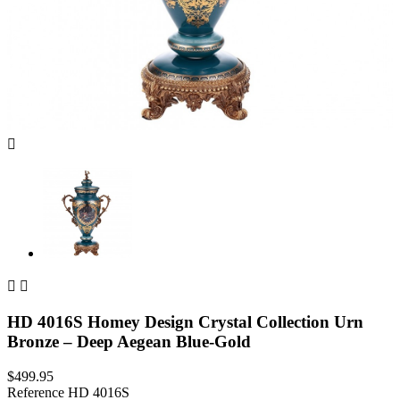



HD 4016S Homey Design Crystal Collection Urn
Bronze – Deep Aegean Blue-Gold
$499.95
Reference
HD 4016S