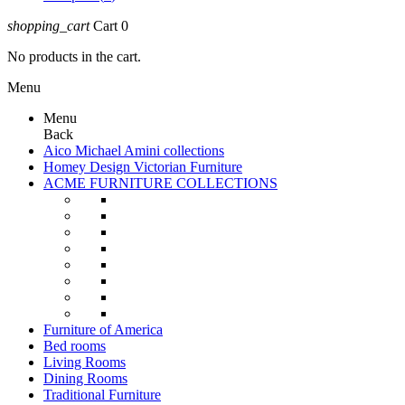
shopping_cart
Cart
0
No products in the cart.
Menu
Menu
Back
Aico Michael Amini collections
Homey Design Victorian Furniture
ACME FURNITURE COLLECTIONS
Furniture of America
Bed rooms
Living Rooms
Dining Rooms
Traditional Furniture