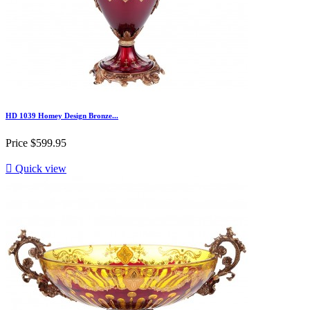
HD 1039 Homey Design Bronze...
Price
$599.95

Quick view