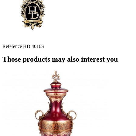
Reference
HD 4016S
Those products may also interest you