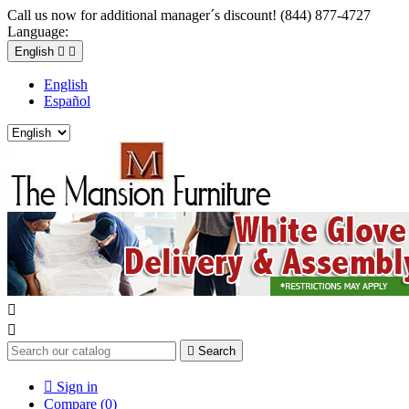
Call us now for additional manager´s discount! (844) 877-4727
Language:
English


English
Español



Search

Sign in
Compare (
0
)