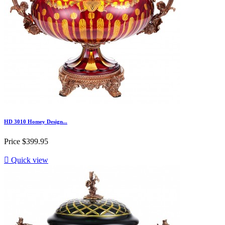
HD 3010 Homey Design...
Price
$399.95

Quick view