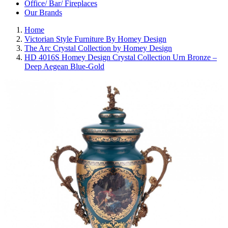
Office/ Bar/ Fireplaces
Our Brands
Home
Victorian Style Furniture By Homey Design
The Arc Crystal Collection by Homey Design
HD 4016S Homey Design Crystal Collection Urn Bronze –
Deep Aegean Blue-Gold