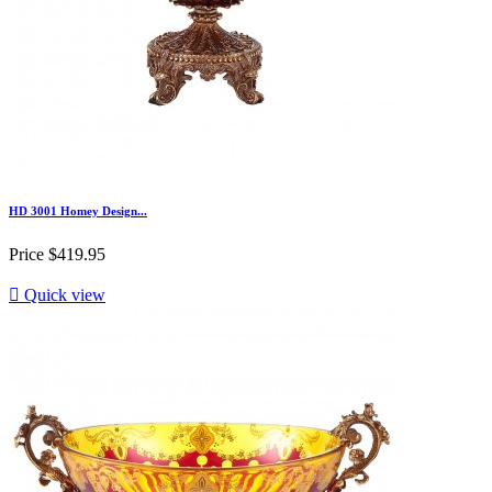
HD 3001 Homey Design...
Price
$419.95

Quick view