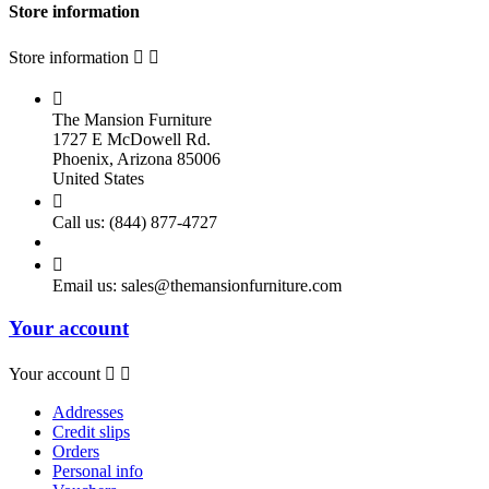
Store information
Store information



The Mansion Furniture
1727 E McDowell Rd.
Phoenix, Arizona 85006
United States

Call us:
(844) 877-4727

Email us:
sales@themansionfurniture.com
Your account
Your account


Addresses
Credit slips
Orders
Personal info