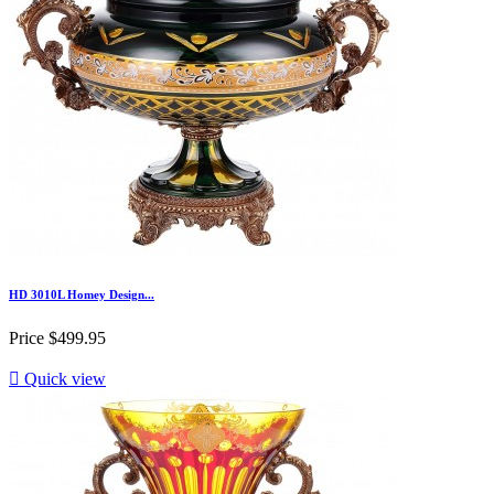
HD 3010L Homey Design...
Price
$499.95

Quick view