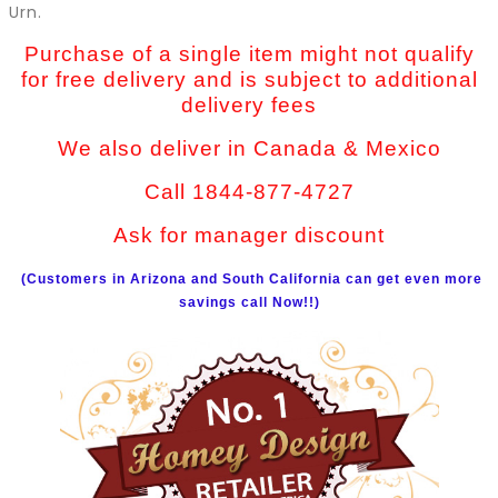
Urn.
Purchase of a single item might not qualify
for free delivery and is subject to additional
delivery fees
We also deliver in Canada & Mexico
Call 1844-877-4727
Ask for manager discount
(Customers in Arizona and South California can get even more
savings call Now!!)