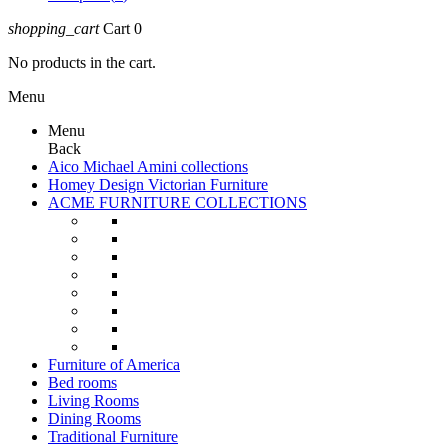
shopping_cart
Cart
0
No products in the cart.
Menu
Menu
Back
Aico Michael Amini collections
Homey Design Victorian Furniture
ACME FURNITURE COLLECTIONS
Furniture of America
Bed rooms
Living Rooms
Dining Rooms
Traditional Furniture