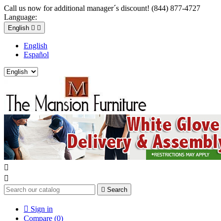
Call us now for additional manager´s discount! (844) 877-4727
Language:
English


English
Español



Search

Sign in
Compare (
0
)