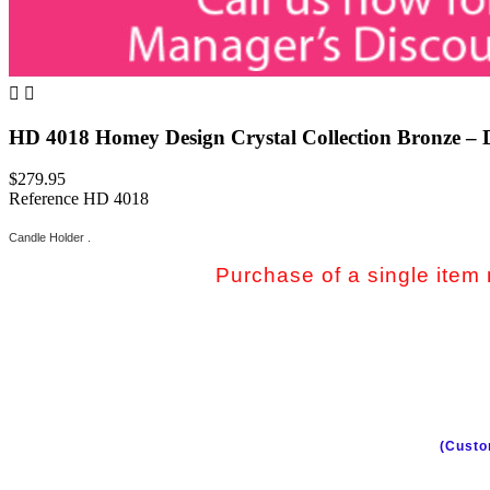


HD 4018 Homey Design Crystal Collection Bronze – 
$279.95
Reference
HD 4018
Candle Holder .
Purchase of a single item m
(Custo