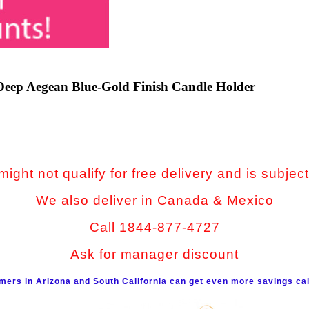
Deep Aegean Blue-Gold Finish Candle Holder
ight not qualify for free delivery and is subject
We also deliver in Canada & Mexico
Call 1844-877-4727
Ask for manager discount
mers in Arizona and South California can get even more savings cal