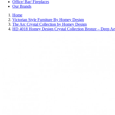
Office/ Bar/ Fireplaces
Our Brands
Home
Victorian Style Furniture By Homey Design
The Arc Crystal Collection by Homey Design
HD 4018 Homey Design Crystal Collection Bronze – Deep Ae