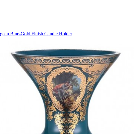
gean Blue-Gold Finish Candle Holder