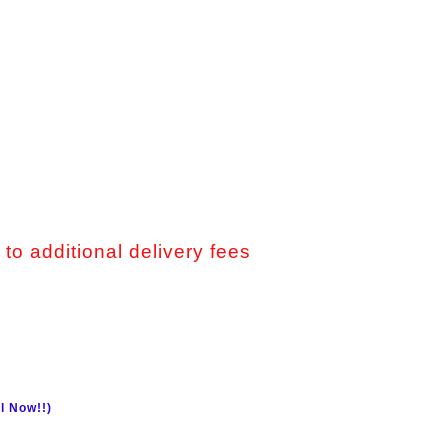
 to additional delivery fees
l Now!!)