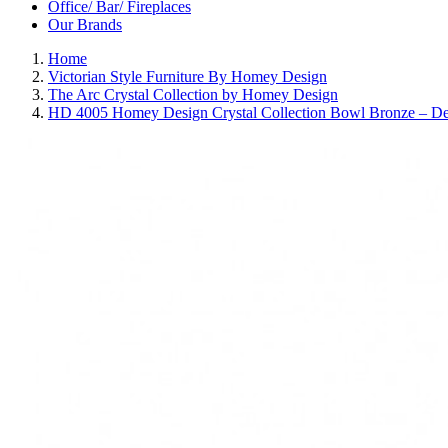
Office/ Bar/ Fireplaces
Our Brands
Home
Victorian Style Furniture By Homey Design
The Arc Crystal Collection by Homey Design
HD 4005 Homey Design Crystal Collection Bowl Bronze – D