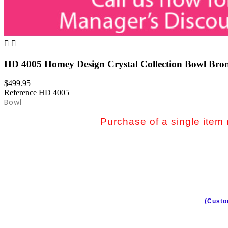


HD 4005 Homey Design Crystal Collection Bowl Bro
$499.95
Reference
HD 4005
Bowl
Purchase of a single item m
(Custo