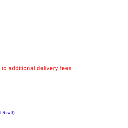
 to additional delivery fees
l Now!!)