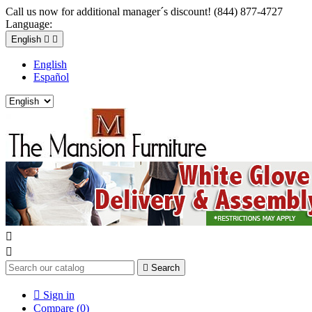
Call us now for additional manager´s discount! (844) 877-4727
Language:
English


English
Español



Search

Sign in
Compare (
0
)