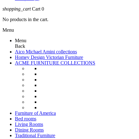
shopping_cart
Cart
0
No products in the cart.
Menu
Menu
Back
Aico Michael Amini collections
Homey Design Victorian Furniture
ACME FURNITURE COLLECTIONS
Furniture of America
Bed rooms
Living Rooms
Dining Rooms
Traditional Furniture