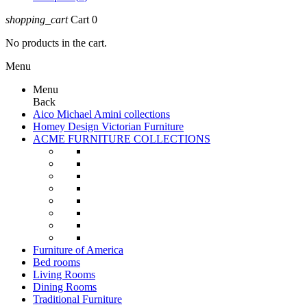
shopping_cart
Cart
0
No products in the cart.
Menu
Menu
Back
Aico Michael Amini collections
Homey Design Victorian Furniture
ACME FURNITURE COLLECTIONS
Furniture of America
Bed rooms
Living Rooms
Dining Rooms
Traditional Furniture