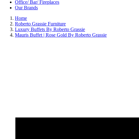
Office/ Bar/ Fireplaces
Our Brands
Home
Roberto Grassie Furniture
Luxury Buffets By Roberto Grassie
Mauris Buffet | Rose Gold By Roberto Grassie