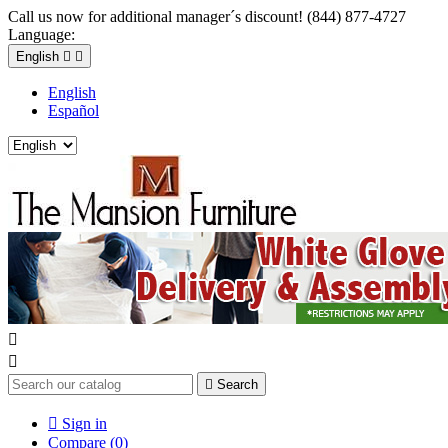
Call us now for additional manager´s discount! (844) 877-4727
Language:
English


English
Español



Search

Sign in
Compare (
0
)