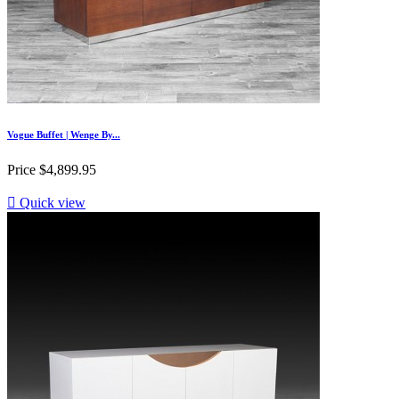
Vogue Buffet | Wenge By...
Price
$4,899.95

Quick view