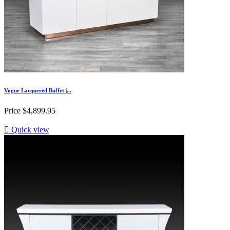
Vogue Lacquered Buffet |...
Price
$4,899.95

Quick view