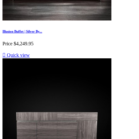
Illusion Buffet | Silver By...
Price
$4,249.95

Quick view