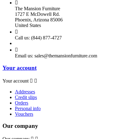

The Mansion Furniture
1727 E McDowell Rd.
Phoenix, Arizona 85006
United States

Call us:
(844) 877-4727

Email us:
sales@themansionfurniture.com
Your account
Your account


Addresses
Credit slips
Orders
Personal info
Vouchers
Our company
Our company

