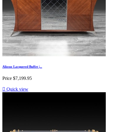
Aliosso Lacquered Buffet |...
Price
$7,199.95

Quick view