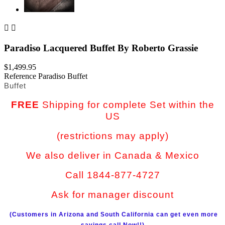


Paradiso Lacquered Buffet By Roberto Grassie
$1,499.95
Reference
Paradiso Buffet
Buffet
FREE
Shipping for complete Set within the
US
(restrictions may apply)
We also deliver in Canada & Mexico
Call 1844-877-4727
Ask for manager discount
(Customers in Arizona and South California can get even more