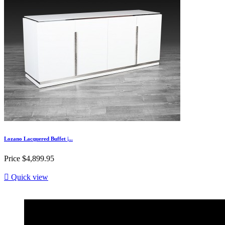
Lozano Lacquered Buffet |...
Price
$4,899.95

Quick view