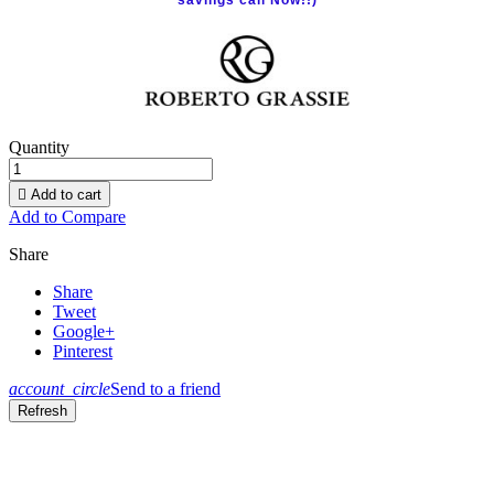
savings call Now!!)
Quantity

Add to cart
Add to Compare
Share
Share
Tweet
Google+
Pinterest
account_circle
Send to a friend