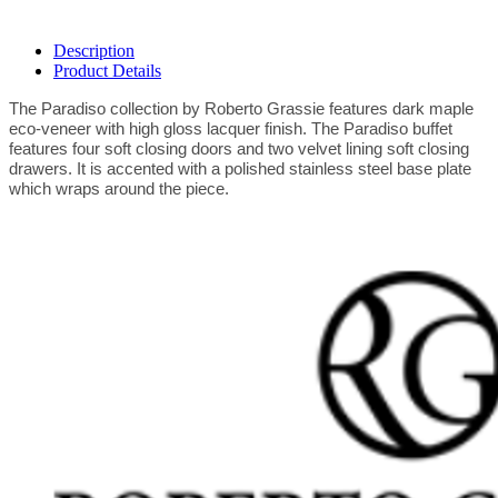
Description
Product Details
The Paradiso collection by Roberto Grassie features dark maple
eco-veneer with high gloss lacquer finish. The Paradiso buffet
features four soft closing doors and two velvet lining soft closing
drawers. It is accented with a polished stainless steel base plate
which wraps around the piece.