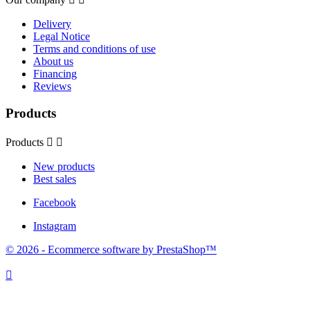
Delivery
Legal Notice
Terms and conditions of use
About us
Financing
Reviews
Products
Products


New products
Best sales
Facebook
Instagram
© 2026 - Ecommerce software by PrestaShop™
