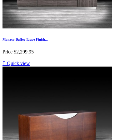
Monaco Buffet Taupe Finish...
Price
$2,299.95

Quick view