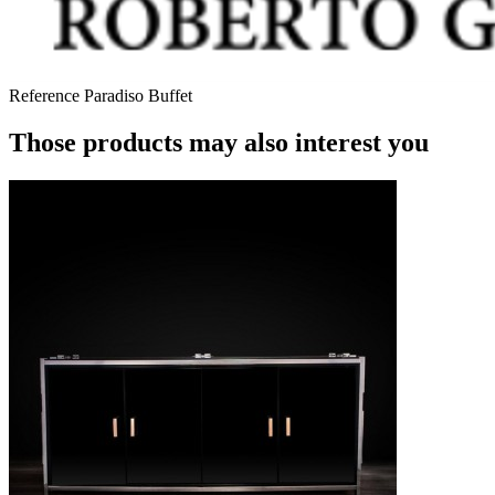
Reference
Paradiso Buffet
Those products may also interest you