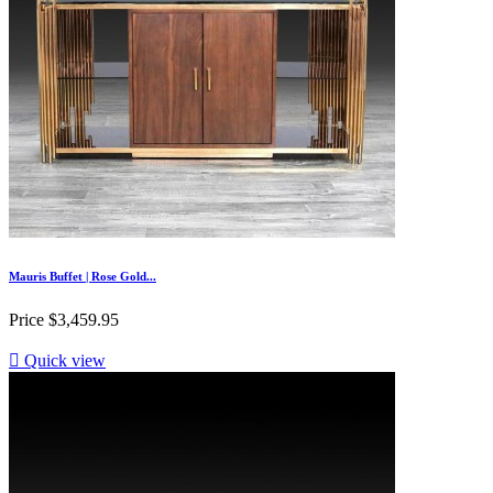
Mauris Buffet | Rose Gold...
Price
$3,459.95

Quick view