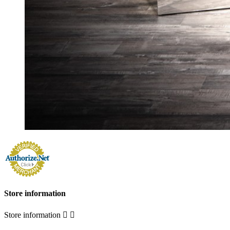
Store information
Store information

