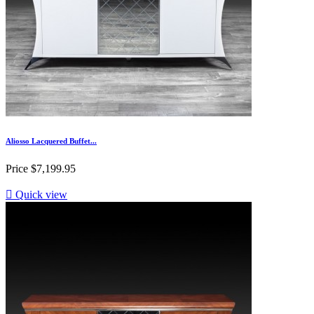
Aliosso Lacquered Buffet...
Price
$7,199.95

Quick view