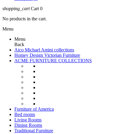
shopping_cart
Cart
0
No products in the cart.
Menu
Menu
Back
Aico Michael Amini collections
Homey Design Victorian Furniture
ACME FURNITURE COLLECTIONS
Furniture of America
Bed rooms
Living Rooms
Dining Rooms
Traditional Furniture