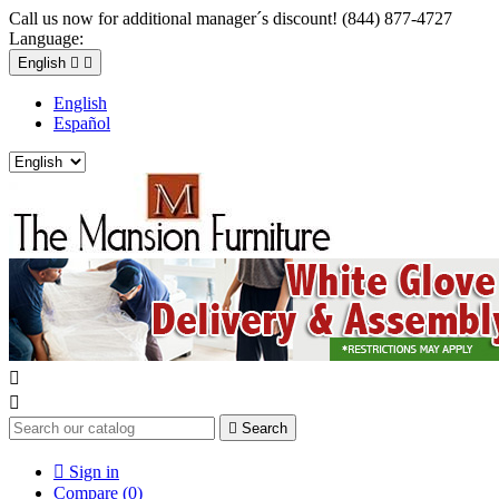
Call us now for additional manager´s discount! (844) 877-4727
Language:
English


English
Español



Search

Sign in
Compare (
0
)