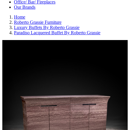
Office/ Bar/ Fireplaces
Our Brands
Home
Roberto Grassie Furniture
Luxury Buffets By Roberto Grassie
Paradiso Lacquered Buffet By Roberto Grassie