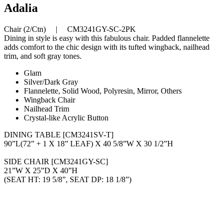
Adalia
Chair (2/Ctn) | CM3241GY-SC-2PK
Dining in style is easy with this fabulous chair. Padded flannelette
adds comfort to the chic design with its tufted wingback, nailhead
trim, and soft gray tones.
Glam
Silver/Dark Gray
Flannelette, Solid Wood, Polyresin, Mirror, Others
Wingback Chair
Nailhead Trim
Crystal-like Acrylic Button
DINING TABLE [CM3241SV-T]
90”L(72” + 1 X 18” LEAF) X 40 5/8”W X 30 1/2”H
SIDE CHAIR [CM3241GY-SC]
21”W X 25”D X 40”H
(SEAT HT: 19 5/8”, SEAT DP: 18 1/8”)