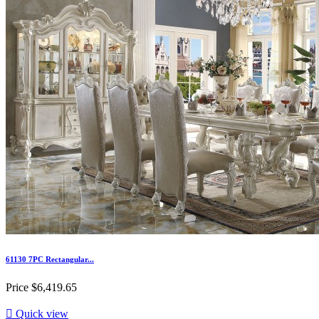
61130 7PC Rectangular...
Price
$6,419.65

Quick view