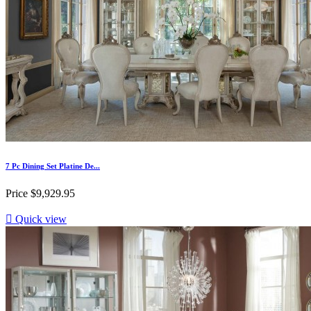
7 Pc Dining Set Platine De...
Price
$9,929.95

Quick view