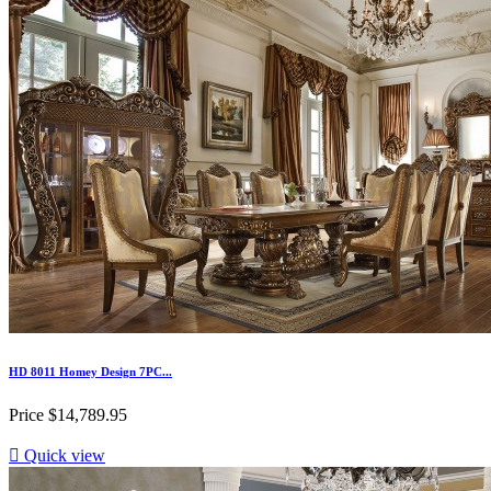
HD 8011 Homey Design 7PC...
Price
$14,789.95

Quick view