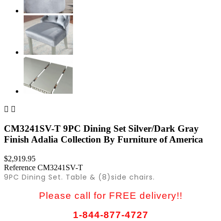


CM3241SV-T 9PC Dining Set Silver/Dark Gray
Finish Adalia Collection By Furniture of America
$2,919.95
Reference
CM3241SV-T
9PC Dining Set. Table & (8)side chairs.
Please call for FREE delivery!!
1-844-877-4727