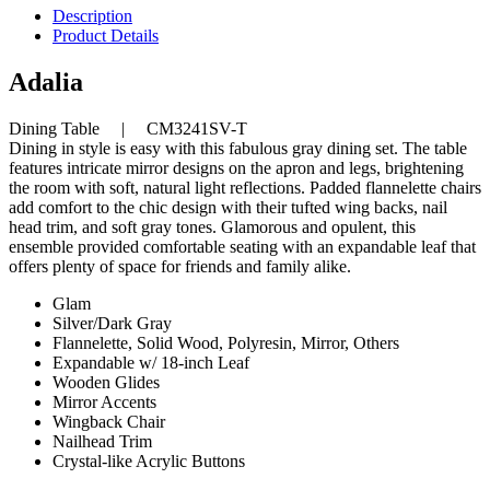
Description
Product Details
Adalia
Dining Table | CM3241SV-T
Dining in style is easy with this fabulous gray dining set. The table
features intricate mirror designs on the apron and legs, brightening
the room with soft, natural light reflections. Padded flannelette chairs
add comfort to the chic design with their tufted wing backs, nail
head trim, and soft gray tones. Glamorous and opulent, this
ensemble provided comfortable seating with an expandable leaf that
offers plenty of space for friends and family alike.
Glam
Silver/Dark Gray
Flannelette, Solid Wood, Polyresin, Mirror, Others
Expandable w/ 18-inch Leaf
Wooden Glides
Mirror Accents
Wingback Chair
Nailhead Trim
Crystal-like Acrylic Buttons