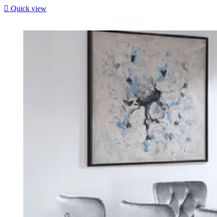

Quick view