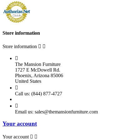
Store information
Store information



The Mansion Furniture
1727 E McDowell Rd.
Phoenix, Arizona 85006
United States

Call us:
(844) 877-4727

Email us:
sales@themansionfurniture.com
Your account
Your account

