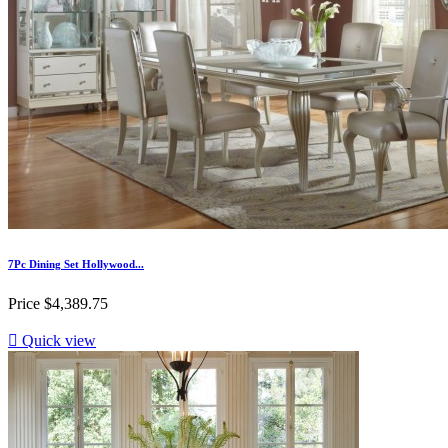
7Pc Dining Set Hollywood...
Price
$4,389.75

Quick view