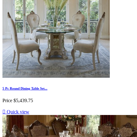
5 Pc Round Dining Table Set...
Price
$5,439.75

Quick view