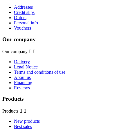
Addresses
Credit slips
Orders
Personal info
Vouchers
Our company
Our company


Delivery
Legal Notice
Terms and conditions of use
About us
Financing
Reviews
Products
Products


New products
Best sales