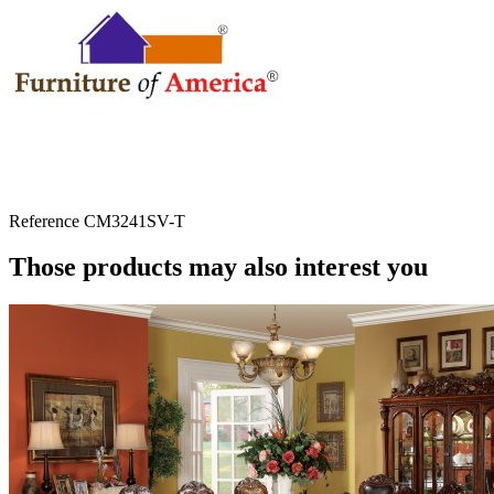
Reference
CM3241SV-T
Those products may also interest you