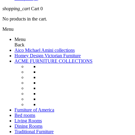
shopping_cart
Cart
0
No products in the cart.
Menu
Menu
Back
Aico Michael Amini collections
Homey Design Victorian Furniture
ACME FURNITURE COLLECTIONS
Furniture of America
Bed rooms
Living Rooms
Dining Rooms
Traditional Furniture