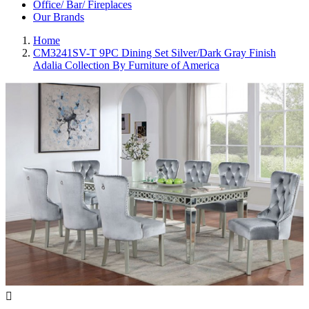
Office/ Bar/ Fireplaces
Our Brands
Home
CM3241SV-T 9PC Dining Set Silver/Dark Gray Finish
Adalia Collection By Furniture of America
