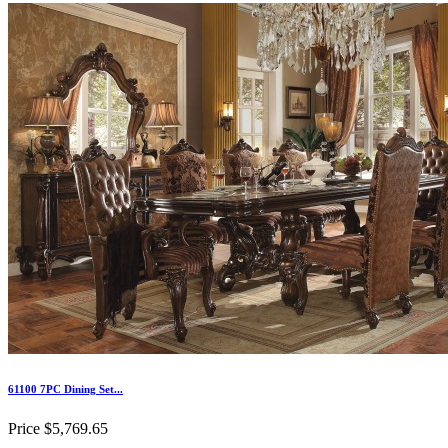
61100 7PC Dining Set...
Price
$5,769.65