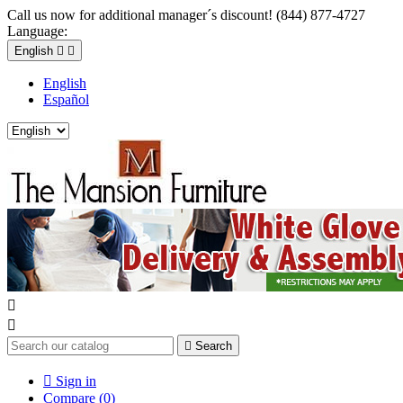
Call us now for additional manager´s discount! (844) 877-4727
Language:
English


English
Español



Search

Sign in
Compare (
0
)