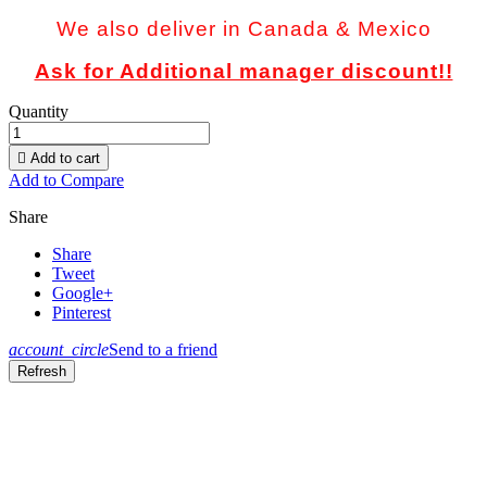
We also deliver in Canada & Mexico
Ask for Additional manager discount!!
Quantity

Add to cart
Add to Compare
Share
Share
Tweet
Google+
Pinterest
account_circle
Send to a friend