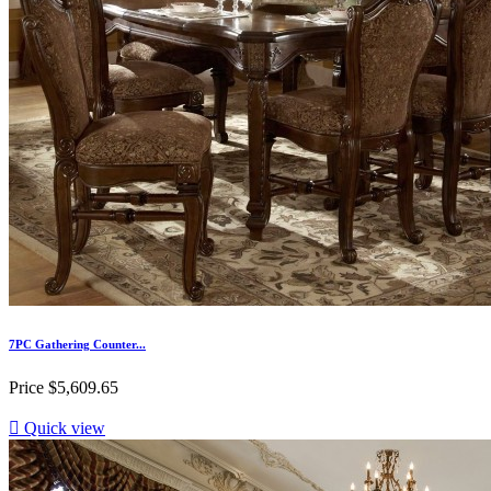
7PC Gathering Counter...
Price
$5,609.65

Quick view