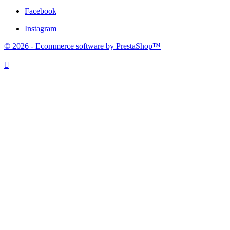
Facebook
Instagram
© 2026 - Ecommerce software by PrestaShop™
