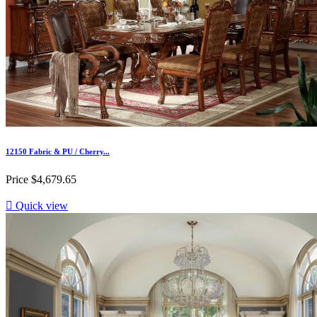
12150 Fabric & PU / Cherry...
Price
$4,679.65

Quick view