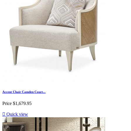
Accent Chair Camden Court...
Price
$1,679.95

Quick view