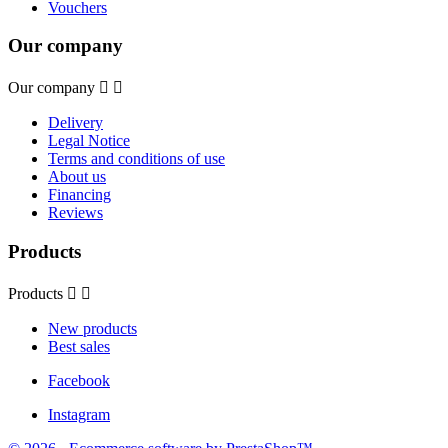
Vouchers
Our company
Our company


Delivery
Legal Notice
Terms and conditions of use
About us
Financing
Reviews
Products
Products


New products
Best sales
Facebook
Instagram