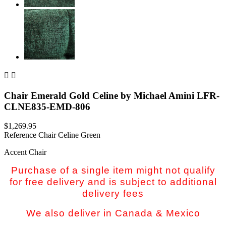


Chair Emerald Gold Celine by Michael Amini LFR-
CLNE835-EMD-806
$1,269.95
Reference
Chair Celine Green
Accent Chair
Purchase of a single item might not qualify
for free delivery and is subject to additional
delivery fees
We also deliver in Canada & Mexico