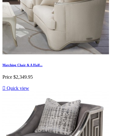
Matching Chair & A Half...
Price
$2,349.95

Quick view