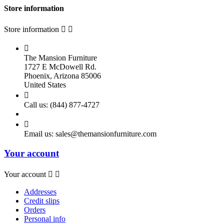
Store information
Store information



The Mansion Furniture
1727 E McDowell Rd.
Phoenix, Arizona 85006
United States

Call us:
(844) 877-4727

Email us:
sales@themansionfurniture.com
Your account
Your account


Addresses
Credit slips
Orders
Personal info