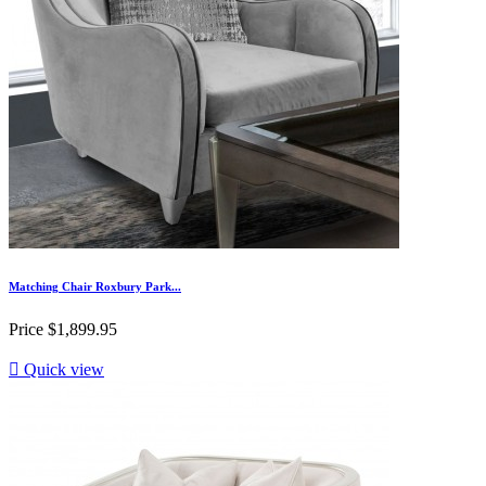
Matching Chair Roxbury Park...
Price
$1,899.95

Quick view