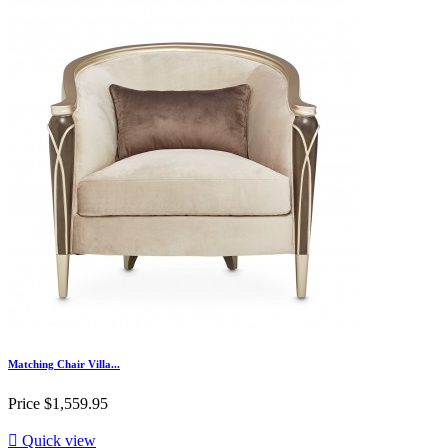
Matching Chair Villa...
Price
$1,559.95

Quick view