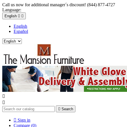
Call us now for additional manager´s discount! (844) 877-4727
Language:
English


English
Español



Search

Sign in
Compare (
0
)