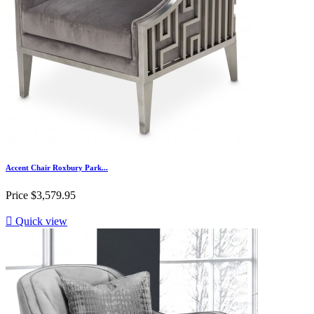
Accent Chair Roxbury Park...
Price
$3,579.95

Quick view