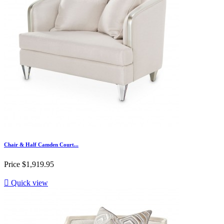
Chair & Half Camden Court...
Price
$1,919.95

Quick view