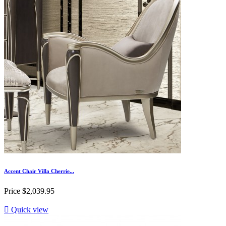
Accent Chair Villa Cherrie...
Price
$2,039.95

Quick view