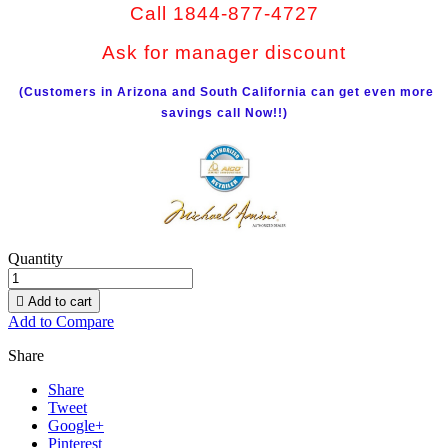
Call 1844-877-4727
Ask for manager discount
(Customers in Arizona and South California can get even more
savings call Now!!)
Quantity

Add to cart
Add to Compare
Share
Share
Tweet
Google+
Pinterest