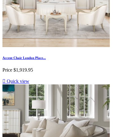
Accent Chair London Place...
Price
$1,919.95

Quick view