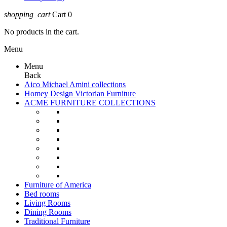
shopping_cart
Cart
0
No products in the cart.
Menu
Menu
Back
Aico Michael Amini collections
Homey Design Victorian Furniture
ACME FURNITURE COLLECTIONS
Furniture of America
Bed rooms
Living Rooms
Dining Rooms
Traditional Furniture