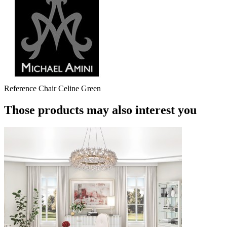
Reference
Chair Celine Green
Those products may also interest you