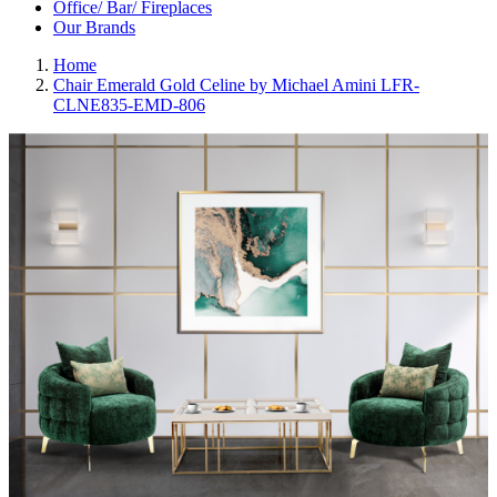
Office/ Bar/ Fireplaces
Our Brands
Home
Chair Emerald Gold Celine by Michael Amini LFR-
CLNE835-EMD-806