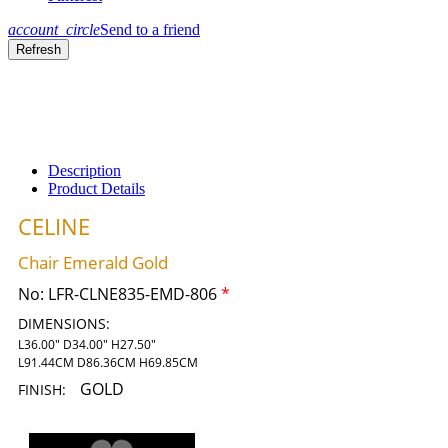
account_circle
Send to a friend
Description
Product Details
CELINE
Chair Emerald Gold
No:
LFR-CLNE835-EMD-806
*
DIMENSIONS:
L36.00" D34.00" H27.50"
L91.44CM D86.36CM H69.85CM
GOLD
FINISH: