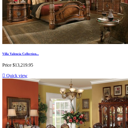
Villa Valencia Collection...
Price
$13,219.95

Quick view