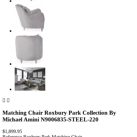


Matching Chair Roxbury Park Collection By
Michael Amini N9006835-STEEL-220
$1,899.95
Reference
Roxbury Park Matching Chair