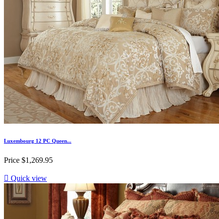
Luxembourg 12 PC Queen...
Price
$1,269.95

Quick view