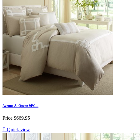
Avenue A. Queen 9PC...
Price
$669.95

Quick view