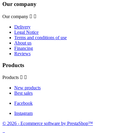
Our company
Our company


Delivery
Legal Notice
Terms and conditions of use
About us
Financing
Reviews
Products
Products


New products
Best sales
Facebook
Instagram
© 2026 - Ecommerce software by PrestaShop™