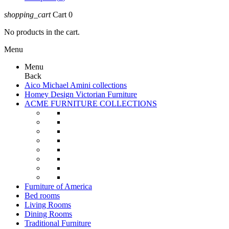
shopping_cart
Cart
0
No products in the cart.
Menu
Menu
Back
Aico Michael Amini collections
Homey Design Victorian Furniture
ACME FURNITURE COLLECTIONS
Furniture of America
Bed rooms
Living Rooms
Dining Rooms
Traditional Furniture