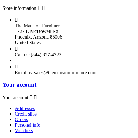
Store information



The Mansion Furniture
1727 E McDowell Rd.
Phoenix, Arizona 85006
United States

Call us:
(844) 877-4727

Email us:
sales@themansionfurniture.com
Your account
Your account


Addresses
Credit slips
Orders
Personal info
Vouchers