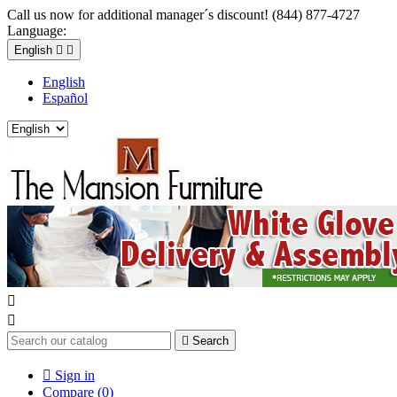
Call us now for additional manager´s discount! (844) 877-4727
Language:
English


English
Español



Search

Sign in
Compare (
0
)