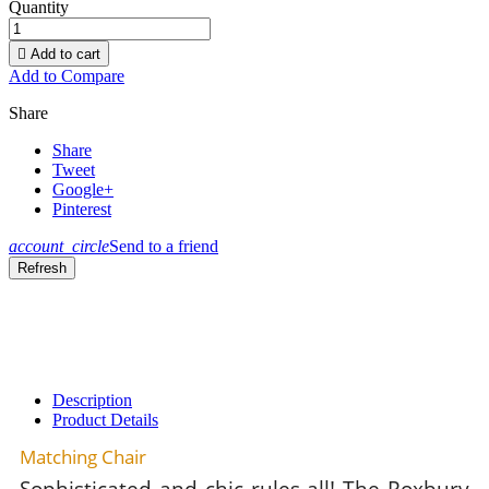
Quantity

Add to cart
Add to Compare
Share
Share
Tweet
Google+
Pinterest
account_circle
Send to a friend
Description
Product Details
Matching Chair
Sophisticated and chic rules all! The Roxbury