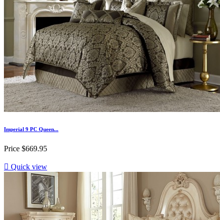
Imperial 9 PC Queen...
Price
$669.95

Quick view