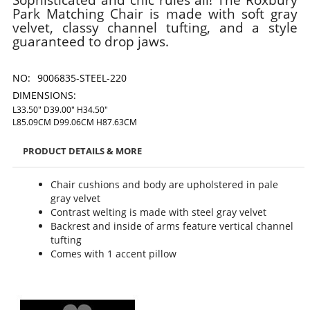
Park Matching Chair is made with soft gray
velvet, classy channel tufting, and a style
guaranteed to drop jaws.
NO:
9006835-STEEL-220
DIMENSIONS:
L33.50" D39.00" H34.50"
L85.09CM D99.06CM H87.63CM
PRODUCT DETAILS & MORE
Chair cushions and body are upholstered in pale
gray velvet
Contrast welting is made with steel gray velvet
Backrest and inside of arms feature vertical channel
tufting
Comes with 1 accent pillow