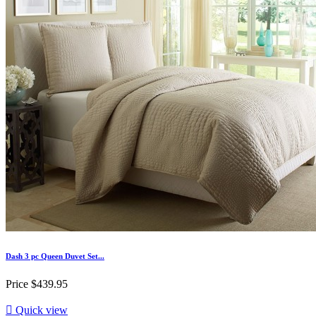
Dash 3 pc Queen Duvet Set...
Price
$439.95

Quick view