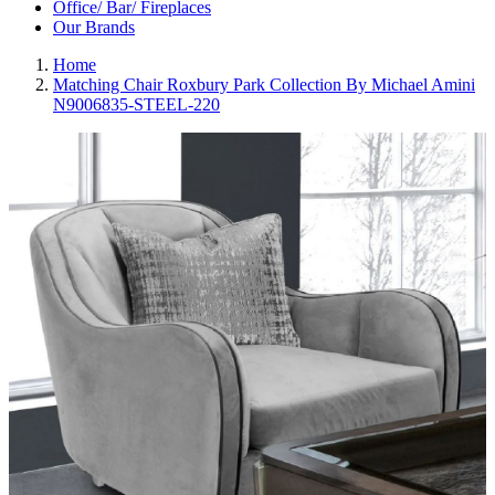
Office/ Bar/ Fireplaces
Our Brands
Home
Matching Chair Roxbury Park Collection By Michael Amini
N9006835-STEEL-220