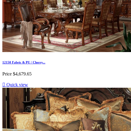
12150 Fabric & PU / Cherry...
Price
$4,679.65

Quick view