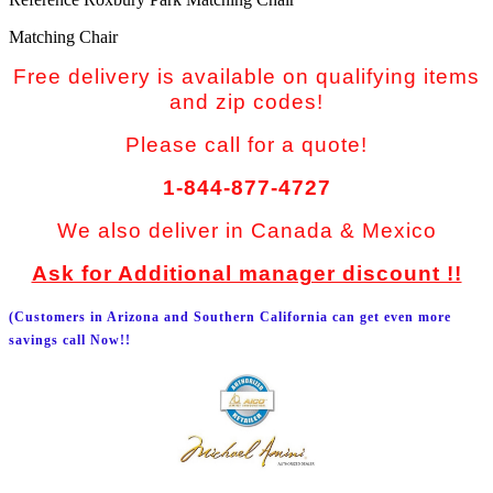
Matching Chair
Free delivery is available on qualifying items
and zip codes!
Please call for a quote!
1-844-877-4727
We also deliver in Canada & Mexico
Ask for Additional manager discount !!
(Customers in Arizona and Southern California can get even more
savings call Now!!