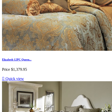
Elizabeth 12PC Queen...
Price
$1,379.95

Quick view