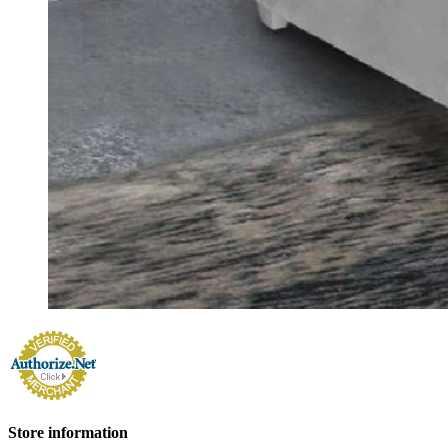
Store information