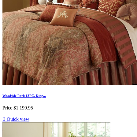
Woodside Park 13PC. King...
Price
$1,199.95

Quick view