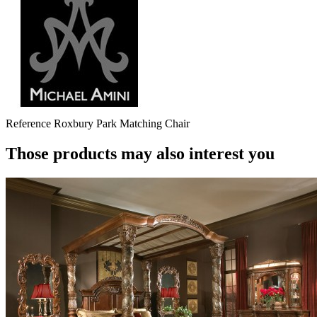
Reference
Roxbury Park Matching Chair
Those products may also interest you