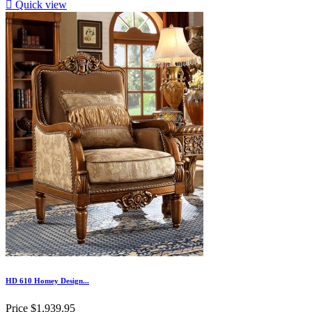

Quick view
HD 610 Homey Design...
Price
$1,939.95