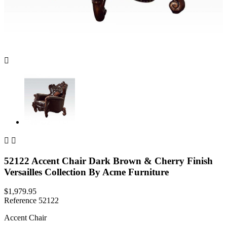



52122 Accent Chair Dark Brown & Cherry Finish
Versailles Collection By Acme Furniture
$1,979.95
Reference
52122
Accent Chair