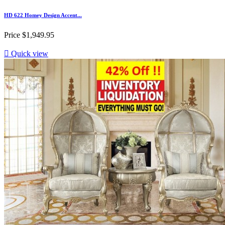
HD 622 Homey Design Accent...
Price
$1,949.95

Quick view