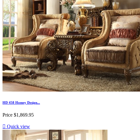
HD 458 Homey Design...
Price
$1,869.95

Quick view