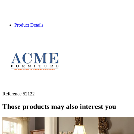
Product Details
Reference
52122
Those products may also interest you