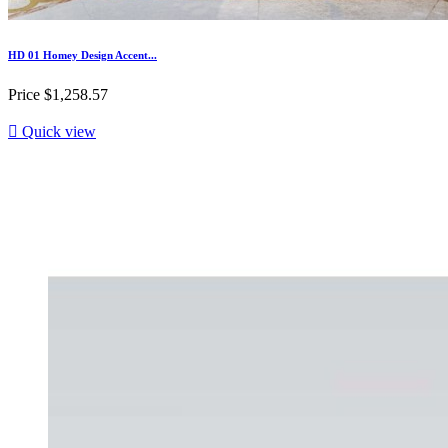
HD 01 Homey Design Accent...
Price
$1,258.57

Quick view