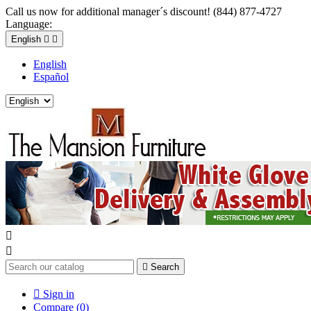
Call us now for additional manager´s discount! (844) 877-4727
Language:
English


English
Español



Search

Sign in
Compare (
0
)