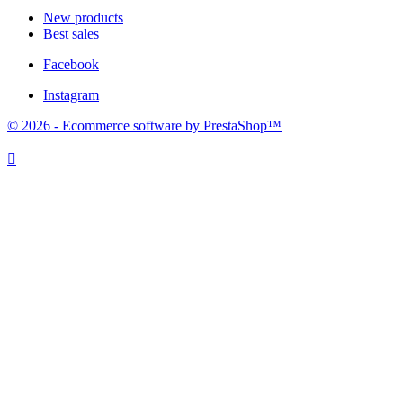
New products
Best sales
Facebook
Instagram
© 2026 - Ecommerce software by PrestaShop™
