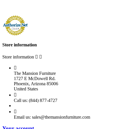
Store information
Store information



The Mansion Furniture
1727 E McDowell Rd.
Phoenix, Arizona 85006
United States

Call us:
(844) 877-4727

Email us:
sales@themansionfurniture.com
Your account