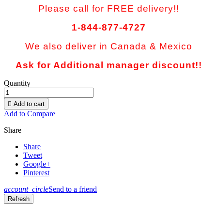
Please call for FREE delivery!!
1-844-877-4727
We also deliver in Canada & Mexico
Ask for Additional manager discount!!
Quantity

Add to cart
Add to Compare
Share
Share
Tweet
Google+
Pinterest
account_circle
Send to a friend