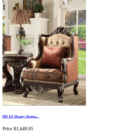
HD 111 Homey Design...
Price
$1,649.95