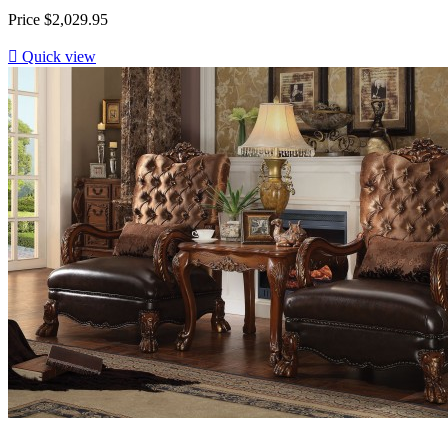
Price
$2,029.95

Quick view