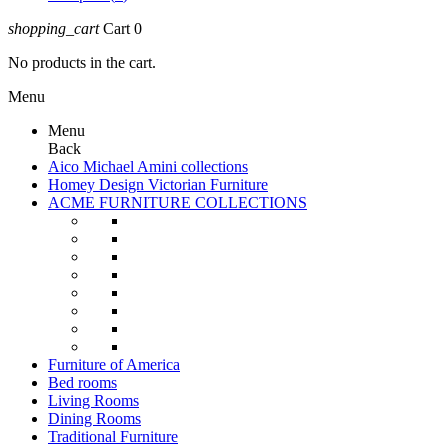
shopping_cart
Cart
0
No products in the cart.
Menu
Menu
Back
Aico Michael Amini collections
Homey Design Victorian Furniture
ACME FURNITURE COLLECTIONS
Furniture of America
Bed rooms
Living Rooms
Dining Rooms
Traditional Furniture