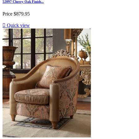
52097 Cherry Oak Finish...
Price
$879.95

Quick view