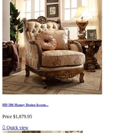
HD 506 Homey Design Accent...
Price
$1,879.95

Quick view