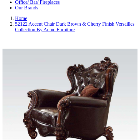
Office/ Bar/ Fireplaces
Our Brands
Home
52122 Accent Chair Dark Brown & Cherry Finish Versailles
Collection By Acme Furniture