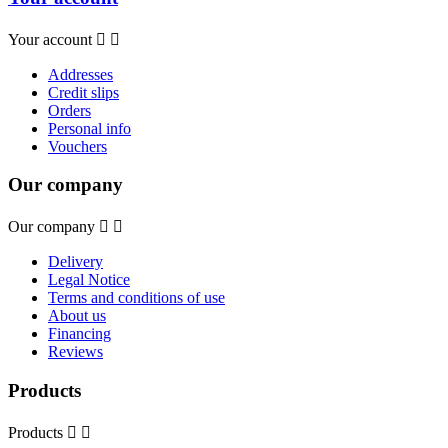
Your account


Addresses
Credit slips
Orders
Personal info
Vouchers
Our company
Our company


Delivery
Legal Notice
Terms and conditions of use
About us
Financing
Reviews
Products
Products

