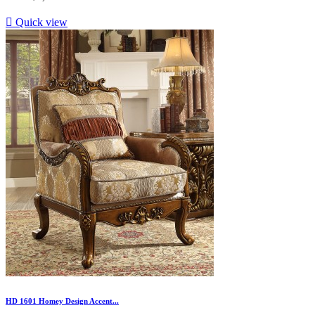

Quick view
HD 1601 Homey Design Accent...