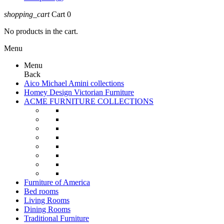
shopping_cart
Cart
0
No products in the cart.
Menu
Menu
Back
Aico Michael Amini collections
Homey Design Victorian Furniture
ACME FURNITURE COLLECTIONS
Furniture of America
Bed rooms
Living Rooms
Dining Rooms
Traditional Furniture