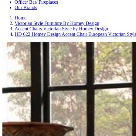
Office/ Bar/ Fireplaces
Our Brands
Home
Victorian Style Furniture By Homey Design
Accent Chairs Victorian Style by Homey Design
HD 622 Homey Design Accent Chair European Victorian Styl