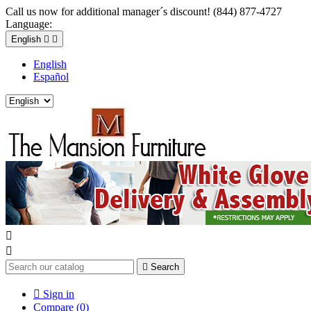
Call us now for additional manager´s discount! (844) 877-4727
Language:
English


English
Español



Search

Sign in
Compare (
0
)