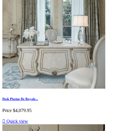
Desk Platine De Royale...
Price
$4,079.95

Quick view