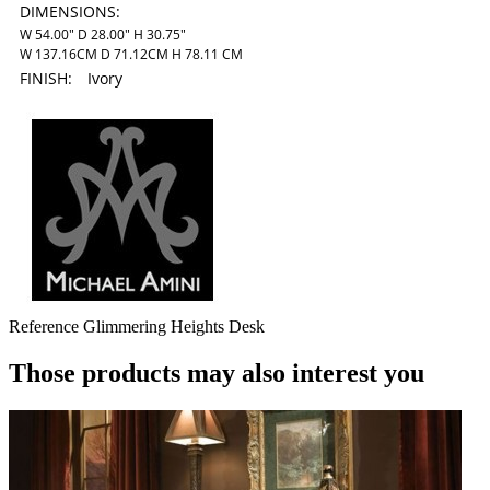
DIMENSIONS:
W 54.00" D 28.00" H 30.75"
W 137.16CM D 71.12CM H 78.11 CM
FINISH:
Ivory
Reference
Glimmering Heights Desk
Those products may also interest you