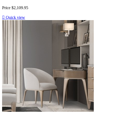
Price
$2,109.95

Quick view