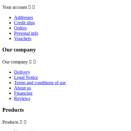
Your account


Addresses
Credit slips
Orders
Personal info
Vouchers
Our company
Our company


Delivery
Legal Notice
Terms and conditions of use
About us
Financing
Reviews
Products
Products

