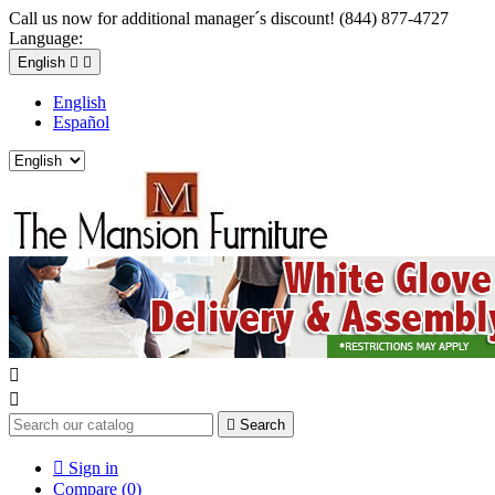
Call us now for additional manager´s discount! (844) 877-4727
Language:
English


English
Español



Search

Sign in
Compare (
0
)