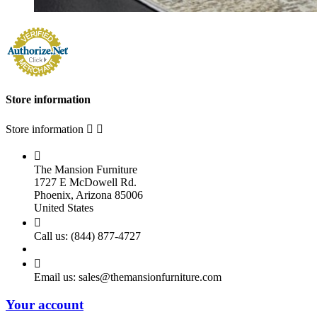
Store information
Store information



The Mansion Furniture
1727 E McDowell Rd.
Phoenix, Arizona 85006
United States

Call us:
(844) 877-4727

Email us:
sales@themansionfurniture.com
Your account