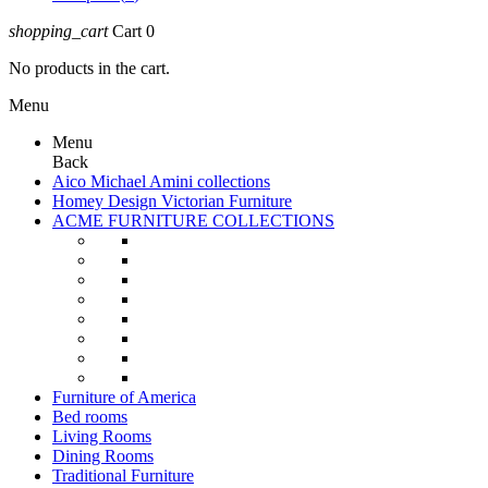
shopping_cart
Cart
0
No products in the cart.
Menu
Menu
Back
Aico Michael Amini collections
Homey Design Victorian Furniture
ACME FURNITURE COLLECTIONS
Furniture of America
Bed rooms
Living Rooms
Dining Rooms
Traditional Furniture