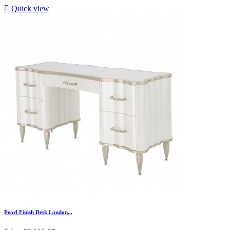

Quick view
Pearl Finish Desk London...