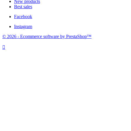
New products
Best sales
Facebook
Instagram
© 2026 - Ecommerce software by PrestaShop™
