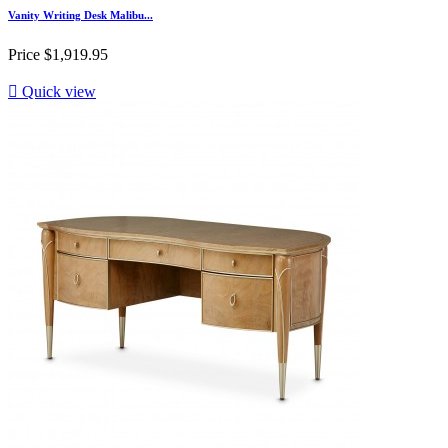
Vanity Writing Desk Malibu...
Price
$1,919.95

Quick view