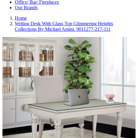
Office/ Bar/ Fireplaces
Our Brands
Home
Writing Desk With Glass Top Glimmering Heights
Collections By Michael Amini. 9011277-217-111