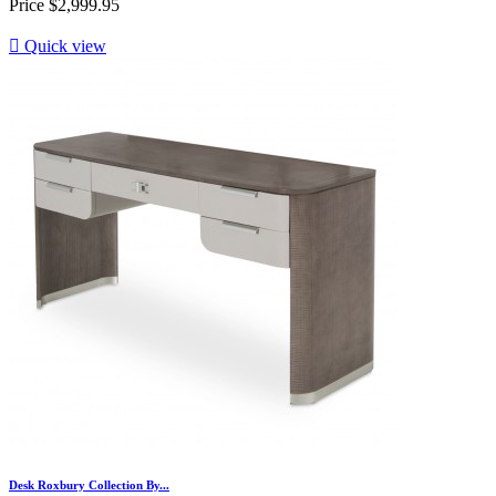
Price
$2,999.95

Quick view
Desk Roxbury Collection By...