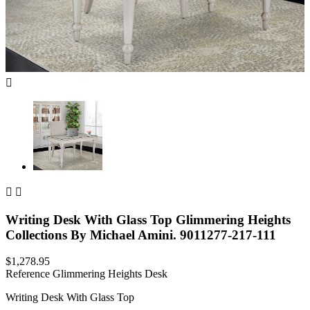



Writing Desk With Glass Top Glimmering Heights
Collections By Michael Amini. 9011277-217-111
$1,278.95
Reference
Glimmering Heights Desk
Writing Desk With Glass Top