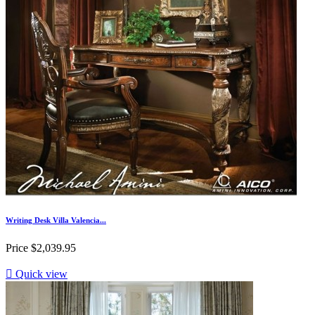
Writing Desk Villa Valencia...
Price
$2,039.95

Quick view