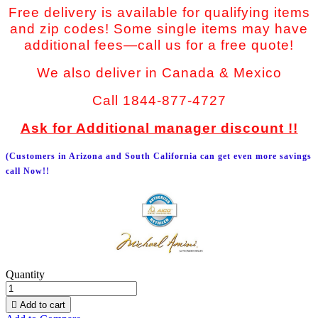
Free delivery is available for qualifying items
and zip codes! Some single items may have
additional fees—call us for a free quote!
We also deliver in Canada & Mexico
Call 1844-877-4727
Ask for Additional manager discount !!
(Customers in Arizona and South California can get even more savings
call Now!!
Quantity

Add to cart