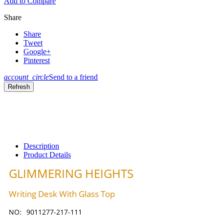
Add to Compare
Share
Share
Tweet
Google+
Pinterest
account_circle
Send to a friend
Description
Product Details
GLIMMERING HEIGHTS
Writing Desk With Glass Top
NO:
9011277-217-111