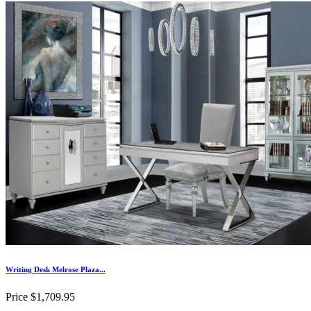
Writing Desk Melrose Plaza...
Price
$1,709.95