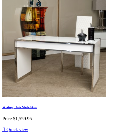
Writing Desk State St....
Price
$1,559.95

Quick view