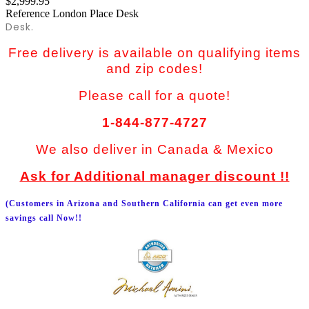
$2,999.95
Reference
London Place Desk
Desk.
Free delivery is available on qualifying items
and zip codes!
Please call for a quote!
1-844-877-4727
We also deliver in Canada & Mexico
Ask for Additional manager discount !!
(Customers in Arizona and Southern California can get even more
savings call Now!!