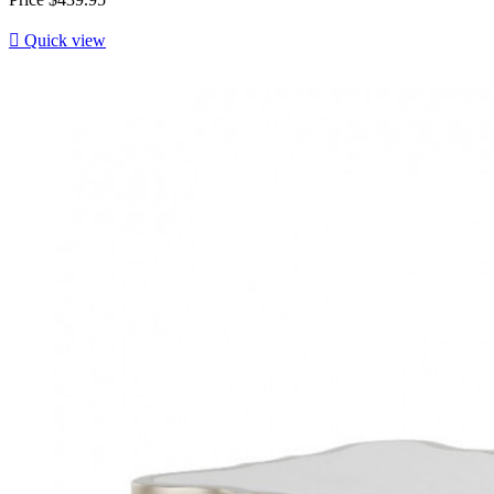

Quick view