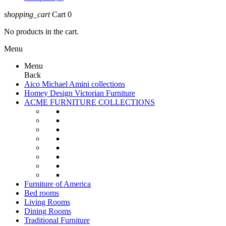
shopping_cart
Cart
0
No products in the cart.
Menu
Menu
Back
Aico Michael Amini collections
Homey Design Victorian Furniture
ACME FURNITURE COLLECTIONS
Furniture of America
Bed rooms
Living Rooms
Dining Rooms
Traditional Furniture