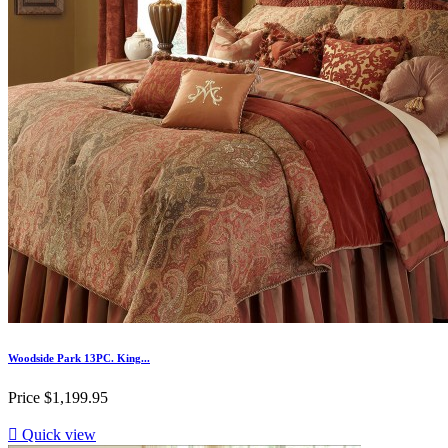
Woodside Park 13PC. King...
Price
$1,199.95

Quick view