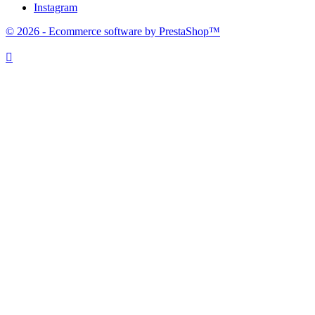
Instagram
© 2026 - Ecommerce software by PrestaShop™
