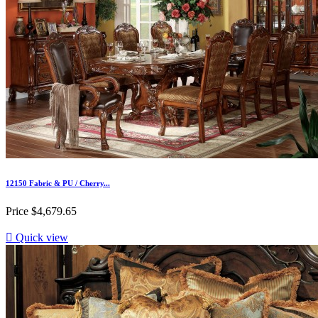
12150 Fabric & PU / Cherry...
Price
$4,679.65

Quick view