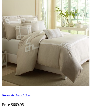
Avenue A. Queen 9PC...
Price
$669.95