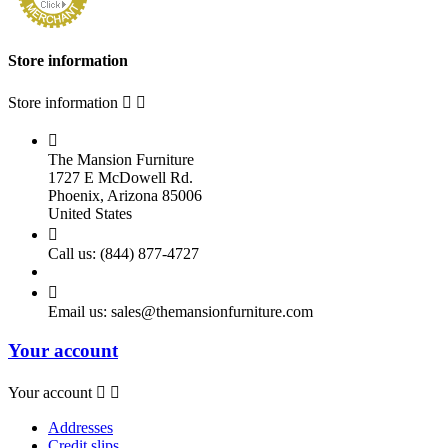
Store information
Store information



The Mansion Furniture
1727 E McDowell Rd.
Phoenix, Arizona 85006
United States

Call us:
(844) 877-4727

Email us:
sales@themansionfurniture.com
Your account
Your account


Addresses
Credit slips