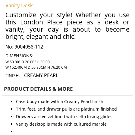
Vanity Desk
Customize your style! Whether you use
this London Place piece as a desk or
vanity, your day is about to become
bright, elegant and chic!
No:
9004058-112
DIMENSIONS:
W 60.00" D 20.00" H 30.00"
W 152.40CM D 50.80CM H 76.20 CM
CREAMY PEARL
FINISH:
PRODUCT DETAILS & MORE
Case body made with a Creamy Pearl finish
Trim, feet, and drawer pulls are platinum finished
Drawers are velvet lined with self-closing glides
Vanity desktop is made with cultured marble