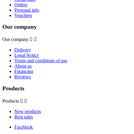
Orders
Personal info
Vouchers
Our company
Our company


Delivery
Legal Notice
Terms and conditions of use
About us
Financing
Reviews
Products
Products


New products
Best sales
Facebook