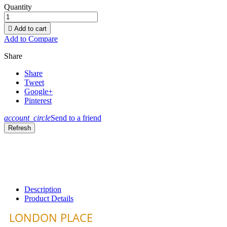
Quantity

Add to cart
Add to Compare
Share
Share
Tweet
Google+
Pinterest
account_circle
Send to a friend
Description
Product Details
LONDON PLACE