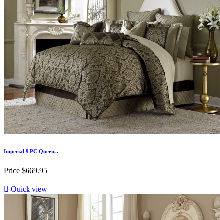
Imperial 9 PC Queen...
Price
$669.95

Quick view