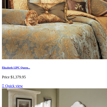
Elizabeth 12PC Queen...
Price
$1,379.95

Quick view