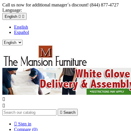
Call us now for additional manager´s discount! (844) 877-4727
Language:
English


English
Español



Search

Sign in
Compare (
0
)