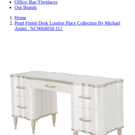
Office/ Bar/ Fireplaces
Our Brands
Home
Pearl Finish Desk London Place Collection By Michael
Amini . NC9004058-112