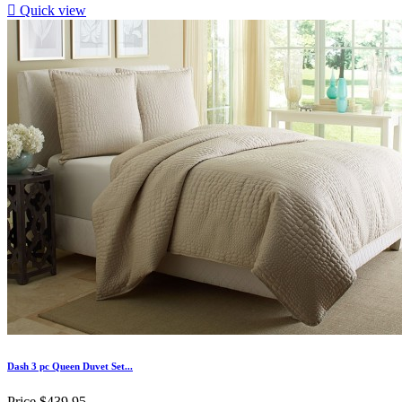

Quick view
Dash 3 pc Queen Duvet Set...
Price
$439.95