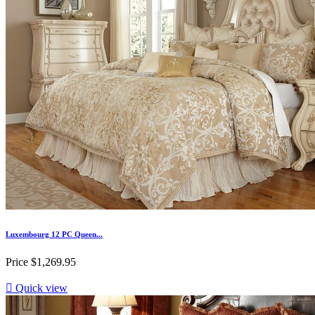
Luxembourg 12 PC Queen...
Price
$1,269.95

Quick view