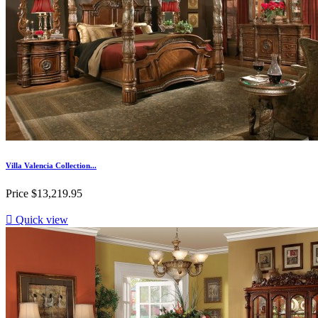
Villa Valencia Collection...
Price
$13,219.95

Quick view