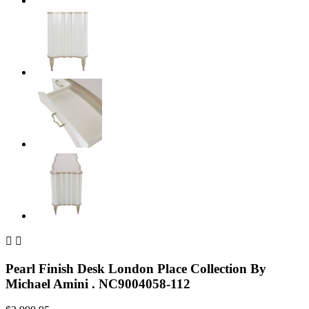


Pearl Finish Desk London Place Collection By
Michael Amini . NC9004058-112