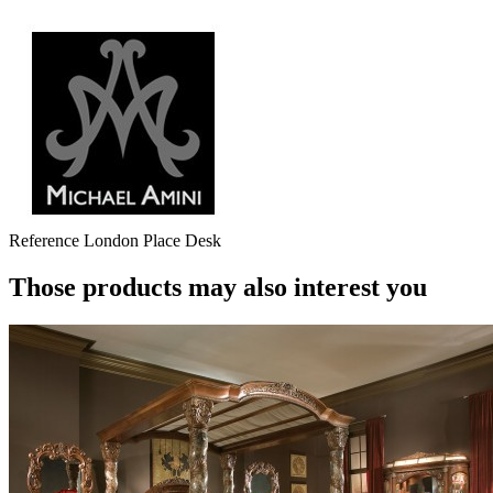
Reference
London Place Desk
Those products may also interest you