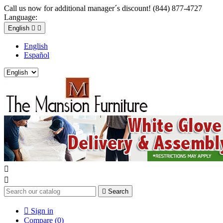
Call us now for additional manager´s discount! (844) 877-4727
Language:
English


English
Español



Search

Sign in
Compare (
0
)