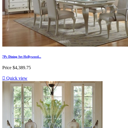
7Pc Dining Set Hollywood...
Price
$4,389.75

Quick view