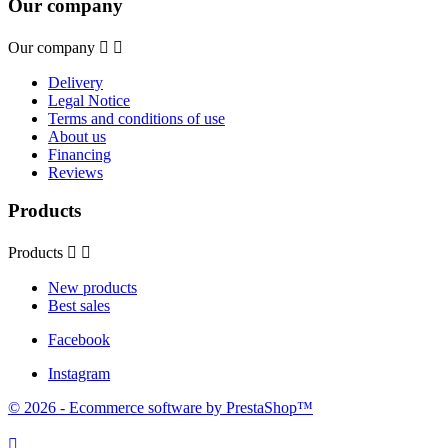
Our company
Our company


Delivery
Legal Notice
Terms and conditions of use
About us
Financing
Reviews
Products
Products


New products
Best sales
Facebook
Instagram
© 2026 - Ecommerce software by PrestaShop™
