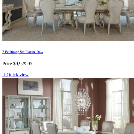
7 Pc Dining Set Platine De...
Price
$9,929.95

Quick view