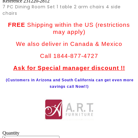
Reference
231220-2812
7 PC Dining Room Set 1 table 2 arm chairs 4 side
chairs
FREE
Shipping within the US (restrictions
may apply)
We also deliver in Canada & Mexico
Call 1844-877-4727
Ask for Special manager discount !!
(Customers in Arizona and South California can get even more
savings call Now!!)
Quantity