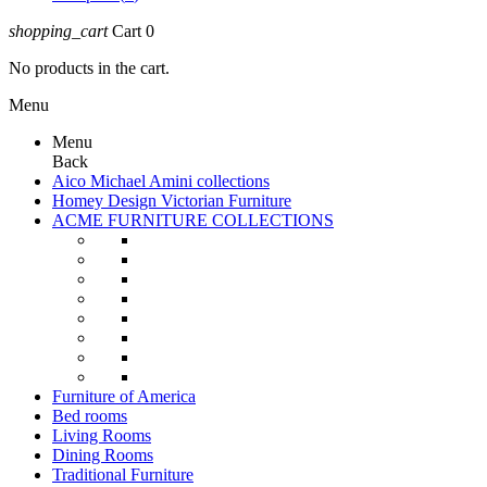
shopping_cart
Cart
0
No products in the cart.
Menu
Menu
Back
Aico Michael Amini collections
Homey Design Victorian Furniture
ACME FURNITURE COLLECTIONS
Furniture of America
Bed rooms
Living Rooms
Dining Rooms
Traditional Furniture