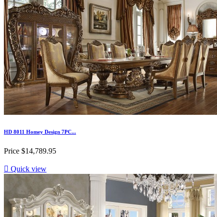
HD 8011 Homey Design 7PC...
Price
$14,789.95

Quick view