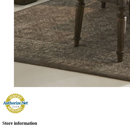
Store information