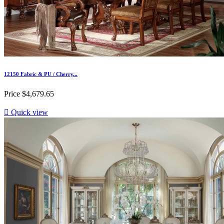
12150 Fabric & PU / Cherry...
Price
$4,679.65

Quick view