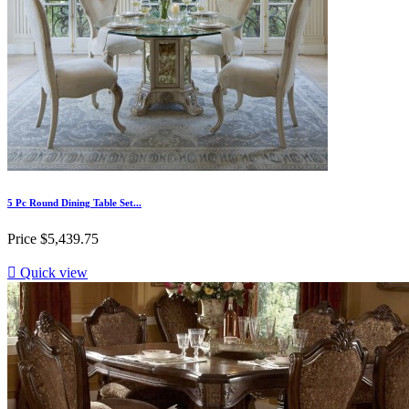
5 Pc Round Dining Table Set...
Price
$5,439.75

Quick view