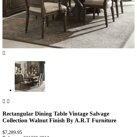



Rectangular Dining Table Vintage Salvage
Collection Walnut Finish By A.R.T Furniture
$7,289.95