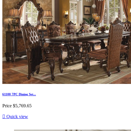
61100 7PC Dining Set...
Price
$5,769.65

Quick view