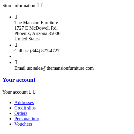
Store information



The Mansion Furniture
1727 E McDowell Rd.
Phoenix, Arizona 85006
United States

Call us:
(844) 877-4727

Email us:
sales@themansionfurniture.com
Your account
Your account


Addresses
Credit slips
Orders
Personal info
Vouchers