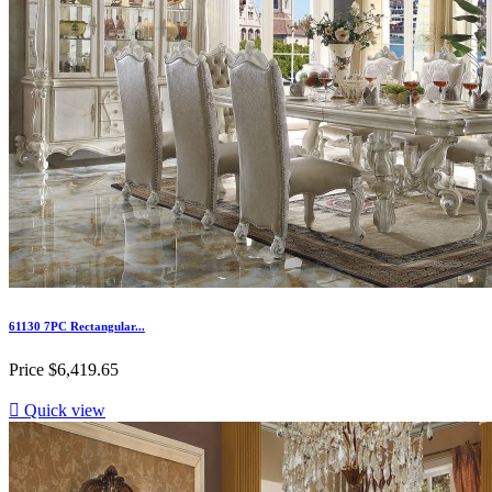
61130 7PC Rectangular...
Price
$6,419.65

Quick view