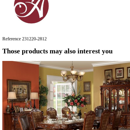
Reference
231220-2812
Those products may also interest you