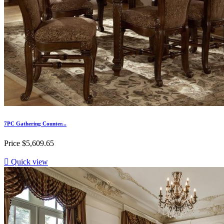
7PC Gathering Counter...
Price
$5,609.65

Quick view