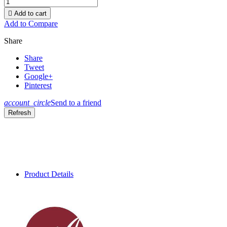

Add to cart
Add to Compare
Share
Share
Tweet
Google+
Pinterest
account_circle
Send to a friend
Product Details