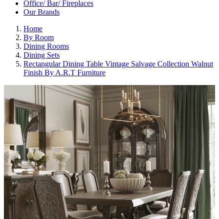
Office/ Bar/ Fireplaces
Our Brands
Home
By Room
Dining Rooms
Dining Sets
Rectangular Dining Table Vintage Salvage Collection Walnut
Finish By A.R.T Furniture