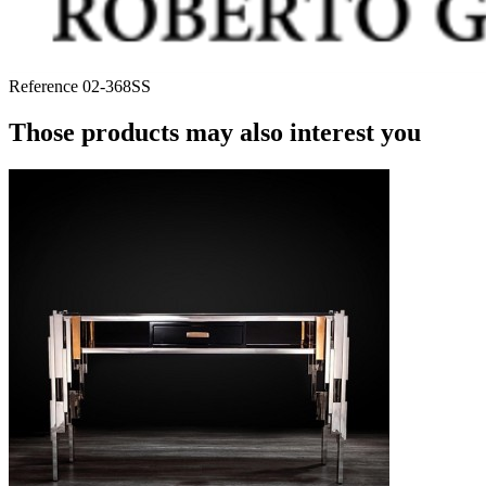
Reference
02-368SS
Those products may also interest you