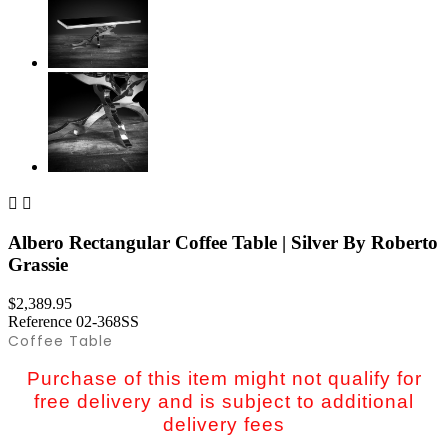


Albero Rectangular Coffee Table | Silver By Roberto
Grassie
$2,389.95
Reference
02-368SS
Coffee Table
Purchase of this item might not qualify for
free delivery and is subject to additional
delivery fees