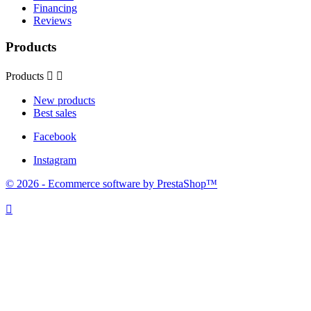
Financing
Reviews
Products
Products


New products
Best sales
Facebook
Instagram
© 2026 - Ecommerce software by PrestaShop™
