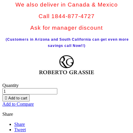
We also deliver in Canada & Mexico
Call 1844-877-4727
Ask for manager discount
(Customers in Arizona and South California can get even more
savings call Now!!)
Quantity

Add to cart
Add to Compare
Share
Share
Tweet