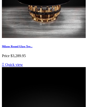
Milano Round Glass Top...
Price
$3,289.95

Quick view