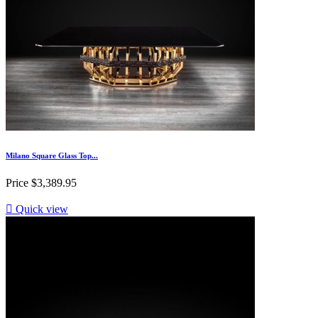
Milano Square Glass Top...
Price
$3,389.95

Quick view