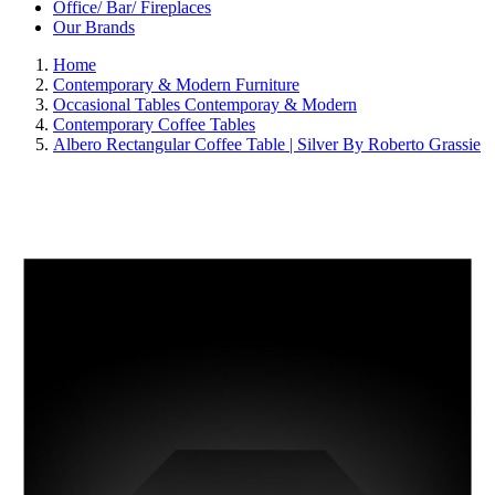
Office/ Bar/ Fireplaces
Our Brands
Home
Contemporary & Modern Furniture
Occasional Tables Contemporay & Modern
Contemporary Coffee Tables
Albero Rectangular Coffee Table | Silver By Roberto Grassie