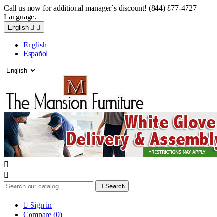
Call us now for additional manager´s discount! (844) 877-4727
Language:
English


English
Español



Search

Sign in
Compare (
0
)