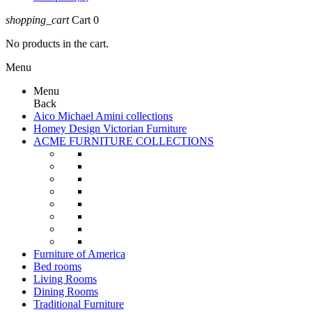
shopping_cart
Cart
0
No products in the cart.
Menu
Menu
Back
Aico Michael Amini collections
Homey Design Victorian Furniture
ACME FURNITURE COLLECTIONS
Furniture of America
Bed rooms
Living Rooms
Dining Rooms
Traditional Furniture