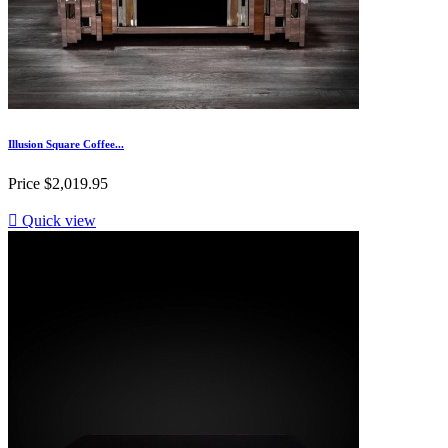
Illusion Square Coffee...
Price
$2,019.95

Quick view