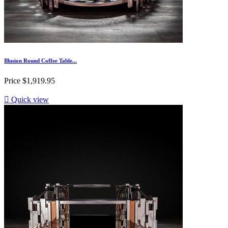
Illusion Round Coffee Table...
Price
$1,919.95

Quick view