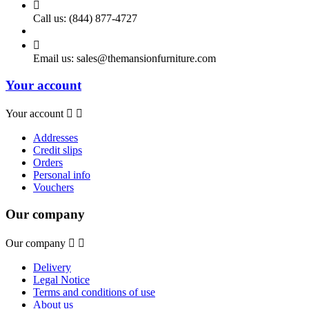

Call us:
(844) 877-4727

Email us:
sales@themansionfurniture.com
Your account
Your account


Addresses
Credit slips
Orders
Personal info
Vouchers
Our company
Our company


Delivery
Legal Notice
Terms and conditions of use
About us