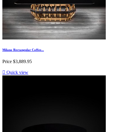
Milano Rectangular Coffee...
Price
$3,889.95

Quick view