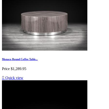
Monaco Round Coffee Table...
Price
$1,289.95

Quick view