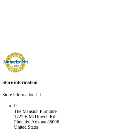
Store information
Store information



The Mansion Furniture
1727 E McDowell Rd.
Phoenix, Arizona 85006
United States