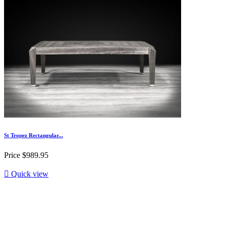
St Tropez Rectangular...
Price
$989.95

Quick view