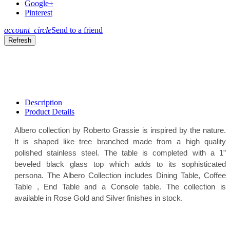
Google+
Pinterest
account_circle
Send to a friend
Description
Product Details
Albero collection by Roberto Grassie is inspired by the nature.
It is shaped like tree branched made from a high quality
polished stainless steel. The table is completed with a 1”
beveled black glass top which adds to its sophisticated
persona. The Albero Collection includes Dining Table, Coffee
Table , End Table and a Console table. The collection is
available in Rose Gold and Silver finishes in stock.