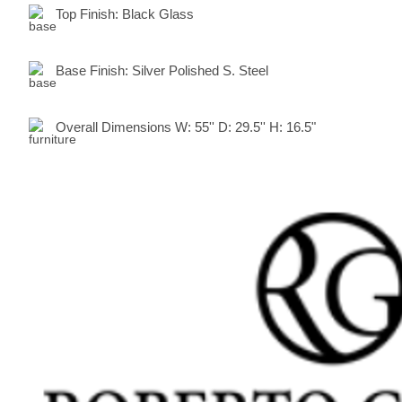
Top Finish:
Black Glass
Base Finish:
Silver Polished S. Steel
Overall Dimensions
W:
55
'' D:
29.5
'' H:
16.5"