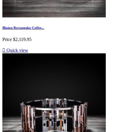
Illusion Rectangular Coffee...
Price
$2,119.95

Quick view