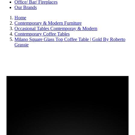
Office/ Bar/ Fireplaces
Our Brands
Home
Contemporary & Modern Furniture
Occasional Tables Contemporay & Modern
Contemporary Coffee Tables
Milano Square Glass Top Coffee Table | Gold By Roberto
Grassie