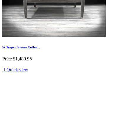
St Tropez Square Coffee...
Price
$1,489.95

Quick view