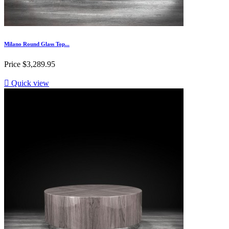
Milano Round Glass Top...
Price
$3,289.95

Quick view