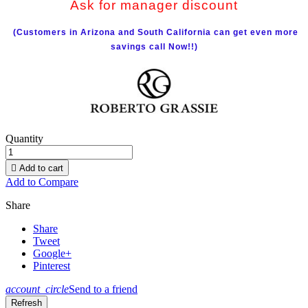
Ask for manager discount
(Customers in Arizona and South California can get even more
savings call Now!!)
Quantity

Add to cart
Add to Compare
Share
Share
Tweet
Google+
Pinterest
account_circle
Send to a friend