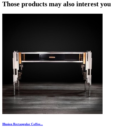
Those products may also interest you
Illusion Rectangular Coffee...