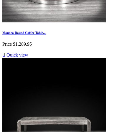
Monaco Round Coffee Table...
Price
$1,289.95

Quick view