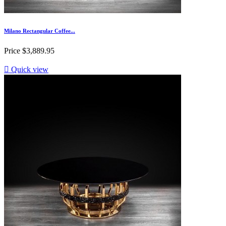
Milano Rectangular Coffee...
Price
$3,889.95

Quick view