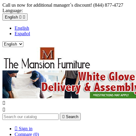
Call us now for additional manager´s discount! (844) 877-4727
Language:
English


English
Español



Search

Sign in
Compare (
0
)