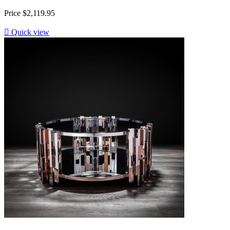
Price
$2,119.95

Quick view