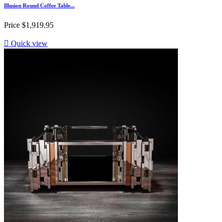
Illusion Round Coffee Table...
Price
$1,919.95

Quick view