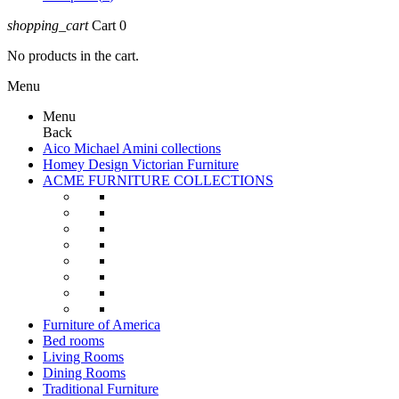
shopping_cart
Cart
0
No products in the cart.
Menu
Menu
Back
Aico Michael Amini collections
Homey Design Victorian Furniture
ACME FURNITURE COLLECTIONS
Furniture of America
Bed rooms
Living Rooms
Dining Rooms
Traditional Furniture