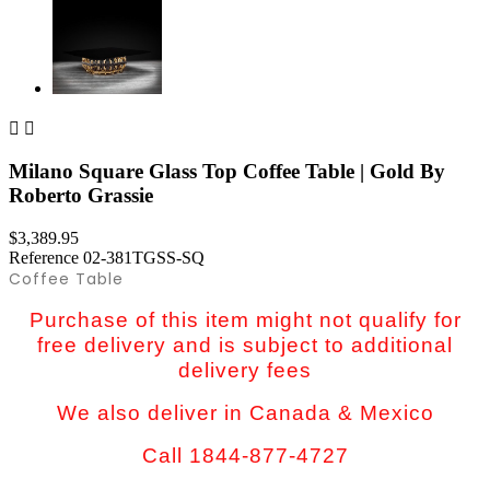


Milano Square Glass Top Coffee Table | Gold By
Roberto Grassie
$3,389.95
Reference
02-381TGSS-SQ
Coffee Table
Purchase of this item might not qualify for
free delivery and is subject to additional
delivery fees
We also deliver in Canada & Mexico
Call 1844-877-4727