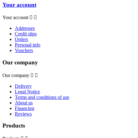
Your account
Your account


Addresses
Credit slips
Orders
Personal info
Vouchers
Our company
Our company


Delivery
Legal Notice
Terms and conditions of use
About us
Financing
Reviews
Products