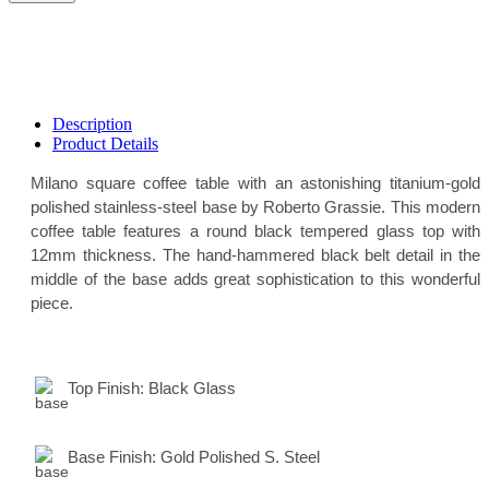
Description
Product Details
Milano square coffee table with an astonishing titanium-gold
polished stainless-steel base by Roberto Grassie. This modern
coffee table features a round black tempered glass top with
12mm thickness. The hand-hammered black belt detail in the
middle of the base adds great sophistication to this wonderful
piece.
Top Finish:
Black Glass
Base Finish:
Gold Polished S. Steel