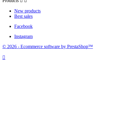
Products


New products
Best sales
Facebook
Instagram
© 2026 - Ecommerce software by PrestaShop™
