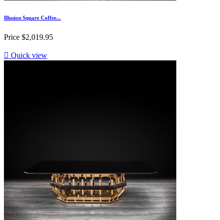
Illusion Square Coffee...
Price
$2,019.95

Quick view