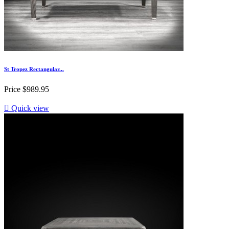
St Tropez Rectangular...
Price
$989.95

Quick view