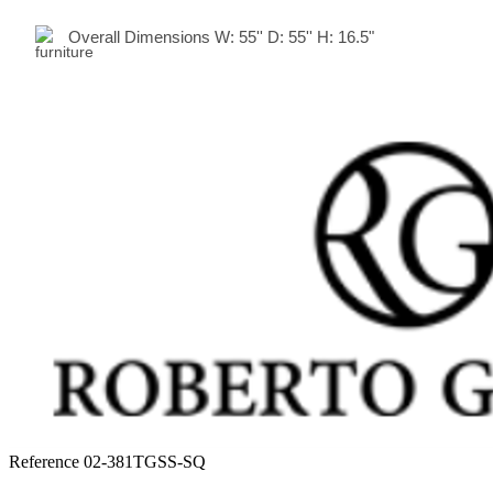
Overall Dimensions
W:
55
'' D:
55
'' H:
16.5"
Reference
02-381TGSS-SQ