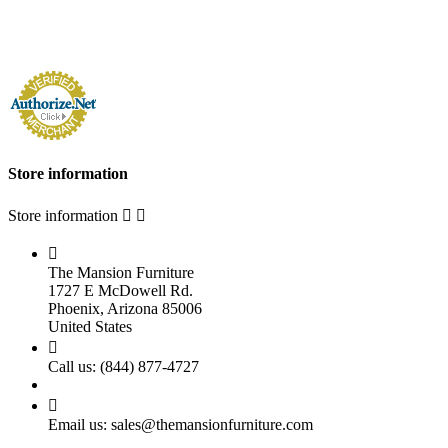
Store information
Store information



The Mansion Furniture
1727 E McDowell Rd.
Phoenix, Arizona 85006
United States

Call us:
(844) 877-4727

Email us:
sales@themansionfurniture.com