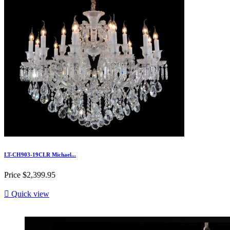
LT-CH903-19CLR Michael...
Price
$2,399.95

Quick view