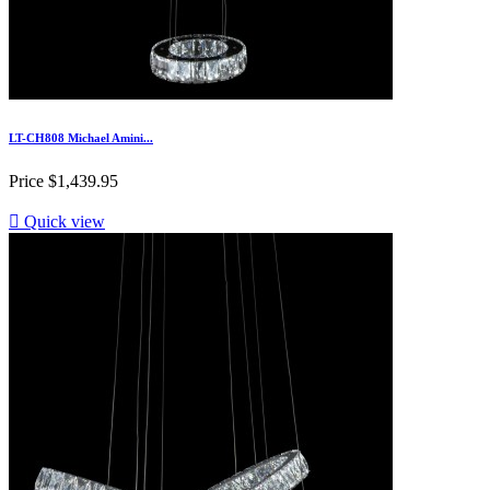
LT-CH808 Michael Amini...
Price
$1,439.95

Quick view