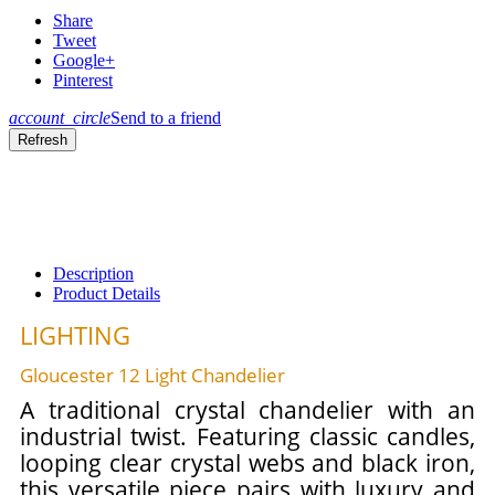
Share
Tweet
Google+
Pinterest
account_circle
Send to a friend
Description
Product Details
LIGHTING
Gloucester 12 Light Chandelier
A traditional crystal chandelier with an
industrial twist. Featuring classic candles,
looping clear crystal webs and black iron,
this versatile piece pairs with luxury and