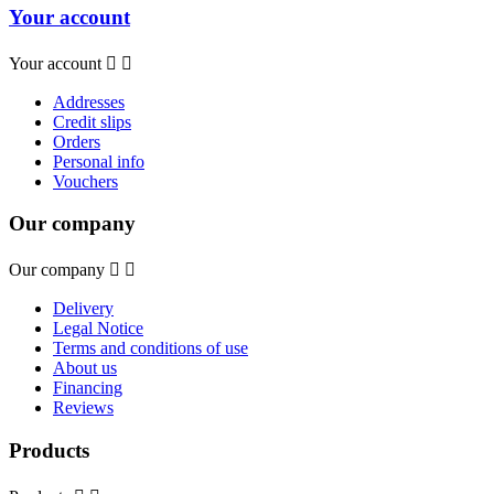
Your account
Your account


Addresses
Credit slips
Orders
Personal info
Vouchers
Our company
Our company


Delivery
Legal Notice
Terms and conditions of use
About us
Financing
Reviews
Products