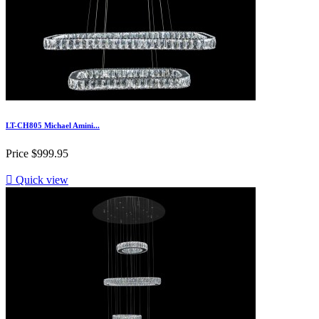
LT-CH805 Michael Amini...
Price
$999.95

Quick view