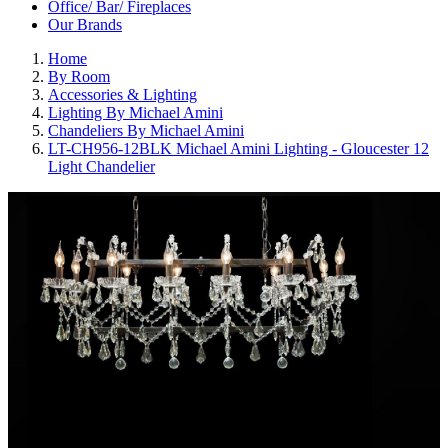
Office/ Bar/ Fireplaces
Our Brands
Home
By Room
Accessories & Lighting
Lighting By Michael Amini
Chandeliers By Michael Amini
LT-CH956-12BLK Michael Amini Lighting - Gloucester 12
Light Chandelier