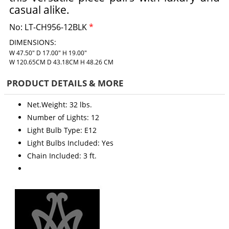
casual alike.
No:
LT-CH956-12BLK
*
DIMENSIONS:
W 47.50" D 17.00" H 19.00"
W 120.65CM D 43.18CM H 48.26 CM
PRODUCT DETAILS & MORE
Net.Weight: 32 lbs.
Number of Lights: 12
Light Bulb Type: E12
Light Bulbs Included: Yes
Chain Included: 3 ft.