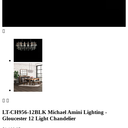



LT-CH956-12BLK Michael Amini Lighting -
Gloucester 12 Light Chandelier