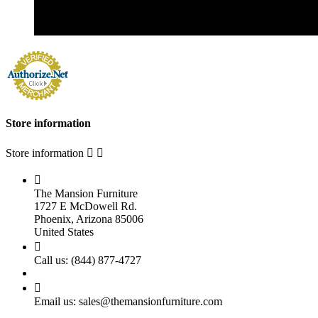
Store information
Store information



The Mansion Furniture
1727 E McDowell Rd.
Phoenix, Arizona 85006
United States

Call us:
(844) 877-4727

Email us:
sales@themansionfurniture.com