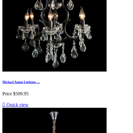
Michael Amini Lighting-...
Price
$509.95

Quick view