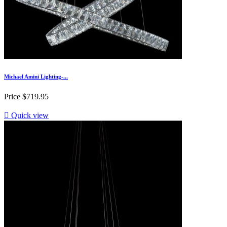
Michael Amini Lighting-...
Price
$719.95

Quick view