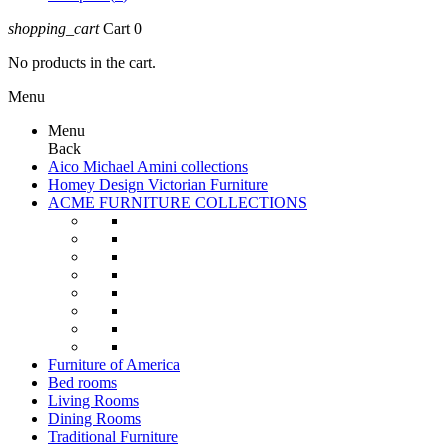
shopping_cart
Cart
0
No products in the cart.
Menu
Menu
Back
Aico Michael Amini collections
Homey Design Victorian Furniture
ACME FURNITURE COLLECTIONS
Furniture of America
Bed rooms
Living Rooms
Dining Rooms
Traditional Furniture