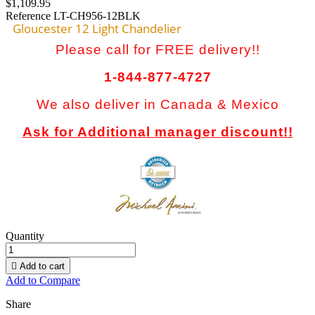
$1,109.95
Reference
LT-CH956-12BLK
Gloucester 12 Light Chandelier
Please call for FREE delivery!!
1-844-877-4727
We also deliver in Canada & Mexico
Ask for Additional manager discount!!
Quantity

Add to cart
Add to Compare
Share