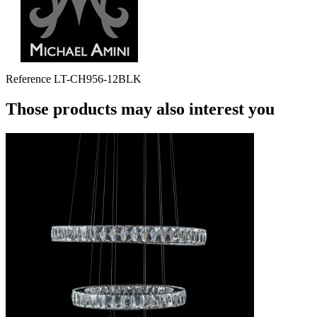
Reference
LT-CH956-12BLK
Those products may also interest you