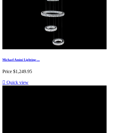
Michael Amini Lighting-...
Price
$1,249.95

Quick view