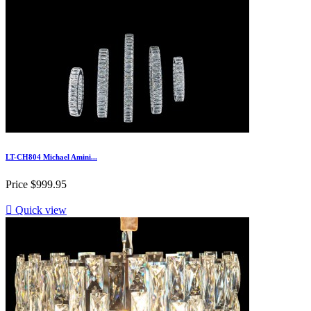
LT-CH804 Michael Amini...
Price
$999.95

Quick view