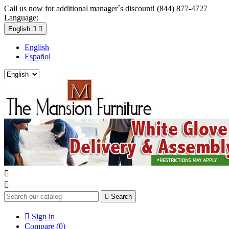
Call us now for additional manager´s discount! (844) 877-4727
Language:
English


English
Español



Search

Sign in
Compare (
0
)