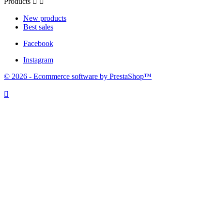
Products


New products
Best sales
Facebook
Instagram
© 2026 - Ecommerce software by PrestaShop™
