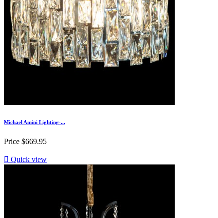
Michael Amini Lighting-...
Price
$669.95

Quick view