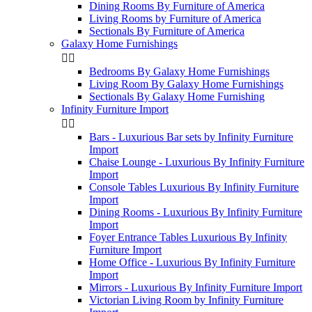
Dining Rooms By Furniture of America
Living Rooms by Furniture of America
Sectionals By Furniture of America
Galaxy Home Furnishings


Bedrooms By Galaxy Home Furnishings
Living Room By Galaxy Home Furnishings
Sectionals By Galaxy Home Furnishing
Infinity Furniture Import


Bars - Luxurious Bar sets by Infinity Furniture
Import
Chaise Lounge - Luxurious By Infinity Furniture
Import
Console Tables Luxurious By Infinity Furniture
Import
Dining Rooms - Luxurious By Infinity Furniture
Import
Foyer Entrance Tables Luxurious By Infinity
Furniture Import
Home Office - Luxurious By Infinity Furniture
Import
Mirrors - Luxurious By Infinity Furniture Import
Victorian Living Room by Infinity Furniture