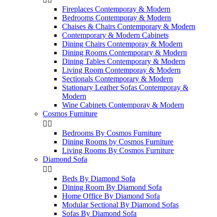
Fireplaces Contemporay & Modern
Bedrooms Contemporay & Modern
Chaises & Chairs Contemporary & Modern
Contemporary & Modern Cabinets
Dining Chairs Contemporay & Modern
Dining Rooms Contemporary & Modern
Dining Tables Contemporary & Modern
Living Room Contemporay & Modern
Sectionals Contemporary & Modern
Stationary Leather Sofas Contemporay &
Modern
Wine Cabinets Contemporay & Modern
Cosmos Furniture


Bedrooms By Cosmos Furniture
Dining Rooms by Cosmos Furniture
Living Rooms By Cosmos Furniture
Diamond Sofa


Beds By Diamond Sofa
Dining Room By Diamond Sofa
Home Office By Diamond Sofa
Modular Sectional By Diamond Sofas
Sofas By Diamond Sofa