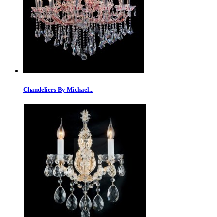
Chandeliers By Michael...