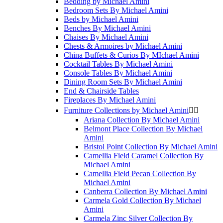
Bedding by Michael Amini
Bedroom Sets By Michael Amini
Beds by Michael Amini
Benches By Michael Amini
Chaises By Michael Amini
Chests & Armoires by Michael Amini
China Buffets & Curios By MIchael Amini
Cocktail Tables By Michael Amini
Console Tables By Michael Amini
Dining Room Sets By Michael Amini
End & Chairside Tables
Fireplaces By Michael Amini
Furniture Collections by Michael Amini


Ariana Collection By Michael Amini
Belmont Place Collection By Michael
Amini
Bristol Point Collection By Michael Amini
Camellia Field Caramel Collection By
Michael Amini
Camellia Field Pecan Collection By
Michael Amini
Canberra Collection By Michael Amini
Carmela Gold Collection By Michael
Amini
Carmela Zinc Silver Collection By