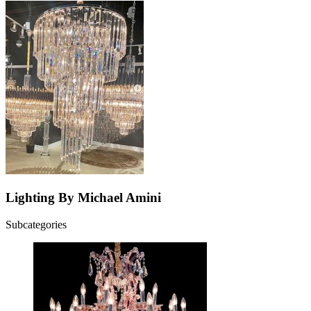
Lighting By Michael Amini
Subcategories