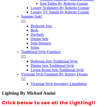
End Tables By Roberto Grassie
Luxury Sculptures By Roberto Grassie
Luxury TV Stands by Roberto Grassie
Summer Sale!


Bedroom Sets
Beds
Daybeds
Dining Sets
Sofa Sleepers
Sofas
Traditional Style Furniture


Bedroom Sets Traditional Style
Dining Sets Traditional Style
Living Room Sets Traditional Style
Victorian Style Furniture By Homey Design


Victorian Style Inventory Liquidation
Lighting By Michael Amini
Click below to see all the Lighting!!