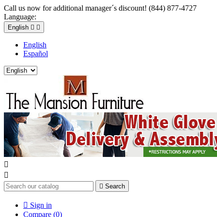
Call us now for additional manager´s discount! (844) 877-4727
Language:
English


English
Español



Search

Sign in
Compare (
0
)