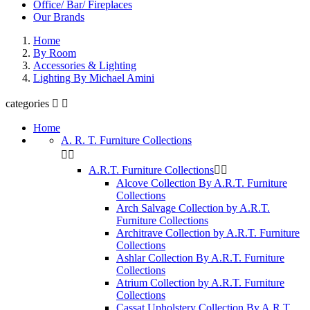
Office/ Bar/ Fireplaces
Our Brands
Home
By Room
Accessories & Lighting
Lighting By Michael Amini
categories


Home
A. R. T. Furniture Collections


A.R.T. Furniture Collections


Alcove Collection By A.R.T. Furniture
Collections
Arch Salvage Collection by A.R.T.
Furniture Collections
Architrave Collection by A.R.T. Furniture
Collections
Ashlar Collection By A.R.T. Furniture
Collections
Atrium Collection by A.R.T. Furniture
Collections
Cassat Upholstery Collection By A.R.T.