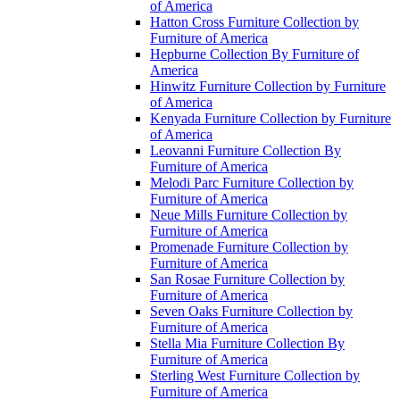
of America
Hatton Cross Furniture Collection by
Furniture of America
Hepburne Collection By Furniture of
America
Hinwitz Furniture Collection by Furniture
of America
Kenyada Furniture Collection by Furniture
of America
Leovanni Furniture Collection By
Furniture of America
Melodi Parc Furniture Collection by
Furniture of America
Neue Mills Furniture Collection by
Furniture of America
Promenade Furniture Collection by
Furniture of America
San Rosae Furniture Collection by
Furniture of America
Seven Oaks Furniture Collection by
Furniture of America
Stella Mia Furniture Collection By
Furniture of America
Sterling West Furniture Collection by
Furniture of America