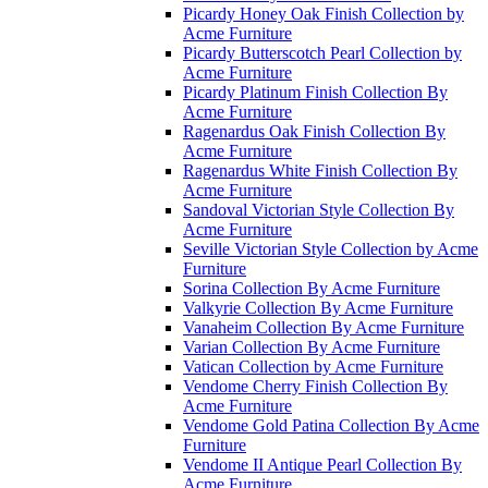
Picardy Honey Oak Finish Collection by
Acme Furniture
Picardy Butterscotch Pearl Collection by
Acme Furniture
Picardy Platinum Finish Collection By
Acme Furniture
Ragenardus Oak Finish Collection By
Acme Furniture
Ragenardus White Finish Collection By
Acme Furniture
Sandoval Victorian Style Collection By
Acme Furniture
Seville Victorian Style Collection by Acme
Furniture
Sorina Collection By Acme Furniture
Valkyrie Collection By Acme Furniture
Vanaheim Collection By Acme Furniture
Varian Collection By Acme Furniture
Vatican Collection by Acme Furniture
Vendome Cherry Finish Collection By
Acme Furniture
Vendome Gold Patina Collection By Acme
Furniture
Vendome II Antique Pearl Collection By
Acme Furniture