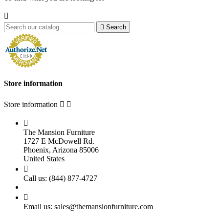


Search
Store information
Store information



The Mansion Furniture
1727 E McDowell Rd.
Phoenix, Arizona 85006
United States

Call us:
(844) 877-4727

Email us:
sales@themansionfurniture.com