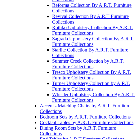
Reforma Collection By A.R.T. Furniture
Collections
Revival Collection By A.R.T Furniture
Collections
Rothko Upholstery Collection By A.R.T.
Furniture Collections
Sagrada Upholstery Collection By A.R.T.
Furniture Collections
Starlite Collection By A.R.T. Furniture
Collections
Summer Creek Collection by A.R.T.
Furniture Collections
Tresco Upholstery Collection By A.R.T.
Furniture Collections
Turner Upholstery Collection by A.R.T.
Furniture Collections
Whistler Upholstery Collection By A.R.T.
Furniture Collections
Accent - Matching Chairs by A.R.T. Furniture
Collections
Bedroom Sets by A.R.T. Furniture Collections
Cocktail Tables by A.R.T. Furniture Collections
Dining Room Sets by A.R.T. Furniture
Collections