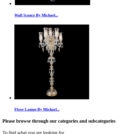
Wall Sconce By Michael...
Floor Lamps By Michael...
Please browse through our categories and subcategories
To find what you are looking for