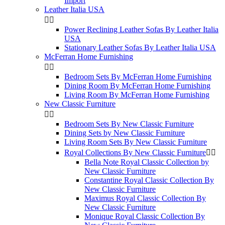
Import
Leather Italia USA


Power Reclining Leather Sofas By Leather Italia
USA
Stationary Leather Sofas By Leather Italia USA
McFerran Home Furnishing


Bedroom Sets By McFerran Home Furnishing
Dining Room By McFerran Home Furnishing
Living Room By McFerran Home Furnishing
New Classic Furniture


Bedroom Sets By New Classic Furniture
Dining Sets by New Classic Furniture
Living Room Sets By New Classic Furniture
Royal Collections By New Classic Furniture


Bella Note Royal Classic Collection by
New Classic Furniture
Constantine Royal Classic Collection By
New Classic Furniture
Maximus Royal Classic Collection By
New Classic Furniture
Monique Royal Classic Collection By