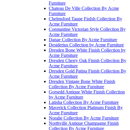
Furniture
Chateau De Ville Collection By Acme
Furniture
Chelmsford Taupe FinIsh Collection By
Acme Furniture
Constantine Victorian Style Collection By
Acme Furniture
Danae Collection By Acme Furniture
Desiderius Collection by Acme Furniture
Dresden Bone White Finish Collection by
Acme Furniture
Dresden Cherry Oak Finish Collection By
Acme Furniture
Dresden Gold Patina Finish Collection By
Acme Furniture
Dresden Vintage Bone White Finish
Collection By Acme Furniture
Gorsedd Antique White Finish Collection
by Acme Furniture
Latisha Collection By Acme Furniture
Maverick Collection Platinum Finish By
Acme Furniture
Noralie Collection By Acme Furniture
Northville Antique Champagne Finish
Collection By Acme Furniture