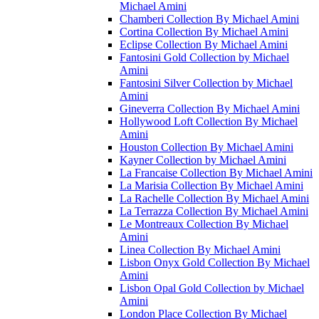
Michael Amini
Chamberi Collection By Michael Amini
Cortina Collection By Michael Amini
Eclipse Collection By Michael Amini
Fantosini Gold Collection by Michael
Amini
Fantosini Silver Collection by Michael
Amini
Gineverra Collection By Michael Amini
Hollywood Loft Collection By Michael
Amini
Houston Collection By Michael Amini
Kayner Collection by Michael Amini
La Francaise Collection By Michael Amini
La Marisia Collection By Michael Amini
La Rachelle Collection By Michael Amini
La Terrazza Collection By Michael Amini
Le Montreaux Collection By Michael
Amini
Linea Collection By Michael Amini
Lisbon Onyx Gold Collection By Michael
Amini
Lisbon Opal Gold Collection by Michael
Amini
London Place Collection By Michael