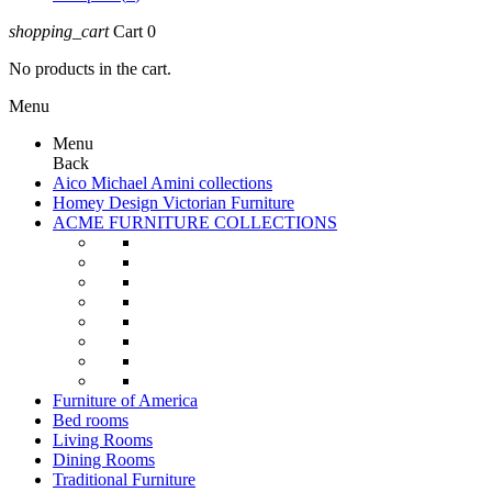
shopping_cart
Cart
0
No products in the cart.
Menu
Menu
Back
Aico Michael Amini collections
Homey Design Victorian Furniture
ACME FURNITURE COLLECTIONS
Furniture of America
Bed rooms
Living Rooms
Dining Rooms
Traditional Furniture