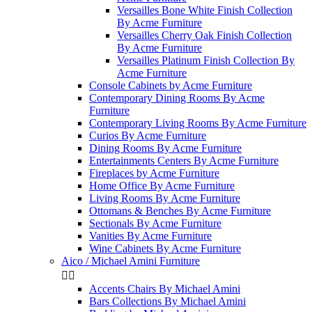
Versailles Bone White Finish Collection
By Acme Furniture
Versailles Cherry Oak Finish Collection
By Acme Furniture
Versailles Platinum Finish Collection By
Acme Furniture
Console Cabinets by Acme Furniture
Contemporary Dining Rooms By Acme
Furniture
Contemporary Living Rooms By Acme Furniture
Curios By Acme Furniture
Dining Rooms By Acme Furniture
Entertainments Centers By Acme Furniture
Fireplaces by Acme Furniture
Home Office By Acme Furniture
Living Rooms By Acme Furniture
Ottomans & Benches By Acme Furniture
Sectionals By Acme Furniture
Vanities By Acme Furniture
Wine Cabinets By Acme Furniture
Aico / Michael Amini Furniture


Accents Chairs By Michael Amini
Bars Collections By Michael Amini