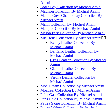
Amini
Lotus Bay Collection by Michael Amini
Madison Collection By Michael Amini
Malibu Crest Chardonnay Collection By
Michael Amini
Marin Collection By Michael Amini
Marquee Collection By Michael Amini
Mason Park Collection By Michael Amini
Mia Bella Collection By Michael Amini


Bently Leather Collection By
Michael Amini
Bergamo Leather Collection By
Michael Amini
Ciras Leather Collection By Michael
Amini
Gianna Leather Collection By
Michael Amini
Verona Leather Collection By
Michael Amini
Mod Dream Collection by Michael Amini
Montreal Collection By Michael Amini
Palm Gate Collection By Michael Amini
Paris Chic Collection By Michael Amini
Pavira Stone Collection By Michael Amini
Pavira Walnut Collection By Michael