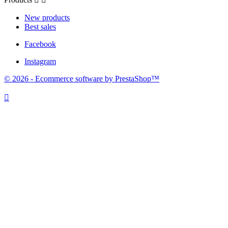
New products
Best sales
Facebook
Instagram
© 2026 - Ecommerce software by PrestaShop™
