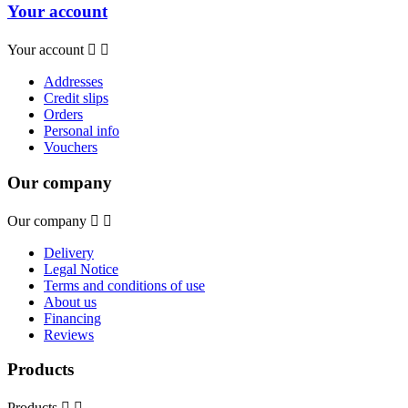
Your account
Your account


Addresses
Credit slips
Orders
Personal info
Vouchers
Our company
Our company


Delivery
Legal Notice
Terms and conditions of use
About us
Financing
Reviews
Products
Products

