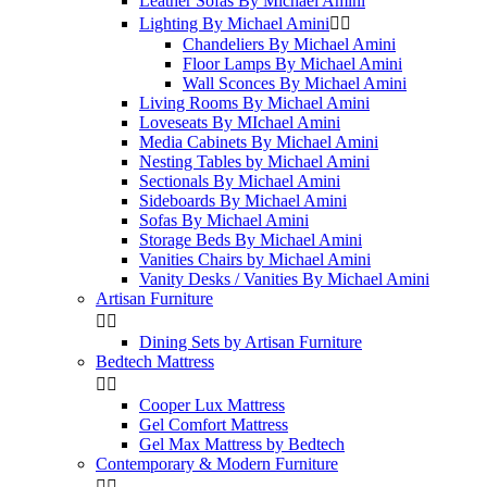
Leather Sofas By Michael Amini
Lighting By Michael Amini


Chandeliers By Michael Amini
Floor Lamps By Michael Amini
Wall Sconces By Michael Amini
Living Rooms By Michael Amini
Loveseats By MIchael Amini
Media Cabinets By Michael Amini
Nesting Tables by Michael Amini
Sectionals By Michael Amini
Sideboards By Michael Amini
Sofas By Michael Amini
Storage Beds By Michael Amini
Vanities Chairs by Michael Amini
Vanity Desks / Vanities By Michael Amini
Artisan Furniture


Dining Sets by Artisan Furniture
Bedtech Mattress


Cooper Lux Mattress
Gel Comfort Mattress
Gel Max Mattress by Bedtech
Contemporary & Modern Furniture

