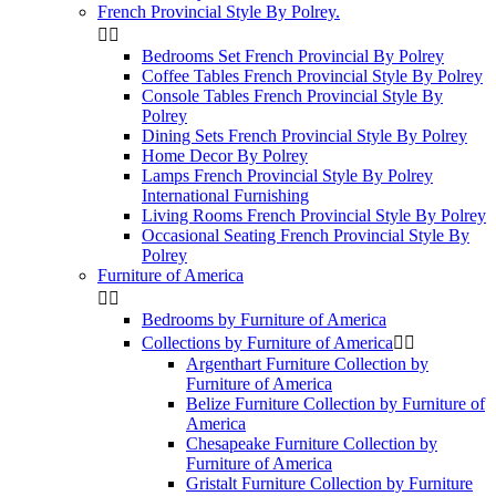
French Provincial Style By Polrey.


Bedrooms Set French Provincial By Polrey
Coffee Tables French Provincial Style By Polrey
Console Tables French Provincial Style By
Polrey
Dining Sets French Provincial Style By Polrey
Home Decor By Polrey
Lamps French Provincial Style By Polrey
International Furnishing
Living Rooms French Provincial Style By Polrey
Occasional Seating French Provincial Style By
Polrey
Furniture of America


Bedrooms by Furniture of America
Collections by Furniture of America


Argenthart Furniture Collection by
Furniture of America
Belize Furniture Collection by Furniture of
America
Chesapeake Furniture Collection by
Furniture of America
Gristalt Furniture Collection by Furniture