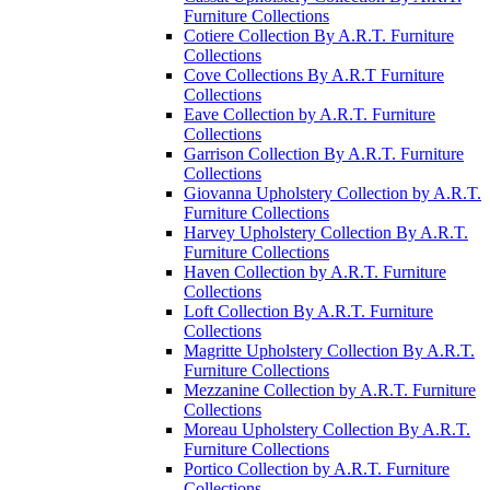
Furniture Collections
Cotiere Collection By A.R.T. Furniture
Collections
Cove Collections By A.R.T Furniture
Collections
Eave Collection by A.R.T. Furniture
Collections
Garrison Collection By A.R.T. Furniture
Collections
Giovanna Upholstery Collection by A.R.T.
Furniture Collections
Harvey Upholstery Collection By A.R.T.
Furniture Collections
Haven Collection by A.R.T. Furniture
Collections
Loft Collection By A.R.T. Furniture
Collections
Magritte Upholstery Collection By A.R.T.
Furniture Collections
Mezzanine Collection by A.R.T. Furniture
Collections
Moreau Upholstery Collection By A.R.T.
Furniture Collections
Portico Collection by A.R.T. Furniture
Collections