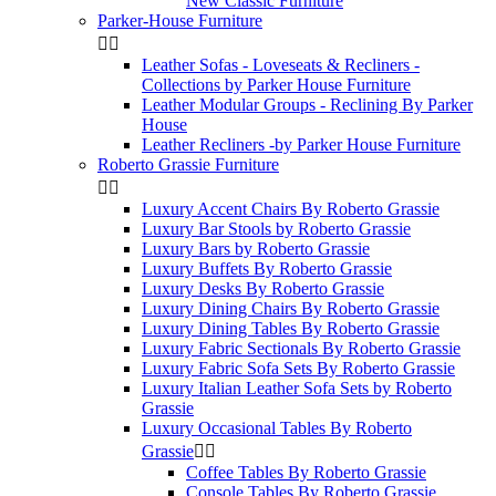
New Classic Furniture
Parker-House Furniture


Leather Sofas - Loveseats & Recliners -
Collections by Parker House Furniture
Leather Modular Groups - Reclining By Parker
House
Leather Recliners -by Parker House Furniture
Roberto Grassie Furniture


Luxury Accent Chairs By Roberto Grassie
Luxury Bar Stools by Roberto Grassie
Luxury Bars by Roberto Grassie
Luxury Buffets By Roberto Grassie
Luxury Desks By Roberto Grassie
Luxury Dining Chairs By Roberto Grassie
Luxury Dining Tables By Roberto Grassie
Luxury Fabric Sectionals By Roberto Grassie
Luxury Fabric Sofa Sets By Roberto Grassie
Luxury Italian Leather Sofa Sets by Roberto
Grassie
Luxury Occasional Tables By Roberto
Grassie


Coffee Tables By Roberto Grassie
Console Tables By Roberto Grassie