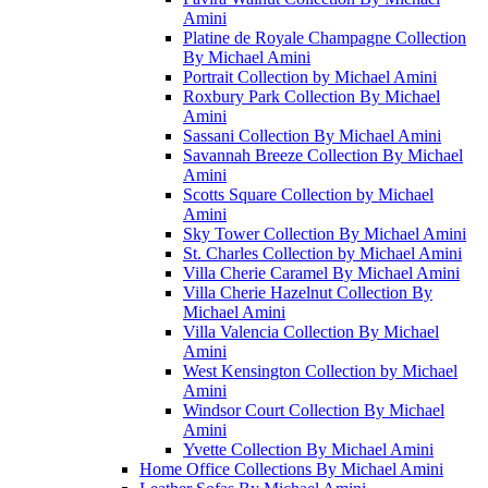
Amini
Platine de Royale Champagne Collection
By Michael Amini
Portrait Collection by Michael Amini
Roxbury Park Collection By Michael
Amini
Sassani Collection By Michael Amini
Savannah Breeze Collection By Michael
Amini
Scotts Square Collection by Michael
Amini
Sky Tower Collection By Michael Amini
St. Charles Collection by Michael Amini
Villa Cherie Caramel By Michael Amini
Villa Cherie Hazelnut Collection By
Michael Amini
Villa Valencia Collection By Michael
Amini
West Kensington Collection by Michael
Amini
Windsor Court Collection By Michael
Amini
Yvette Collection By Michael Amini
Home Office Collections By Michael Amini