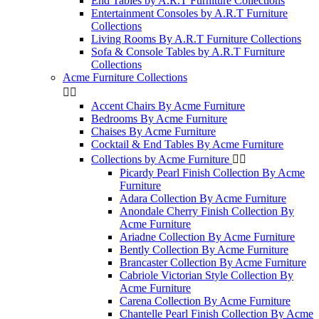
End Tables by A.R.T Furniture Collections
Entertainment Consoles by A.R.T Furniture
Collections
Living Rooms By A.R.T Furniture Collections
Sofa & Console Tables by A.R.T Furniture
Collections
Acme Furniture Collections


Accent Chairs By Acme Furniture
Bedrooms By Acme Furniture
Chaises By Acme Furniture
Cocktail & End Tables By Acme Furniture
Collections by Acme Furniture


Picardy Pearl Finish Collection By Acme
Furniture
Adara Collection By Acme Furniture
Anondale Cherry Finish Collection By
Acme Furniture
Ariadne Collection By Acme Furniture
Bently Collection By Acme Furniture
Brancaster Collection By Acme Furniture
Cabriole Victorian Style Collection By
Acme Furniture
Carena Collection By Acme Furniture
Chantelle Pearl Finish Collection By Acme