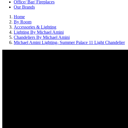
Office/ Bar/ Fireplaces
Our Brands
Home
By Room
Accessories & Lighting
Lighting By Michael Amini
Chandeliers By Michael Amini
Michael Amini Lighting- Summer Palace 11 Light Chandelier