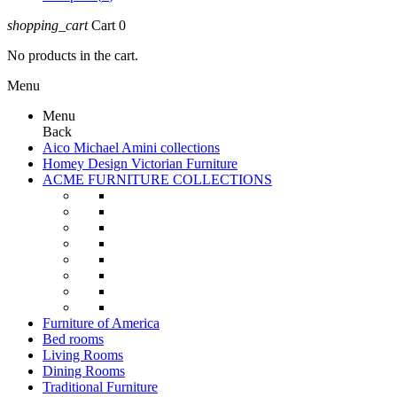
shopping_cart
Cart
0
No products in the cart.
Menu
Menu
Back
Aico Michael Amini collections
Homey Design Victorian Furniture
ACME FURNITURE COLLECTIONS
Furniture of America
Bed rooms
Living Rooms
Dining Rooms
Traditional Furniture