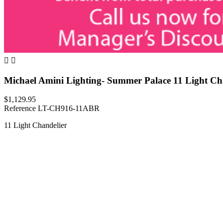


Michael Amini Lighting- Summer Palace 11 Light Ch
$1,129.95
Reference
LT-CH916-11ABR
11 Light Chandelier