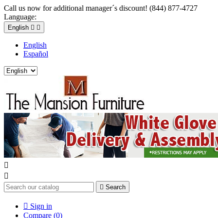
Call us now for additional manager´s discount! (844) 877-4727
Language:
English


English
Español



Search

Sign in
Compare (
0
)