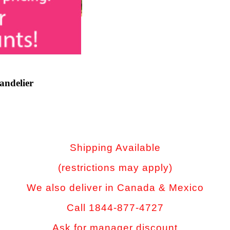
andelier
Shipping Available
(restrictions may apply)
We also deliver in Canada & Mexico
Call 1844-877-4727
Ask for manager discount