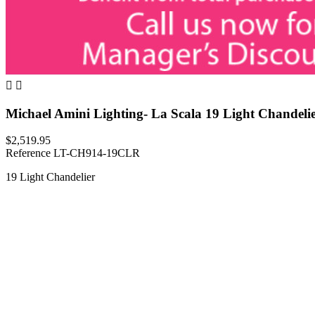


Michael Amini Lighting- La Scala 19 Light Chandeli
$2,519.95
Reference
LT-CH914-19CLR
19 Light Chandelier