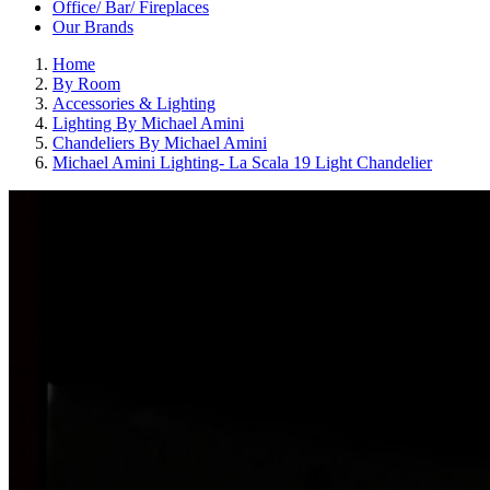
Office/ Bar/ Fireplaces
Our Brands
Home
By Room
Accessories & Lighting
Lighting By Michael Amini
Chandeliers By Michael Amini
Michael Amini Lighting- La Scala 19 Light Chandelier