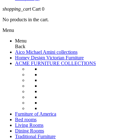
shopping_cart
Cart
0
No products in the cart.
Menu
Menu
Back
Aico Michael Amini collections
Homey Design Victorian Furniture
ACME FURNITURE COLLECTIONS
Furniture of America
Bed rooms
Living Rooms
Dining Rooms
Traditional Furniture