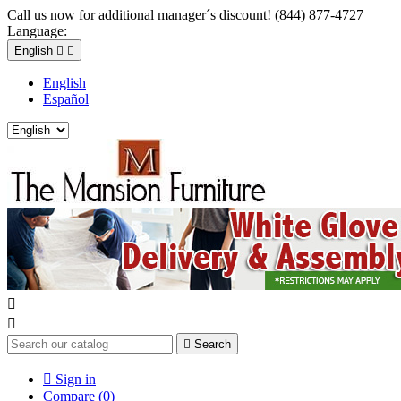
Call us now for additional manager´s discount! (844) 877-4727
Language:
English


English
Español



Search

Sign in
Compare (
0
)