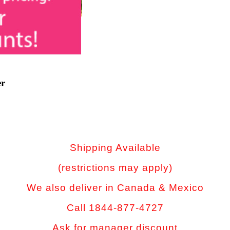
er
Shipping Available
(restrictions may apply)
We also deliver in Canada & Mexico
Call 1844-877-4727
Ask for manager discount